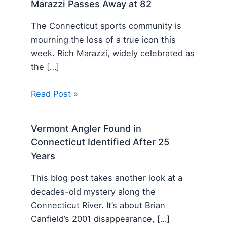
Marazzi Passes Away at 82
The Connecticut sports community is
mourning the loss of a true icon this
week. Rich Marazzi, widely celebrated as
the […]
Read Post »
Vermont Angler Found in
Connecticut Identified After 25
Years
This blog post takes another look at a
decades-old mystery along the
Connecticut River. It’s about Brian
Canfield’s 2001 disappearance, […]