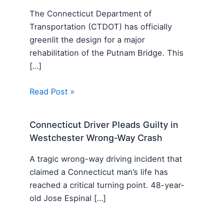
The Connecticut Department of
Transportation (CTDOT) has officially
greenlit the design for a major
rehabilitation of the Putnam Bridge. This
[…]
Read Post »
Connecticut Driver Pleads Guilty in
Westchester Wrong-Way Crash
A tragic wrong-way driving incident that
claimed a Connecticut man’s life has
reached a critical turning point. 48-year-
old Jose Espinal […]