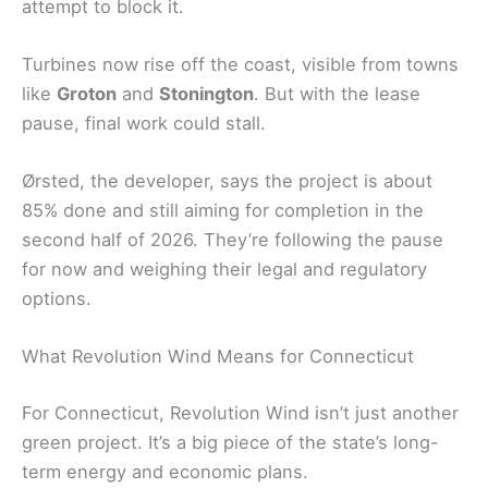
attempt to block it.
Turbines now rise off the coast, visible from towns
like
Groton
and
Stonington
. But with the lease
pause, final work could stall.
Ørsted, the developer, says the project is about
85% done and still aiming for completion in the
second half of 2026. They’re following the pause
for now and weighing their legal and regulatory
options.
What Revolution Wind Means for Connecticut
For Connecticut, Revolution Wind isn’t just another
green project. It’s a big piece of the state’s long-
term energy and economic plans.