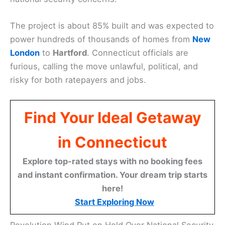
The project is about 85% built and was expected to
power hundreds of thousands of homes from
New
London
to
Hartford
. Connecticut officials are
furious, calling the move unlawful, political, and
risky for both ratepayers and jobs.
Find Your Ideal Getaway
in Connecticut
Explore top-rated stays with no booking fees
and instant confirmation. Your dream trip starts
here!
Start Exploring Now