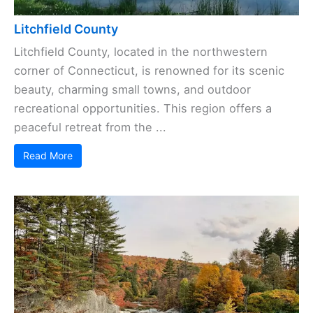
Litchfield County
Litchfield County, located in the northwestern
corner of Connecticut, is renowned for its scenic
beauty, charming small towns, and outdoor
recreational opportunities. This region offers a
peaceful retreat from the ...
Read More