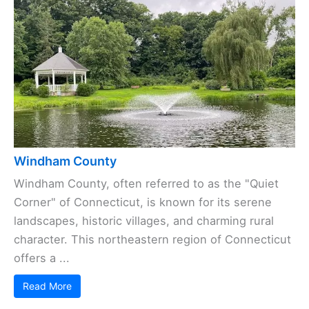
Windham County
Windham County, often referred to as the "Quiet
Corner" of Connecticut, is known for its serene
landscapes, historic villages, and charming rural
character. This northeastern region of Connecticut
offers a ...
Read More