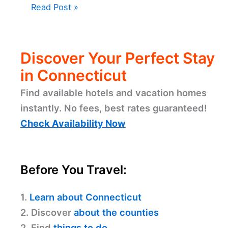
Read Post »
Discover Your Perfect Stay
in Connecticut
Find available hotels and vacation homes
instantly. No fees, best rates guaranteed!
Check Availability Now
Before You Travel:
1.
Learn about Connecticut
2. Discover
about the counties
2. Find
things to do