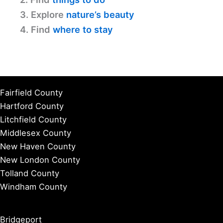
3. Explore
nature’s beauty
4. Find
where to stay
Fairfield County
Hartford County
Litchfield County
Middlesex County
New Haven County
New London County
Tolland County
Windham County
Bridgeport