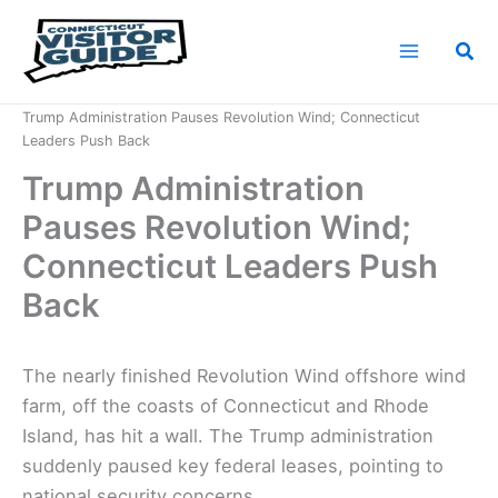
Skip
to
Sea
content
Home
News
Trump Administration Pauses Revolution Wind; Connecticut
Leaders Push Back
Trump Administration
Pauses Revolution Wind;
Connecticut Leaders Push
Back
The nearly finished Revolution Wind offshore wind
farm, off the coasts of Connecticut and Rhode
Island, has hit a wall. The Trump administration
suddenly paused key federal leases, pointing to
national security concerns.