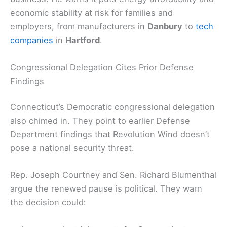
economic stability at risk for families and
employers, from manufacturers in
Danbury
to
tech
companies
in
Hartford
.
Congressional Delegation Cites Prior Defense
Findings
Connecticut’s Democratic congressional delegation
also chimed in. They point to earlier Defense
Department findings that Revolution Wind doesn’t
pose a national security threat.
Rep. Joseph Courtney and Sen. Richard Blumenthal
argue the renewed pause is political. They warn
the decision could: