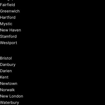
Fairfield
Greenwich
Hartford
Mystic
New Haven
Stamford
Westport
Bristol
Danbury
Darien
Kent
Newtown
Norwalk
New London
Waterbury