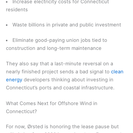
Increase electricity costs for Connecticut
residents
Waste billions in private and public investment
Eliminate good-paying union jobs tied to
construction and long-term maintenance
They also say that a last-minute reversal on a
nearly finished project sends a bad signal to
clean
energy
developers thinking about investing in
Connecticut’s ports and coastal infrastructure.
What Comes Next for Offshore Wind in
Connecticut?
For now, Ørsted is honoring the lease pause but