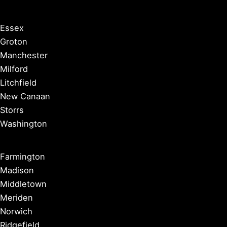
Essex
Groton
Manchester
Milford
Litchfield
New Canaan
Storrs
Washington
Farmington
Madison
Middletown
Meriden
Norwich
Ridgefield