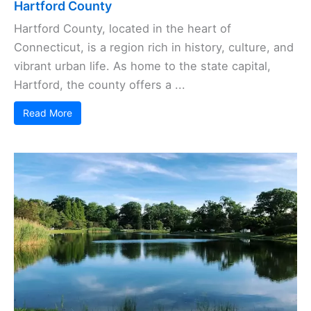
Hartford County
Hartford County, located in the heart of
Connecticut, is a region rich in history, culture, and
vibrant urban life. As home to the state capital,
Hartford, the county offers a ...
Read More