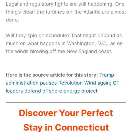
Legal and regulatory fights are still happening. One
thing’s clear: the turbines off the Atlantic are almost
done.
Will they spin on schedule? That might depend as
much on what happens in Washington, D.C., as on
the winds blowing off the New England coast.
Here is the source article for this story:
Trump
administration pauses Revolution Wind again; CT
leaders defend offshore energy project
Discover Your Perfect
Stay in Connecticut