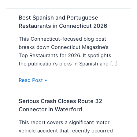
Best Spanish and Portuguese
Restaurants in Connecticut 2026
This Connecticut-focused blog post
breaks down Connecticut Magazine’s
Top Restaurants for 2026. It spotlights
the publication’s picks in Spanish and […]
Read Post »
Serious Crash Closes Route 32
Connector in Waterford
This report covers a significant motor
vehicle accident that recently occurred