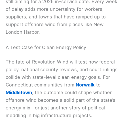
still aiming for a 2026 in-service date. Every week
of delay adds more uncertainty for workers,
suppliers, and towns that have ramped up to
support offshore wind from places like New
London Harbor.
A Test Case for Clean Energy Policy
The fate of Revolution Wind will test how federal
policy, national security reviews, and court rulings
collide with state-level clean energy goals. For
Connecticut communities from
Norwalk
to
Middletown
, the outcome could shape whether
offshore wind becomes a solid part of the state’s
energy mix—or just another story of political
meddling in big infrastructure projects.