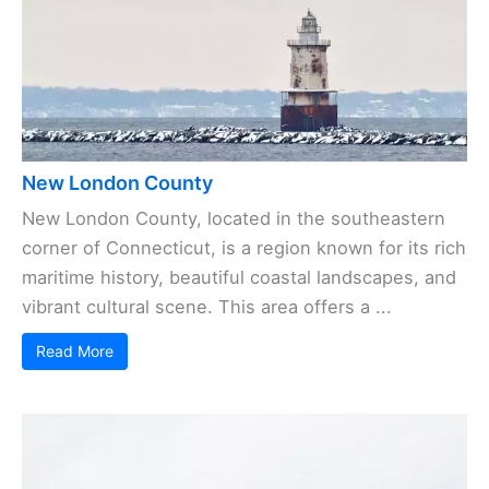
New London County
New London County, located in the southeastern
corner of Connecticut, is a region known for its rich
maritime history, beautiful coastal landscapes, and
vibrant cultural scene. This area offers a ...
Read More