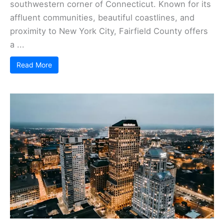
southwestern corner of Connecticut. Known for its
affluent communities, beautiful coastlines, and
proximity to New York City, Fairfield County offers
a ...
Read More