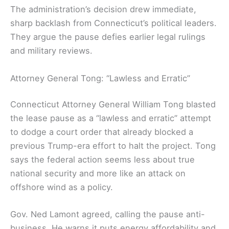
The administration’s decision drew immediate,
sharp backlash from Connecticut’s political leaders.
They argue the pause defies earlier legal rulings
and military reviews.
Attorney General Tong: “Lawless and Erratic”
Connecticut Attorney General William Tong blasted
the lease pause as a “lawless and erratic” attempt
to dodge a court order that already blocked a
previous Trump-era effort to halt the project. Tong
says the federal action seems less about true
national security and more like an attack on
offshore wind as a policy.
Gov. Ned Lamont agreed, calling the pause anti-
business. He warns it puts energy affordability and