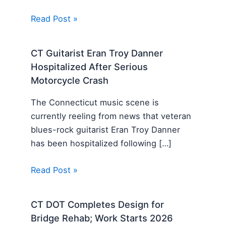
Read Post »
CT Guitarist Eran Troy Danner
Hospitalized After Serious
Motorcycle Crash
The Connecticut music scene is
currently reeling from news that veteran
blues-rock guitarist Eran Troy Danner
has been hospitalized following […]
Read Post »
CT DOT Completes Design for
Bridge Rehab; Work Starts 2026