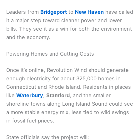
Leaders from
Bridgeport
to
New Haven
have called
it a major step toward cleaner power and lower
bills. They see it as a win for both the environment
and the economy.
Powering Homes and Cutting Costs
Once it’s online, Revolution Wind should generate
enough electricity for about 325,000 homes in
Connecticut and Rhode Island. Residents in places
like
Waterbury
,
Stamford
, and the smaller
shoreline towns along Long Island Sound could see
a more stable energy mix, less tied to wild swings
in fossil fuel prices.
State officials say the project will: