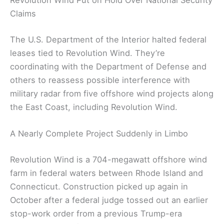
Revolution Wind Put on Hold Over National Security
Claims
The U.S. Department of the Interior halted federal
leases tied to Revolution Wind. They’re
coordinating with the Department of Defense and
others to reassess possible interference with
military radar from five offshore wind projects along
the East Coast, including Revolution Wind.
A Nearly Complete Project Suddenly in Limbo
Revolution Wind is a 704-megawatt offshore wind
farm in federal waters between Rhode Island and
Connecticut. Construction picked up again in
October after a federal judge tossed out an earlier
stop-work order from a previous Trump-era