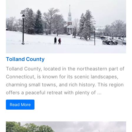
Tolland County
Tolland County, located in the northeastern part of
Connecticut, is known for its scenic landscapes,
charming small towns, and rich history. This region
offers a peaceful retreat with plenty of ...
Read More