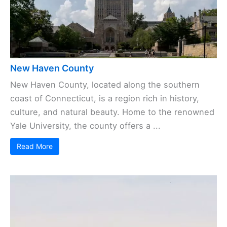
New Haven County
New Haven County, located along the southern
coast of Connecticut, is a region rich in history,
culture, and natural beauty. Home to the renowned
Yale University, the county offers a ...
Read More