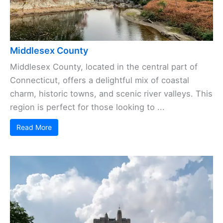
Middlesex County
Middlesex County, located in the central part of
Connecticut, offers a delightful mix of coastal
charm, historic towns, and scenic river valleys. This
region is perfect for those looking to ...
Read More