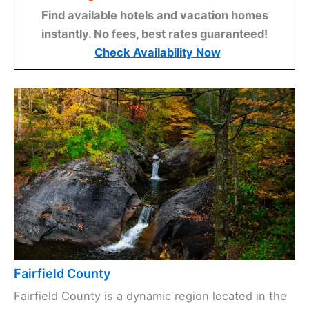
Find available hotels and vacation homes
instantly. No fees, best rates guaranteed!
Check Availability Now
Fairfield County
Fairfield County is a dynamic region located in the