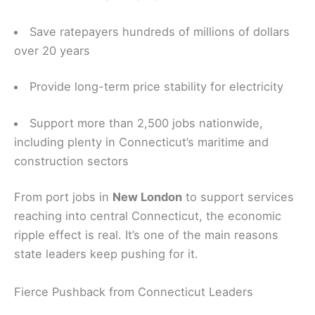
Save ratepayers hundreds of millions of dollars
over 20 years
Provide long-term price stability for electricity
Support more than 2,500 jobs nationwide,
including plenty in Connecticut’s maritime and
construction sectors
From port jobs in
New London
to support services
reaching into central Connecticut, the economic
ripple effect is real. It’s one of the main reasons
state leaders keep pushing for it.
Fierce Pushback from Connecticut Leaders