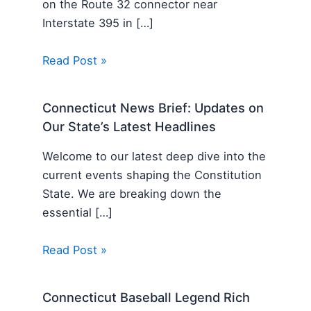
on the Route 32 connector near
Interstate 395 in […]
Read Post »
Connecticut News Brief: Updates on
Our State’s Latest Headlines
Welcome to our latest deep dive into the
current events shaping the Constitution
State. We are breaking down the
essential […]
Read Post »
Connecticut Baseball Legend Rich