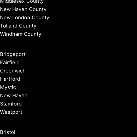
Middlesex County
New Haven County
New London County
Tolland County
Windham County
Bridgeport
Fairfield
Greenwich
Hartford
Mystic
New Haven
Stamford
Westport
Bristol