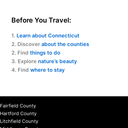
Before You Travel:
1.
Learn about Connecticut
2. Discover
about the counties
2. Find
things to do
3. Explore
nature’s beauty
4. Find
where to stay
Fairfield County
Hartford County
Litchfield County