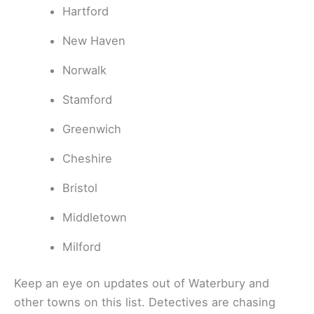
Hartford
New Haven
Norwalk
Stamford
Greenwich
Cheshire
Bristol
Middletown
Milford
Keep an eye on updates out of Waterbury and
other towns on this list. Detectives are chasing