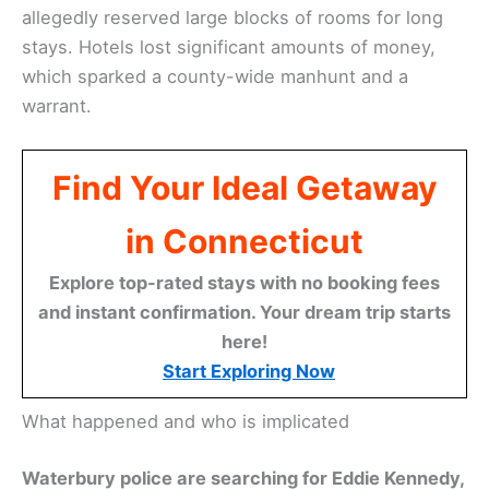
allegedly reserved large blocks of rooms for long
stays. Hotels lost significant amounts of money,
which sparked a county-wide manhunt and a
warrant.
Find Your Ideal Getaway
in Connecticut
Explore top-rated stays with no booking fees
and instant confirmation. Your dream trip starts
here!
Start Exploring Now
What happened and who is implicated
Waterbury police are searching for Eddie Kennedy,