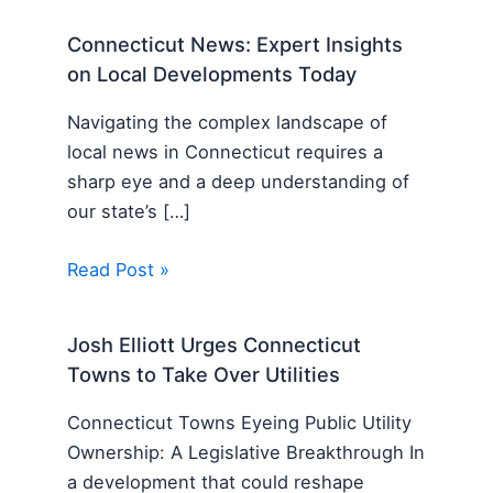
Connecticut News: Expert Insights
on Local Developments Today
Navigating the complex landscape of
local news in Connecticut requires a
sharp eye and a deep understanding of
our state’s […]
Read Post »
Josh Elliott Urges Connecticut
Towns to Take Over Utilities
Connecticut Towns Eyeing Public Utility
Ownership: A Legislative Breakthrough In
a development that could reshape