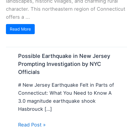
landscapes, historic villages, and charming rural
character. This northeastern region of Connecticut
offers a ...
Read More
Possible Earthquake in New Jersey
Prompting Investigation by NYC
Officials
# New Jersey Earthquake Felt in Parts of
Connecticut: What You Need to Know A
3.0 magnitude earthquake shook
Hasbrouck […]
Read Post »