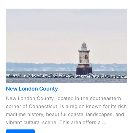
New London County
New London County, located in the southeastern
corner of Connecticut, is a region known for its rich
maritime history, beautiful coastal landscapes, and
vibrant cultural scene. This area offers a ...