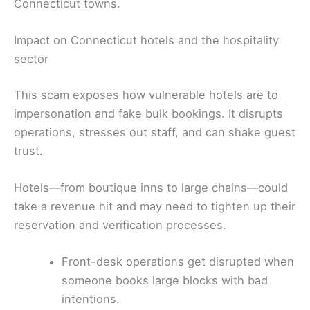
Connecticut towns.
Impact on Connecticut hotels and the hospitality
sector
This scam exposes how vulnerable hotels are to
impersonation and fake bulk bookings. It disrupts
operations, stresses out staff, and can shake guest
trust.
Hotels—from boutique inns to large chains—could
take a revenue hit and may need to tighten up their
reservation and verification processes.
Front-desk operations get disrupted when
someone books large blocks with bad
intentions.