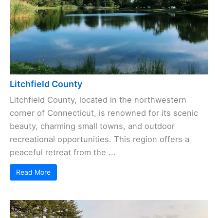
Litchfield County
Litchfield County, located in the northwestern
corner of Connecticut, is renowned for its scenic
beauty, charming small towns, and outdoor
recreational opportunities. This region offers a
peaceful retreat from the ...
Read More