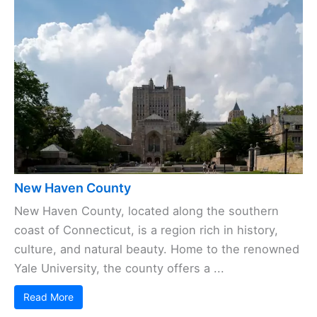
New Haven County
New Haven County, located along the southern
coast of Connecticut, is a region rich in history,
culture, and natural beauty. Home to the renowned
Yale University, the county offers a ...
Read More