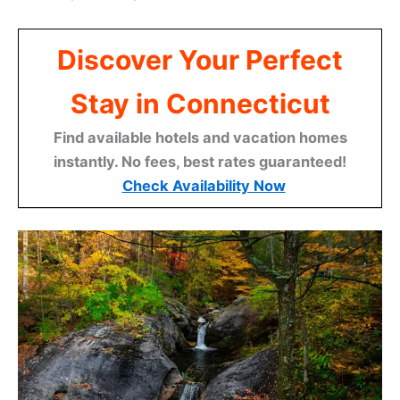
Discover Your Perfect
Stay in Connecticut
Find available hotels and vacation homes
instantly. No fees, best rates guaranteed!
Check Availability Now