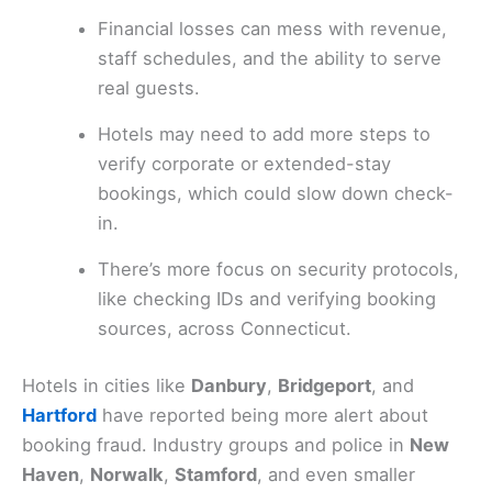
Financial losses can mess with revenue,
staff schedules, and the ability to serve
real guests.
Hotels may need to add more steps to
verify corporate or extended-stay
bookings, which could slow down check-
in.
There’s more focus on security protocols,
like checking IDs and verifying booking
sources, across Connecticut.
Hotels in cities like
Danbury
,
Bridgeport
, and
Hartford
have reported being more alert about
booking fraud. Industry groups and police in
New
Haven
,
Norwalk
,
Stamford
, and even smaller