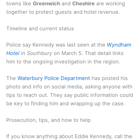
towns like
Greenwich
and
Cheshire
are working
together to protect guests and hotel revenue.
Timeline and current status
Police say Kennedy was last seen at the
Wyndham
Hotel
in Southbury
on March 5. That detail links
him to the ongoing investigation in the region.
The
Waterbury Police Department
has posted his
photo and info on social media, asking anyone with
tips to reach out. They say public information could
be key to finding him and wrapping up the case.
Prosecution, tips, and how to help
If you know anything about Eddie Kennedy, call the