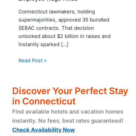
Connecticut lawmakers, holding
supermajorities, approved 35 bundled
SEBAC contracts. That decision
unlocked about $2 billion in raises and
instantly sparked […]
Read Post »
Discover Your Perfect Stay
in Connecticut
Find available hotels and vacation homes
instantly. No fees, best rates guaranteed!
Check Availability Now