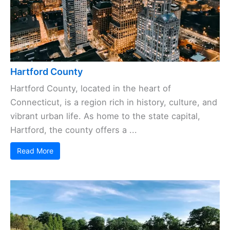
Hartford County
Hartford County, located in the heart of
Connecticut, is a region rich in history, culture, and
vibrant urban life. As home to the state capital,
Hartford, the county offers a ...
Read More