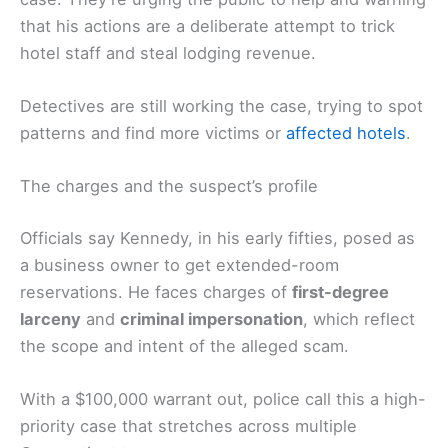
that his actions are a deliberate attempt to trick
hotel staff and steal lodging revenue.
Detectives are still working the case, trying to spot
patterns and find more victims or
affected hotels
.
The charges and the suspect’s profile
Officials say Kennedy, in his early fifties, posed as
a business owner to get extended-room
reservations. He faces charges of
first-degree
larceny
and
criminal impersonation
, which reflect
the scope and intent of the alleged scam.
With a $100,000 warrant out, police call this a high-
priority case that stretches across multiple