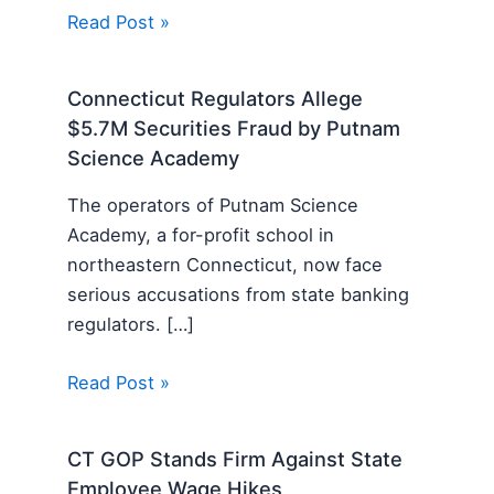
Read Post »
Connecticut Regulators Allege
$5.7M Securities Fraud by Putnam
Science Academy
The operators of Putnam Science
Academy, a for-profit school in
northeastern Connecticut, now face
serious accusations from state banking
regulators. […]
Read Post »
CT GOP Stands Firm Against State
Employee Wage Hikes