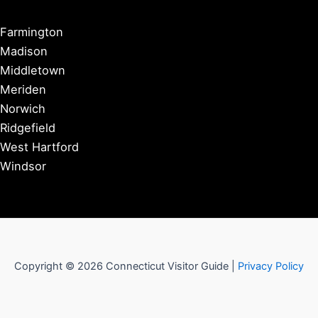
Farmington
Madison
Middletown
Meriden
Norwich
Ridgefield
West Hartford
Windsor
Copyright © 2026 Connecticut Visitor Guide |
Privacy Policy