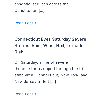
essential services across the
Constitution […]
Read Post »
Connecticut Eyes Saturday Severe
Storms: Rain, Wind, Hail, Tornado
Risk
On Saturday, a line of severe
thunderstorms ripped through the tri-
state area. Connecticut, New York, and
New Jersey all felt […]
Read Post »