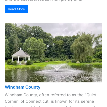
Read More
Windham County
Windham County, often referred to as the "Quiet
Corner" of Connecticut, is known for its serene