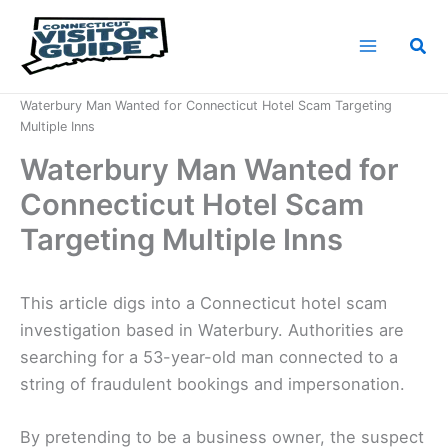
Skip
to
Sea
content
Home
News
Waterbury Man Wanted for Connecticut Hotel Scam Targeting
Multiple Inns
Waterbury Man Wanted for
Connecticut Hotel Scam
Targeting Multiple Inns
This article digs into a Connecticut hotel scam
investigation based in Waterbury. Authorities are
searching for a 53-year-old man connected to a
string of fraudulent bookings and impersonation.
By pretending to be a business owner, the suspect