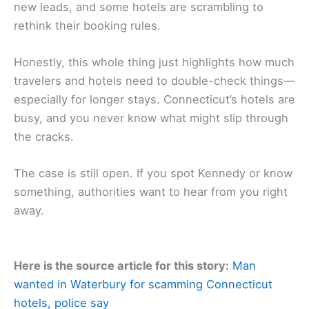
new leads, and some hotels are scrambling to
rethink their booking rules.
Honestly, this whole thing just highlights how much
travelers and hotels need to double-check things—
especially for longer stays. Connecticut’s hotels are
busy, and you never know what might slip through
the cracks.
The case is still open. If you spot Kennedy or know
something, authorities want to hear from you right
away.
Here is the source article for this story:
Man
wanted in Waterbury for scamming Connecticut
hotels, police say