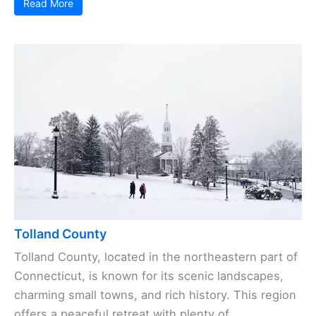
Read More
Tolland County
Tolland County, located in the northeastern part of
Connecticut, is known for its scenic landscapes,
charming small towns, and rich history. This region
offers a peaceful retreat with plenty of ...