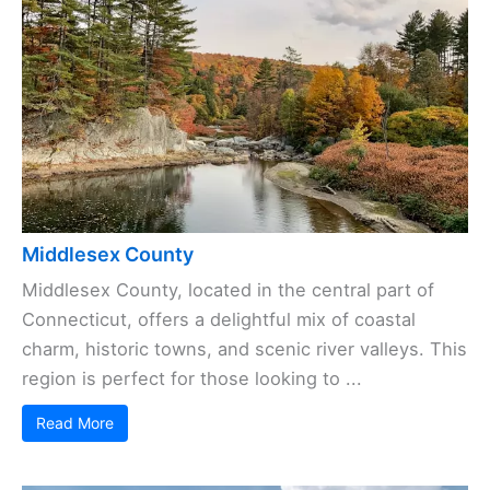
Middlesex County
Middlesex County, located in the central part of
Connecticut, offers a delightful mix of coastal
charm, historic towns, and scenic river valleys. This
region is perfect for those looking to ...
Read More