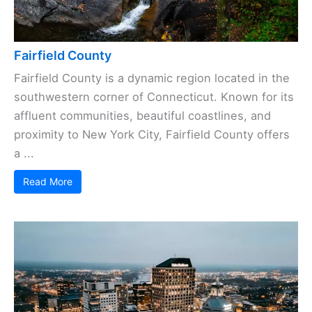
Fairfield County
Fairfield County is a dynamic region located in the
southwestern corner of Connecticut. Known for its
affluent communities, beautiful coastlines, and
proximity to New York City, Fairfield County offers
a ...
Read More