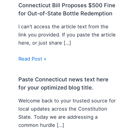
Connecticut Bill Proposes $500 Fine
for Out-of-State Bottle Redemption
I can’t access the article text from the
link you provided. If you paste the article
here, or just share […]
Read Post »
Paste Connecticut news text here
for your optimized blog title.
Welcome back to your trusted source for
local updates across the Constitution
State. Today we are addressing a
common hurdle […]