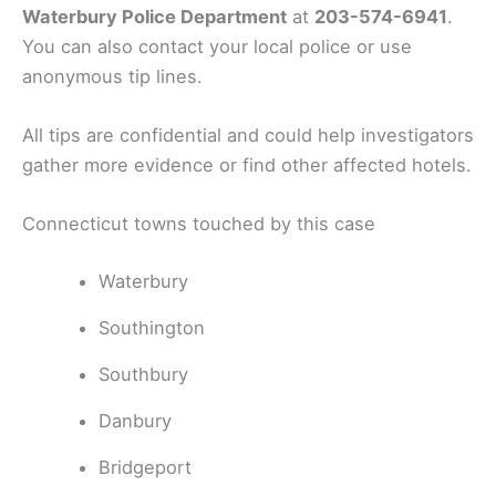
Waterbury Police Department
at
203-574-6941
.
You can also contact your local police or use
anonymous tip lines.
All tips are confidential and could help investigators
gather more evidence or find other affected hotels.
Connecticut towns touched by this case
Waterbury
Southington
Southbury
Danbury
Bridgeport