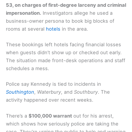
53, on charges of first-degree larceny and criminal
impersonation.
Investigators allege he used a
business-owner persona to book big blocks of
rooms at several
hotels
in the area.
These bookings left hotels facing financial losses
when guests didn’t show up or checked out early.
The situation made front-desk operations and staff
schedules a mess.
Police say Kennedy is tied to incidents in
Southington
,
Waterbury
, and
Southbury
. The
activity happened over recent weeks.
There’s a
$100,000 warrant
out for his arrest,
which shows how seriously police are taking the
case. They’re urging the public to help and warning