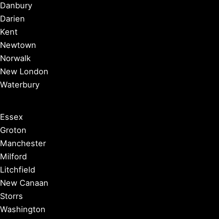
Danbury
Darien
Kent
Newtown
Norwalk
New London
Waterbury
Essex
Groton
Manchester
Milford
Litchfield
New Canaan
Storrs
Washington