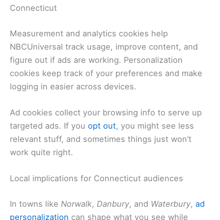
Connecticut
Measurement and analytics cookies help
NBCUniversal track usage, improve content, and
figure out if ads are working. Personalization
cookies keep track of your preferences and make
logging in easier across devices.
Ad cookies collect your browsing info to serve up
targeted ads. If you
opt out
, you might see less
relevant stuff, and sometimes things just won’t
work quite right.
Local implications for Connecticut audiences
In towns like
Norwalk
,
Danbury
, and
Waterbury
,
ad
personalization
can shape what you see while