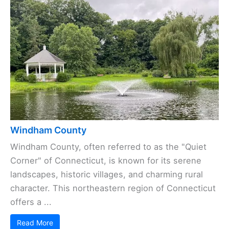
Windham County
Windham County, often referred to as the "Quiet
Corner" of Connecticut, is known for its serene
landscapes, historic villages, and charming rural
character. This northeastern region of Connecticut
offers a ...
Read More