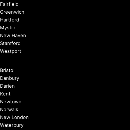
Fairfield
Greenwich
Hartford
Mystic
New Haven
Stamford
Westport
Bristol
Danbury
Darien
Kent
Newtown
Norwalk
New London
Waterbury