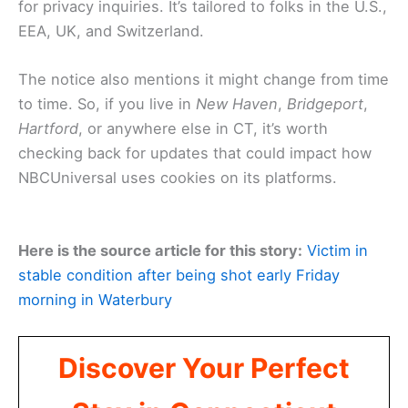
for privacy inquiries. It’s tailored to folks in the U.S.,
EEA, UK, and Switzerland.
The notice also mentions it might change from time
to time. So, if you live in
New Haven
,
Bridgeport
,
Hartford
, or anywhere else in CT, it’s worth
checking back for updates that could impact how
NBCUniversal uses cookies on its platforms.
Here is the source article for this story:
Victim in
stable condition after being shot early Friday
morning in Waterbury
Discover Your Perfect