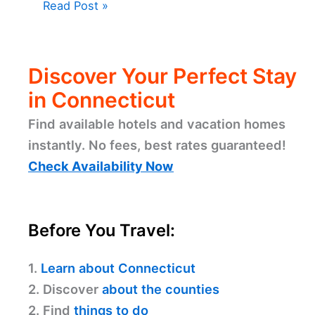
Read Post »
Discover Your Perfect Stay
in Connecticut
Find available hotels and vacation homes
instantly. No fees, best rates guaranteed!
Check Availability Now
Before You Travel:
1.
Learn about Connecticut
2. Discover
about the counties
2. Find
things to do