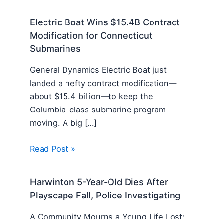
Electric Boat Wins $15.4B Contract
Modification for Connecticut
Submarines
General Dynamics Electric Boat just
landed a hefty contract modification—
about $15.4 billion—to keep the
Columbia-class submarine program
moving. A big […]
Read Post »
Harwinton 5-Year-Old Dies After
Playscape Fall, Police Investigating
A Community Mourns a Young Life Lost: