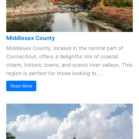
Middlesex County
Middlesex County, located in the central part of
Connecticut, offers a delightful mix of coastal
charm, historic towns, and scenic river valleys. This
region is perfect for those looking to ...
Read More