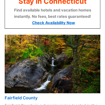
Stay in Connecticut
Find available hotels and vacation homes
instantly. No fees, best rates guaranteed!
Check Availability Now
Fairfield County