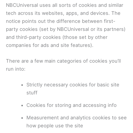
NBCUniversal uses all sorts of cookies and similar
tech across its websites, apps, and devices. The
notice points out the difference between first-
party cookies (set by NBCUniversal or its partners)
and third-party cookies (those set by other
companies for ads and site features).
There are a few main categories of cookies you’ll
run into:
Strictly necessary cookies for basic site
stuff
Cookies for storing and accessing info
Measurement and analytics cookies to see
how people use the site