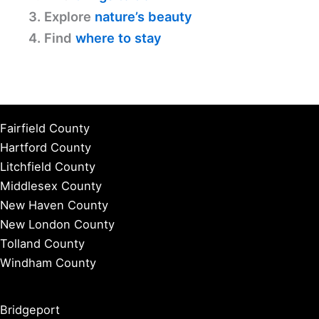
3. Explore
nature’s beauty
4. Find
where to stay
Fairfield County
Hartford County
Litchfield County
Middlesex County
New Haven County
New London County
Tolland County
Windham County
Bridgeport