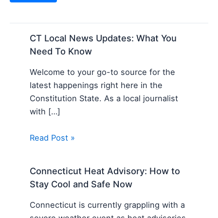
CT Local News Updates: What You
Need To Know
Welcome to your go-to source for the
latest happenings right here in the
Constitution State. As a local journalist
with […]
Read Post »
Connecticut Heat Advisory: How to
Stay Cool and Safe Now
Connecticut is currently grappling with a