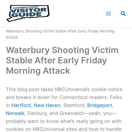
Skip
to
Sea
content
Home
News
Waterbury Shooting Victim Stable After Early Friday Morning
Attack
Waterbury Shooting Victim
Stable After Early Friday
Morning Attack
This blog post takes NBCUniversal’s cookie notice
and breaks it down for Connecticut readers. Folks
in
Hartford
,
New Haven
, Stamford,
Bridgeport
,
Norwalk
, Danbury, and Greenwich—yeah, you—
probably want to know what’s really going on with
cookies on NBCUniversal sites and how to handle