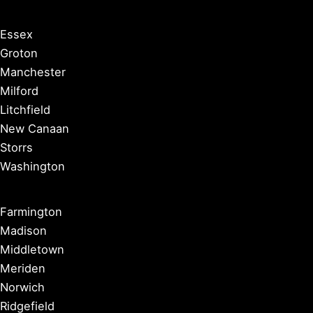
Essex
Groton
Manchester
Milford
Litchfield
New Canaan
Storrs
Washington
Farmington
Madison
Middletown
Meriden
Norwich
Ridgefield