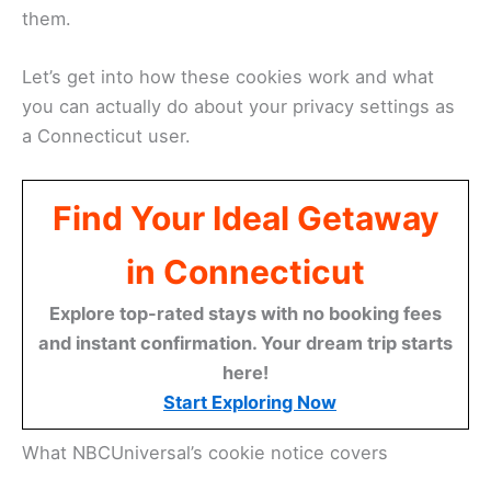
them.
Let’s get into how these cookies work and what
you can actually do about your privacy settings as
a Connecticut user.
Find Your Ideal Getaway
in Connecticut
Explore top-rated stays with no booking fees
and instant confirmation. Your dream trip starts
here!
Start Exploring Now
What NBCUniversal’s cookie notice covers