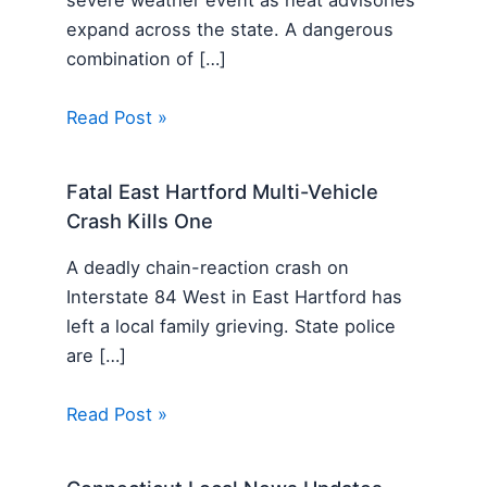
severe weather event as heat advisories
expand across the state. A dangerous
combination of […]
Read Post »
Fatal East Hartford Multi-Vehicle
Crash Kills One
A deadly chain-reaction crash on
Interstate 84 West in East Hartford has
left a local family grieving. State police
are […]
Read Post »