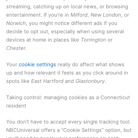
streaming, catching up on local news, or browsing
entertainment. If you’re in
Milford
,
New London
, or
Norwich
, you might notice different ads if you
decide to opt out, especially when using several
devices at home in places like
Torrington
or
Chester
.
Your
cookie settings
really do affect what shows
up and how relevant it feels as you click around in
spots like
East Hartford
and
Glastonbury
.
Taking control: managing cookies as a Connecticut
resident
You don’t have to accept every single tracking tool.
NBCUniversal offers a “Cookie Settings” option, but