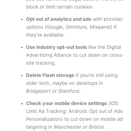
block or limit certain cookies.
Opt out of analytics and ads
with provider
options (Google, Omniture, Mixpanel) if
they’re available.
Use industry opt-out tools
like the Digital
Advertising Alliance to cut down on cross-
site tracking.
Delete Flash storage
if you’re still using
older tech, maybe on desktops in
Bridgeport
or
Stamford
.
Check your mobile device settings
(iOS:
Limit Ad Tracking; Android: Opt out of Ads
Personalization) to cut down on mobile ad
targeting in
Manchester
or
Bristol
.