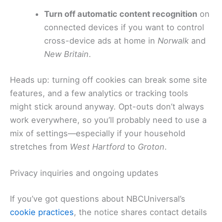
Turn off automatic content recognition
on
connected devices if you want to control
cross-device ads at home in
Norwalk
and
New Britain
.
Heads up: turning off cookies can break some site
features, and a few analytics or tracking tools
might stick around anyway. Opt-outs don’t always
work everywhere, so you’ll probably need to use a
mix of settings—especially if your household
stretches from
West Hartford
to
Groton
.
Privacy inquiries and ongoing updates
If you’ve got questions about NBCUniversal’s
cookie practices
, the notice shares contact details