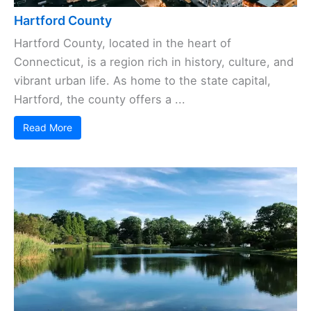
Hartford County
Hartford County, located in the heart of
Connecticut, is a region rich in history, culture, and
vibrant urban life. As home to the state capital,
Hartford, the county offers a ...
Read More