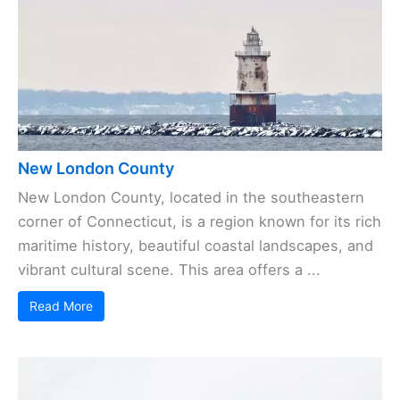
New London County
New London County, located in the southeastern
corner of Connecticut, is a region known for its rich
maritime history, beautiful coastal landscapes, and
vibrant cultural scene. This area offers a ...
Read More