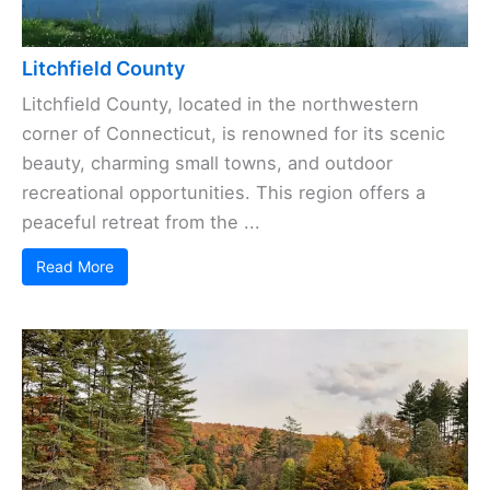
Litchfield County
Litchfield County, located in the northwestern
corner of Connecticut, is renowned for its scenic
beauty, charming small towns, and outdoor
recreational opportunities. This region offers a
peaceful retreat from the ...
Read More