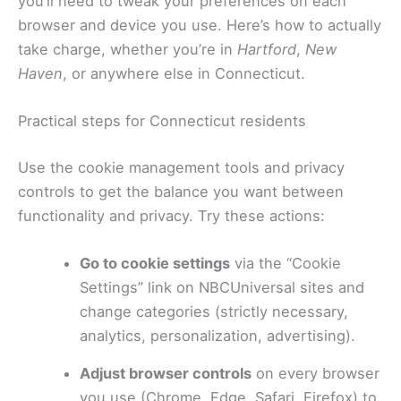
you’ll need to tweak your preferences on each
browser and device you use. Here’s how to actually
take charge, whether you’re in
Hartford
,
New
Haven
, or anywhere else in Connecticut.
Practical steps for Connecticut residents
Use the cookie management tools and privacy
controls to get the balance you want between
functionality and privacy. Try these actions:
Go to cookie settings
via the “Cookie
Settings” link on NBCUniversal sites and
change categories (strictly necessary,
analytics, personalization, advertising).
Adjust browser controls
on every browser
you use (Chrome, Edge, Safari, Firefox) to