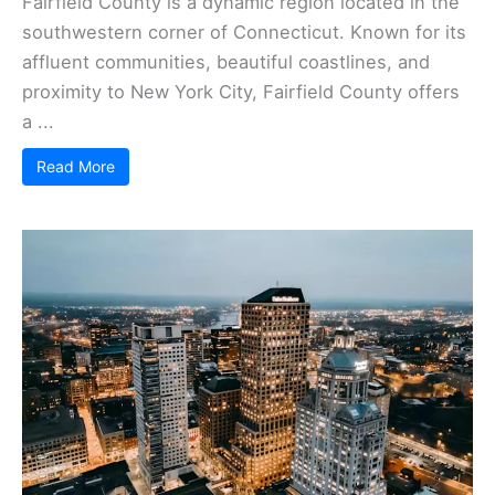
Fairfield County is a dynamic region located in the
southwestern corner of Connecticut. Known for its
affluent communities, beautiful coastlines, and
proximity to New York City, Fairfield County offers
a ...
Read More