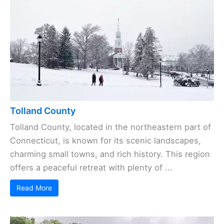
Tolland County
Tolland County, located in the northeastern part of
Connecticut, is known for its scenic landscapes,
charming small towns, and rich history. This region
offers a peaceful retreat with plenty of ...
Read More