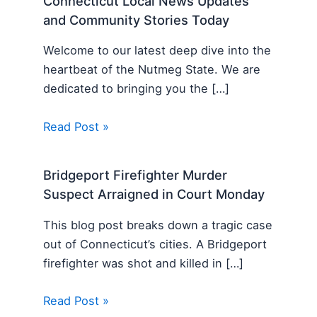
Connecticut Local News Updates
and Community Stories Today
Welcome to our latest deep dive into the
heartbeat of the Nutmeg State. We are
dedicated to bringing you the […]
Read Post »
Bridgeport Firefighter Murder
Suspect Arraigned in Court Monday
This blog post breaks down a tragic case
out of Connecticut’s cities. A Bridgeport
firefighter was shot and killed in […]
Read Post »