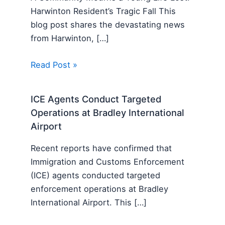
Harwinton Resident’s Tragic Fall This
blog post shares the devastating news
from Harwinton, […]
Read Post »
ICE Agents Conduct Targeted
Operations at Bradley International
Airport
Recent reports have confirmed that
Immigration and Customs Enforcement
(ICE) agents conducted targeted
enforcement operations at Bradley
International Airport. This […]