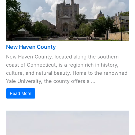
New Haven County
New Haven County, located along the southern
coast of Connecticut, is a region rich in history,
culture, and natural beauty. Home to the renowned
Yale University, the county offers a ...
Read More