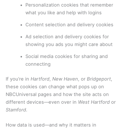
Personalization cookies that remember
what you like and help with logins
Content selection and delivery cookies
Ad selection and delivery cookies for
showing you ads you might care about
Social media cookies for sharing and
connecting
If you’re in
Hartford
,
New Haven
, or
Bridgeport
,
these cookies can change what pops up on
NBCUniversal pages and how the site acts on
different devices—even over in
West Hartford
or
Stamford
.
How data is used—and why it matters in