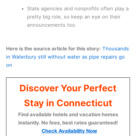
State agencies and nonprofits often play a
pretty big role, so keep an eye on their
announcements too.
Here is the source article for this story:
Thousands
in Waterbury still without water as pipe repairs go
on
Discover Your Perfect
Stay in Connecticut
Find available hotels and vacation homes
instantly. No fees, best rates guaranteed!
Check Availability Now