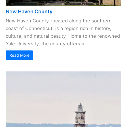
New Haven County
New Haven County, located along the southern
coast of Connecticut, is a region rich in history,
culture, and natural beauty. Home to the renowned
Yale University, the county offers a ...
Read More