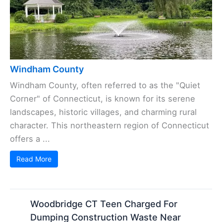
Windham County
Windham County, often referred to as the "Quiet
Corner" of Connecticut, is known for its serene
landscapes, historic villages, and charming rural
character. This northeastern region of Connecticut
offers a ...
Read More
Woodbridge CT Teen Charged For
Dumping Construction Waste Near