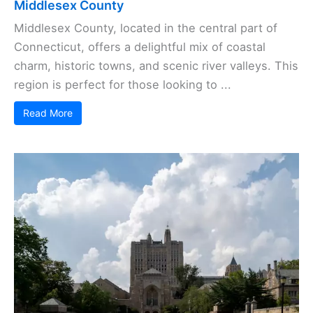
Middlesex County
Middlesex County, located in the central part of
Connecticut, offers a delightful mix of coastal
charm, historic towns, and scenic river valleys. This
region is perfect for those looking to ...
Read More