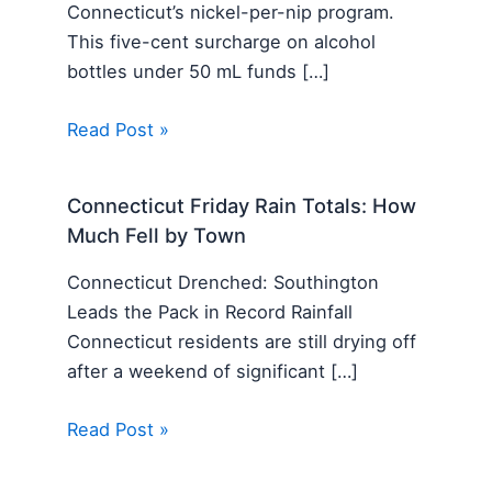
Connecticut’s nickel-per-nip program.
This five-cent surcharge on alcohol
bottles under 50 mL funds […]
Read Post »
Connecticut Friday Rain Totals: How
Much Fell by Town
Connecticut Drenched: Southington
Leads the Pack in Record Rainfall
Connecticut residents are still drying off
after a weekend of significant […]
Read Post »