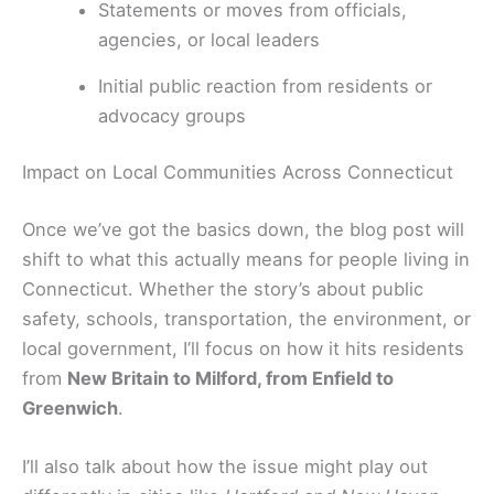
Statements or moves from officials,
agencies, or local leaders
Initial public reaction from residents or
advocacy groups
Impact on Local Communities Across Connecticut
Once we’ve got the basics down, the blog post will
shift to what this actually means for people living in
Connecticut. Whether the story’s about public
safety, schools, transportation, the environment, or
local government, I’ll focus on how it hits residents
from
New Britain to Milford, from Enfield to
Greenwich
.
I’ll also talk about how the issue might play out