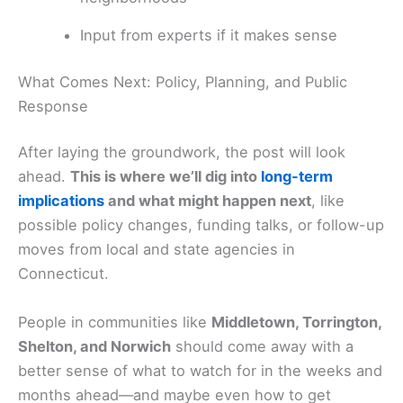
Input from experts if it makes sense
What Comes Next: Policy, Planning, and Public
Response
After laying the groundwork, the post will look
ahead.
This is where we’ll dig into
long-term
implications
and what might happen next
, like
possible policy changes, funding talks, or follow-up
moves from local and state agencies in
Connecticut.
People in communities like
Middletown, Torrington,
Shelton, and Norwich
should come away with a
better sense of what to watch for in the weeks and
months ahead—and maybe even how to get