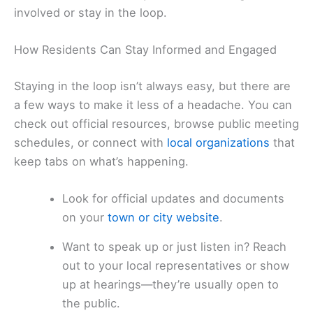
involved or stay in the loop.
How Residents Can Stay Informed and Engaged
Staying in the loop isn’t always easy, but there are
a few ways to make it less of a headache. You can
check out official resources, browse public meeting
schedules, or connect with
local organizations
that
keep tabs on what’s happening.
Look for official updates and documents
on your
town or city website
.
Want to speak up or just listen in? Reach
out to your local representatives or show
up at hearings—they’re usually open to
the public.