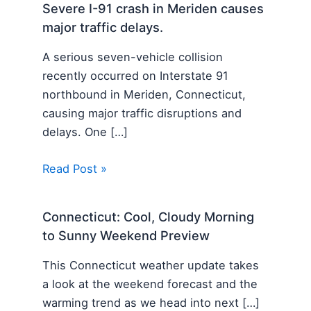
Severe I-91 crash in Meriden causes
major traffic delays.
A serious seven-vehicle collision
recently occurred on Interstate 91
northbound in Meriden, Connecticut,
causing major traffic disruptions and
delays. One […]
Read Post »
Connecticut: Cool, Cloudy Morning
to Sunny Weekend Preview
This Connecticut weather update takes
a look at the weekend forecast and the
warming trend as we head into next […]