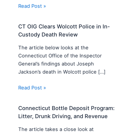
Read Post »
CT OIG Clears Wolcott Police in In-
Custody Death Review
The article below looks at the
Connecticut Office of the Inspector
General’s findings about Joseph
Jackson’s death in Wolcott police […]
Read Post »
Connecticut Bottle Deposit Program:
Litter, Drunk Driving, and Revenue
The article takes a close look at