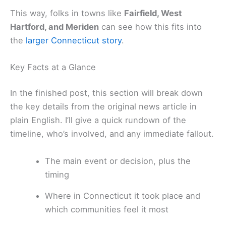
This way, folks in towns like
Fairfield, West
Hartford, and Meriden
can see how this fits into
the
larger Connecticut story
.
Key Facts at a Glance
In the finished post, this section will break down
the key details from the original news article in
plain English. I’ll give a quick rundown of the
timeline, who’s involved, and any immediate fallout.
The main event or decision, plus the
timing
Where in Connecticut it took place and
which communities feel it most