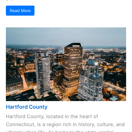
Read More
Hartford County
Hartford County, located in the heart of
Connecticut, is a region rich in history, culture, and