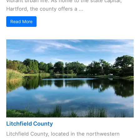
vibrant urban life. As home to the state capital,
Hartford, the county offers a ...
Read More
Litchfield County
Litchfield County, located in the northwestern