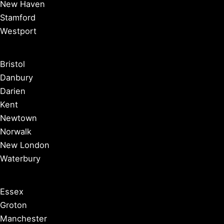
New Haven
Stamford
Westport
Bristol
Danbury
Darien
Kent
Newtown
Norwalk
New London
Waterbury
Essex
Groton
Manchester