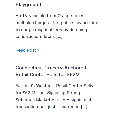
Playground
An 18-year-old from Orange faces
multiple charges after police say he tried
to dodge disposal fees by dumping
construction debris […]
Read Post »
Connecticut Grocery-Anchored
Retail Center Sells for $62M
Fairfield’s Westport Retail Center Sells
for $62 Million, Signaling Strong
Suburban Market Vitality A significant
transaction has just occurred in […]