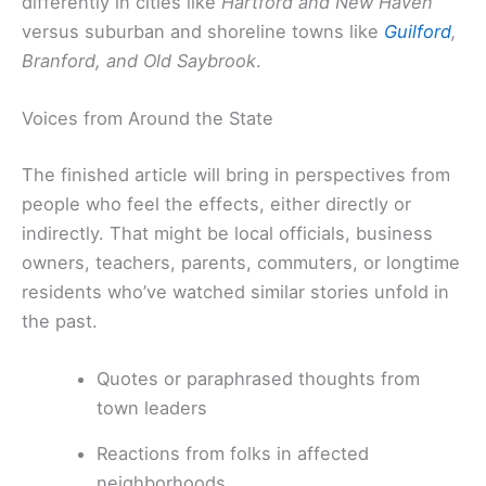
differently in cities like
Hartford and New Haven
versus suburban and shoreline towns like
Guilford
,
Branford, and Old Saybrook
.
Voices from Around the State
The finished article will bring in perspectives from
people who feel the effects, either directly or
indirectly. That might be local officials, business
owners, teachers, parents, commuters, or longtime
residents who’ve watched similar stories unfold in
the past.
Quotes or paraphrased thoughts from
town leaders
Reactions from folks in affected
neighborhoods