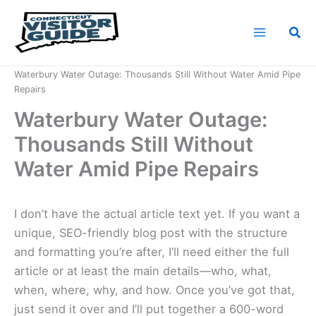
Skip
to
Sea
content
Home
News
Waterbury Water Outage: Thousands Still Without Water Amid Pipe
Repairs
Waterbury Water Outage:
Thousands Still Without
Water Amid Pipe Repairs
I don’t have the actual article text yet. If you want a
unique, SEO-friendly blog post with the structure
and formatting you’re after, I’ll need either the full
article or at least the main details—who, what,
when, where, why, and how. Once you’ve got that,
just send it over and I’ll put together a 600-word