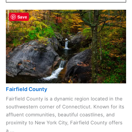
Save
Fairfield County
Fairfield County is a dynamic region located in the
southwestern corner of Connecticut. Known for its
affluent communities, beautiful coastlines, and
proximity to New York City, Fairfield County offers
a ...