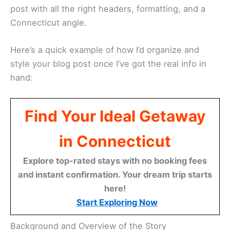
post with all the right headers, formatting, and a
Connecticut angle.
Here’s a quick example of how I’d organize and
style your blog post once I’ve got the real info in
hand:
Find Your Ideal Getaway
in Connecticut
Explore top-rated stays with no booking fees
and instant confirmation. Your dream trip starts
here!
Start Exploring Now
Background and Overview of the Story