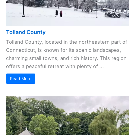
Tolland County
Tolland County, located in the northeastern part of
Connecticut, is known for its scenic landscapes,
charming small towns, and rich history. This region
offers a peaceful retreat with plenty of ...
Read More