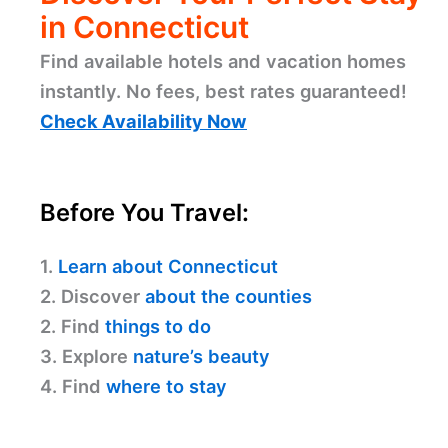
in Connecticut
Find available hotels and vacation homes
instantly. No fees, best rates guaranteed!
Check Availability Now
Before You Travel:
1.
Learn about Connecticut
2. Discover
about the counties
2. Find
things to do
3. Explore
nature’s beauty
4. Find
where to stay