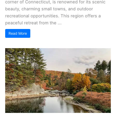
corner of Connecticut, is renowned for its scenic
beauty, charming small towns, and outdoor
recreational opportunities. This region offers a
peaceful retreat from the ...
Read More