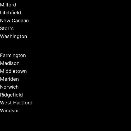
Milford
Litchfield
New Canaan
Storrs
Washington
Farmington
Madison
Middletown
Meriden
Norwich
Ridgefield
West Hartford
Windsor