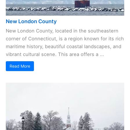
New London County
New London County, located in the southeastern
corner of Connecticut, is a region known for its rich
maritime history, beautiful coastal landscapes, and
vibrant cultural scene. This area offers a ...
Read More