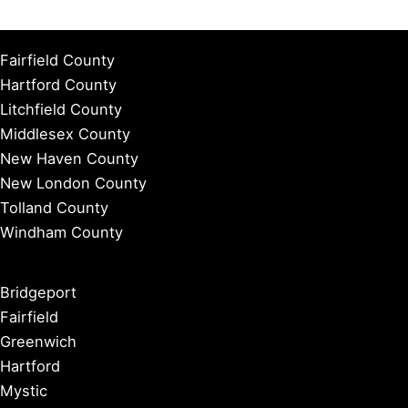
Fairfield County
Hartford County
Litchfield County
Middlesex County
New Haven County
New London County
Tolland County
Windham County
Bridgeport
Fairfield
Greenwich
Hartford
Mystic