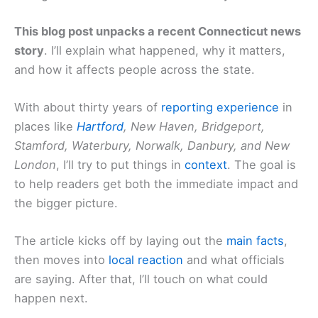
This blog post unpacks a recent Connecticut news
story
. I’ll explain what happened, why it matters,
and how it affects people across the state.
With about thirty years of
reporting experience
in
places like
Hartford
, New Haven, Bridgeport,
Stamford, Waterbury, Norwalk, Danbury, and New
London
, I’ll try to put things in
context
. The goal is
to help readers get both the immediate impact and
the bigger picture.
The article kicks off by laying out the
main facts
,
then moves into
local reaction
and what officials
are saying. After that, I’ll touch on what could
happen next.