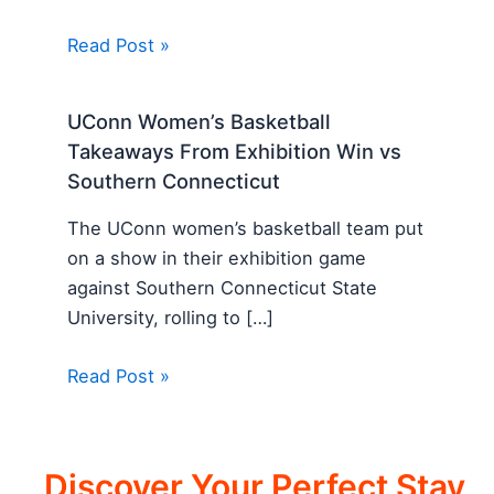
Read Post »
UConn Women’s Basketball
Takeaways From Exhibition Win vs
Southern Connecticut
The UConn women’s basketball team put
on a show in their exhibition game
against Southern Connecticut State
University, rolling to […]
Read Post »
Discover Your Perfect Stay