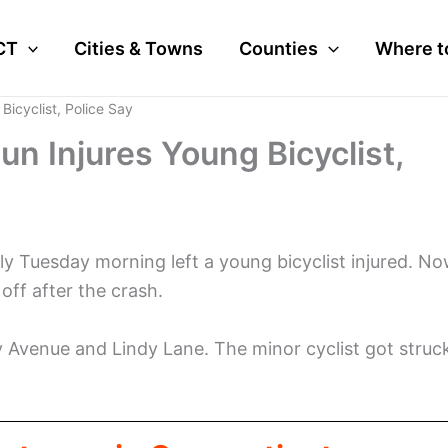
CT
Cities & Towns
Counties
Where t
Bicyclist, Police Say
n Injures Young Bicyclist,
ly Tuesday morning left a young bicyclist injured. No
off after the crash.
y Avenue and Lindy Lane. The minor cyclist got struc