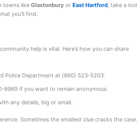
om towns like
Glastonbury
or
East Hartford
, take a loo
at you’ll find.
community help is vital. Here’s how you can share
d Police Department at (860) 523-5203.
0-8969 if you want to remain anonymous.
th any details, big or small.
ference. Sometimes the smallest clue cracks the case