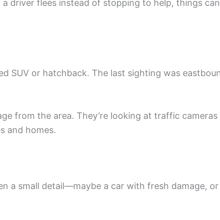
a driver flees instead of stopping to help, things can
ored SUV or hatchback. The last sighting was eastbou
age from the area. They’re looking at traffic cameras
es and homes.
Even a small detail—maybe a car with fresh damage, or