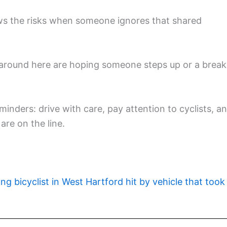
ws the risks when someone ignores that shared
le around here are hoping someone steps up or a break
inders: drive with care, pay attention to cyclists, a
are on the line.
ng bicyclist in West Hartford hit by vehicle that took