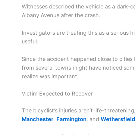
Witnesses described the vehicle as a dark-c
Albany Avenue after the crash.
Investigators are treating this as a seriou
useful.
Since the accident happened close to cities 
from several towns might have noticed som
realize was important.
Victim Expected to Recover
The bicyclist’s injuries aren’t life-threatening
Manchester
,
Farmington
, and
Wethersfield