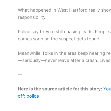
What happened in West Hartford really sho
responsibility.
Police say they’re still chasing leads. Peop
comes soon so the suspect gets found.
Meanwhile, folks in the area keep hearing rem
—seriously—never leave after a crash. Lives 
—
Here is the source article for this story:
You
off: police