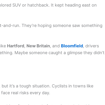
olored SUV or hatchback. It kept heading east on
s hit-and-run. They’re hoping someone saw something
like
Hartford
,
New Britain
, and
Bloomfield
, drivers
ething. Maybe someone caught a glimpse they didn’t
, but it’s a tough situation. Cyclists in towns like
face real risks every day.