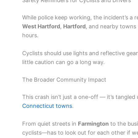
Safety Reminders for Cyclists and Drivers
While police keep working, the incident’s a 
West Hartford
,
Hartford
, and nearby towns n
hours.
Cyclists should use lights and reflective gea
little caution can go a long way.
The Broader Community Impact
This crash isn’t just a one-off — it’s tangle
Connecticut towns
.
From quiet streets in
Farmington
to the busi
cyclists—has to look out for each other if 