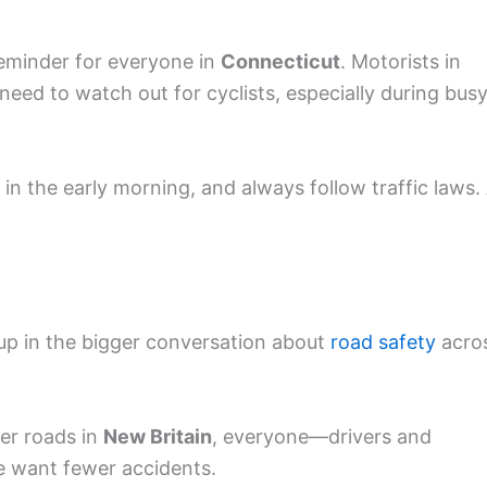
reminder for everyone in
Connecticut
. Motorists in
eed to watch out for cyclists, especially during bus
r in the early morning, and always follow traffic laws.
d up in the bigger conversation about
road safety
acro
er roads in
New Britain
, everyone—drivers and
we want fewer accidents.