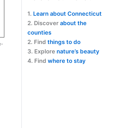
1.
Learn about Connecticut
2. Discover
about the
counties
2. Find
things to do
e-
3. Explore
nature’s beauty
4. Find
where to stay