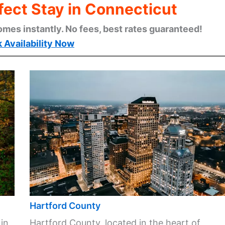
fect Stay in Connecticut
omes instantly. No fees, best rates guaranteed!
 Availability Now
Hartford County
 in
Hartford County, located in the heart of