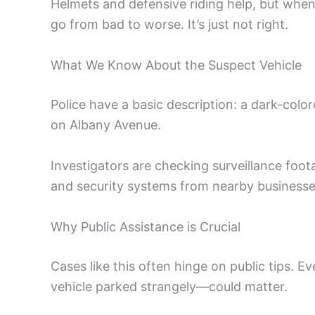
Helmets and defensive riding help, but when 
go from bad to worse. It’s just not right.
What We Know About the Suspect Vehicle
Police have a basic description: a dark-col
on Albany Avenue.
Investigators are checking surveillance foot
and security systems from nearby business
Why Public Assistance is Crucial
Cases like this often hinge on public tips. 
vehicle parked strangely—could matter.