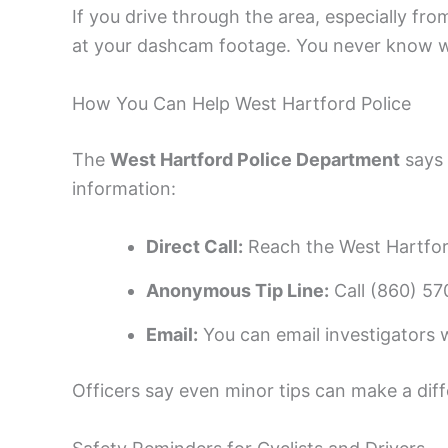
If you drive through the area, especially fr
at your dashcam footage. You never know wh
How You Can Help West Hartford Police
The
West Hartford Police Department
says 
information:
Direct Call:
Reach the West Hartfor
Anonymous Tip Line:
Call (860) 57
Email:
You can email investigators wi
Officers say even minor tips can make a dif