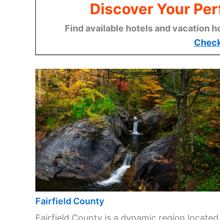
Discover Your Per
Find available hotels and vacation h
Check
Fairfield County
Fairfield County is a dynamic region located