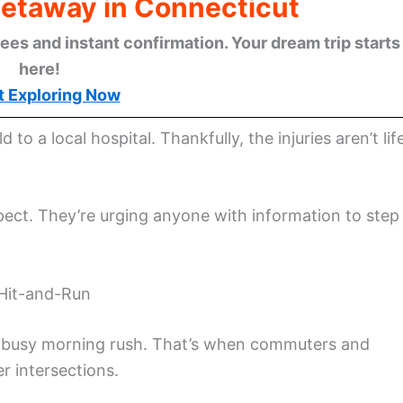
Getaway in Connecticut
ees and instant confirmation. Your dream trip starts
here!
t Exploring Now
 to a local hospital. Thankfully, the injuries aren’t lif
pect. They’re urging anyone with information to step
 Hit-and-Run
he busy morning rush. That’s when commuters and
ier intersections.