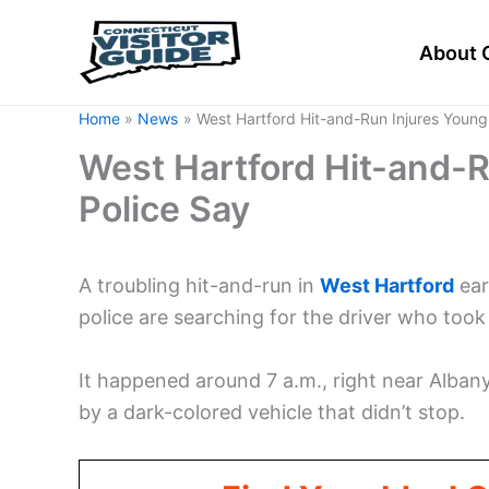
Skip
to
About 
content
Home
News
West Hartford Hit-and-Run Injures Young 
West Hartford Hit-and-Ru
Police Say
A troubling hit-and-run in
West
Hartford
ear
police are searching for the driver who took 
It happened around 7 a.m., right near Alban
by a dark-colored vehicle that didn’t stop.