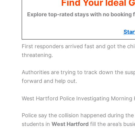
Find Your Ideal 
Explore top-rated stays with no booking f
Star
First responders arrived fast and got the child
threatening.
Authorities are trying to track down the sus
forward and help out.
West Hartford Police Investigating Morning
Police say the collision happened during t
students in
West Hartford
fill the area’s bus