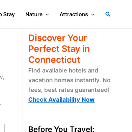
Search
o Stay
Nature
Attractions
Discover Your
Perfect Stay in
Connecticut
Find available hotels and
w,
vacation homes instantly. No
fees, best rates guaranteed!
Check Availability Now
k
Before You Travel: