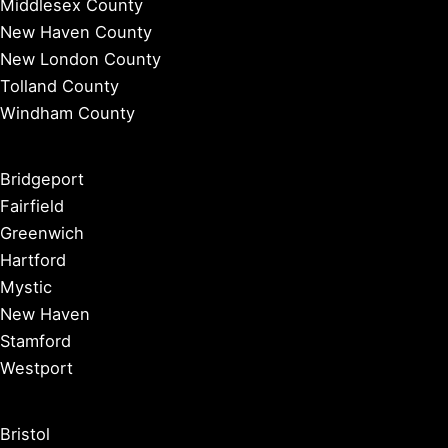
Middlesex County
New Haven County
New London County
Tolland County
Windham County
Bridgeport
Fairfield
Greenwich
Hartford
Mystic
New Haven
Stamford
Westport
Bristol