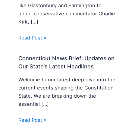
like Glastonbury and Farmington to
honor conservative commentator Charlie
Kirk, […]
Read Post »
Connecticut News Brief: Updates on
Our State’s Latest Headlines
Welcome to our latest deep dive into the
current events shaping the Constitution
State. We are breaking down the
essential […]
Read Post »