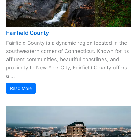
Fairfield County
Fairfield County is a dynamic region located in the
southwestern corner of Connecticut. Known for its
affluent communities, beautiful coastlines, and
proximity to New York City, Fairfield County offers
a ...
Read More