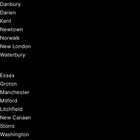
Danbury
Darien
Kent
Newtown
Norwalk
New London
Waterbury
Essex
Groton
Manchester
Milford
Litchfield
New Canaan
Storrs
Washington