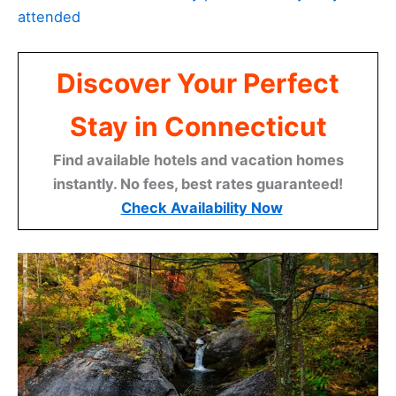
attended
Discover Your Perfect
Stay in Connecticut
Find available hotels and vacation homes
instantly. No fees, best rates guaranteed!
Check Availability Now