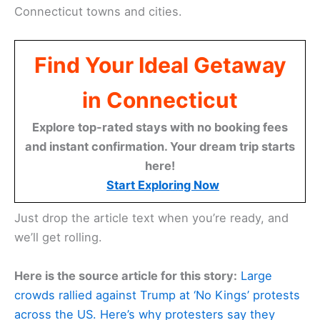
Connecticut towns and cities.
Find Your Ideal Getaway
in Connecticut
Explore top-rated stays with no booking fees
and instant confirmation. Your dream trip starts
here!
Start Exploring Now
Just drop the article text when you’re ready, and
we’ll get rolling.
Here is the source article for this story:
Large
crowds rallied against Trump at ‘No Kings’ protests
across the US. Here’s why protesters say they