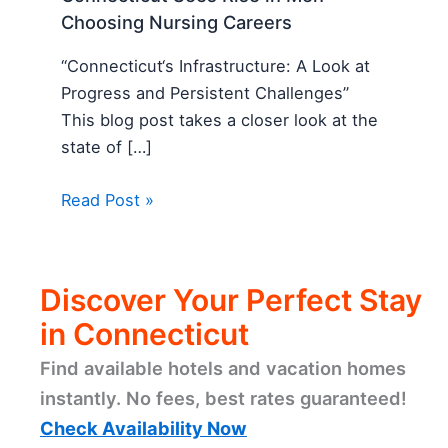
Choosing Nursing Careers
“Connecticut‘s Infrastructure: A Look at
Progress and Persistent Challenges”
This blog post takes a closer look at the
state of […]
Read Post »
Discover Your Perfect Stay
in Connecticut
Find available hotels and vacation homes
instantly. No fees, best rates guaranteed!
Check Availability Now