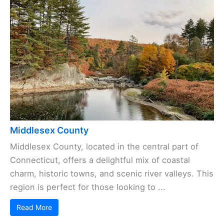
Middlesex County
Middlesex County, located in the central part of
Connecticut, offers a delightful mix of coastal
charm, historic towns, and scenic river valleys. This
region is perfect for those looking to ...
Read More