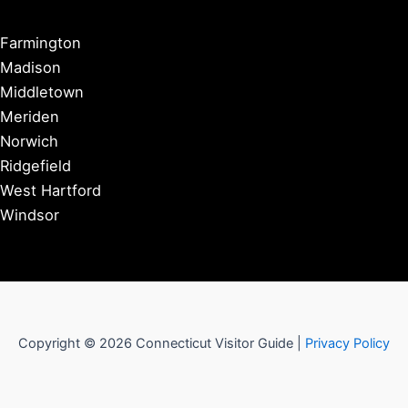
Farmington
Madison
Middletown
Meriden
Norwich
Ridgefield
West Hartford
Windsor
Copyright © 2026 Connecticut Visitor Guide |
Privacy Policy