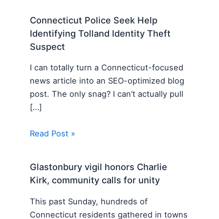
Connecticut Police Seek Help
Identifying Tolland Identity Theft
Suspect
I can totally turn a Connecticut-focused
news article into an SEO-optimized blog
post. The only snag? I can’t actually pull
[…]
Read Post »
Glastonbury vigil honors Charlie
Kirk, community calls for unity
This past Sunday, hundreds of
Connecticut residents gathered in towns