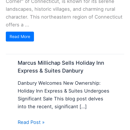
Corner" of Connecticut, is known for its serene
landscapes, historic villages, and charming rural
character. This northeastern region of Connecticut
offers a ...
Read More
Marcus Millichap Sells Holiday Inn
Express & Suites Danbury
Danbury Welcomes New Ownership:
Holiday Inn Express & Suites Undergoes
Significant Sale This blog post delves
into the recent, significant […]
Read Post »