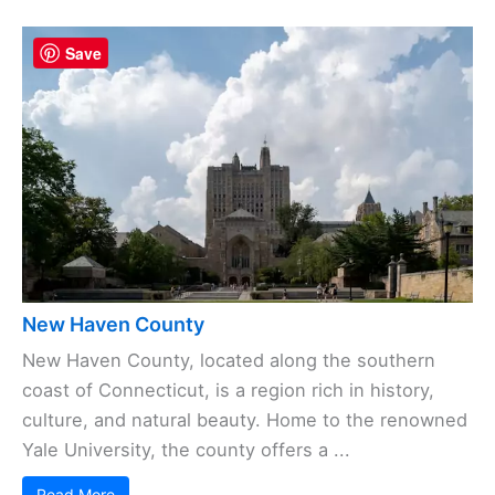
Save
New Haven County
New Haven County, located along the southern
coast of Connecticut, is a region rich in history,
culture, and natural beauty. Home to the renowned
Yale University, the county offers a ...
Read More