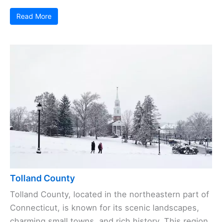
Read More
Tolland County
Tolland County, located in the northeastern part of
Connecticut, is known for its scenic landscapes,
charming small towns, and rich history. This region