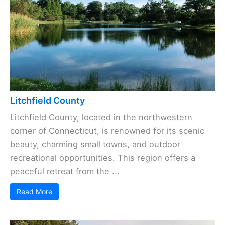
Litchfield County
Litchfield County, located in the northwestern
corner of Connecticut, is renowned for its scenic
beauty, charming small towns, and outdoor
recreational opportunities. This region offers a
peaceful retreat from the ...
Read More