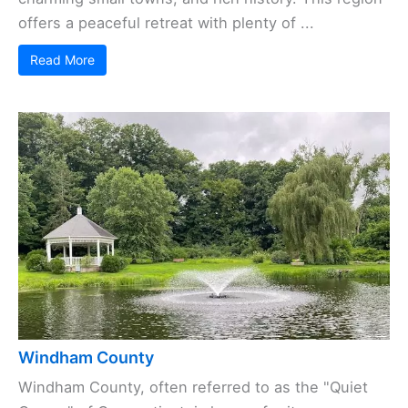
offers a peaceful retreat with plenty of ...
Read More
Windham County
Windham County, often referred to as the "Quiet