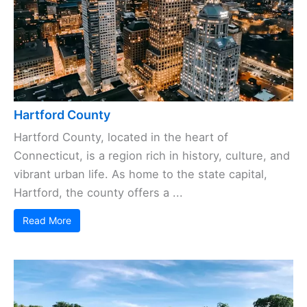
Hartford County
Hartford County, located in the heart of
Connecticut, is a region rich in history, culture, and
vibrant urban life. As home to the state capital,
Hartford, the county offers a ...
Read More