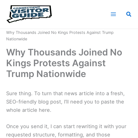
Skip
to
Sea
content
Home
News
Why Thousands Joined No Kings Protests Against Trump
Nationwide
Why Thousands Joined No
Kings Protests Against
Trump Nationwide
Sure thing. To turn that news article into a fresh,
SEO-friendly blog post, I’ll need you to paste the
whole article here.
Once you send it, I can start rewriting it with your
requested structure, formatting, and those