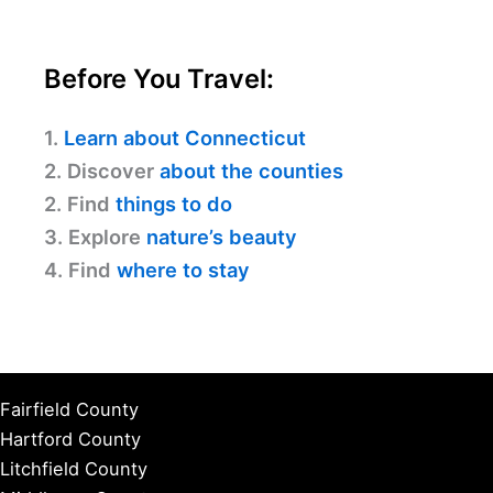
Before You Travel:
1.
Learn about Connecticut
2. Discover
about the counties
2. Find
things to do
3. Explore
nature’s beauty
4. Find
where to stay
Fairfield County
Hartford County
Litchfield County