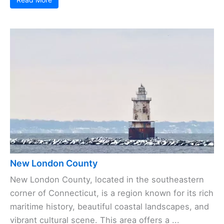
New London County
New London County, located in the southeastern
corner of Connecticut, is a region known for its rich
maritime history, beautiful coastal landscapes, and
vibrant cultural scene. This area offers a ...