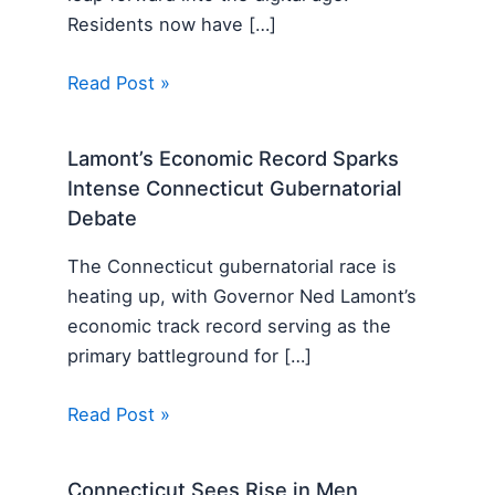
Residents now have […]
Read Post »
Lamont’s Economic Record Sparks
Intense Connecticut Gubernatorial
Debate
The Connecticut gubernatorial race is
heating up, with Governor Ned Lamont’s
economic track record serving as the
primary battleground for […]
Read Post »
Connecticut Sees Rise in Men