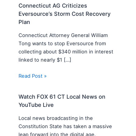
Connecticut AG Criticizes
Eversource’s Storm Cost Recovery
Plan
Connecticut Attorney General William
Tong wants to stop Eversource from
collecting about $340 million in interest
linked to nearly $1 […]
Read Post »
Watch FOX 61 CT Local News on
YouTube Live
Local news broadcasting in the
Constitution State has taken a massive
leap forward into the digital age.