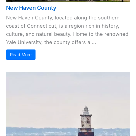
New Haven County
New Haven County, located along the southern
coast of Connecticut, is a region rich in history,
culture, and natural beauty. Home to the renowned
Yale University, the county offers a ...
Read More