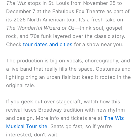
The Wiz
stops in St. Louis from November 25 to
December 7 at the Fabulous Fox Theatre as part of
its 2025 North American tour. It’s a fresh take on
The Wonderful Wizard of Oz
—think soul, gospel,
rock, and ’70s funk layered over the classic story.
Check
tour dates and cities
for a show near you.
The production is big on vocals, choreography, and
a live band that really fills the space. Costumes and
lighting bring an urban flair but keep it rooted in the
original tale.
If you geek out over stagecraft, watch how this
revival fuses Broadway tradition with new rhythm
and design. More info and tickets are at
The Wiz
Musical Tour site
. Seats go fast, so if you’re
interested, don’t wait.