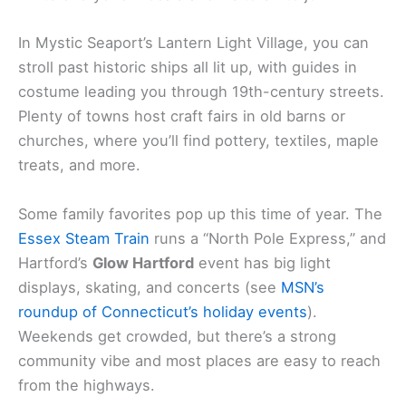
In Mystic Seaport’s Lantern Light Village, you can
stroll past historic ships all lit up, with guides in
costume leading you through 19th-century streets.
Plenty of towns host craft fairs in old barns or
churches, where you’ll find pottery, textiles, maple
treats, and more.
Some family favorites pop up this time of year. The
Essex Steam Train
runs a “North Pole Express,” and
Hartford’s
Glow Hartford
event has big light
displays, skating, and concerts (see
MSN’s
roundup of Connecticut’s holiday events
).
Weekends get crowded, but there’s a strong
community vibe and most places are easy to reach
from the highways.