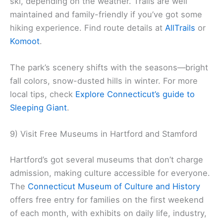
ski, depending on the weather. Trails are well
maintained and family-friendly if you’ve got some
hiking experience. Find route details at
AllTrails
or
Komoot
.
The park’s scenery shifts with the seasons—bright
fall colors, snow-dusted hills in winter. For more
local tips, check
Explore Connecticut’s guide to
Sleeping Giant
.
9) Visit Free Museums in Hartford and Stamford
Hartford’s got several museums that don’t charge
admission, making culture accessible for everyone.
The
Connecticut Museum of Culture and History
offers free entry for families on the first weekend
of each month, with exhibits on daily life, industry,