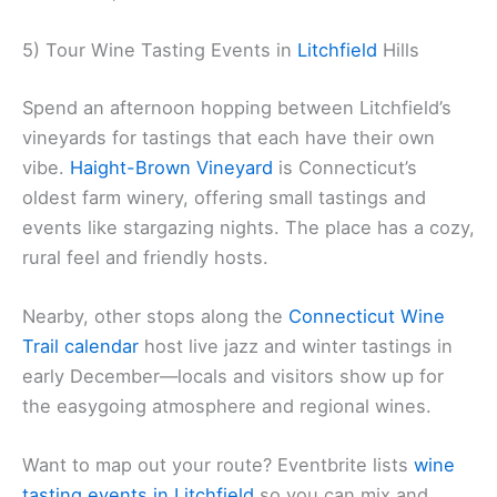
5) Tour Wine Tasting Events in
Litchfield
Hills
Spend an afternoon hopping between Litchfield’s
vineyards for tastings that each have their own
vibe.
Haight-Brown Vineyard
is Connecticut’s
oldest farm winery, offering small tastings and
events like stargazing nights. The place has a cozy,
rural feel and friendly hosts.
Nearby, other stops along the
Connecticut Wine
Trail calendar
host live jazz and winter tastings in
early December—locals and visitors show up for
the easygoing atmosphere and regional wines.
Want to map out your route? Eventbrite lists
wine
tasting events in Litchfield
so you can mix and