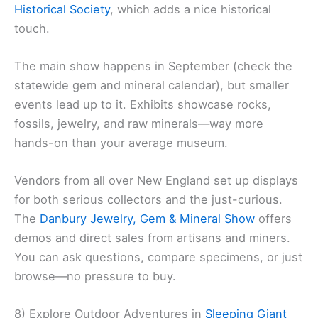
Historical Society
, which adds a nice historical
touch.
The main show happens in September (check the
statewide gem and mineral calendar), but smaller
events lead up to it. Exhibits showcase rocks,
fossils, jewelry, and raw minerals—way more
hands-on than your average museum.
Vendors from all over New England set up displays
for both serious collectors and the just-curious.
The
Danbury Jewelry, Gem & Mineral Show
offers
demos and direct sales from artisans and miners.
You can ask questions, compare specimens, or just
browse—no pressure to buy.
8) Explore Outdoor Adventures in
Sleeping Giant