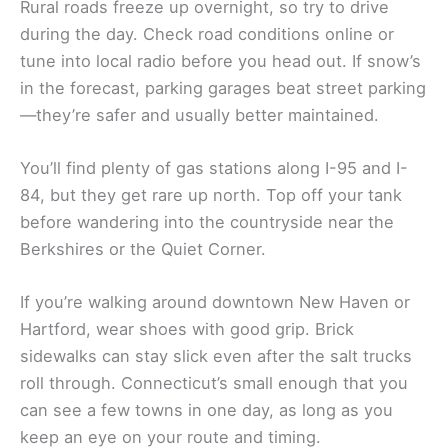
Rural roads freeze up overnight, so try to drive
during the day. Check road conditions online or
tune into local radio before you head out. If snow’s
in the forecast, parking garages beat street parking
—they’re safer and usually better maintained.
You’ll find plenty of gas stations along I-95 and I-
84, but they get rare up north. Top off your tank
before wandering into the countryside near the
Berkshires or the Quiet Corner.
If you’re walking around downtown New Haven or
Hartford, wear shoes with good grip. Brick
sidewalks can stay slick even after the salt trucks
roll through. Connecticut’s small enough that you
can see a few towns in one day, as long as you
keep an eye on your route and timing.