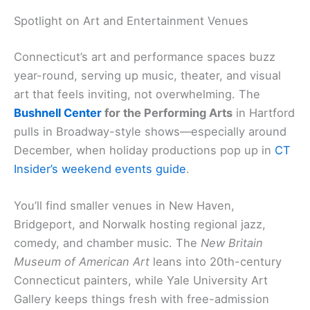
Spotlight on Art and Entertainment Venues
Connecticut’s art and performance spaces buzz
year-round, serving up music, theater, and visual
art that feels inviting, not overwhelming. The
Bushnell Center
for the Performing Arts
in Hartford
pulls in Broadway-style shows—especially around
December, when holiday productions pop up in
CT
Insider’s weekend events guide
.
You’ll find smaller venues in New Haven,
Bridgeport, and Norwalk hosting regional jazz,
comedy, and chamber music. The
New Britain
Museum of American Art
leans into 20th-century
Connecticut painters, while Yale University Art
Gallery keeps things fresh with free-admission