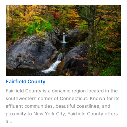
Fairfield County
Fairfield County is a dynamic region located in the
southwestern corner of Connecticut. Known for its
affluent communities, beautiful coastlines, and
proximity to New York City, Fairfield County offers
a ...