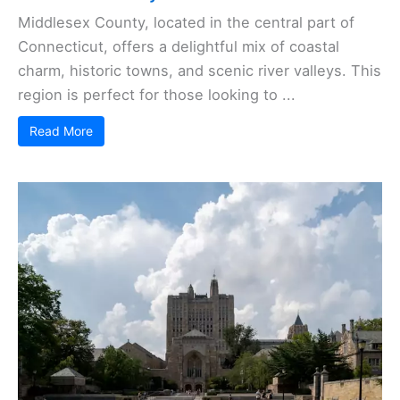
Middlesex County, located in the central part of
Connecticut, offers a delightful mix of coastal
charm, historic towns, and scenic river valleys. This
region is perfect for those looking to ...
Read More