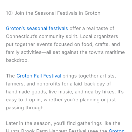
10) Join the Seasonal Festivals in Groton
Groton’s seasonal festivals
offer a real taste of
Connecticut’s community spirit. Local organizers
put together events focused on food, crafts, and
family activities—all set against the town’s maritime
backdrop.
The
Groton Fall Festival
brings together artists,
farmers, and nonprofits for a laid-back day of
handmade goods, live music, and nearby hikes. It’s
easy to drop in, whether you’re planning or just
passing through.
Later in the season, you’ll find gatherings like the
Hunts Brook Farm Harvest Festival (see the
Groton