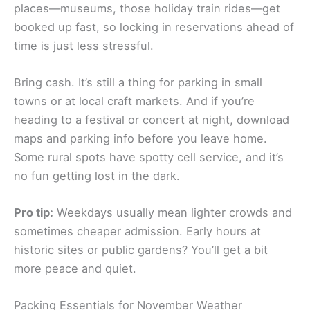
places—museums, those holiday train rides—get
booked up fast, so locking in reservations ahead of
time is just less stressful.
Bring cash. It’s still a thing for parking in small
towns or at local craft markets. And if you’re
heading to a festival or concert at night, download
maps and parking info before you leave home.
Some rural spots have spotty cell service, and it’s
no fun getting lost in the dark.
Pro tip:
Weekdays usually mean lighter crowds and
sometimes cheaper admission. Early hours at
historic sites or public gardens? You’ll get a bit
more peace and quiet.
Packing Essentials for November Weather