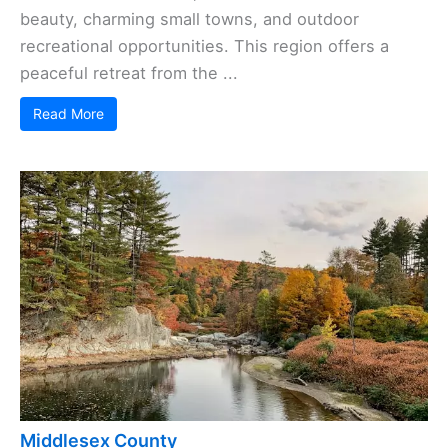
beauty, charming small towns, and outdoor
recreational opportunities. This region offers a
peaceful retreat from the ...
Read More
Middlesex County