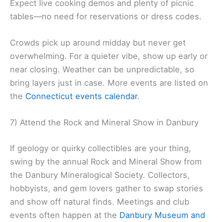
Expect live cooking demos and plenty of picnic
tables—no need for reservations or dress codes.
Crowds pick up around midday but never get
overwhelming. For a quieter vibe, show up early or
near closing. Weather can be unpredictable, so
bring layers just in case. More events are listed on
the
Connecticut events calendar
.
7) Attend the Rock and Mineral Show in Danbury
If geology or quirky collectibles are your thing,
swing by the annual Rock and Mineral Show from
the Danbury Mineralogical Society. Collectors,
hobbyists, and gem lovers gather to swap stories
and show off natural finds. Meetings and club
events often happen at the
Danbury Museum and