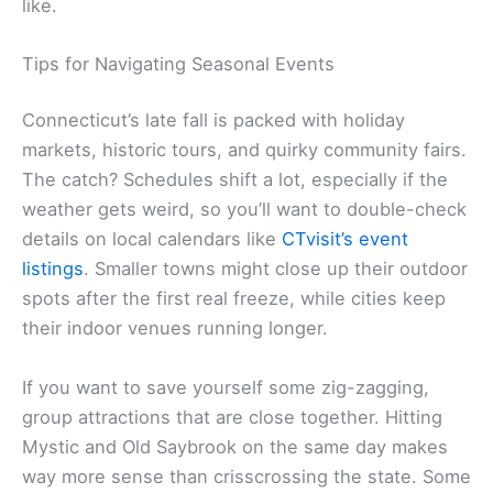
like.
Tips for Navigating Seasonal Events
Connecticut’s late fall is packed with holiday
markets, historic tours, and quirky community fairs.
The catch? Schedules shift a lot, especially if the
weather gets weird, so you’ll want to double-check
details on local calendars like
CTvisit’s event
listings
. Smaller towns might close up their outdoor
spots after the first real freeze, while cities keep
their indoor venues running longer.
If you want to save yourself some zig-zagging,
group attractions that are close together. Hitting
Mystic and Old Saybrook on the same day makes
way more sense than crisscrossing the state. Some