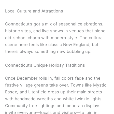
Local Culture and Attractions
Connecticut’s got a mix of seasonal celebrations,
historic sites, and live shows in venues that blend
old-school charm with modern style. The cultural
scene here feels like classic New England, but
there’s always something new bubbling up.
Connecticut’s Unique Holiday Traditions
Once December rolls in, fall colors fade and the
festive village greens take over. Towns like Mystic,
Essex, and Litchfield dress up their main streets
with handmade wreaths and white twinkle lights.
Community tree lightings and menorah displays
invite everyone—locals and visitors—to join in.