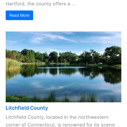
Hartford, the county offers a ...
Read More
Litchfield County
Litchfield County, located in the northwestern
corner of Connecticut, is renowned for its scenic