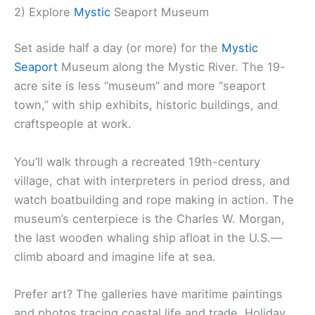
2) Explore
Mystic
Seaport Museum
Set aside half a day (or more) for the
Mystic
Seaport
Museum along the Mystic River. The 19-
acre site is less “museum” and more “seaport
town,” with ship exhibits, historic buildings, and
craftspeople at work.
You’ll walk through a recreated 19th-century
village, chat with interpreters in period dress, and
watch boatbuilding and rope making in action. The
museum’s centerpiece is the Charles W. Morgan,
the last wooden whaling ship afloat in the U.S.—
climb aboard and imagine life at sea.
Prefer art? The galleries have maritime paintings
and photos tracing coastal life and trade. Holiday