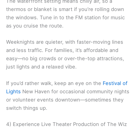
The waterfront setting means chilly air, so a
thermos or blanket is smart if you’re rolling down
the windows. Tune in to the FM station for music
as you cruise the route.
Weeknights are quieter, with faster-moving lines
and less traffic. For families, it’s affordable and
easy—no big crowds or over-the-top attractions,
just lights and a relaxed vibe.
If you’d rather walk, keep an eye on the
Festival of
Lights
New Haven for occasional community nights
or volunteer events downtown—sometimes they
switch things up.
4) Experience Live Theater Production of The Wiz