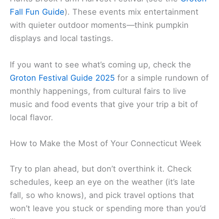
Fall Fun Guide
). These events mix entertainment
with quieter outdoor moments—think pumpkin
displays and local tastings.
If you want to see what’s coming up, check the
Groton Festival Guide 2025
for a simple rundown of
monthly happenings, from cultural fairs to live
music and food events that give your trip a bit of
local flavor.
How to Make the Most of Your Connecticut Week
Try to plan ahead, but don’t overthink it. Check
schedules, keep an eye on the weather (it’s late
fall, so who knows), and pick travel options that
won’t leave you stuck or spending more than you’d