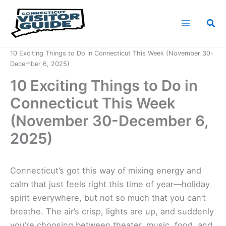
Skip
to
Sea
content
Home
News
10 Exciting Things to Do in Connecticut This Week (November 30-
December 6, 2025)
10 Exciting Things to Do in
Connecticut This Week
(November 30-December 6,
2025)
Connecticut’s got this way of mixing energy and
calm that just feels right this time of year—holiday
spirit everywhere, but not so much that you can’t
breathe. The air’s crisp, lights are up, and suddenly
you’re choosing between theater, music, food, and