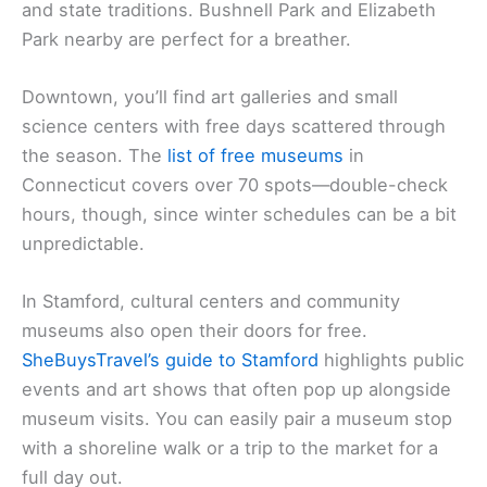
and state traditions. Bushnell Park and Elizabeth
Park nearby are perfect for a breather.
Downtown, you’ll find art galleries and small
science centers with free days scattered through
the season. The
list of
free museums
in
Connecticut covers over 70 spots—double-check
hours, though, since winter schedules can be a bit
unpredictable.
In Stamford, cultural centers and community
museums also open their doors for free.
SheBuysTravel’s guide to Stamford
highlights public
events and art shows that often pop up alongside
museum visits. You can easily pair a museum stop
with a shoreline walk or a trip to the market for a
full day out.