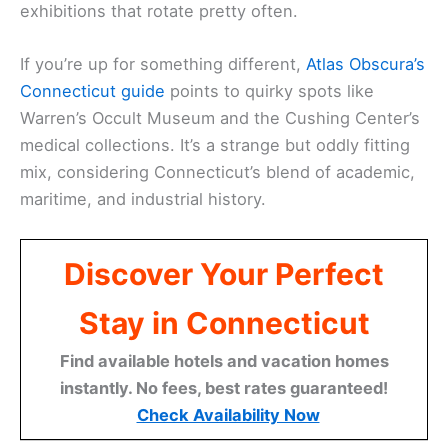
exhibitions that rotate pretty often.
If you’re up for something different,
Atlas Obscura’s
Connecticut guide
points to quirky spots like
Warren’s Occult Museum and the Cushing Center’s
medical collections. It’s a strange but oddly fitting
mix, considering Connecticut’s blend of academic,
maritime, and industrial history.
Discover Your Perfect
Stay in Connecticut
Find available hotels and vacation homes
instantly. No fees, best rates guaranteed!
Check Availability Now