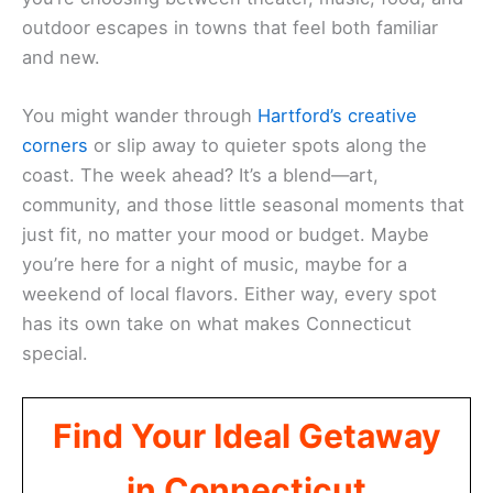
outdoor escapes in towns that feel both familiar
and new.
You might wander through
Hartford’s creative
corners
or slip away to quieter spots along the
coast. The week ahead? It’s a blend—art,
community, and those little seasonal moments that
just fit, no matter your mood or budget. Maybe
you’re here for a night of music, maybe for a
weekend of local flavors. Either way, every spot
has its own take on what makes Connecticut
special.
Find Your Ideal Getaway
in Connecticut