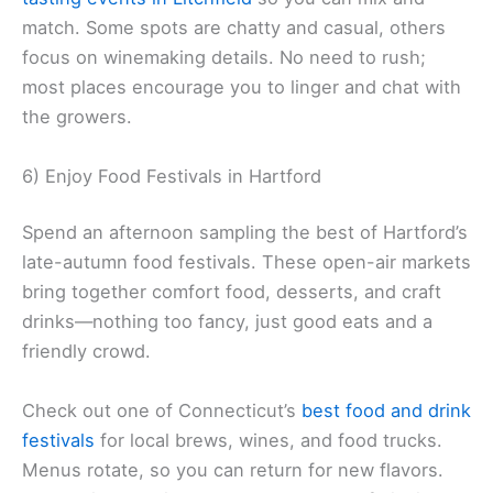
match. Some spots are chatty and casual, others
focus on winemaking details. No need to rush;
most places encourage you to linger and chat with
the growers.
6) Enjoy Food Festivals in Hartford
Spend an afternoon sampling the best of Hartford’s
late-autumn food festivals. These open-air markets
bring together comfort food, desserts, and craft
drinks—nothing too fancy, just good eats and a
friendly crowd.
Check out one of Connecticut’s
best food and drink
festivals
for local brews, wines, and food trucks.
Menus rotate, so you can return for new flavors.