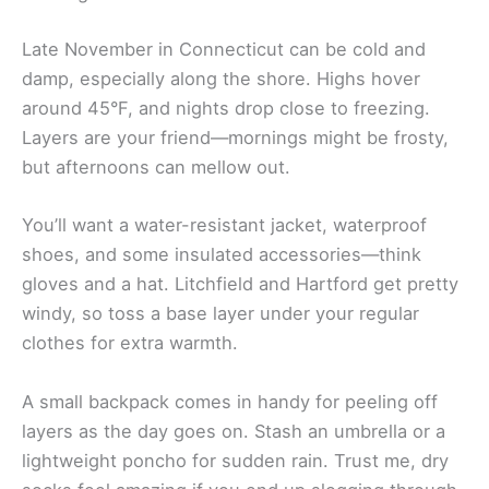
Late November in Connecticut can be cold and
damp, especially along the shore. Highs hover
around 45°F, and nights drop close to freezing.
Layers are your friend—mornings might be frosty,
but afternoons can mellow out.
You’ll want a water-resistant jacket, waterproof
shoes, and some insulated accessories—think
gloves and a hat. Litchfield and Hartford get pretty
windy, so toss a base layer under your regular
clothes for extra warmth.
A small backpack comes in handy for peeling off
layers as the day goes on. Stash an umbrella or a
lightweight poncho for sudden rain. Trust me, dry