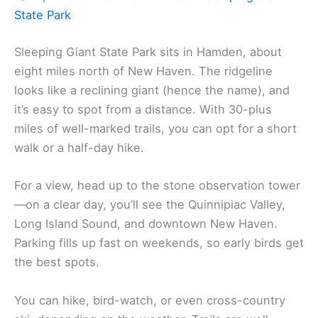
State Park
Sleeping Giant State Park sits in Hamden, about
eight miles north of New Haven. The ridgeline
looks like a reclining giant (hence the name), and
it’s easy to spot from a distance. With 30-plus
miles of well-marked trails, you can opt for a short
walk or a half-day hike.
For a view, head up to the stone observation tower
—on a clear day, you’ll see the Quinnipiac Valley,
Long Island Sound, and downtown New Haven.
Parking fills up fast on weekends, so early birds get
the best spots.
You can hike, bird-watch, or even cross-country