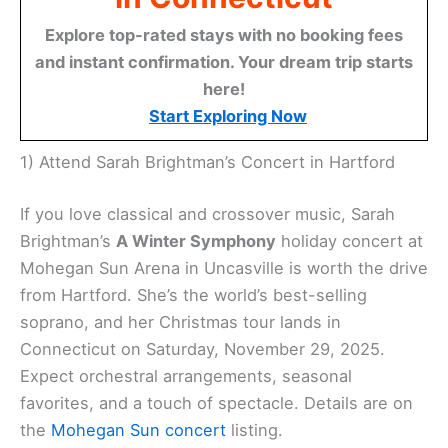
Explore top-rated stays with no booking fees
and instant confirmation. Your dream trip starts
here!
Start Exploring Now
1) Attend Sarah Brightman’s Concert in Hartford
If you love classical and crossover music, Sarah
Brightman’s
A Winter Symphony
holiday concert at
Mohegan Sun Arena in Uncasville is worth the drive
from Hartford. She’s the world’s best-selling
soprano, and her Christmas tour lands in
Connecticut on Saturday, November 29, 2025.
Expect orchestral arrangements, seasonal
favorites, and a touch of spectacle. Details are on
the
Mohegan Sun concert
listing.