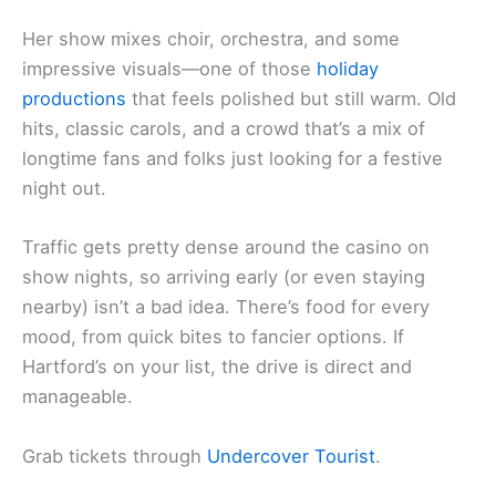
Her show mixes choir, orchestra, and some
impressive visuals—one of those
holiday
productions
that feels polished but still warm. Old
hits, classic carols, and a crowd that’s a mix of
longtime fans and folks just looking for a festive
night out.
Traffic gets pretty dense around the casino on
show nights, so arriving early (or even staying
nearby) isn’t a bad idea. There’s food for every
mood, from quick bites to fancier options. If
Hartford’s on your list, the drive is direct and
manageable.
Grab tickets through
Undercover Tourist
.