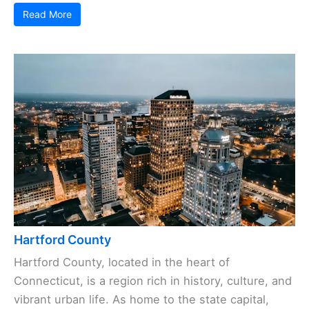
Read More
Hartford County
Hartford County, located in the heart of
Connecticut, is a region rich in history, culture, and
vibrant urban life. As home to the state capital,