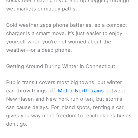
socks feel amazing if you end up slogging through
wet markets or muddy paths.
Cold weather zaps phone batteries, so a compact
charger is a smart move. It’s just easier to enjoy
yourself when you’re not worried about the
weather—or a dead phone.
Getting Around During Winter in Connecticut
Public transit covers most big towns, but winter
can throw things off.
Metro-North trains
between
New Haven and New York run often, but storms
can cause delays. For inland spots, renting a car
gives you way more freedom to reach places buses
don’t go.