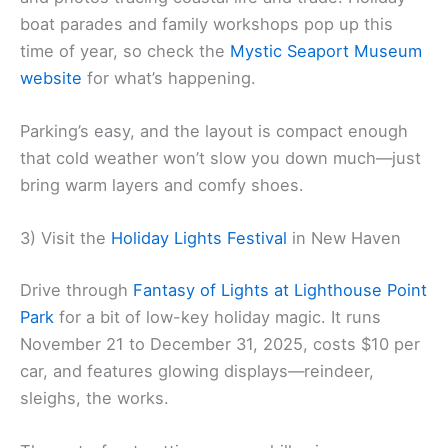
boat parades and family workshops pop up this
time of year, so check the
Mystic Seaport Museum
website
for what’s happening.
Parking’s easy, and the layout is compact enough
that cold weather won’t slow you down much—just
bring warm layers and comfy shoes.
3) Visit the
Holiday Lights Festival
in New Haven
Drive through
Fantasy of Lights at Lighthouse Point
Park
for a bit of low-key holiday magic. It runs
November 21 to December 31, 2025, costs $10 per
car, and features glowing displays—reindeer,
sleighs, the works.