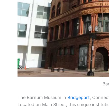
Ba
The Barnum Museum in
Bridgeport
, Connect
Located on Main Street, this unique institut