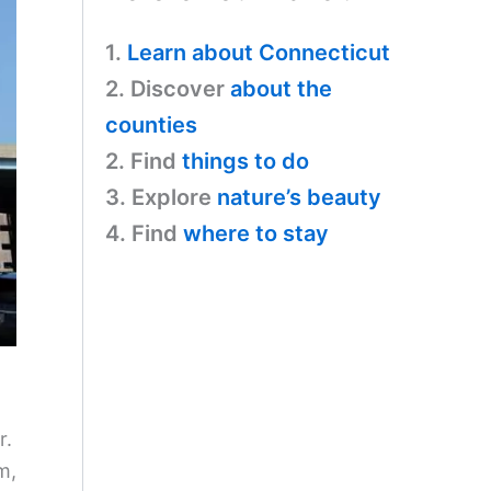
1.
Learn about Connecticut
2. Discover
about the
counties
2. Find
things to do
3. Explore
nature’s beauty
4. Find
where to stay
r.
m,