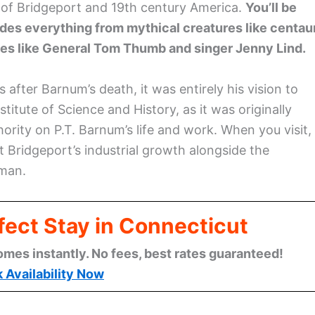
 of Bridgeport and 19th century America.
You’ll be
udes everything from mythical creatures like centau
ies like General Tom Thumb and singer Jenny Lind.
after Barnum’s death, it was entirely his vision to
titute of Science and History, as it was originally
hority on P.T. Barnum’s life and work. When you visit,
ut Bridgeport’s industrial growth alongside the
wman.
fect Stay in Connecticut
omes instantly. No fees, best rates guaranteed!
 Availability Now