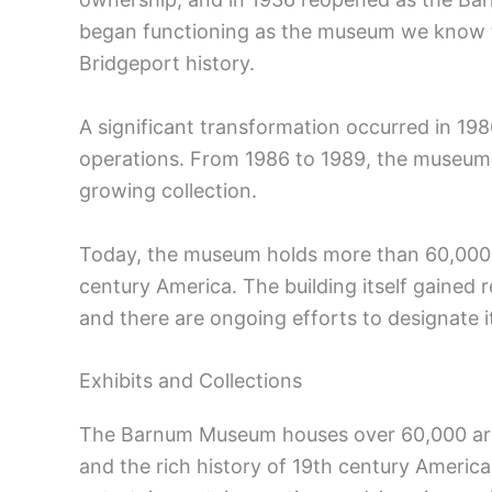
began functioning as the museum we know t
Bridgeport history.
A significant transformation occurred in 
operations. From 1986 to 1989, the museum
growing collection.
Today, the museum holds more than 60,000 a
century America. The building itself gained r
and there are ongoing efforts to designate i
Exhibits and Collections
The Barnum Museum houses over 60,000 artif
and the rich history of 19th century America.