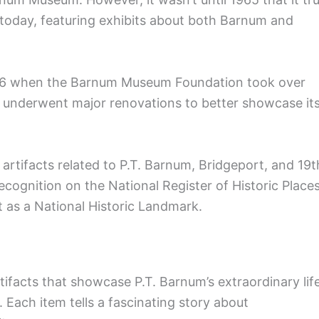
oday, featuring exhibits about both Barnum and
1986 when the Barnum Museum Foundation took over
 underwent major renovations to better showcase it
rtifacts related to P.T. Barnum, Bridgeport, and 19t
ecognition on the National Register of Historic Places
t as a National Historic Landmark.
acts that showcase P.T. Barnum’s extraordinary lif
 Each item tells a fascinating story about