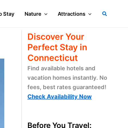
Search
o Stay
Nature
Attractions
Discover Your
Perfect Stay in
Connecticut
Find available hotels and
vacation homes instantly. No
fees, best rates guaranteed!
Check Availability Now
Before You Travel: