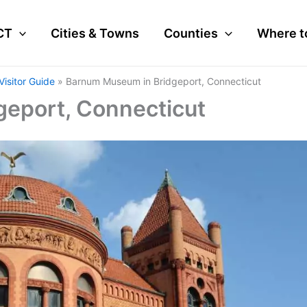
CT
Cities & Towns
Counties
Where t
isitor Guide
Barnum Museum in Bridgeport, Connecticut
eport, Connecticut