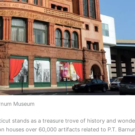
rnum Museum
icut stands as a treasure trove of history and wonde
ion houses over 60,000 artifacts related to P.T. Barnu