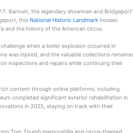
P.T. Barnum, the legendary showman and Bridgeport’
geport, this
National Historic Landmark
houses
fe and the history of the American circus.
challenge when a boiler explosion occurred in
e was injured, and the valuable collections remaine
 on inspections and repairs while continuing their
ich content through online platforms, including
 completed significant exterior rehabilitation in
ovations in 2025, staying on track with their
eaturing Tom Thumb memorabilia and circus-themed