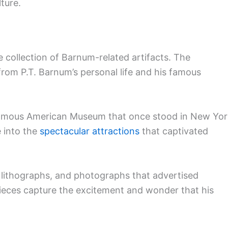
ture.
 collection of Barnum-related artifacts. The
from P.T. Barnum’s personal life and his famous
s famous American Museum that once stood in New Yo
e into the
spectacular attractions
that captivated
, lithographs, and photographs that advertised
ieces capture the excitement and wonder that his