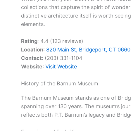
collections that capture the spirit of wonde
distinctive architecture itself is worth seein
elements.
Rating
: 4.4 (123 reviews)
Location
:
820 Main St, Bridgeport, CT 066
Contact
: (203) 331-1104
Website
:
Visit Website
History of the Barnum Museum
The Barnum Museum stands as one of Bridg
spanning over 130 years. The museum’s journe
reflects both P.T. Barnum’s legacy and Brid