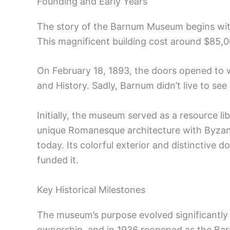
Founding and Early Years
The story of the Barnum Museum begins with
This magnificent building cost around $85,00
On February 18, 1893, the doors opened to 
and History. Sadly, Barnum didn’t live to se
Initially, the museum served as a resource li
unique Romanesque architecture with Byzant
today. Its colorful exterior and distinctiv
funded it.
Key Historical Milestones
The museum’s purpose evolved significantly 
ownership, and in 1936 reopened as the Barn