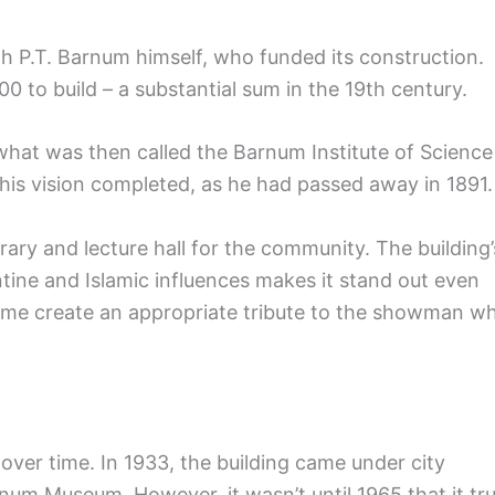
 P.T. Barnum himself, who funded its construction.
0 to build – a substantial sum in the 19th century.
what was then called the Barnum Institute of Science
e his vision completed, as he had passed away in 1891.
brary and lecture hall for the community. The building’
ine and Islamic influences makes it stand out even
e dome create an appropriate tribute to the showman w
over time. In 1933, the building came under city
um Museum. However, it wasn’t until 1965 that it tru