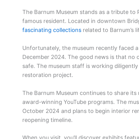
The Barnum Museum stands as a tribute to 
famous resident. Located in downtown Brid
fascinating collections
related to Barnum’s li
Unfortunately, the museum recently faced a 
December 2024. The good news is that no on
safe. The museum staff is working diligently
restoration project.
The Barnum Museum continues to share its r
award-winning YouTube programs. The museum
October 2024 and plans to begin interior ren
reopening timeline.
When you visit, you’ll discover exhibits f