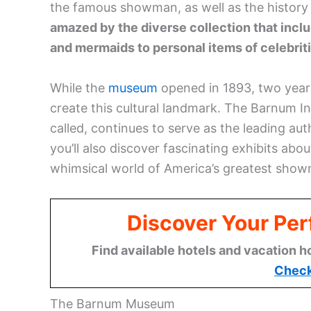
the famous showman, as well as the history
amazed by the diverse collection that incl
and mermaids to personal items of celebrit
While the
museum
opened in 1893, two years 
create this cultural landmark. The Barnum Ins
called, continues to serve as the leading aut
you’ll also discover fascinating exhibits abo
whimsical world of America’s greatest sho
Discover Your Per
Find available hotels and vacation h
Check
The Barnum Museum