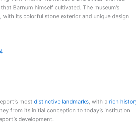
r that Barnum himself cultivated. The museum’s
g, with its colorful stone exterior and unique design
04
eport’s most
distinctive landmarks
, with a
rich histor
y from its initial conception to today’s institution
geport’s development.