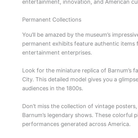
entertainment, innovation, and American cul
Permanent Collections
You’ll be amazed by the museum’s impressive
permanent exhibits feature authentic items 
entertainment enterprises.
Look for the miniature replica of Barnum’
City. This detailed model gives you a glimps
audiences in the 1800s.
Don’t miss the collection of vintage posters
Barnum’s legendary shows. These colorful p
performances generated across America.