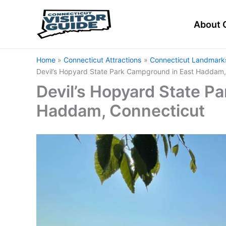
Skip
to
About 
content
Home
Connecticut Attractions
Connecticut Landmarks
Devil’s Hopyard State Park Campground in East Haddam,
Devil’s Hopyard State P
Haddam, Connecticut