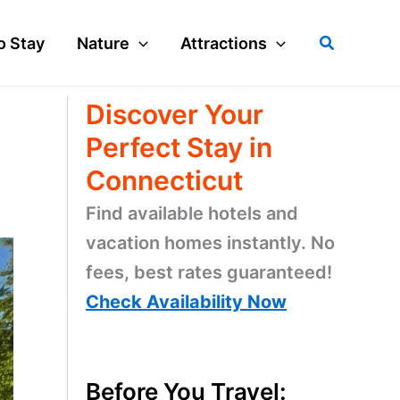
Search
o Stay
Nature
Attractions
Discover Your
Perfect Stay in
Connecticut
Find available hotels and
vacation homes instantly. No
fees, best rates guaranteed!
Check Availability Now
Before You Travel: