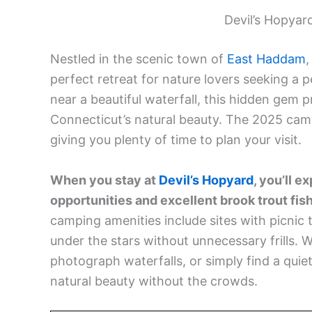
Devil’s Hopya
Nestled in the scenic town of
East Haddam
,
perfect retreat for nature lovers seeking a
near a beautiful waterfall, this hidden gem 
Connecticut’s natural beauty. The 2025 cam
giving you plenty of time to plan your visit.
When you stay at
Devil’s Hopyard
, you’ll 
opportunities and excellent brook trout fish
camping amenities include sites with picnic t
under the stars without unnecessary frills. W
photograph waterfalls, or simply find a quiet 
natural beauty without the crowds.