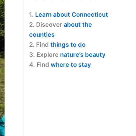
1.
Learn about Connecticut
2. Discover
about the
counties
2. Find
things to do
3. Explore
nature’s beauty
4. Find
where to stay