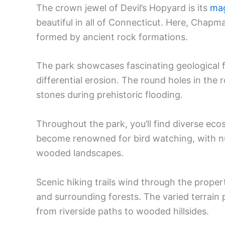
The crown jewel of Devil’s Hopyard is its
mag
beautiful in all of Connecticut. Here, Chapma
formed by ancient rock formations.
The park showcases fascinating geological fe
differential erosion. The round holes in the 
stones during prehistoric flooding.
Throughout the park, you’ll find diverse ec
become renowned for bird watching, with 
wooded landscapes.
Scenic hiking trails wind through the propert
and surrounding forests. The varied terrain 
from riverside paths to wooded hillsides.