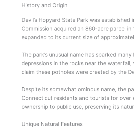
History and Origin
Devil’s Hopyard State Park was established 
Commission acquired an 860-acre parcel in t
expanded to its current size of approximate
The park’s unusual name has sparked many l
depressions in the rocks near the waterfall
claim these potholes were created by the Dev
Despite its somewhat ominous name, the par
Connecticut residents and tourists for over
ownership to public use, preserving its natur
Unique Natural Features