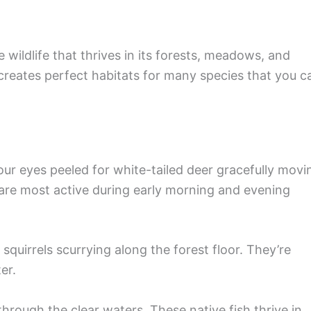
 wildlife that thrives in its forests, meadows, and
reates perfect habitats for many species that you c
our eyes peeled for white-tailed deer gracefully movi
are most active during early morning and evening
quirrels scurrying along the forest floor. They’re
er.
through the clear waters. These native fish thrive in