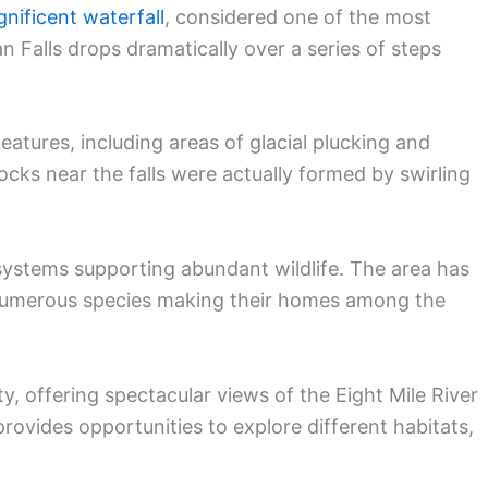
nificent waterfall
, considered one of the most
n Falls drops dramatically over a series of steps
atures, including areas of glacial plucking and
rocks near the falls were actually formed by swirling
osystems supporting abundant wildlife. The area has
numerous species making their homes among the
y, offering spectacular views of the Eight Mile River
provides opportunities to explore different habitats,