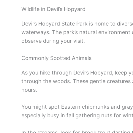
Wildlife in Devil’s Hopyard
Devil’s Hopyard State Park is home to diverse
waterways. The park’s natural environment c
observe during your visit.
Commonly Spotted Animals
As you hike through Devil’s Hopyard, keep y
through the woods. These gentle creatures 
hours.
You might spot Eastern chipmunks and gray s
especially busy in fall gathering nuts for wint
In the streams, look for brook trout darting 