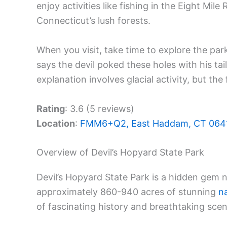
enjoy activities like fishing in the Eight Mile 
Connecticut’s lush forests.
When you visit, take time to explore the park
says the devil poked these holes with his tail
explanation involves glacial activity, but th
Rating
: 3.6 (5 reviews)
Location
:
FMM6+Q2, East Haddam, CT 064
Overview of Devil’s Hopyard State Park
Devil’s Hopyard State Park is a hidden gem 
approximately 860-940 acres of stunning
n
of fascinating history and breathtaking scen