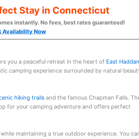
fect Stay in Connecticut
omes instantly. No fees, best rates guaranteed!
 Availability Now
s you a peaceful retreat in the heart of
East Hadda
stic camping experience surrounded by natural beaut
cenic hiking trails
and the famous Chapman Falls. Th
rop for your camping adventure and offers perfect
while maintaining a true outdoor experience. You ca