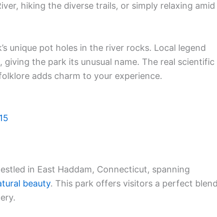
River, hiking the diverse trails, or simply relaxing amid
’s unique pot holes in the river rocks. Local legend
, giving the park its unusual name. The real scientific
e folklore adds charm to your experience.
15
nestled in East Haddam, Connecticut, spanning
atural beauty
. This park offers visitors a perfect blen
ery.