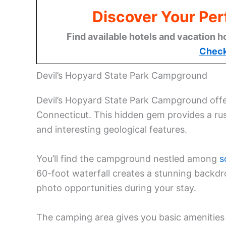
Discover Your Per
Find available hotels and vacation h
Check
Devil’s Hopyard State Park Campground
Devil’s Hopyard State Park Campground offer
Connecticut. This hidden gem provides a ru
and interesting geological features.
You’ll find the campground nestled among
s
60-foot waterfall creates a stunning backd
photo opportunities during your stay.
The camping area gives you basic amenities 