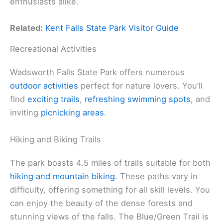
enthusiasts alike.
Related:
Kent Falls State Park Visitor Guide
Recreational Activities
Wadsworth Falls State Park offers numerous
outdoor activities
perfect for nature lovers. You’ll
find
exciting trails
,
refreshing swimming spots
, and
inviting
picnicking areas
.
Hiking and Biking Trails
The park boasts 4.5 miles of trails suitable for both
hiking and mountain biking
. These paths vary in
difficulty, offering something for all skill levels. You
can enjoy the beauty of the dense forests and
stunning views of the falls. The Blue/Green Trail is