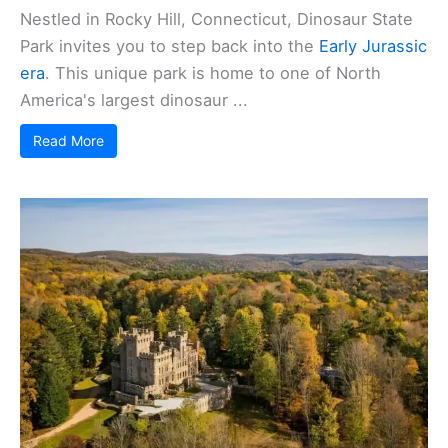
Nestled in Rocky Hill, Connecticut, Dinosaur State
Park invites you to step back into the
Early Jurassic
era
. This unique park is home to one of North
America's largest dinosaur ...
Read More