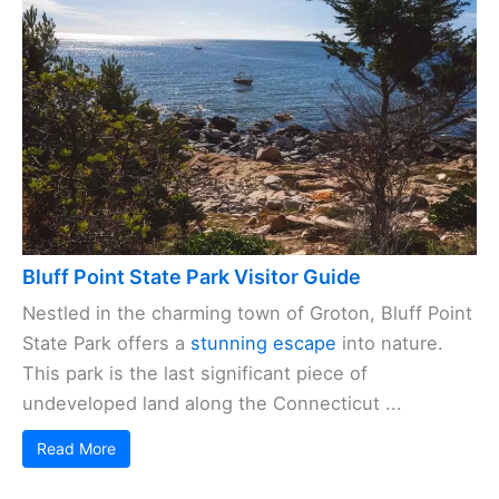
Bluff Point State Park Visitor Guide
Nestled in the charming town of Groton, Bluff Point
State Park offers a
stunning escape
into nature.
This park is the last significant piece of
undeveloped land along the Connecticut ...
Read More