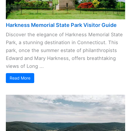
Harkness Memorial State Park Visitor Guide
Discover the elegance of Harkness Memorial State
Park, a stunning destination in Connecticut. This
park, once the summer estate of philanthropists
Edward and Mary Harkness, offers breathtaking
views of Long ...
Read More