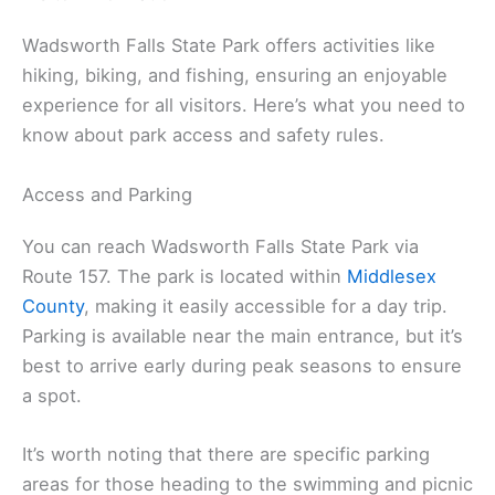
Wadsworth Falls State Park offers activities like
hiking, biking, and fishing, ensuring an enjoyable
experience for all visitors. Here’s what you need to
know about park access and safety rules.
Access and Parking
You can reach Wadsworth Falls State Park via
Route 157. The park is located within
Middlesex
County
, making it easily accessible for a day trip.
Parking is available near the main entrance, but it’s
best to arrive early during peak seasons to ensure
a spot.
It’s worth noting that there are specific parking
areas for those heading to the swimming and picnic