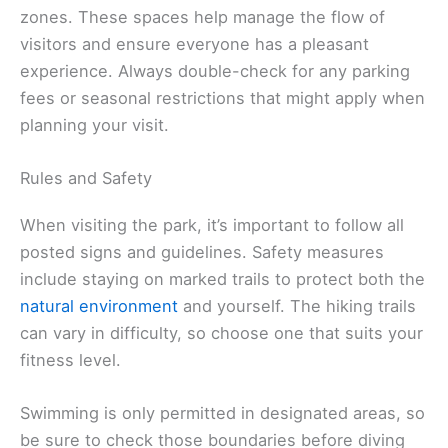
zones. These spaces help manage the flow of
visitors and ensure everyone has a pleasant
experience. Always double-check for any parking
fees or seasonal restrictions that might apply when
planning your visit.
Rules and Safety
When visiting the park, it’s important to follow all
posted signs and guidelines. Safety measures
include staying on marked trails to protect both the
natural environment
and yourself. The hiking trails
can vary in difficulty, so choose one that suits your
fitness level.
Swimming is only permitted in designated areas, so
be sure to check those boundaries before diving