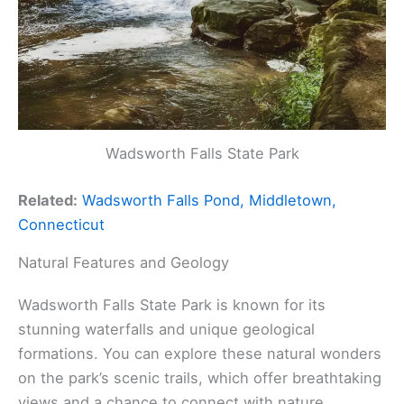
Wadsworth Falls State Park
Related:
Wadsworth Falls Pond, Middletown,
Connecticut
Natural Features and Geology
Wadsworth Falls State Park is known for its
stunning waterfalls and unique geological
formations. You can explore these natural wonders
on the park’s scenic trails, which offer breathtaking
views and a chance to connect with nature.