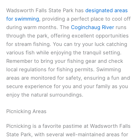
Wadsworth Falls State Park has
designated areas
for swimming
, providing a perfect place to cool off
during warm months. The
Coginchaug River
runs
through the park, offering excellent opportunities
for stream fishing. You can try your luck catching
various fish while enjoying the tranquil setting.
Remember to bring your fishing gear and check
local regulations for fishing permits. Swimming
areas are monitored for safety, ensuring a fun and
secure experience for you and your family as you
enjoy the natural surroundings.
Picnicking Areas
Picnicking is a favorite pastime at Wadsworth Falls
State Park, with several well-maintained areas for