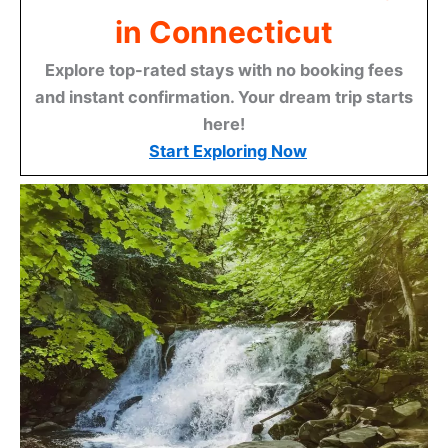
in Connecticut
Explore top-rated stays with no booking fees
and instant confirmation. Your dream trip starts
here!
Start Exploring Now