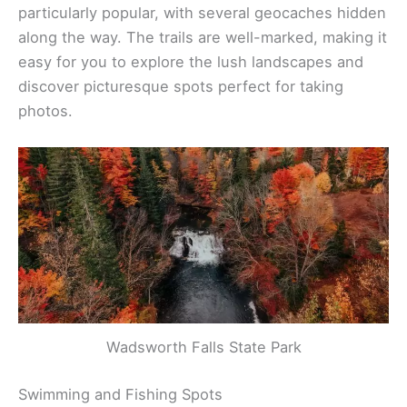
particularly popular, with several geocaches hidden
along the way. The trails are well-marked, making it
easy for you to explore the lush landscapes and
discover picturesque spots perfect for taking
photos.
Wadsworth Falls State Park
Swimming and Fishing Spots