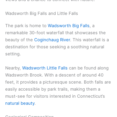
Wadsworth Big Falls and Little Falls
The park is home to
Wadsworth Big Falls
, a
remarkable 30-foot waterfall that showcases the
beauty of the
Coginchaug River
. This waterfall is a
destination for those seeking a soothing natural
setting.
Nearby,
Wadsworth Little Falls
can be found along
Wadsworth Brook. With a descent of around 40
feet, it provides a picturesque scene. Both falls are
easily accessible by park trails, making them a
must-see for visitors interested in Connecticut’s
natural beauty
.
Geological Composition