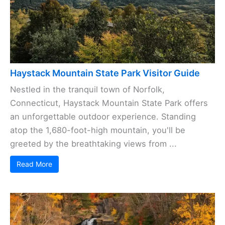
Haystack Mountain State Park Visitor Guide
Nestled in the tranquil town of Norfolk,
Connecticut, Haystack Mountain State Park offers
an unforgettable outdoor experience. Standing
atop the 1,680-foot-high mountain, you'll be
greeted by the breathtaking views from ...
Read More