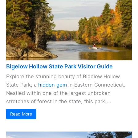
Bigelow Hollow State Park Visitor Guide
Explore the stunning beauty of Bigelow Hollow
State Park, a
hidden gem
in Eastern Connecticut.
Nestled within one of the largest unbroken
stretches of forest in the state, this park ...
Read More