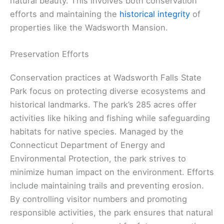
natural beauty. This involves both conservation
efforts and maintaining the
historical integrity
of
properties like the Wadsworth Mansion.
Preservation Efforts
Conservation practices at Wadsworth Falls State
Park focus on protecting diverse ecosystems and
historical landmarks. The park’s 285 acres offer
activities like hiking and fishing while safeguarding
habitats for native species. Managed by the
Connecticut Department of Energy and
Environmental Protection, the park strives to
minimize human impact on the environment. Efforts
include maintaining trails and preventing erosion.
By controlling visitor numbers and promoting
responsible activities, the park ensures that natural