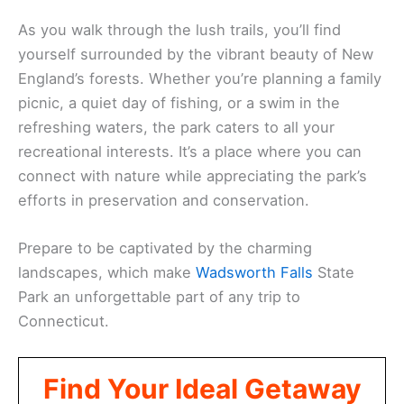
As you walk through the lush trails, you’ll find
yourself surrounded by the vibrant beauty of New
England’s forests. Whether you’re planning a family
picnic, a quiet day of fishing, or a swim in the
refreshing waters, the park caters to all your
recreational interests. It’s a place where you can
connect with nature while appreciating the park’s
efforts in preservation and conservation.
Prepare to be captivated by the charming
landscapes, which make
Wadsworth Falls
State
Park an unforgettable part of any trip to
Connecticut.
Find Your Ideal Getaway