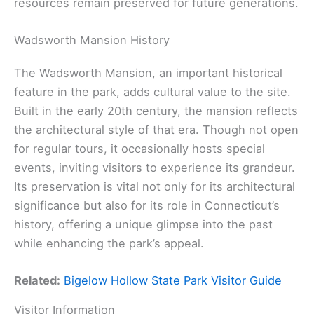
resources remain preserved for future generations.
Wadsworth Mansion History
The Wadsworth Mansion, an important historical
feature in the park, adds cultural value to the site.
Built in the early 20th century, the mansion reflects
the architectural style of that era. Though not open
for regular tours, it occasionally hosts special
events, inviting visitors to experience its grandeur.
Its preservation is vital not only for its architectural
significance but also for its role in Connecticut’s
history, offering a unique glimpse into the past
while enhancing the park’s appeal.
Related:
Bigelow Hollow State Park Visitor Guide
Visitor Information