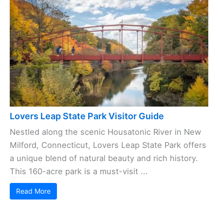
Lovers Leap State Park Visitor Guide
Nestled along the scenic Housatonic River in New
Milford, Connecticut, Lovers Leap State Park offers
a unique blend of natural beauty and rich history.
This 160-acre park is a must-visit ...
Read More