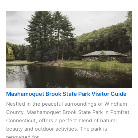
Mashamoquet Brook State Park Visitor Guide
Nestled in the peaceful surroundings of Windham
County, Mashamoquet Brook State Park in Pomfret,
Connecticut, offers a perfect blend of natural
beauty and outdoor activities. The park is
renowned for ...