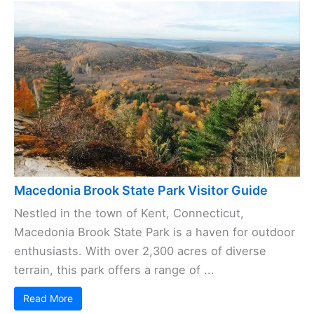
Macedonia Brook State Park Visitor Guide
Nestled in the town of Kent, Connecticut,
Macedonia Brook State Park is a haven for outdoor
enthusiasts. With over 2,300 acres of diverse
terrain, this park offers a range of ...
Read More