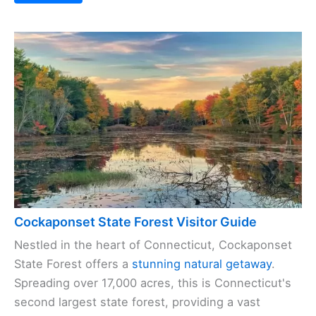
Cockaponset State Forest Visitor Guide
Nestled in the heart of Connecticut, Cockaponset
State Forest offers a
stunning natural getaway
.
Spreading over 17,000 acres, this is Connecticut's
second largest state forest, providing a vast