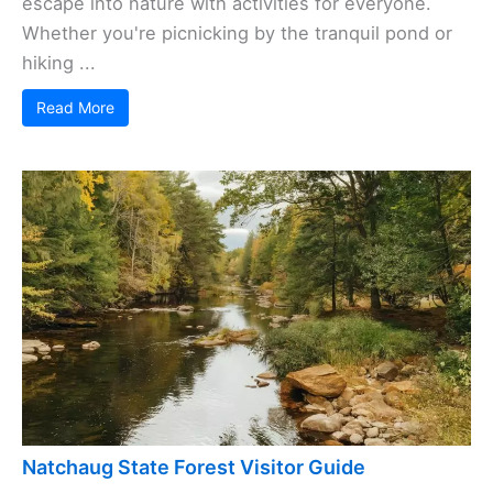
escape into nature with activities for everyone.
Whether you're picnicking by the tranquil pond or
hiking ...
Read More
Natchaug State Forest Visitor Guide