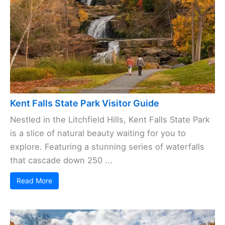
Kent Falls State Park Visitor Guide
Nestled in the Litchfield Hills, Kent Falls State Park
is a slice of natural beauty waiting for you to
explore. Featuring a stunning series of waterfalls
that cascade down 250 ...
Read More