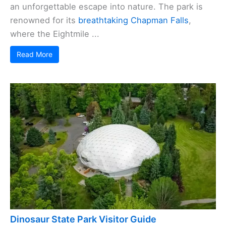
an unforgettable escape into nature. The park is
renowned for its
breathtaking Chapman Falls
,
where the Eightmile ...
Read More
Dinosaur State Park Visitor Guide