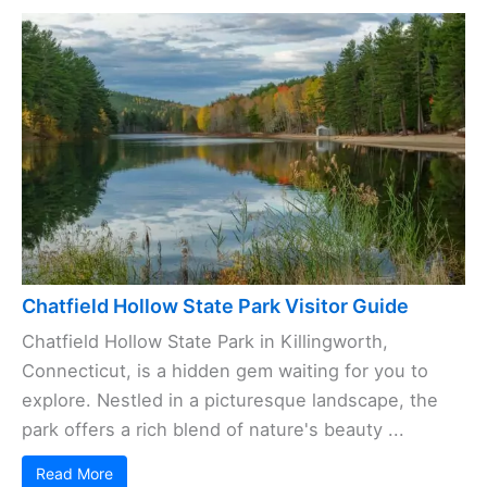
Chatfield Hollow State Park Visitor Guide
Chatfield Hollow State Park in Killingworth,
Connecticut, is a hidden gem waiting for you to
explore. Nestled in a picturesque landscape, the
park offers a rich blend of nature's beauty ...
Read More