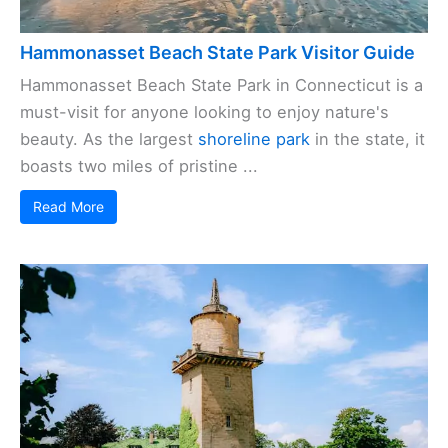
Hammonasset Beach State Park Visitor Guide
Hammonasset Beach State Park in Connecticut is a
must-visit for anyone looking to enjoy nature's
beauty. As the largest
shoreline park
in the state, it
boasts two miles of pristine ...
Read More