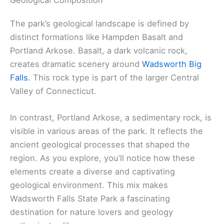
The park’s geological landscape is defined by
distinct formations like Hampden Basalt and
Portland Arkose. Basalt, a dark volcanic rock,
creates dramatic scenery around
Wadsworth Big
Falls
. This rock type is part of the larger Central
Valley of Connecticut.
In contrast, Portland Arkose, a sedimentary rock, is
visible in various areas of the park. It reflects the
ancient geological processes that shaped the
region. As you explore, you’ll notice how these
elements create a diverse and captivating
geological environment. This mix makes
Wadsworth Falls State Park a fascinating
destination for nature lovers and geology