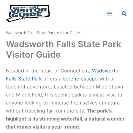
Skip
to
Sea
content
Home
Connecticut Nature
Connecticut Parks
Wadsworth Falls State Park Visitor Guide
Wadsworth Falls State Park
Visitor Guide
Nestled in the heart of Connecticut,
Wadsworth
Falls State Park
offers a
serene escape
with a
touch of adventure. Located between Middletown
and Middlefield, this scenic park is a must-visit for
anyone looking to immerse themselves in nature
without traveling far from the city.
The park’s
highlight is its stunning waterfall, a natural wonder
that draws visitors year-round.