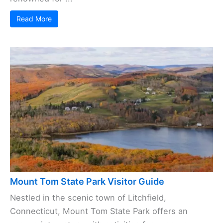
Read More
Mount Tom State Park Visitor Guide
Nestled in the scenic town of Litchfield,
Connecticut, Mount Tom State Park offers an