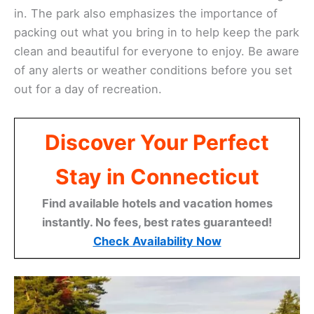
in. The park also emphasizes the importance of
packing out what you bring in to help keep the park
clean and beautiful for everyone to enjoy. Be aware
of any alerts or weather conditions before you set
out for a day of recreation.
Discover Your Perfect
Stay in Connecticut
Find available hotels and vacation homes
instantly. No fees, best rates guaranteed!
Check Availability Now