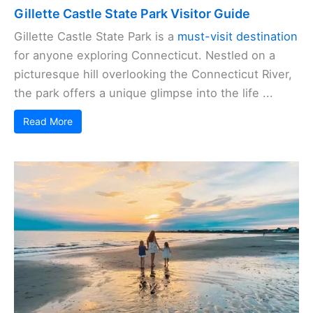
Gillette Castle State Park Visitor Guide
Gillette Castle State Park is a
must-visit destination
for anyone exploring Connecticut. Nestled on a
picturesque hill overlooking the Connecticut River,
the park offers a unique glimpse into the life ...
Read More