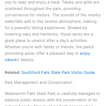
you to relax and enjoy a meal. Tables and grills are
scattered throughout the park, providing
convenience for visitors. The sounds of the nearby
waterfalls add to the serene atmosphere, making
for a peaceful dining experience. Shaded by
towering oaks and hemlocks, these spots are a
great place to unwind after a day’s activities.
Whether you’re with family or friends, the park’s
picnicking areas offer a pleasant way to
enjoy
nature
’s beauty.
Related:
Southford Falls State Park Visitor Guide
Park Management and Conservation
Wadsworth Falls State Park is carefully managed to
balance public access with the preservation of its