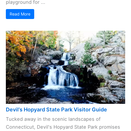
playground for ...
Read More
Devil’s Hopyard State Park Visitor Guide
Tucked away in the scenic landscapes of
Connecticut, Devil's Hopyard State Park promises