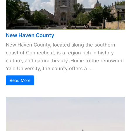
New Haven County
New Haven County, located along the southern
coast of Connecticut, is a region rich in history,
culture, and natural beauty. Home to the renowned
Yale University, the county offers a ...
Read More