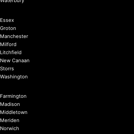
Waterbury
Essex
Groton
Manchester
Milford
Litchfield
New Canaan
Storrs
Washington
Farmington
Madison
Middletown
Meriden
Norwich