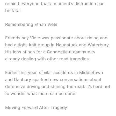
remind everyone that a moment’s distraction can
be fatal.
Remembering Ethan Viele
Friends say Viele was passionate about riding and
had a tight-knit group in Naugatuck and Waterbury.
His loss stings for a Connecticut community
already dealing with other road tragedies.
Earlier this year, similar accidents in Middletown
and Danbury sparked new conversations about
defensive driving and sharing the road. It’s hard not
to wonder what more can be done.
Moving Forward After Tragedy