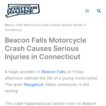
Skip
to
Sea
content
Home
News
Beacon Falls Motorcycle Crash Causes Serious Injuries in
Connecticut
Beacon Falls Motorcycle
Crash Causes Serious
Injuries in Connecticut
A tragic accident in
Beacon Falls
on Friday
afternoon claimed the life of a young motorcyclist.
The quiet
Naugatuck
Valley community is still
reeling.
The crash happened just before noon on Beacon