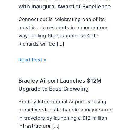
with Inaugural Award of Excellence
Connecticut is celebrating one of its
most iconic residents in a momentous
way. Rolling Stones guitarist Keith
Richards will be […]
Read Post »
Bradley Airport Launches $12M
Upgrade to Ease Crowding
Bradley International Airport is taking
proactive steps to handle a major surge
in travelers by launching a $12 million
infrastructure […]