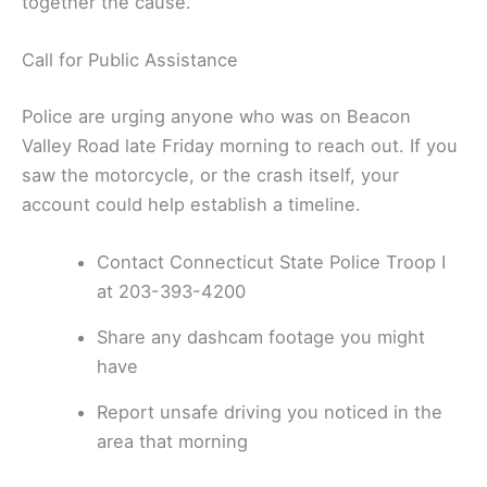
together the cause.
Call for Public Assistance
Police are urging anyone who was on Beacon
Valley Road late Friday morning to reach out. If you
saw the motorcycle, or the crash itself, your
account could help establish a timeline.
Contact Connecticut State Police Troop I
at 203-393-4200
Share any dashcam footage you might
have
Report unsafe driving you noticed in the
area that morning