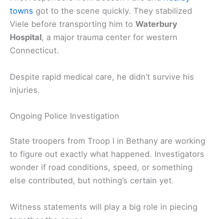
towns
got to the scene quickly. They stabilized
Viele before transporting him to
Waterbury
Hospital
, a major trauma center for western
Connecticut.
Despite rapid medical care, he didn’t survive his
injuries.
Ongoing Police Investigation
State troopers from Troop I in Bethany are working
to figure out exactly what happened. Investigators
wonder if road conditions, speed, or something
else contributed, but nothing’s certain yet.
Witness statements will play a big role in piecing