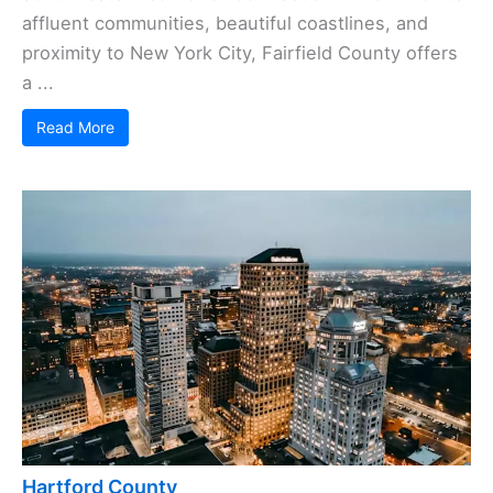
affluent communities, beautiful coastlines, and
proximity to New York City, Fairfield County offers
a ...
Read More
Hartford County