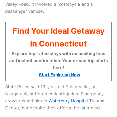
Valley Road. It involved a motorcycle and a
passenger vehicle.
Find Your Ideal Getaway
in Connecticut
Explore top-rated stays with no booking fees
and instant confirmation. Your dream trip starts
here!
Start Exploring Now
State Police said 19-year-old Ethan Viele, of
Naugatuck, suffered critical injuries. Emergency
crews rushed him to
Waterbury Hospital
Trauma
Center, but despite their efforts, he later died.