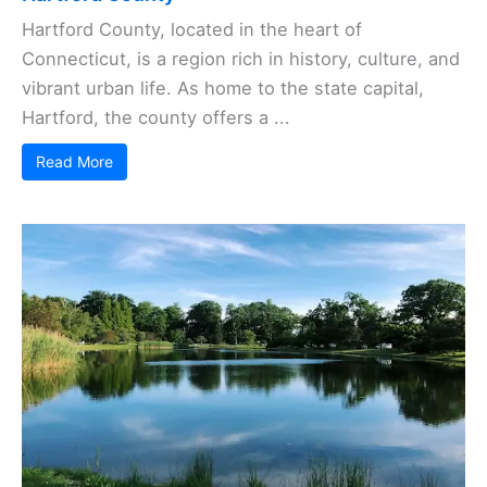
Hartford County, located in the heart of
Connecticut, is a region rich in history, culture, and
vibrant urban life. As home to the state capital,
Hartford, the county offers a ...
Read More