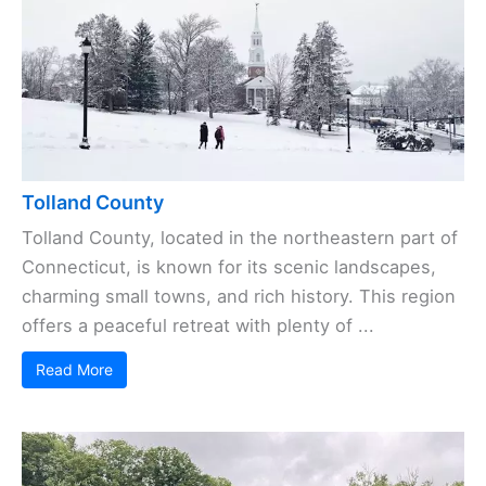
Tolland County
Tolland County, located in the northeastern part of
Connecticut, is known for its scenic landscapes,
charming small towns, and rich history. This region
offers a peaceful retreat with plenty of ...
Read More