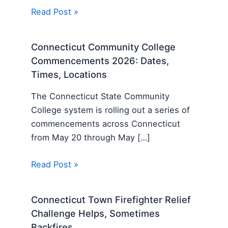
Read Post »
Connecticut Community College
Commencements 2026: Dates,
Times, Locations
The Connecticut State Community
College system is rolling out a series of
commencements across Connecticut
from May 20 through May […]
Read Post »
Connecticut Town Firefighter Relief
Challenge Helps, Sometimes
Backfires