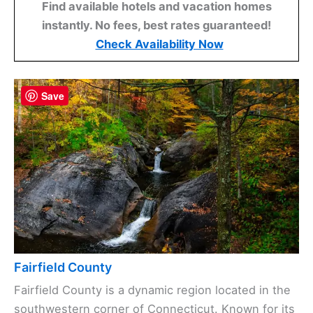
Find available hotels and vacation homes
instantly. No fees, best rates guaranteed!
Check Availability Now
Save
Fairfield County
Fairfield County is a dynamic region located in the
southwestern corner of Connecticut. Known for its