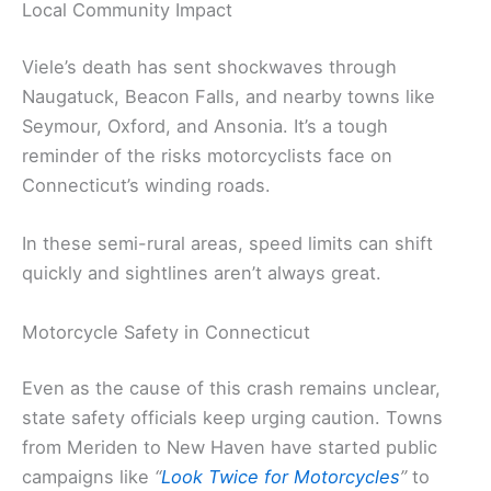
Local Community Impact
Viele’s death has sent shockwaves through
Naugatuck, Beacon Falls, and nearby towns like
Seymour, Oxford, and Ansonia. It’s a tough
reminder of the risks motorcyclists face on
Connecticut’s winding roads.
In these semi-rural areas, speed limits can shift
quickly and sightlines aren’t always great.
Motorcycle Safety in Connecticut
Even as the cause of this crash remains unclear,
state safety officials keep urging caution. Towns
from Meriden to New Haven have started public
campaigns like
“
Look Twice for Motorcycles
”
to