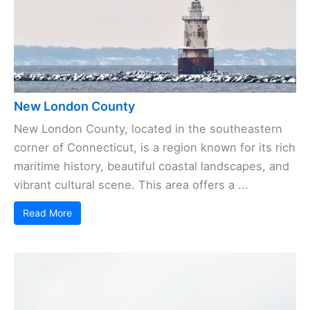
New London County
New London County, located in the southeastern
corner of Connecticut, is a region known for its rich
maritime history, beautiful coastal landscapes, and
vibrant cultural scene. This area offers a ...
Read More