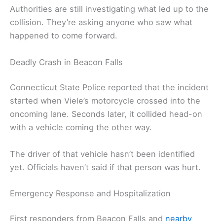
Authorities are still investigating what led up to the
collision. They’re asking anyone who saw what
happened to come forward.
Deadly Crash in Beacon Falls
Connecticut State Police reported that the incident
started when Viele’s motorcycle crossed into the
oncoming lane. Seconds later, it collided head-on
with a vehicle coming the other way.
The driver of that vehicle hasn’t been identified
yet. Officials haven’t said if that person was hurt.
Emergency Response and Hospitalization
First responders from Beacon Falls and
nearby