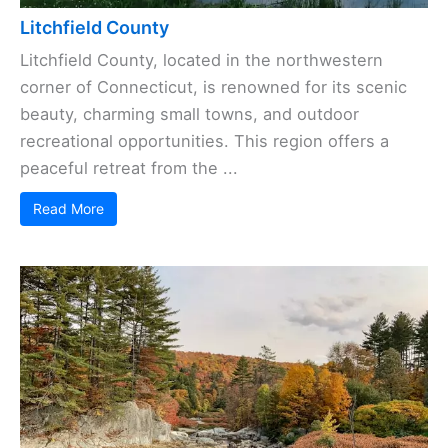
Litchfield County
Litchfield County, located in the northwestern
corner of Connecticut, is renowned for its scenic
beauty, charming small towns, and outdoor
recreational opportunities. This region offers a
peaceful retreat from the ...
Read More