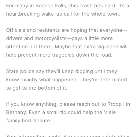
For many in Beacon Falls, this crash hits hard. It’s a
heartbreaking wake-up call for the whole town.
Officials and residents are hoping that everyone—
drivers and motorcyclists—pays a little more
attention out there. Maybe that extra vigilance will
help prevent more tragedies down the road.
State police say they’ll keep digging until they
know exactly what happened. They’re determined
to get to the bottom of it.
If you know anything, please reach out to Troop I in
Bethany. Even a small tip could help the Viele
family find closure.
Your information might also shape new safety ideas