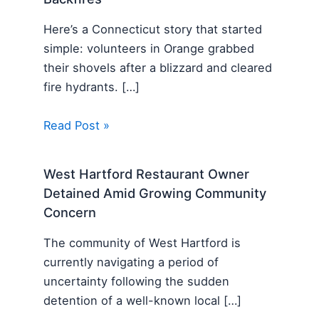
Here’s a Connecticut story that started
simple: volunteers in Orange grabbed
their shovels after a blizzard and cleared
fire hydrants. […]
Read Post »
West Hartford Restaurant Owner
Detained Amid Growing Community
Concern
The community of West Hartford is
currently navigating a period of
uncertainty following the sudden
detention of a well-known local […]