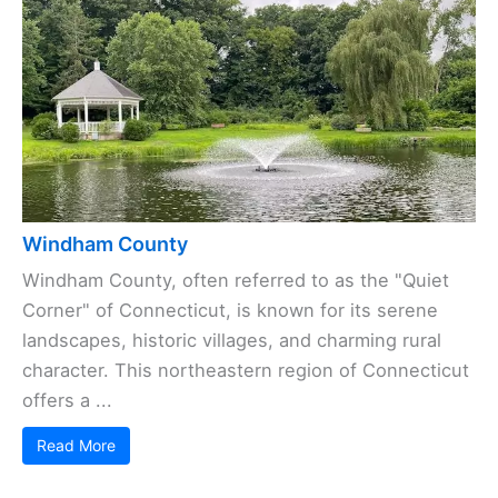
Windham County
Windham County, often referred to as the "Quiet
Corner" of Connecticut, is known for its serene
landscapes, historic villages, and charming rural
character. This northeastern region of Connecticut
offers a ...
Read More