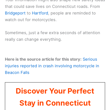
that could save lives on Connecticut roads. From
Bridgeport
to
Hartford
, people are reminded to
watch out for motorcycles.
Sometimes, just a few extra seconds of attention
really can change everything.
Here is the source article for this story:
Serious
injuries reported in crash involving motorcycle in
Beacon Falls
Discover Your Perfect
Stay in Connecticut