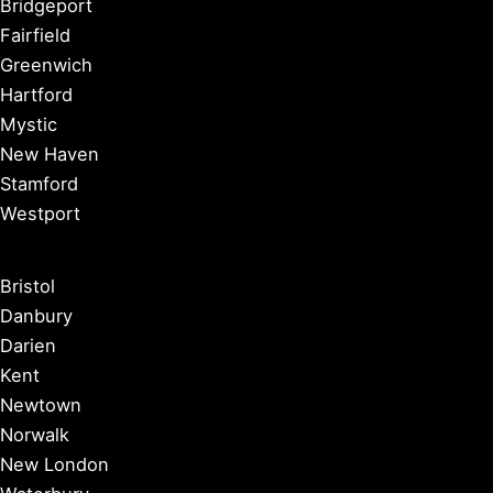
Bridgeport
Fairfield
Greenwich
Hartford
Mystic
New Haven
Stamford
Westport
Bristol
Danbury
Darien
Kent
Newtown
Norwalk
New London