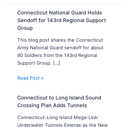
Connecticut National Guard Holds
Sendoff for 143rd Regional Support
Group
This blog post shares the Connecticut
Army National Guard sendoff for about
80 Soldiers from the 143rd Regional
Support Group. […]
Read Post »
Connecticut to Long Island Sound
Crossing Plan Adds Tunnels
Connecticut-Long Island Mega-Link:
Underwater Tunnels Emerge as the New