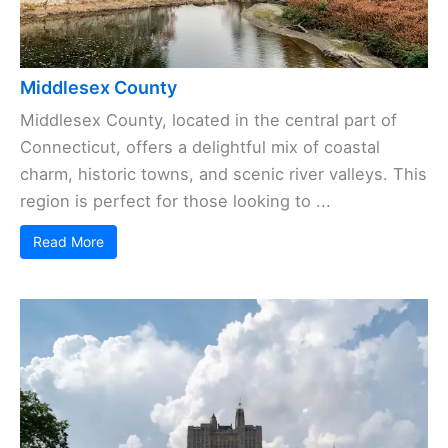
Middlesex County
Middlesex County, located in the central part of
Connecticut, offers a delightful mix of coastal
charm, historic towns, and scenic river valleys. This
region is perfect for those looking to ...
Read More