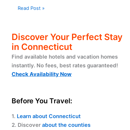
Read Post »
Discover Your Perfect Stay
in Connecticut
Find available hotels and vacation homes
instantly. No fees, best rates guaranteed!
Check Availability Now
Before You Travel:
1.
Learn about Connecticut
2. Discover
about the counties