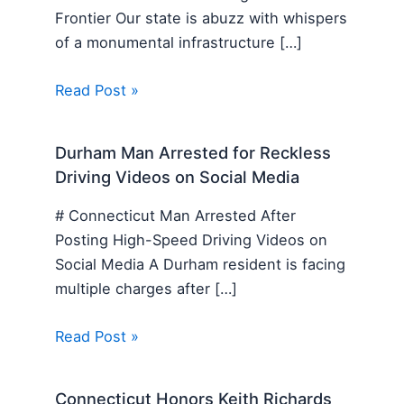
Frontier Our state is abuzz with whispers
of a monumental infrastructure […]
Read Post »
Durham Man Arrested for Reckless
Driving Videos on Social Media
# Connecticut Man Arrested After
Posting High-Speed Driving Videos on
Social Media A Durham resident is facing
multiple charges after […]
Read Post »
Connecticut Honors Keith Richards