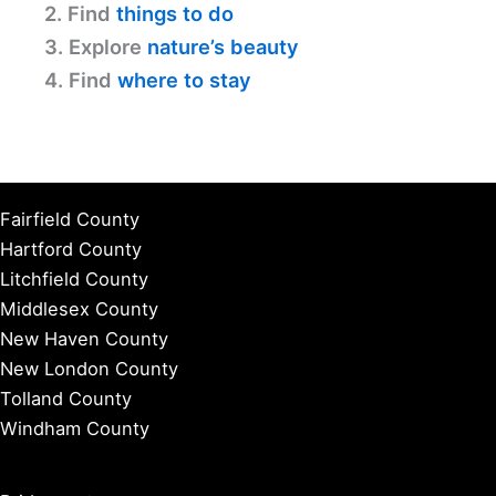
2. Find
things to do
3. Explore
nature’s beauty
4. Find
where to stay
Fairfield County
Hartford County
Litchfield County
Middlesex County
New Haven County
New London County
Tolland County
Windham County