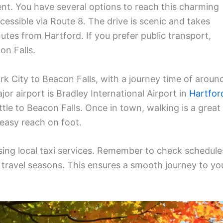
ent. You have several options to reach this charming
cessible via Route 8. The drive is scenic and takes
tes from Hartford. If you prefer public transport,
on Falls.
 City to Beacon Falls, with a journey time of aroun
jor airport is Bradley International Airport in
Hartfor
ttle to Beacon Falls. Once in town, walking is a great
 easy reach on foot.
 using local taxi services. Remember to check schedule
 travel seasons. This ensures a smooth journey to yo