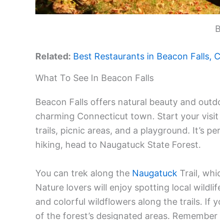
B
Related:
Best Restaurants in Beacon Falls, C
What To See In Beacon Falls
Beacon Falls offers natural beauty and outdo
charming Connecticut town. Start your visit 
trails, picnic areas, and a playground. It’s 
hiking, head to Naugatuck State Forest.
You can trek along the
Naugatuck
Trail, whi
Nature lovers will enjoy spotting local wildli
and colorful wildflowers along the trails. If 
of the forest’s designated areas. Remember t