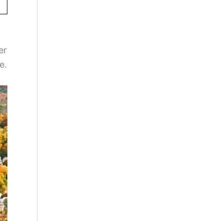
er
e.