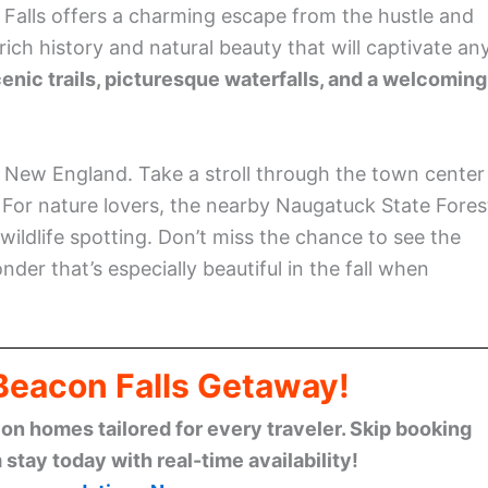
 Falls offers a charming escape from the hustle and
 rich history and natural beauty that will captivate an
enic trails, picturesque waterfalls, and a welcoming
f New England. Take a stroll through the town center
e. For nature lovers, the nearby Naugatuck State Fores
wildlife spotting. Don’t miss the chance to see the
der that’s especially beautiful in the fall when
 Beacon Falls Getaway!
n homes tailored for every traveler. Skip booking
stay today with real-time availability!