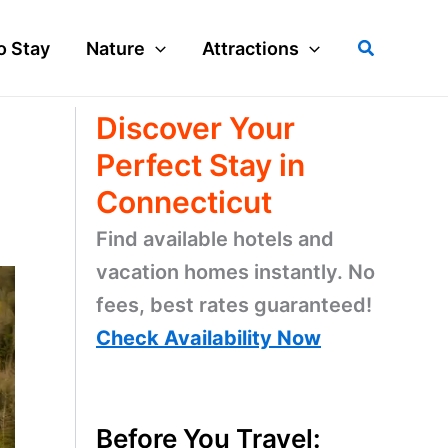
Search
o Stay
Nature
Attractions
Discover Your
Perfect Stay in
Connecticut
Find available hotels and
vacation homes instantly. No
fees, best rates guaranteed!
Check Availability Now
Before You Travel: