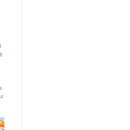
d
d
.
s
ur