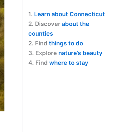
1.
Learn about Connecticut
2. Discover
about the
counties
2. Find
things to do
3. Explore
nature’s beauty
4. Find
where to stay