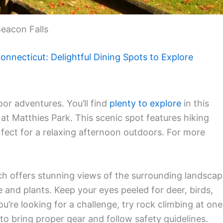
eacon Falls
onnecticut: Delightful Dining Spots to Explore
or adventures. You’ll find
plenty to explore
in this
at Matthies Park. This scenic spot features hiking
perfect for a relaxing afternoon outdoors. For more
ch offers stunning views of the surrounding landscap
fe and plants. Keep your eyes peeled for deer, birds,
you’re looking for a challenge, try rock climbing at one
o bring proper gear and follow safety guidelines.