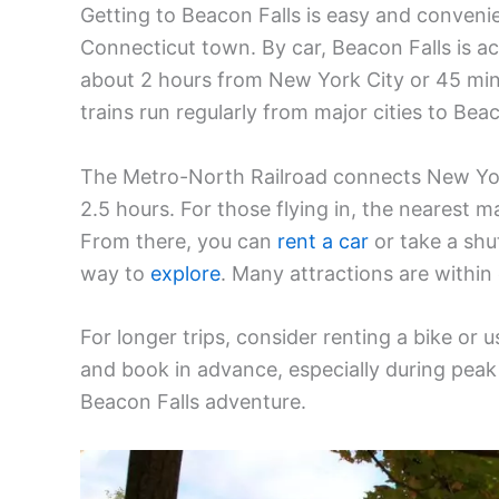
Getting to Beacon Falls is easy and conveni
Connecticut town. By car, Beacon Falls is ac
about 2 hours from New York City or 45 minu
trains run regularly from major cities to Beac
The Metro-North Railroad connects New York
2.5 hours. For those flying in, the nearest ma
From there, you can
rent a car
or take a shu
way to
explore
. Many attractions are within
For longer trips, consider renting a bike or
and book in advance, especially during peak
Beacon Falls adventure.