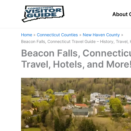
Skip
to
About 
content
Home
Connecticut Counties
New Haven County
Beacon Falls, Connecticut Travel Guide – History, Travel,
Beacon Falls, Connecticu
Travel, Hotels, and More