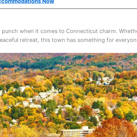
ccommodations Now
big punch when it comes to Connecticut charm. Wheth
peaceful retreat, this town has something for everyon