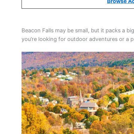
Browse A
Beacon Falls may be small, but it packs a 
you’re looking for outdoor adventures or a 