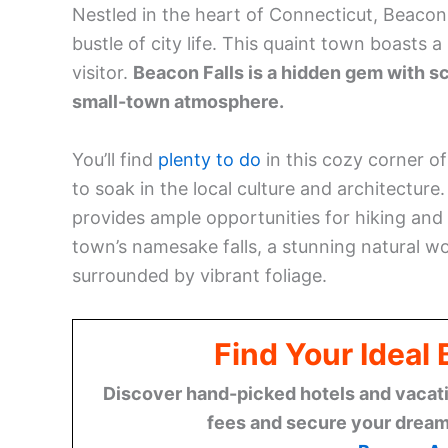
Nestled in the heart of Connecticut, Beacon
bustle of city life. This quaint town boasts a
visitor.
Beacon Falls is a hidden gem with sc
small-town atmosphere.
You’ll find
plenty to do
in this cozy corner o
to soak in the local culture and architectur
provides ample opportunities for hiking and 
town’s namesake falls, a stunning natural won
surrounded by vibrant foliage.
Find Your Ideal
Discover hand-picked hotels and vacatio
fees and secure your dream 