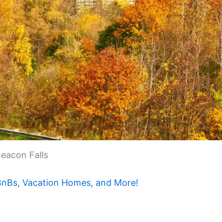
eacon Falls
 BnBs, Vacation Homes, and More!