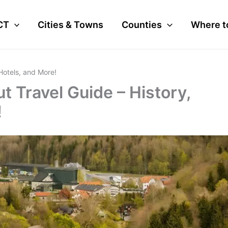
CT
Cities & Towns
Counties
Where t
 Hotels, and More!
t Travel Guide – History,
!