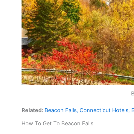
B
Related:
Beacon Falls, Connecticut Hotels,
How To Get To Beacon Falls