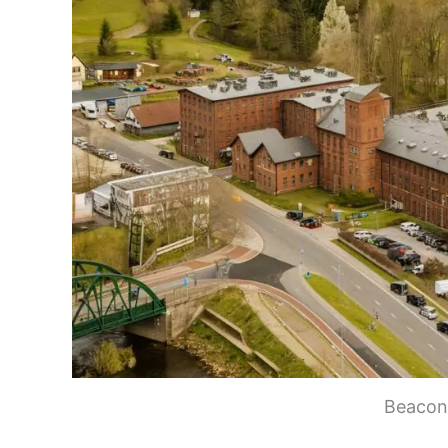
Beacon 