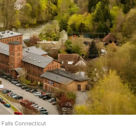
Falls Connecticut