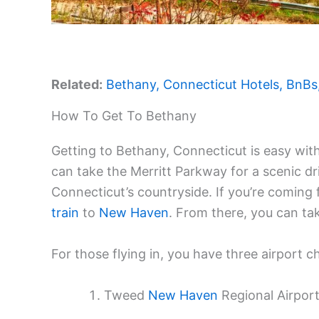
Related:
Bethany, Connecticut Hotels, BnBs
How To Get To Bethany
Getting to Bethany, Connecticut is easy with
can take the Merritt Parkway for a scenic dri
Connecticut’s countryside. If you’re coming
train
to
New Haven
. From there, you can tak
For those flying in, you have three airport c
Tweed
New Haven
Regional Airport