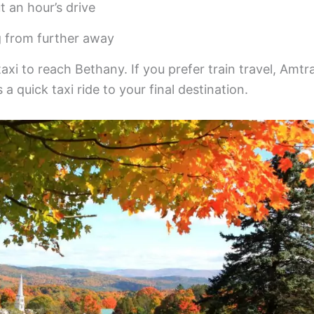
t an hour’s drive
g from further away
taxi to reach Bethany. If you prefer train travel, Amtr
a quick taxi ride to your final destination.