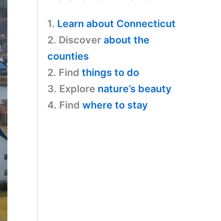
1.
Learn about Connecticut
2. Discover
about the
counties
2. Find
things to do
3. Explore
nature’s beauty
4. Find
where to stay