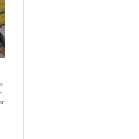
is
t
or