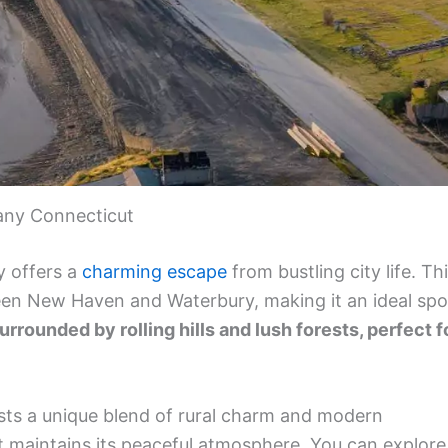
any Connecticut
y offers a
charming escape
from bustling city life. Th
een New Haven and Waterbury, making it an ideal spo
surrounded by rolling hills and lush forests, perfect f
sts a unique blend of rural charm and modern
it maintains its peaceful atmosphere. You can explore