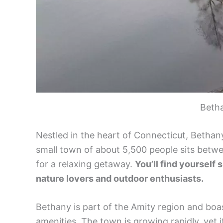
Beth
Nestled in the heart of Connecticut, Bethan
small town of about 5,500 people sits betw
for a relaxing getaway.
You’ll find yourself 
nature lovers and outdoor enthusiasts.
Bethany is part of the Amity region and boa
amenities. The town is growing rapidly, yet 