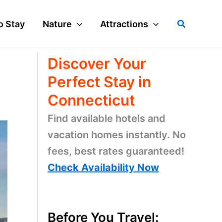
Search
o Stay
Nature
Attractions
Discover Your
Perfect Stay in
Connecticut
Find available hotels and
vacation homes instantly. No
fees, best rates guaranteed!
Check Availability Now
Before You Travel: