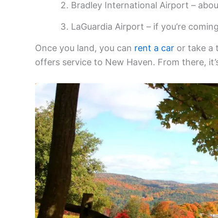
Bradley International Airport – abou
LaGuardia Airport – if you’re comin
Once you land, you can
rent a car
or take a 
offers service to New Haven. From there, it’s 