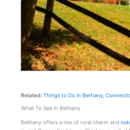
Related:
Things to Do in Bethany, Connecticu
What To See In Bethany
Bethany offers a mix of rural charm and
out