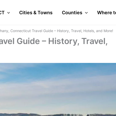
CT
Cities & Towns
Counties
Where t
hany, Connecticut Travel Guide – History, Travel, Hotels, and More!
vel Guide – History, Travel,