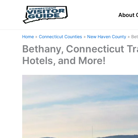
Skip
to
About 
content
Home
Connecticut Counties
New Haven County
Bet
Bethany, Connecticut Tra
Hotels, and More!