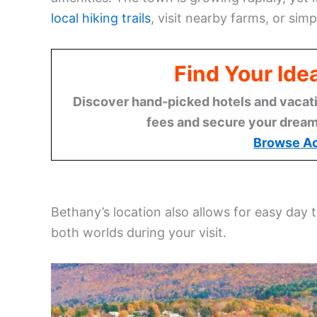
local hiking trails
, visit nearby farms, or sim
Find Your Ide
Discover hand-picked hotels and vacatio
fees and secure your dream 
Browse A
Bethany’s location also allows for easy day t
both worlds during your visit.