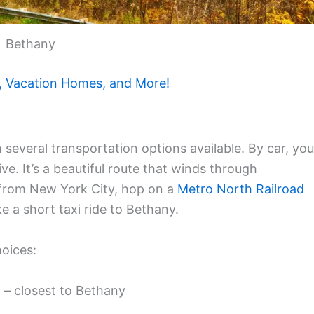
Bethany
, Vacation Homes, and More!
 several transportation options available. By car, you
ve. It’s a beautiful route that winds through
 from New York City, hop on a
Metro North Railroad
e a short taxi ride to Bethany.
hoices:
 – closest to Bethany