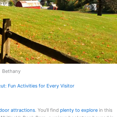
Bethany
t: Fun Activities for Every Visitor
door attractions
. You’ll find
plenty to explore
in this