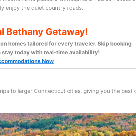
ply enjoy the quiet country roads.
al Bethany Getaway!
n homes tailored for every traveler. Skip booking
stay today with real-time availability!
ccommodations Now
rips to larger Connecticut cities, giving you the best 