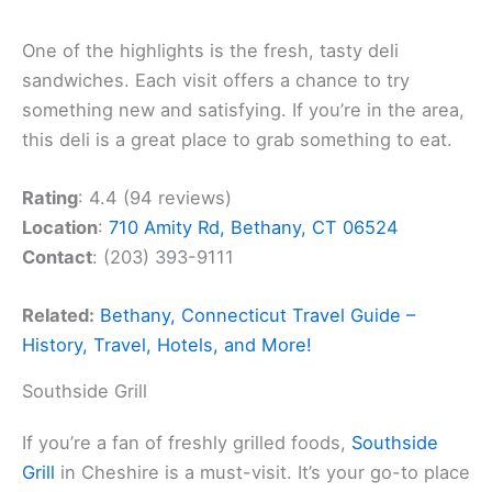
One of the highlights is the fresh, tasty deli
sandwiches. Each visit offers a chance to try
something new and satisfying. If you’re in the area,
this deli is a great place to grab something to eat.
Rating
: 4.4 (94 reviews)
Location
:
710 Amity Rd, Bethany, CT 06524
Contact
: (203) 393-9111
Related:
Bethany, Connecticut Travel Guide –
History, Travel, Hotels, and More!
Southside Grill
If you’re a fan of freshly grilled foods,
Southside
Grill
in Cheshire is a must-visit. It’s your go-to place