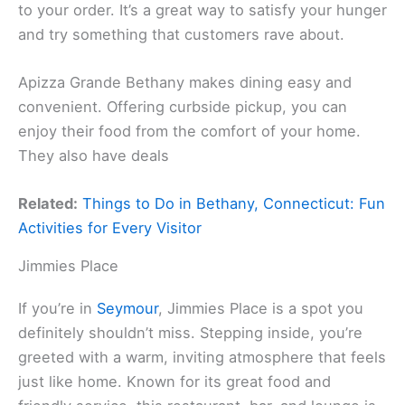
to your order. It’s a great way to satisfy your hunger
and try something that customers rave about.
Apizza Grande Bethany makes dining easy and
convenient. Offering curbside pickup, you can
enjoy their food from the comfort of your home.
They also have deals
Related:
Things to Do in Bethany, Connecticut: Fun
Activities for Every Visitor
Jimmies Place
If you’re in
Seymour
, Jimmies Place is a spot you
definitely shouldn’t miss. Stepping inside, you’re
greeted with a warm, inviting atmosphere that feels
just like home. Known for its great food and