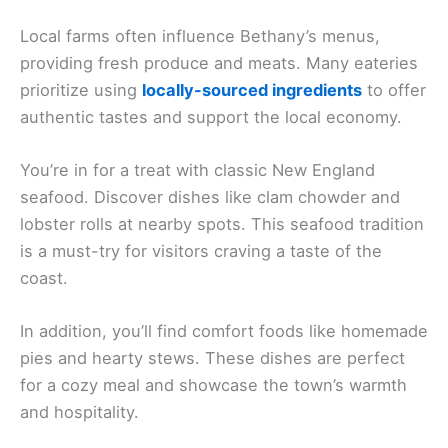
Local farms often influence Bethany’s menus,
providing fresh produce and meats. Many eateries
prioritize using
locally-sourced ingredients
to offer
authentic tastes and support the local economy.
You’re in for a treat with classic New England
seafood. Discover dishes like clam chowder and
lobster rolls at nearby spots. This seafood tradition
is a must-try for visitors craving a taste of the
coast.
In addition, you’ll find comfort foods like homemade
pies and hearty stews. These dishes are perfect
for a cozy meal and showcase the town’s warmth
and hospitality.