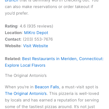
can also make reservations or order takeout if
you’d prefer.
Rating
: 4.6 (935 reviews)
Location
:
MiKro Depot
Contact
: (203) 553-7676
Website
:
Visit Website
Related:
Best Restaurants in Meriden, Connecticut:
Explore Local Flavors
The Original Antonio’s
When you’re in
Beacon Falls
, a must-visit spot is
The Original Antonio’s
. This pizzeria is well-loved
by locals and has earned a reputation for serving
some of the tastiest pizzas around. It’s not just