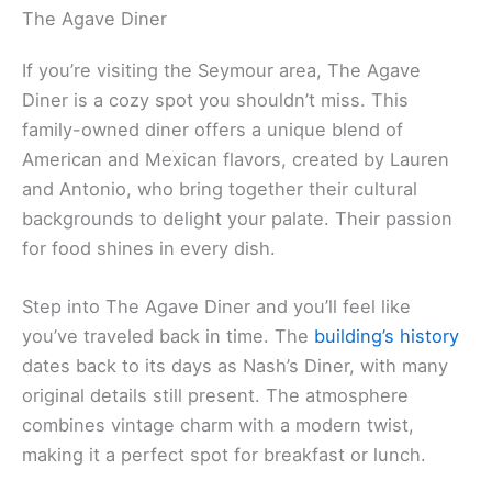
The Agave Diner
If you’re visiting the Seymour area, The Agave
Diner is a cozy spot you shouldn’t miss. This
family-owned diner offers a unique blend of
American and Mexican flavors, created by Lauren
and Antonio, who bring together their cultural
backgrounds to delight your palate. Their passion
for food shines in every dish.
Step into The Agave Diner and you’ll feel like
you’ve traveled back in time. The
building’s history
dates back to its days as Nash’s Diner, with many
original details still present. The atmosphere
combines vintage charm with a modern twist,
making it a perfect spot for breakfast or lunch.