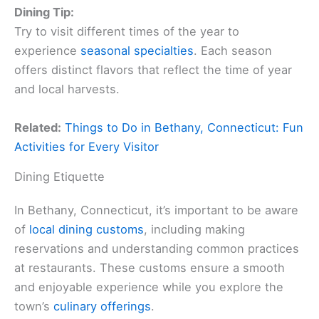
Dining Tip:
Try to visit different times of the year to
experience
seasonal specialties
. Each season
offers distinct flavors that reflect the time of year
and local harvests.
Related:
Things to Do in Bethany, Connecticut: Fun
Activities for Every Visitor
Dining Etiquette
In Bethany, Connecticut, it’s important to be aware
of
local dining customs
, including making
reservations and understanding common practices
at restaurants. These customs ensure a smooth
and enjoyable experience while you explore the
town’s
culinary offerings
.