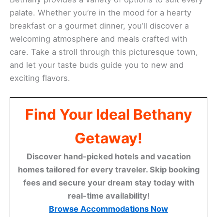
palate. Whether you’re in the mood for a hearty
breakfast or a gourmet dinner, you’ll discover a
welcoming atmosphere and meals crafted with
care. Take a stroll through this picturesque town,
and let your taste buds guide you to new and
exciting flavors.
Find Your Ideal Bethany
Getaway!
Discover hand-picked hotels and vacation
homes tailored for every traveler. Skip booking
fees and secure your dream stay today with
real-time availability!
Browse Accommodations Now