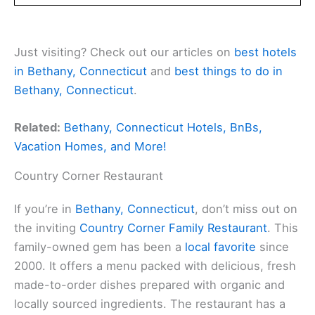
Just visiting? Check out our articles on
best hotels
in Bethany, Connecticut
and
best things to do in
Bethany, Connecticut
.
Related:
Bethany, Connecticut Hotels, BnBs,
Vacation Homes, and More!
Country Corner Restaurant
If you’re in
Bethany, Connecticut
, don’t miss out on
the inviting
Country Corner Family Restaurant
. This
family-owned gem has been a
local favorite
since
2000. It offers a menu packed with delicious, fresh
made-to-order dishes prepared with organic and
locally sourced ingredients. The restaurant has a