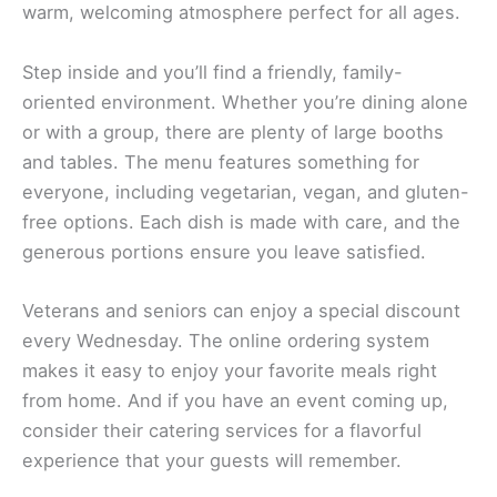
warm, welcoming atmosphere perfect for all ages.
Step inside and you’ll find a friendly, family-
oriented environment. Whether you’re dining alone
or with a group, there are plenty of large booths
and tables. The menu features something for
everyone, including vegetarian, vegan, and gluten-
free options. Each dish is made with care, and the
generous portions ensure you leave satisfied.
Veterans and seniors can enjoy a special discount
every Wednesday. The online ordering system
makes it easy to enjoy your favorite meals right
from home. And if you have an event coming up,
consider their catering services for a flavorful
experience that your guests will remember.