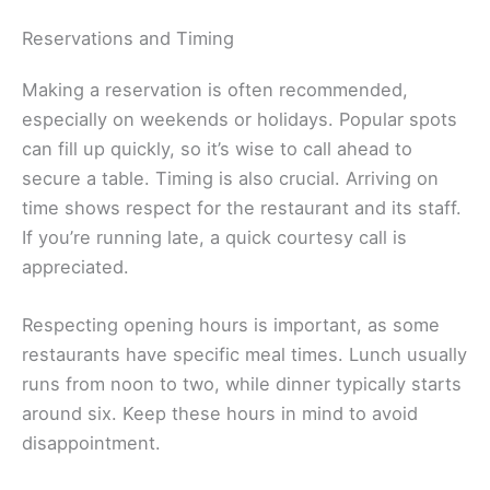
Reservations and Timing
Making a reservation is often recommended,
especially on weekends or holidays. Popular spots
can fill up quickly, so it’s wise to call ahead to
secure a table. Timing is also crucial. Arriving on
time shows respect for the restaurant and its staff.
If you’re running late, a quick courtesy call is
appreciated.
Respecting opening hours is important, as some
restaurants have specific meal times. Lunch usually
runs from noon to two, while dinner typically starts
around six. Keep these hours in mind to avoid
disappointment.