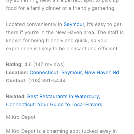
try something new. It’s a perfect spot to pick up
food for a family dinner or a friendly gathering.
Located conveniently in
Seymour
, it’s easy to get
there if you’re in the New Haven area. The staff is
known for being friendly and quick, so your
experience is likely to be pleasant and efficient.
Rating
: 4.6 (147 reviews)
Location
:
Connecticut, Seymour, New Haven Rd
Contact
: (203) 881-5444
Related:
Best Restaurants in Waterbury,
Connecticut: Your Guide to Local Flavors
MiKro Depot
MiKro Depot is a charming spot tucked away in