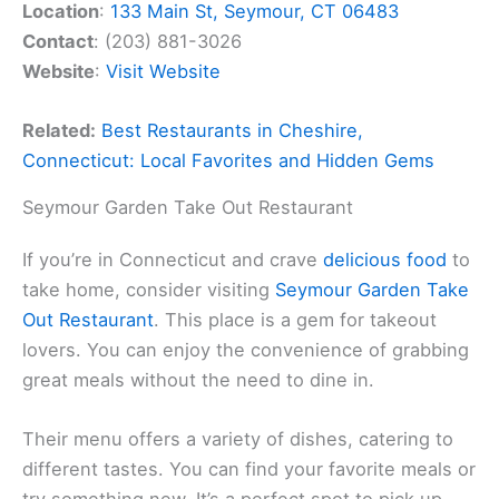
Location
:
133 Main St, Seymour, CT 06483
Contact
: (203) 881-3026
Website
:
Visit Website
Related:
Best Restaurants in Cheshire,
Connecticut: Local Favorites and Hidden Gems
Seymour Garden Take Out Restaurant
If you’re in Connecticut and crave
delicious food
to
take home, consider visiting
Seymour Garden Take
Out Restaurant
. This place is a gem for takeout
lovers. You can enjoy the convenience of grabbing
great meals without the need to dine in.
Their menu offers a variety of dishes, catering to
different tastes. You can find your favorite meals or