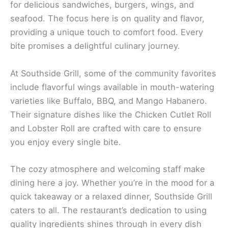
for delicious sandwiches, burgers, wings, and
seafood. The focus here is on quality and flavor,
providing a unique touch to comfort food. Every
bite promises a delightful culinary journey.
At Southside Grill, some of the community favorites
include flavorful wings available in mouth-watering
varieties like Buffalo, BBQ, and Mango Habanero.
Their signature dishes like the Chicken Cutlet Roll
and Lobster Roll are crafted with care to ensure
you enjoy every single bite.
The cozy atmosphere and welcoming staff make
dining here a joy. Whether you’re in the mood for a
quick takeaway or a relaxed dinner, Southside Grill
caters to all. The restaurant’s dedication to using
quality ingredients shines through in every dish