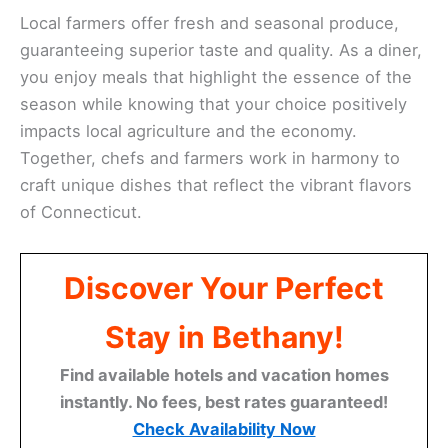
Local farmers offer fresh and seasonal produce,
guaranteeing superior taste and quality. As a diner,
you enjoy meals that highlight the essence of the
season while knowing that your choice positively
impacts local agriculture and the economy.
Together, chefs and farmers work in harmony to
craft unique dishes that reflect the vibrant flavors
of Connecticut.
Discover Your Perfect
Stay in Bethany!
Find available hotels and vacation homes
instantly. No fees, best rates guaranteed!
Check Availability Now