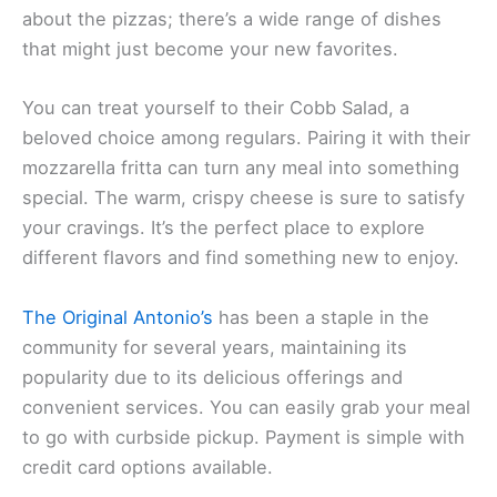
about the pizzas; there’s a wide range of dishes
that might just become your new favorites.
You can treat yourself to their Cobb Salad, a
beloved choice among regulars. Pairing it with their
mozzarella fritta can turn any meal into something
special. The warm, crispy cheese is sure to satisfy
your cravings. It’s the perfect place to explore
different flavors and find something new to enjoy.
The Original Antonio’s
has been a staple in the
community for several years, maintaining its
popularity due to its delicious offerings and
convenient services. You can easily grab your meal
to go with curbside pickup. Payment is simple with
credit card options available.