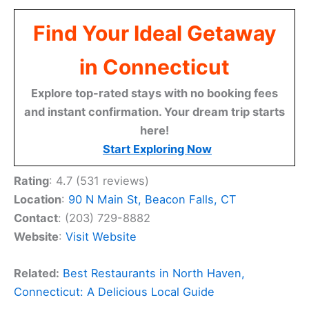
Find Your Ideal Getaway
in Connecticut
Explore top-rated stays with no booking fees
and instant confirmation. Your dream trip starts
here!
Start Exploring Now
Rating
: 4.7 (531 reviews)
Location
:
90 N Main St, Beacon Falls, CT
Contact
: (203) 729-8882
Website
:
Visit Website
Related:
Best Restaurants in North Haven,
Connecticut: A Delicious Local Guide