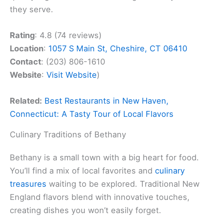
they serve.
Rating
: 4.8 (74 reviews)
Location
:
1057 S Main St, Cheshire, CT 06410
Contact
: (203) 806-1610
Website
:
Visit Website
)
Related:
Best Restaurants in New Haven,
Connecticut: A Tasty Tour of Local Flavors
Culinary Traditions of Bethany
Bethany is a small town with a big heart for food.
You’ll find a mix of local favorites and
culinary
treasures
waiting to be explored. Traditional New
England flavors blend with innovative touches,
creating dishes you won’t easily forget.