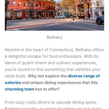
Bethany
Nestled in the heart of Connecticut, Bethany offers
a delightful escape for food enthusiasts. With its
blend of quaint charm and culinary experiences,
you’re bound to find something that satisfies your
taste buds.
Why not explore the
diverse range of
eateries
and unique dining experiences that this
charming town
has to offer?
From cozy rustic diners to upscale dining spots,
Bethany provides a variety of options to suit every