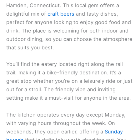
Hamden, Connecticut. This local gem offers a
delightful mix of
craft beers
and tasty dishes,
perfect for anyone looking to enjoy good food and
drink. The place is welcoming for both indoor and
outdoor dining, so you can choose the atmosphere
that suits you best.
You’ll find the eatery located right along the rail
trail, making it a bike-friendly destination. It’s a
great stop whether you’re on a leisurely ride or just
out for a stroll. The friendly vibe and inviting
setting make it a must-visit for anyone in the area.
The kitchen operates every day except Monday,
with varying hours throughout the week. On
weekends, they open earlier, offering a
Sunday
brunch
that is definitely worth checking out. You