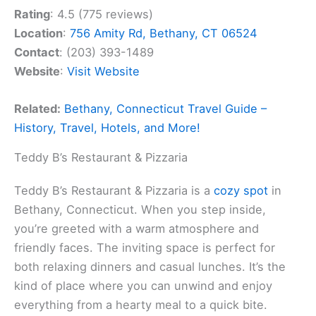
Rating
: 4.5 (775 reviews)
Location
:
756 Amity Rd, Bethany, CT 06524
Contact
: (203) 393-1489
Website
:
Visit Website
Related:
Bethany, Connecticut Travel Guide –
History, Travel, Hotels, and More!
Teddy B’s Restaurant & Pizzaria
Teddy B’s Restaurant & Pizzaria is a
cozy spot
in
Bethany, Connecticut. When you step inside,
you’re greeted with a warm atmosphere and
friendly faces. The inviting space is perfect for
both relaxing dinners and casual lunches. It’s the
kind of place where you can unwind and enjoy
everything from a hearty meal to a quick bite.