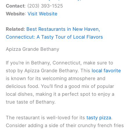
Contact
: (203) 393-1525
Website
:
Visit Website
Related:
Best Restaurants in New Haven,
Connecticut: A Tasty Tour of Local Flavors
Apizza Grande Bethany
If you’re in Bethany, Connecticut, make sure to
stop by Apizza Grande Bethany. This
local favorite
is known for its welcoming atmosphere and
delicious food. You’ll find a good mix of popular
local dishes, making it a perfect spot to enjoy a
true taste of Bethany.
The restaurant is well-loved for its
tasty pizza
.
Consider adding a side of their crunchy french fries