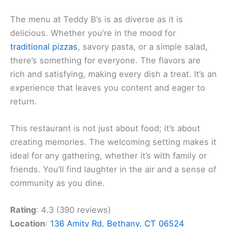
The menu at Teddy B’s is as diverse as it is
delicious. Whether you’re in the mood for
traditional pizzas
, savory pasta, or a simple salad,
there’s something for everyone. The flavors are
rich and satisfying, making every dish a treat. It’s an
experience that leaves you content and eager to
return.
This restaurant is not just about food; it’s about
creating memories. The welcoming setting makes it
ideal for any gathering, whether it’s with family or
friends. You’ll find laughter in the air and a sense of
community as you dine.
Rating
: 4.3 (390 reviews)
Location
:
136 Amity Rd, Bethany, CT 06524