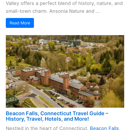
Valley offers a perfect blend of history, nature, and
small-town charm. Ansonia Nature and ...
Read More
Beacon Falls, Connecticut Travel Guide –
History, Travel, Hotels, and More!
Nestled in the heart of Connecticut,
Beacon Falls