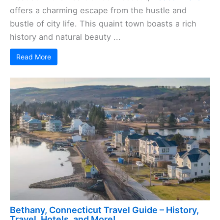
offers a charming escape from the hustle and
bustle of city life. This quaint town boasts a rich
history and natural beauty ...
Read More
Bethany, Connecticut Travel Guide – History,
Travel, Hotels, and More!