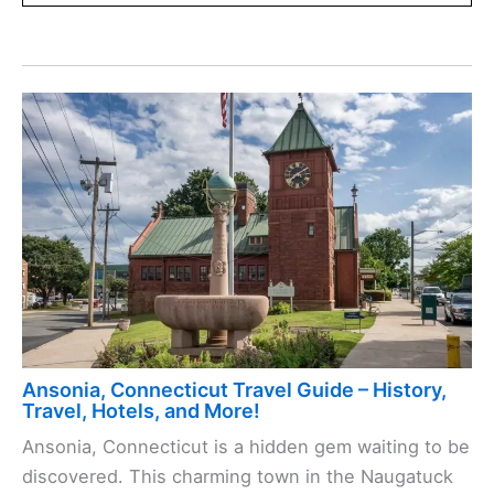
Ansonia, Connecticut Travel Guide – History,
Travel, Hotels, and More!
Ansonia, Connecticut is a hidden gem waiting to be
discovered. This charming town in the Naugatuck