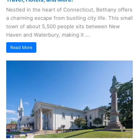
Nestled in the heart of Connecticut, Bethany offers
a charming escape from bustling city life. This small
town of about 5,500 people sits between New
Haven and Waterbury, making it ...
Read More