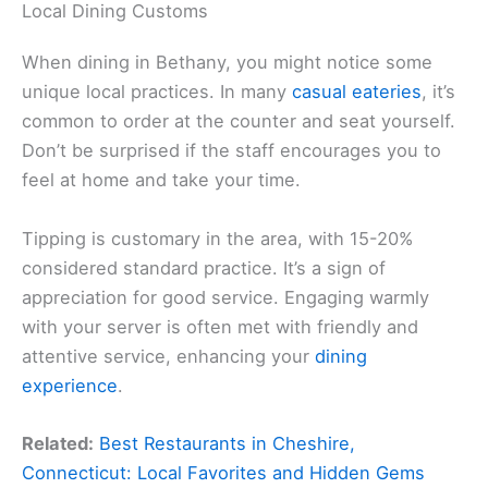
Local Dining Customs
When dining in Bethany, you might notice some
unique local practices. In many
casual eateries
, it’s
common to order at the counter and seat yourself.
Don’t be surprised if the staff encourages you to
feel at home and take your time.
Tipping is customary in the area, with 15-20%
considered standard practice. It’s a sign of
appreciation for good service. Engaging warmly
with your server is often met with friendly and
attentive service, enhancing your
dining
experience
.
Related:
Best Restaurants in Cheshire,
Connecticut: Local Favorites and Hidden Gems