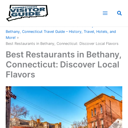
Skip
to
Sea
content
Home
Connecticut Counties
New Haven County
Bethany, Connecticut Travel Guide – History, Travel, Hotels, and
More!
Best Restaurants in Bethany, Connecticut: Discover Local Flavors
Best Restaurants in Bethany,
Connecticut: Discover Local
Flavors