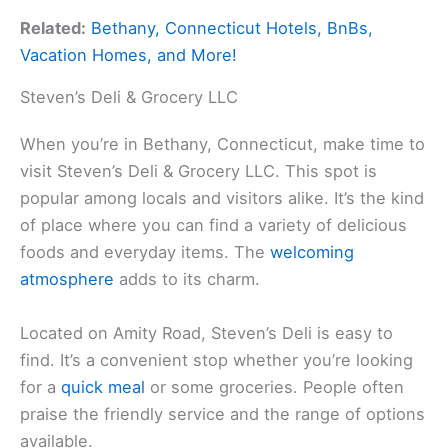
Related:
Bethany, Connecticut Hotels, BnBs,
Vacation Homes, and More!
Steven’s Deli & Grocery LLC
When you’re in Bethany, Connecticut, make time to
visit Steven’s Deli & Grocery LLC. This spot is
popular among locals and visitors alike. It’s the kind
of place where you can find a variety of delicious
foods and everyday items. The
welcoming
atmosphere
adds to its charm.
Located on Amity Road, Steven’s Deli is easy to
find. It’s a convenient stop whether you’re looking
for a
quick meal
or some groceries. People often
praise the friendly service and the range of options
available.