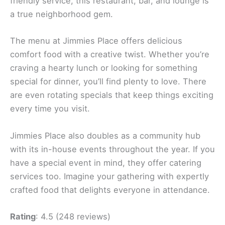
friendly service, this restaurant, bar, and lounge is
a true neighborhood gem.
The menu at Jimmies Place offers delicious
comfort food with a creative twist. Whether you’re
craving a hearty lunch or looking for something
special for dinner, you’ll find plenty to love. There
are even rotating specials that keep things exciting
every time you visit.
Jimmies Place also doubles as a community hub
with its in-house events throughout the year. If you
have a special event in mind, they offer catering
services too. Imagine your gathering with expertly
crafted food that delights everyone in attendance.
Rating
: 4.5 (248 reviews)