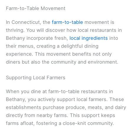
Farm-to-Table Movement
In Connecticut, the
farm-to-table
movement is
thriving. You will discover how local restaurants in
Bethany incorporate fresh,
local ingredients
into
their menus, creating a delightful dining
experience. This movement benefits not only
diners but also the community and environment.
Supporting Local Farmers
When you dine at farm-to-table restaurants in
Bethany, you actively support local farmers. These
establishments purchase produce, meats, and dairy
directly from nearby farms. This support keeps
farms afloat, fostering a close-knit community.