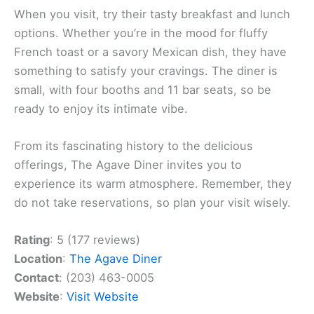
When you visit, try their tasty breakfast and lunch
options. Whether you’re in the mood for fluffy
French toast or a savory Mexican dish, they have
something to satisfy your cravings. The diner is
small, with four booths and 11 bar seats, so be
ready to enjoy its intimate vibe.
From its fascinating history to the delicious
offerings, The Agave Diner invites you to
experience its warm atmosphere. Remember, they
do not take reservations, so plan your visit wisely.
Rating
: 5 (177 reviews)
Location
:
The Agave Diner
Contact
: (203) 463-0005
Website
:
Visit Website