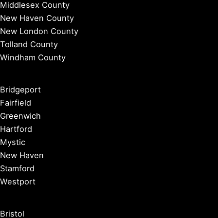
Middlesex County
New Haven County
New London County
Tolland County
Windham County
Bridgeport
Fairfield
Greenwich
Hartford
Mystic
New Haven
Stamford
Westport
Bristol