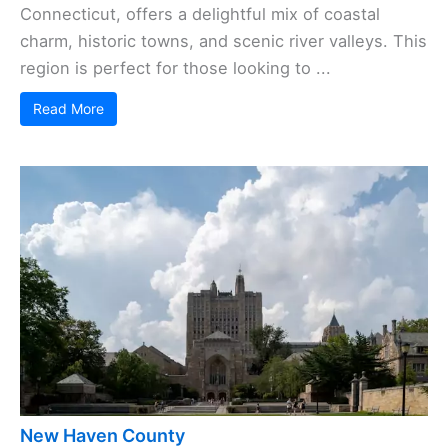
Connecticut, offers a delightful mix of coastal
charm, historic towns, and scenic river valleys. This
region is perfect for those looking to ...
Read More
New Haven County