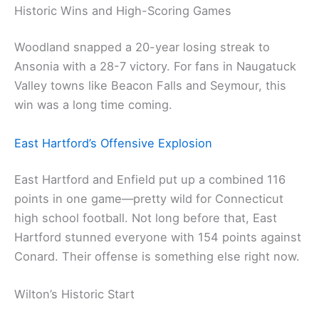
Historic Wins and High-Scoring Games
Woodland snapped a 20-year losing streak to
Ansonia with a 28-7 victory. For fans in Naugatuck
Valley towns like Beacon Falls and Seymour, this
win was a long time coming.
East Hartford’s Offensive Explosion
East Hartford and Enfield put up a combined 116
points in one game—pretty wild for Connecticut
high school football. Not long before that, East
Hartford stunned everyone with 154 points against
Conard. Their offense is something else right now.
Wilton’s Historic Start