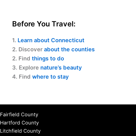
Before You Travel:
1.
Learn about Connecticut
2. Discover
about the counties
2. Find
things to do
3. Explore
nature’s beauty
4. Find
where to stay
Fairfield County
Hartford County
Litchfield County