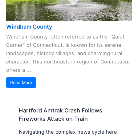
Windham County
Windham County, often referred to as the "Quiet
Corner" of Connecticut, is known for its serene
landscapes, historic villages, and charming rural
character. This northeastern region of Connecticut
offers a ...
Read More
Hartford Amtrak Crash Follows
Fireworks Attack on Train
Navigating the complex news cycle here