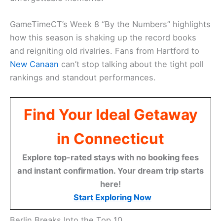
GameTimeCT’s Week 8 “By the Numbers” highlights
how this season is shaking up the record books
and reigniting old rivalries. Fans from Hartford to
New Canaan
can’t stop talking about the tight poll
rankings and standout performances.
Find Your Ideal Getaway
in Connecticut
Explore top-rated stays with no booking fees
and instant confirmation. Your dream trip starts
here!
Start Exploring Now
Berlin Breaks Into the Top 10