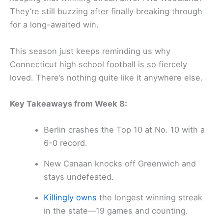
They’re still buzzing after finally breaking through
for a long-awaited win.
This season just keeps reminding us why
Connecticut high school football is so fiercely
loved. There’s nothing quite like it anywhere else.
Key Takeaways from Week 8:
Berlin crashes the Top 10 at No. 10 with a
6-0 record.
New Canaan knocks off Greenwich and
stays undefeated.
Killingly owns
the longest winning streak
in the state—19 games and counting.