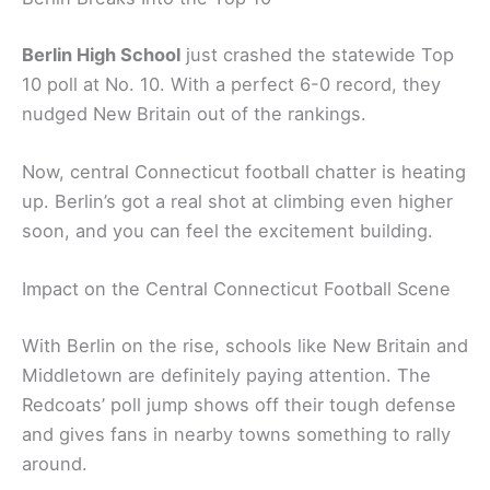
Berlin High School
just crashed the statewide Top
10 poll at No. 10. With a perfect 6-0 record, they
nudged New Britain out of the rankings.
Now, central Connecticut football chatter is heating
up. Berlin’s got a real shot at climbing even higher
soon, and you can feel the excitement building.
Impact on the Central Connecticut Football Scene
With Berlin on the rise, schools like New Britain and
Middletown are definitely paying attention. The
Redcoats’ poll jump shows off their tough defense
and gives fans in nearby towns something to rally
around.