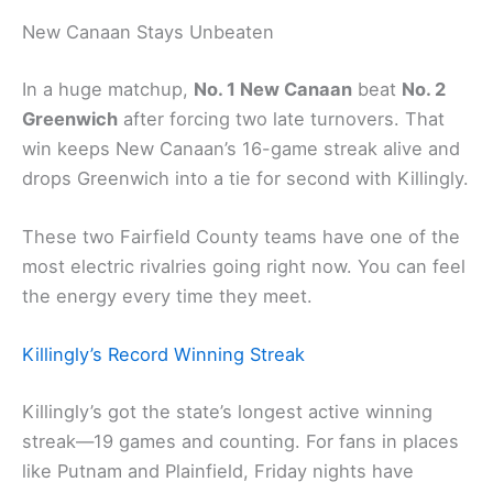
New Canaan Stays Unbeaten
In a huge matchup,
No. 1 New Canaan
beat
No. 2
Greenwich
after forcing two late turnovers. That
win keeps New Canaan’s 16-game streak alive and
drops Greenwich into a tie for second with Killingly.
These two Fairfield County teams have one of the
most electric rivalries going right now. You can feel
the energy every time they meet.
Killingly’s Record Winning Streak
Killingly’s got the state’s longest active winning
streak—19 games and counting. For fans in places
like Putnam and Plainfield, Friday nights have