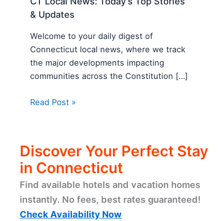
CT Local News: Today’s Top Stories
& Updates
Welcome to your daily digest of
Connecticut local news, where we track
the major developments impacting
communities across the Constitution […]
Read Post »
Discover Your Perfect Stay
in Connecticut
Find available hotels and vacation homes
instantly. No fees, best rates guaranteed!
Check Availability Now