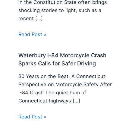
in the Constitution State often brings
shocking stories to light, such as a
recent […]
Read Post »
Waterbury I-84 Motorcycle Crash
Sparks Calls for Safer Driving
30 Years on the Beat: A Connecticut
Perspective on Motorcycle Safety After
I-84 Crash The quiet hum of
Connecticut highways […]
Read Post »