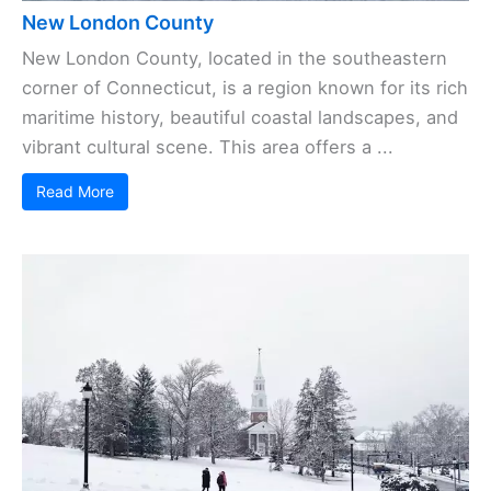
New London County
New London County, located in the southeastern
corner of Connecticut, is a region known for its rich
maritime history, beautiful coastal landscapes, and
vibrant cultural scene. This area offers a ...
Read More