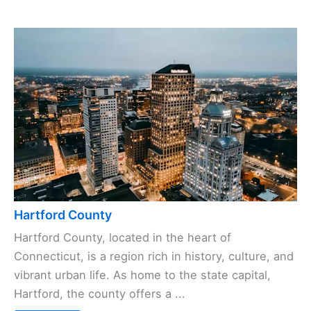
Hartford County
Hartford County, located in the heart of
Connecticut, is a region rich in history, culture, and
vibrant urban life. As home to the state capital,
Hartford, the county offers a ...