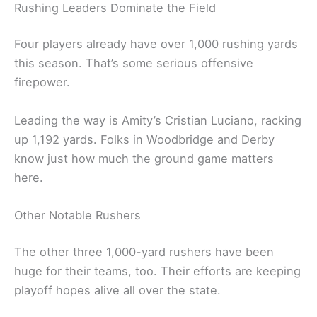
Rushing Leaders Dominate the Field
Four players already have over 1,000 rushing yards
this season. That’s some serious offensive
firepower.
Leading the way is Amity’s Cristian Luciano, racking
up 1,192 yards. Folks in Woodbridge and Derby
know just how much the ground game matters
here.
Other Notable Rushers
The other three 1,000-yard rushers have been
huge for their teams, too. Their efforts are keeping
playoff hopes alive all over the state.