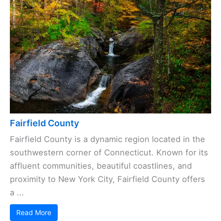
Fairfield County
Fairfield County is a dynamic region located in the
southwestern corner of Connecticut. Known for its
affluent communities, beautiful coastlines, and
proximity to New York City, Fairfield County offers
a ...
Read More