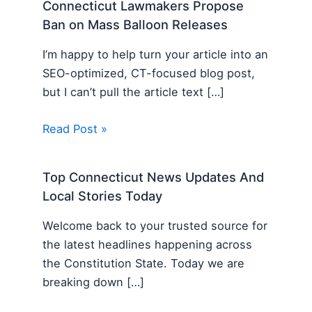
Connecticut Lawmakers Propose
Ban on Mass Balloon Releases
I’m happy to help turn your article into an
SEO-optimized, CT-focused blog post,
but I can’t pull the article text […]
Read Post »
Top Connecticut News Updates And
Local Stories Today
Welcome back to your trusted source for
the latest headlines happening across
the Constitution State. Today we are
breaking down […]