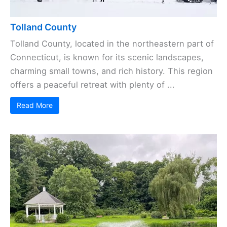
Tolland County
Tolland County, located in the northeastern part of
Connecticut, is known for its scenic landscapes,
charming small towns, and rich history. This region
offers a peaceful retreat with plenty of ...
Read More