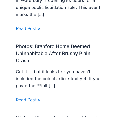
in Waterbury is opening its doors for a
unique public liquidation sale. This event
marks the […]
Read Post »
Photos: Branford Home Deemed
Uninhabitable After Brushy Plain
Crash
Got it — but it looks like you haven’t
included the actual article text yet. If you
paste the **full […]
Read Post »