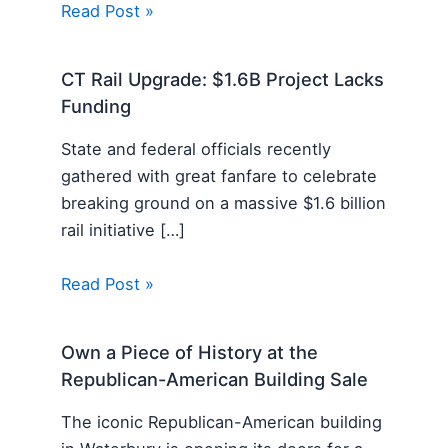
Read Post »
CT Rail Upgrade: $1.6B Project Lacks
Funding
State and federal officials recently
gathered with great fanfare to celebrate
breaking ground on a massive $1.6 billion
rail initiative […]
Read Post »
Own a Piece of History at the
Republican-American Building Sale
The iconic Republican-American building