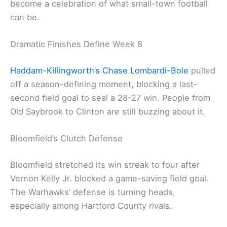
become a celebration of what small-town football
can be.
Dramatic Finishes Define Week 8
Haddam-Killingworth’s Chase Lombardi-Bole
pulled
off a season-defining moment, blocking a last-
second field goal to seal a 28-27 win. People from
Old Saybrook to Clinton are still buzzing about it.
Bloomfield’s Clutch Defense
Bloomfield stretched its win streak to four after
Vernon Kelly Jr. blocked a game-saving field goal.
The Warhawks’ defense is turning heads,
especially among Hartford County rivals.