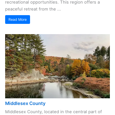
recreational opportunities. This region offers a
peaceful retreat from the ...
Read More
Middlesex County
Middlesex County, located in the central part of