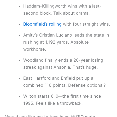
Haddam-Killingworth wins with a last-
second block. Talk about drama.
Bloomfield’s rolling
with four straight wins.
Amity’s Cristian Luciano leads the state in
rushing at 1,192 yards. Absolute
workhorse.
Woodland finally ends a 20-year losing
streak against Ansonia. That’s huge.
East Hartford and Enfield put up a
combined 116 points. Defense optional?
Wilton starts 6-0—the first time since
1995. Feels like a throwback.
Would you like me to toss in an **SEO meta