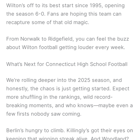
Wilton’s off to its best start since 1995, opening
the season 6-0. Fans are hoping this team can
recapture some of that old magic.
From Norwalk to Ridgefield, you can feel the buzz
about Wilton football getting louder every week.
What’s Next for Connecticut High School Football
We’re rolling deeper into the 2025 season, and
honestly, the chaos is just getting started. Expect
more shuffling in the rankings, wild record-
breaking moments, and who knows—maybe even a
few firsts nobody saw coming.
Berlin’s hungry to climb. Killingly’s got their eyes on
keeping that winning streak alive. And Woodland?