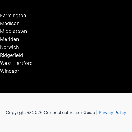
Farmington
Madison
Middletown
Meriden
Norwich
Ridgefield
West Hartford
Windsor
Copyright © 2026 Connecticut Visitor Guide |
Privacy Policy