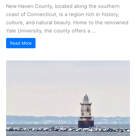
New Haven County, located along the southern
coast of Connecticut, is a region rich in history,
culture, and natural beauty. Home to the renowned
Yale University, the county offers a ...
Read More