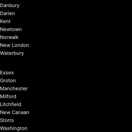
Danbury
Darien
Kent
Newtown
Norwalk
New London
Waterbury
Essex
Groton
Manchester
Milford
Litchfield
New Canaan
Storrs
Washington