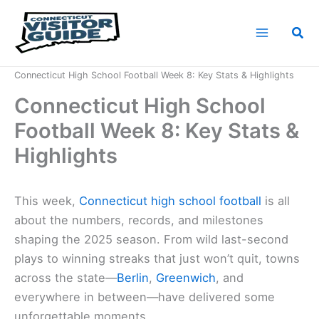
Skip
to
Sea
content
Home
News
Connecticut High School Football Week 8: Key Stats & Highlights
Connecticut High School
Football Week 8: Key Stats &
Highlights
This week,
Connecticut high school football
is all
about the numbers, records, and milestones
shaping the 2025 season. From wild last-second
plays to winning streaks that just won’t quit, towns
across the state—
Berlin
,
Greenwich
, and
everywhere in between—have delivered some
unforgettable moments.