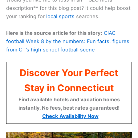
description** for this blog post? It could help boost
your ranking for
local sports
searches.
Here is the source article for this story:
CIAC
football Week 8 by the numbers: Fun facts, figures
from CT’s high school football scene
Discover Your Perfect
Stay in Connecticut
Find available hotels and vacation homes
instantly. No fees, best rates guaranteed!
Check Availability Now