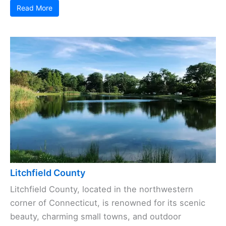
Read More
Litchfield County
Litchfield County, located in the northwestern
corner of Connecticut, is renowned for its scenic
beauty, charming small towns, and outdoor