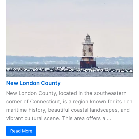
New London County
New London County, located in the southeastern
corner of Connecticut, is a region known for its rich
maritime history, beautiful coastal landscapes, and
vibrant cultural scene. This area offers a ...
Read More