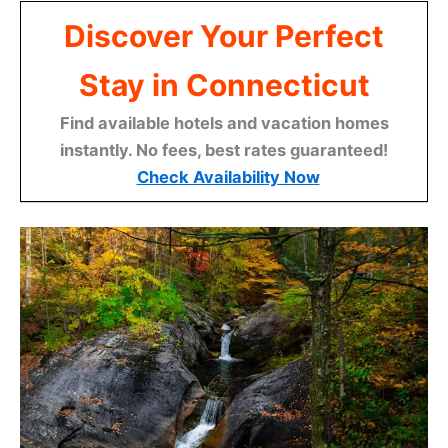
Discover Your Perfect
Stay in Connecticut
Find available hotels and vacation homes
instantly. No fees, best rates guaranteed!
Check Availability Now