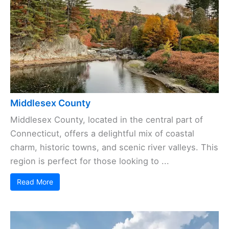
Middlesex County
Middlesex County, located in the central part of
Connecticut, offers a delightful mix of coastal
charm, historic towns, and scenic river valleys. This
region is perfect for those looking to ...
Read More