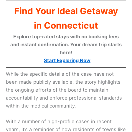
Find Your Ideal Getaway
in Connecticut
Explore top-rated stays with no booking fees
and instant confirmation. Your dream trip starts
here!
Start Exploring Now
While the specific details of the case have not
been made publicly available, the story highlights
the ongoing efforts of the board to maintain
accountability and enforce professional standards
within the medical community.
With a number of high-profile cases in recent
years, it’s a reminder of how residents of towns like