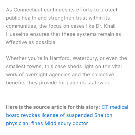
As Connecticut continues its efforts to protect
public health and strengthen trust within its
communities, the focus on cases like Dr. Khalil
Hussein’s ensures that these systems remain as
effective as possible.
Whether you’re in Hartford, Waterbury, or even the
smallest towns, this case sheds light on the vital
work of oversight agencies and the collective
benefits they provide for patients statewide.
Here is the source article for this story:
CT medical
board revokes license of suspended Shelton
physician, fines Middlebury doctor