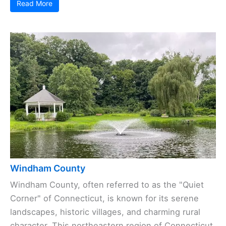
Read More
Windham County
Windham County, often referred to as the "Quiet
Corner" of Connecticut, is known for its serene
landscapes, historic villages, and charming rural
character. This northeastern region of Connecticut