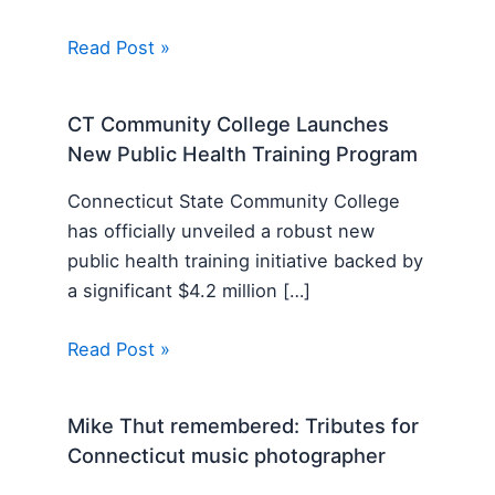
Read Post »
CT Community College Launches
New Public Health Training Program
Connecticut State Community College
has officially unveiled a robust new
public health training initiative backed by
a significant $4.2 million […]
Read Post »
Mike Thut remembered: Tributes for
Connecticut music photographer