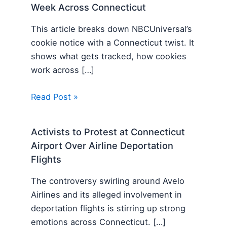
Week Across Connecticut
This article breaks down NBCUniversal’s
cookie notice with a Connecticut twist. It
shows what gets tracked, how cookies
work across […]
Read Post »
Activists to Protest at Connecticut
Airport Over Airline Deportation
Flights
The controversy swirling around Avelo
Airlines and its alleged involvement in
deportation flights is stirring up strong
emotions across Connecticut. […]