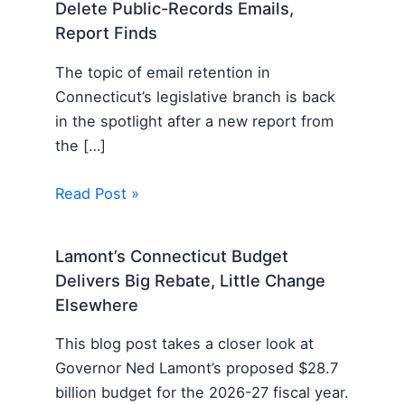
Delete Public-Records Emails,
Report Finds
The topic of email retention in
Connecticut’s legislative branch is back
in the spotlight after a new report from
the […]
Read Post »
Lamont’s Connecticut Budget
Delivers Big Rebate, Little Change
Elsewhere
This blog post takes a closer look at
Governor Ned Lamont’s proposed $28.7
billion budget for the 2026-27 fiscal year.