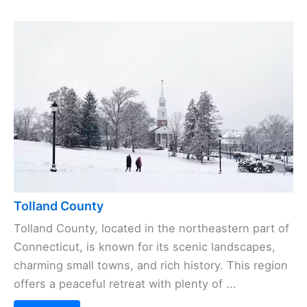
Tolland County
Tolland County, located in the northeastern part of
Connecticut, is known for its scenic landscapes,
charming small towns, and rich history. This region
offers a peaceful retreat with plenty of ...