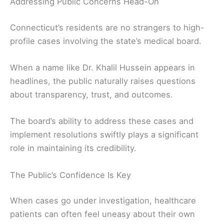
Addressing Public Concerns Head-On
Connecticut’s residents are no strangers to high-
profile cases involving the state’s medical board.
When a name like Dr. Khalil Hussein appears in
headlines, the public naturally raises questions
about transparency, trust, and outcomes.
The board’s ability to address these cases and
implement resolutions swiftly plays a significant
role in maintaining its credibility.
The Public’s Confidence Is Key
When cases go under investigation, healthcare
patients can often feel uneasy about their own