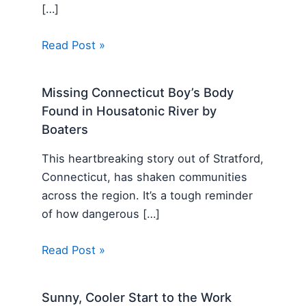
[…]
Read Post »
Missing Connecticut Boy’s Body
Found in Housatonic River by
Boaters
This heartbreaking story out of Stratford,
Connecticut, has shaken communities
across the region. It’s a tough reminder
of how dangerous […]
Read Post »
Sunny, Cooler Start to the Work