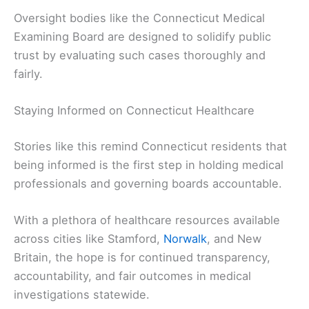
Oversight bodies like the Connecticut Medical
Examining Board are designed to solidify public
trust by evaluating such cases thoroughly and
fairly.
Staying Informed on Connecticut Healthcare
Stories like this remind Connecticut residents that
being informed is the first step in holding medical
professionals and governing boards accountable.
With a plethora of healthcare resources available
across cities like Stamford,
Norwalk
, and New
Britain, the hope is for continued transparency,
accountability, and fair outcomes in medical
investigations statewide.