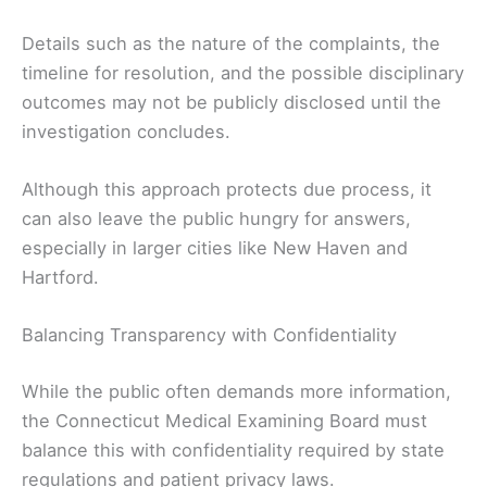
Details such as the nature of the complaints, the
timeline for resolution, and the possible disciplinary
outcomes may not be publicly disclosed until the
investigation concludes.
Although this approach protects due process, it
can also leave the public hungry for answers,
especially in larger cities like New Haven and
Hartford.
Balancing Transparency with Confidentiality
While the public often demands more information,
the Connecticut Medical Examining Board must
balance this with confidentiality required by state
regulations and patient privacy laws.