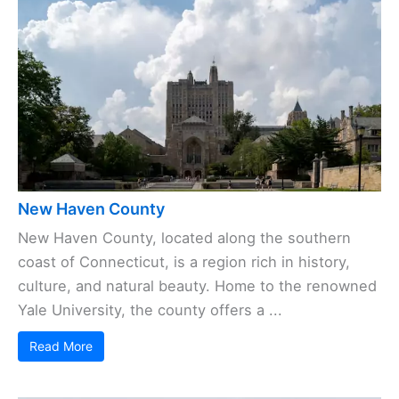
New Haven County
New Haven County, located along the southern
coast of Connecticut, is a region rich in history,
culture, and natural beauty. Home to the renowned
Yale University, the county offers a ...
Read More