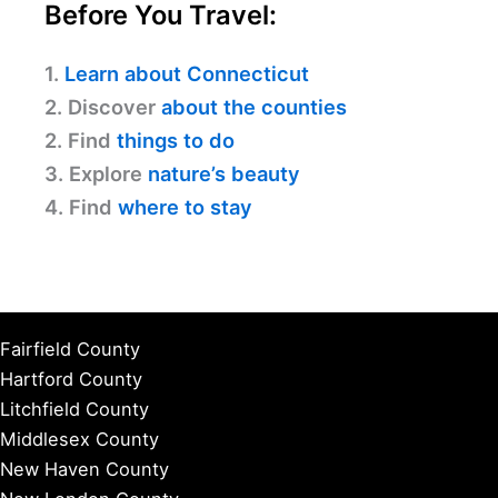
Before You Travel:
1.
Learn about Connecticut
2. Discover
about the counties
2. Find
things to do
3. Explore
nature’s beauty
4. Find
where to stay
Fairfield County
Hartford County
Litchfield County
Middlesex County
New Haven County