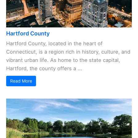
Hartford County
Hartford County, located in the heart of
Connecticut, is a region rich in history, culture, and
vibrant urban life. As home to the state capital,
Hartford, the county offers a ...
Read More