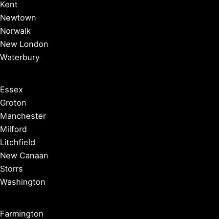
Kent
Newtown
Norwalk
New London
Waterbury
Essex
Groton
Manchester
Milford
Litchfield
New Canaan
Storrs
Washington
Farmington