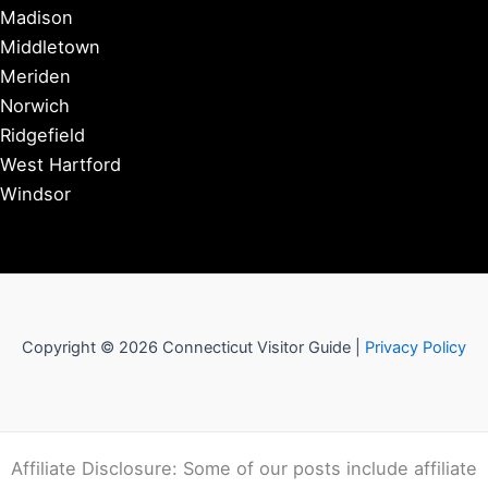
Madison
Middletown
Meriden
Norwich
Ridgefield
West Hartford
Windsor
Copyright © 2026 Connecticut Visitor Guide |
Privacy Policy
Affiliate Disclosure: Some of our posts include affiliate