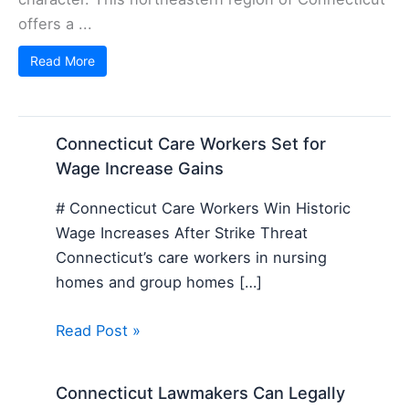
offers a ...
Read More
Connecticut Care Workers Set for
Wage Increase Gains
# Connecticut Care Workers Win Historic
Wage Increases After Strike Threat
Connecticut’s care workers in nursing
homes and group homes […]
Read Post »
Connecticut Lawmakers Can Legally