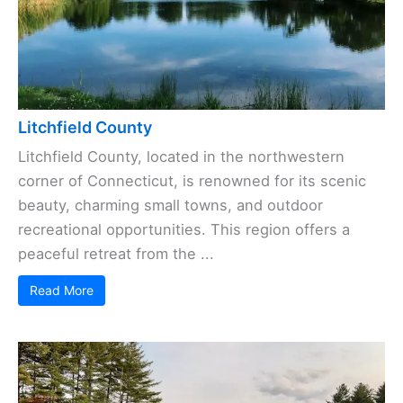
Litchfield County
Litchfield County, located in the northwestern
corner of Connecticut, is renowned for its scenic
beauty, charming small towns, and outdoor
recreational opportunities. This region offers a
peaceful retreat from the ...
Read More