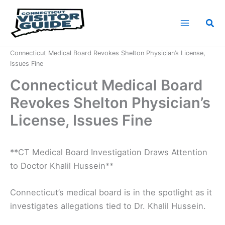
Skip
to
Sea
content
Home
News
Connecticut Medical Board Revokes Shelton Physician’s License,
Issues Fine
Connecticut Medical Board
Revokes Shelton Physician’s
License, Issues Fine
**CT Medical Board Investigation Draws Attention
to Doctor Khalil Hussein**
Connecticut’s medical board is in the spotlight as it
investigates allegations tied to Dr. Khalil Hussein.