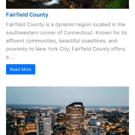
Fairfield County
Fairfield County is a dynamic region located in the
southwestern corner of Connecticut. Known for its
affluent communities, beautiful coastlines, and
proximity to New York City, Fairfield County offers
a ...
Read More