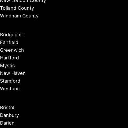
New London County
Tolland County
Windham County
Bridgeport
Fairfield
Greenwich
Hartford
Mystic
New Haven
Stamford
Westport
Bristol
Danbury
Darien