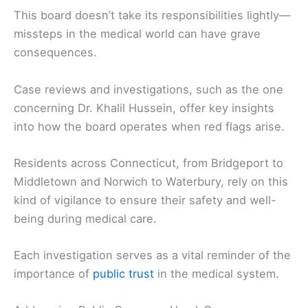
This board doesn’t take its responsibilities lightly—
missteps in the medical world can have grave
consequences.
Case reviews and investigations, such as the one
concerning Dr. Khalil Hussein, offer key insights
into how the board operates when red flags arise.
Residents across Connecticut, from Bridgeport to
Middletown and Norwich to Waterbury, rely on this
kind of vigilance to ensure their safety and well-
being during medical care.
Each investigation serves as a vital reminder of the
importance of
public trust
in the medical system.