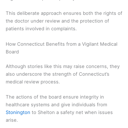
This deliberate approach ensures both the rights of
the doctor under review and the protection of
patients involved in complaints.
How Connecticut Benefits from a Vigilant Medical
Board
Although stories like this may raise concerns, they
also underscore the strength of Connecticut’s
medical review process.
The actions of the board ensure integrity in
healthcare systems and give individuals from
Stonington
to Shelton a safety net when issues
arise.