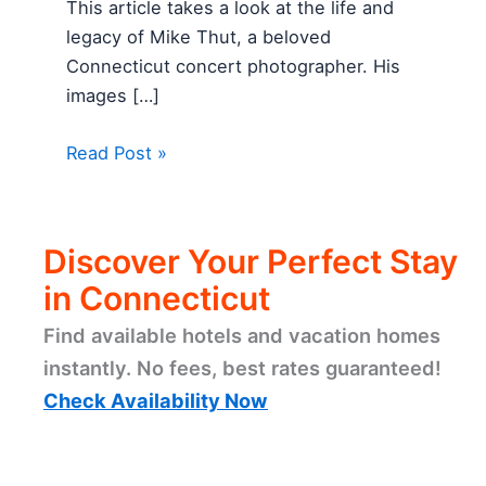
This article takes a look at the life and
legacy of Mike Thut, a beloved
Connecticut concert photographer. His
images […]
Read Post »
Discover Your Perfect Stay
in Connecticut
Find available hotels and vacation homes
instantly. No fees, best rates guaranteed!
Check Availability Now