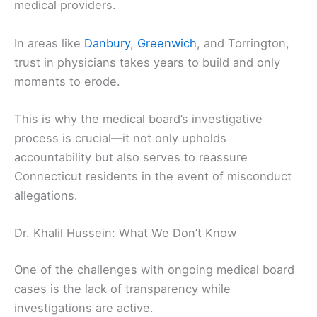
medical providers.
In areas like
Danbury
,
Greenwich
, and Torrington,
trust in physicians takes years to build and only
moments to erode.
This is why the medical board’s investigative
process is crucial—it not only upholds
accountability but also serves to reassure
Connecticut residents in the event of misconduct
allegations.
Dr. Khalil Hussein: What We Don’t Know
One of the challenges with ongoing medical board
cases is the lack of transparency while
investigations are active.