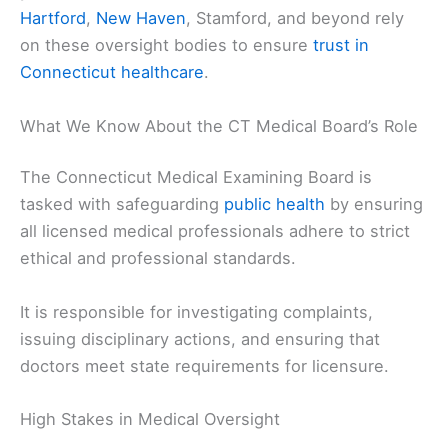
Hartford
,
New Haven
, Stamford, and beyond rely
on these oversight bodies to ensure
trust in
Connecticut healthcare
.
What We Know About the CT Medical Board’s Role
The Connecticut Medical Examining Board is
tasked with safeguarding
public health
by ensuring
all licensed medical professionals adhere to strict
ethical and professional standards.
It is responsible for investigating complaints,
issuing disciplinary actions, and ensuring that
doctors meet state requirements for licensure.
High Stakes in Medical Oversight