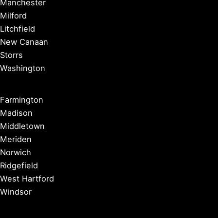
Manchester
Milford
Litchfield
New Canaan
Storrs
Washington
Farmington
Madison
Middletown
Meriden
Norwich
Ridgefield
West Hartford
Windsor