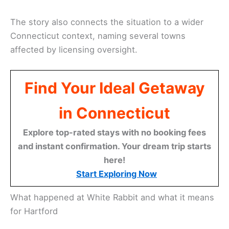
The story also connects the situation to a wider
Connecticut context, naming several towns
affected by licensing oversight.
Find Your Ideal Getaway
in Connecticut
Explore top-rated stays with no booking fees
and instant confirmation. Your dream trip starts
here!
Start Exploring Now
What happened at White Rabbit and what it means
for Hartford