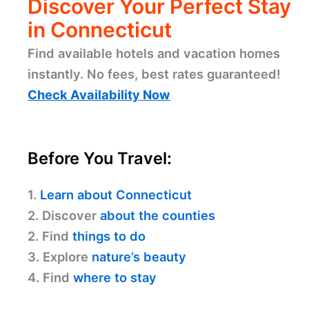
Discover Your Perfect Stay
in Connecticut
Find available hotels and vacation homes
instantly. No fees, best rates guaranteed!
Check Availability Now
Before You Travel:
1.
Learn about Connecticut
2. Discover
about the counties
2. Find
things to do
3. Explore
nature’s beauty
4. Find
where to stay