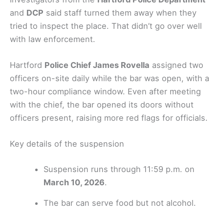
and
DCP
said staff turned them away when they
tried to inspect the place. That didn’t go over well
with law enforcement.
Hartford
Police Chief James Rovella
assigned two
officers on-site daily while the bar was open, with a
two-hour compliance window. Even after meeting
with the chief, the bar opened its doors without
officers present, raising more red flags for officials.
Key details of the suspension
Suspension runs through 11:59 p.m. on
March 10, 2026
.
The bar can serve food but not alcohol.