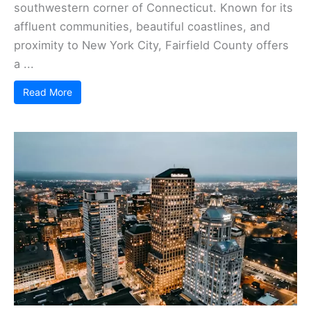
southwestern corner of Connecticut. Known for its
affluent communities, beautiful coastlines, and
proximity to New York City, Fairfield County offers
a ...
Read More