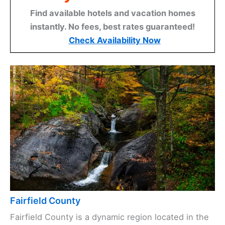
Find available hotels and vacation homes
instantly. No fees, best rates guaranteed!
Check Availability Now
Fairfield County
Fairfield County is a dynamic region located in the