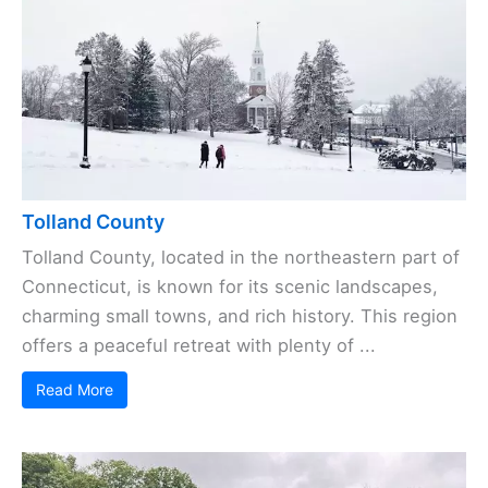
Tolland County
Tolland County, located in the northeastern part of
Connecticut, is known for its scenic landscapes,
charming small towns, and rich history. This region
offers a peaceful retreat with plenty of ...
Read More