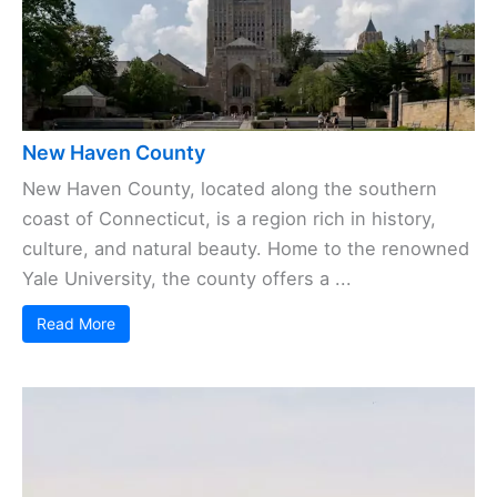
New Haven County
New Haven County, located along the southern
coast of Connecticut, is a region rich in history,
culture, and natural beauty. Home to the renowned
Yale University, the county offers a ...
Read More