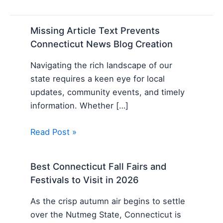
Missing Article Text Prevents
Connecticut News Blog Creation
Navigating the rich landscape of our
state requires a keen eye for local
updates, community events, and timely
information. Whether […]
Read Post »
Best Connecticut Fall Fairs and
Festivals to Visit in 2026
As the crisp autumn air begins to settle
over the Nutmeg State, Connecticut is