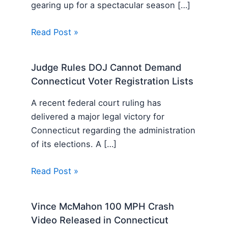
gearing up for a spectacular season […]
Read Post »
Judge Rules DOJ Cannot Demand
Connecticut Voter Registration Lists
A recent federal court ruling has
delivered a major legal victory for
Connecticut regarding the administration
of its elections. A […]
Read Post »
Vince McMahon 100 MPH Crash
Video Released in Connecticut