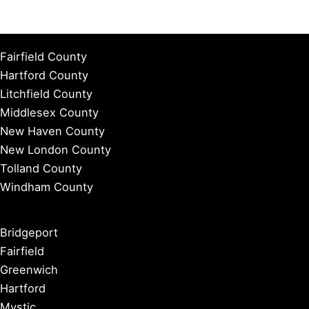
Fairfield County
Hartford County
Litchfield County
Middlesex County
New Haven County
New London County
Tolland County
Windham County
Bridgeport
Fairfield
Greenwich
Hartford
Mystic