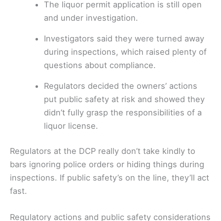
The liquor permit application is still open
and under investigation.
Investigators said they were turned away
during inspections, which raised plenty of
questions about compliance.
Regulators decided the owners’ actions
put public safety at risk and showed they
didn’t fully grasp the responsibilities of a
liquor license.
Regulators at the DCP really don’t take kindly to
bars ignoring police orders or hiding things during
inspections. If public safety’s on the line, they’ll act
fast.
Regulatory actions and public safety considerations