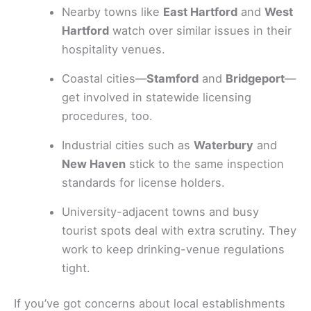
Nearby towns like
East Hartford
and
West
Hartford
watch over similar issues in their
hospitality venues.
Coastal cities—
Stamford
and
Bridgeport
—
get involved in statewide licensing
procedures, too.
Industrial cities such as
Waterbury
and
New Haven
stick to the same inspection
standards for license holders.
University-adjacent towns and busy
tourist spots deal with extra scrutiny. They
work to keep drinking-venue regulations
tight.
If you’ve got concerns about local establishments