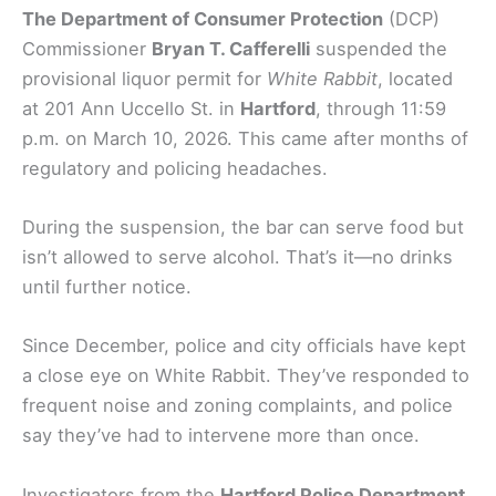
The Department of Consumer Protection
(DCP)
Commissioner
Bryan T. Cafferelli
suspended the
provisional liquor permit for
White Rabbit
, located
at 201 Ann Uccello St. in
Hartford
, through 11:59
p.m. on March 10, 2026. This came after months of
regulatory and policing headaches.
During the suspension, the bar can serve food but
isn’t allowed to serve alcohol. That’s it—no drinks
until further notice.
Since December, police and city officials have kept
a close eye on White Rabbit. They’ve responded to
frequent noise and zoning complaints, and police
say they’ve had to intervene more than once.
Investigators from the
Hartford Police Department