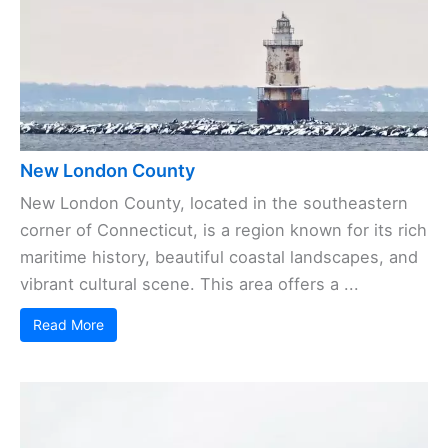
New London County
New London County, located in the southeastern
corner of Connecticut, is a region known for its rich
maritime history, beautiful coastal landscapes, and
vibrant cultural scene. This area offers a ...
Read More