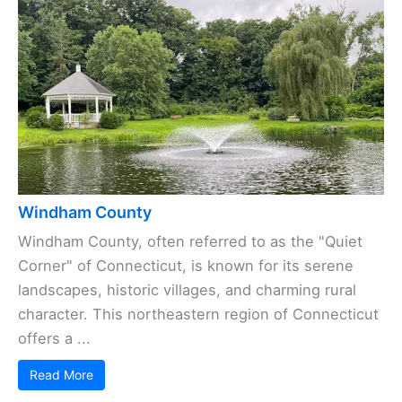
Windham County
Windham County, often referred to as the "Quiet
Corner" of Connecticut, is known for its serene
landscapes, historic villages, and charming rural
character. This northeastern region of Connecticut
offers a ...
Read More