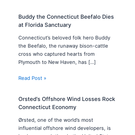
Buddy the Connecticut Beefalo Dies
at Florida Sanctuary
Connecticut’s beloved folk hero Buddy
the Beefalo, the runaway bison-cattle
cross who captured hearts from
Plymouth to New Haven, has […]
Read Post »
Orsted’s Offshore Wind Losses Rock
Connecticut Economy
Ørsted, one of the world’s most
influential offshore wind developers, is