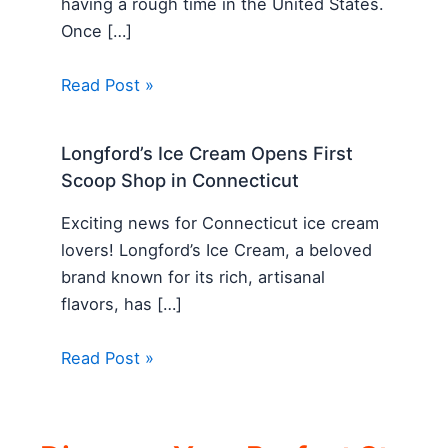
having a rough time in the United States.
Once […]
Read Post »
Longford’s Ice Cream Opens First
Scoop Shop in Connecticut
Exciting news for Connecticut ice cream
lovers! Longford’s Ice Cream, a beloved
brand known for its rich, artisanal
flavors, has […]
Read Post »