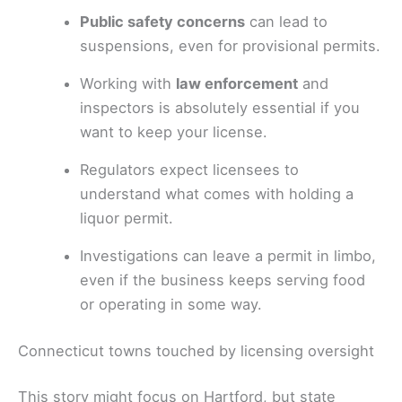
Public safety concerns
can lead to
suspensions, even for provisional permits.
Working with
law enforcement
and
inspectors is absolutely essential if you
want to keep your license.
Regulators expect licensees to
understand what comes with holding a
liquor permit.
Investigations can leave a permit in limbo,
even if the business keeps serving food
or operating in some way.
Connecticut towns touched by licensing oversight
This story might focus on Hartford, but state