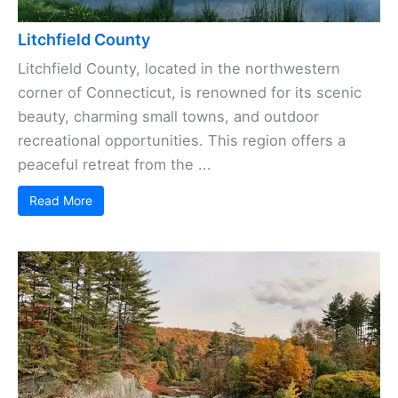
Litchfield County
Litchfield County, located in the northwestern
corner of Connecticut, is renowned for its scenic
beauty, charming small towns, and outdoor
recreational opportunities. This region offers a
peaceful retreat from the ...
Read More