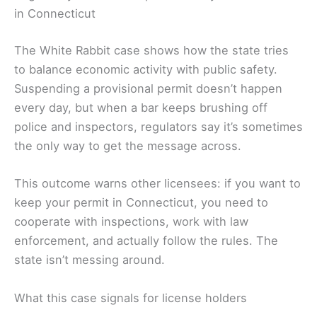
in Connecticut
The White Rabbit case shows how the state tries
to balance economic activity with public safety.
Suspending a provisional permit doesn’t happen
every day, but when a bar keeps brushing off
police and inspectors, regulators say it’s sometimes
the only way to get the message across.
This outcome warns other licensees: if you want to
keep your permit in Connecticut, you need to
cooperate with inspections, work with law
enforcement, and actually follow the rules. The
state isn’t messing around.
What this case signals for license holders