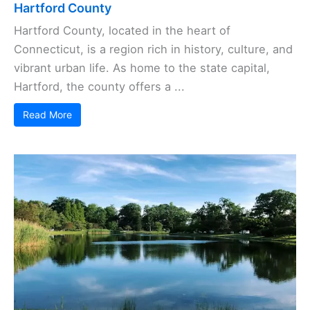
Hartford County
Hartford County, located in the heart of
Connecticut, is a region rich in history, culture, and
vibrant urban life. As home to the state capital,
Hartford, the county offers a ...
Read More