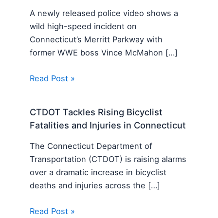
A newly released police video shows a
wild high-speed incident on
Connecticut’s Merritt Parkway with
former WWE boss Vince McMahon […]
Read Post »
CTDOT Tackles Rising Bicyclist
Fatalities and Injuries in Connecticut
The Connecticut Department of
Transportation (CTDOT) is raising alarms
over a dramatic increase in bicyclist
deaths and injuries across the […]
Read Post »