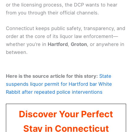
or the licensing process, the DCP wants to hear
from you through their official channels.
Connecticut keeps public safety, transparency, and
order at the core of its liquor law enforcement—
whether you’re in
Hartford
,
Groton
, or anywhere in
between.
Here is the source article for this story:
State
suspends liquor permit for Hartford bar White
Rabbit after repeated police interventions
Discover Your Perfect
Stay in Connecticut