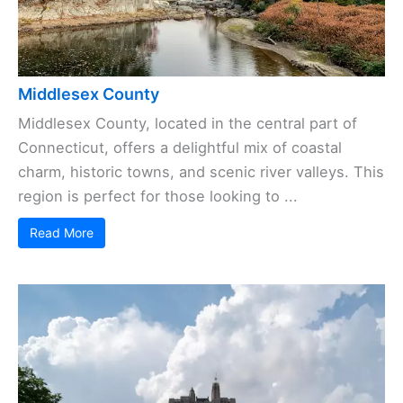
Middlesex County
Middlesex County, located in the central part of
Connecticut, offers a delightful mix of coastal
charm, historic towns, and scenic river valleys. This
region is perfect for those looking to ...
Read More