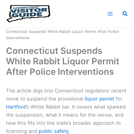
Skip
to
Sea
content
Home
News
Connecticut Suspends White Rabbit Liquor Permit After Police
Interventions
Connecticut Suspends
White Rabbit Liquor Permit
After Police Interventions
The article digs into Connecticut regulators’ recent
move to suspend the provisional
liquor permit
for
Hartford
’s White Rabbit bar. It covers what sparked
the suspension, what it means for the venue, and
how this fits into the state’s broader approach to
licensing and
public safety
.