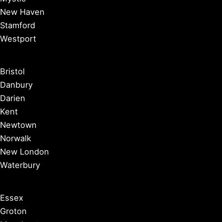
New Haven
Stamford
Westport
Bristol
Danbury
Darien
Kent
Newtown
Norwalk
New London
Waterbury
Essex
Groton