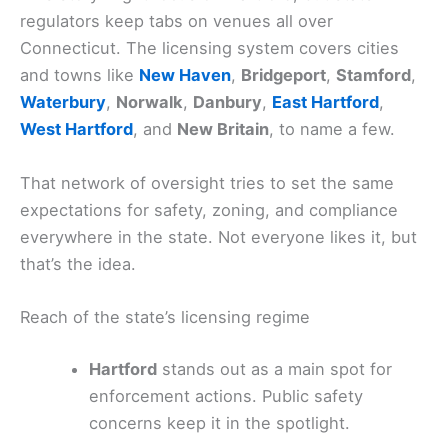
regulators keep tabs on venues all over
Connecticut. The licensing system covers cities
and towns like
New Haven
,
Bridgeport
,
Stamford
,
Waterbury
,
Norwalk
,
Danbury
,
East Hartford
,
West Hartford
, and
New Britain
, to name a few.
That network of oversight tries to set the same
expectations for safety, zoning, and compliance
everywhere in the state. Not everyone likes it, but
that’s the idea.
Reach of the state’s licensing regime
Hartford
stands out as a main spot for
enforcement actions. Public safety
concerns keep it in the spotlight.