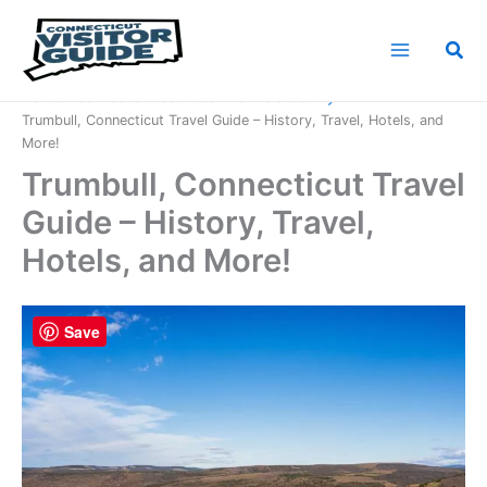
Skip
to
Sea
content
Home
Connecticut Counties
Fairfield County
Trumbull, Connecticut Travel Guide – History, Travel, Hotels, and
More!
Trumbull, Connecticut Travel
Guide – History, Travel,
Hotels, and More!
Save