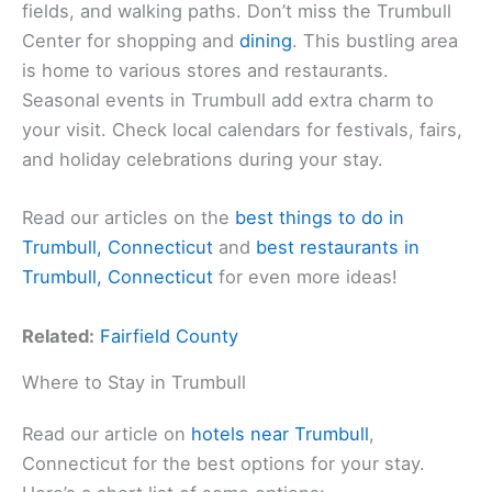
fields, and walking paths. Don’t miss the Trumbull
Center for shopping and
dining
. This bustling area
is home to various stores and restaurants.
Seasonal events in Trumbull add extra charm to
your visit. Check local calendars for festivals, fairs,
and holiday celebrations during your stay.
Read our articles on the
best things to do in
Trumbull, Connecticut
and
best restaurants in
Trumbull, Connecticut
for even more ideas!
Related:
Fairfield County
Where to Stay in Trumbull
Read our article on
hotels near Trumbull
,
Connecticut for the best options for your stay.