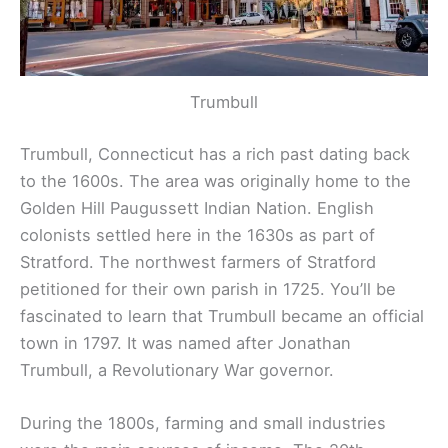
Trumbull
Trumbull, Connecticut has a rich past dating back
to the 1600s. The area was originally home to the
Golden Hill Paugussett Indian Nation. English
colonists settled here in the 1630s as part of
Stratford. The northwest farmers of Stratford
petitioned for their own parish in 1725. You’ll be
fascinated to learn that Trumbull became an official
town in 1797. It was named after Jonathan
Trumbull, a Revolutionary War governor.
During the 1800s, farming and small industries