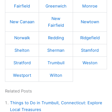
Fairfield
Greenwich
Monroe
New
New Canaan
Newtown
Fairfield
Norwalk
Redding
Ridgefield
Shelton
Sherman
Stamford
Stratford
Trumbull
Weston
Westport
Wilton
Related Posts
Things to Do in Trumbull, Connecticut: Explore
Local Treasures