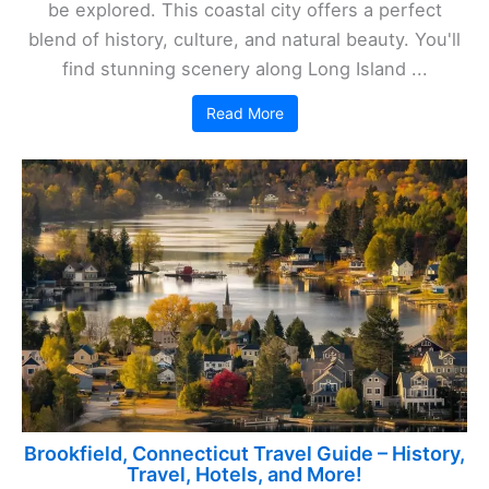
be explored. This coastal city offers a perfect
blend of history, culture, and natural beauty. You'll
find stunning scenery along Long Island ...
Read More
Brookfield, Connecticut Travel Guide – History,
Travel, Hotels, and More!