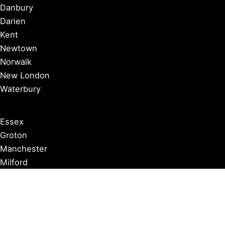
Danbury
Darien
Kent
Newtown
Norwalk
New London
Waterbury
Essex
Groton
Manchester
Milford
Litchfield
New Canaan
Storrs
Washington