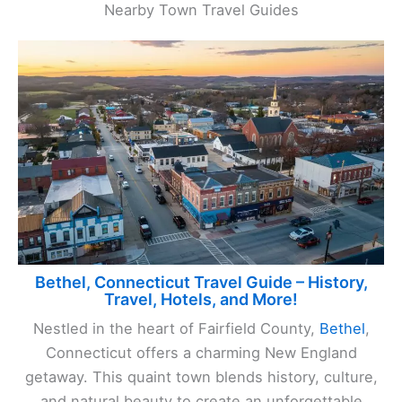
Nearby Town Travel Guides
Bethel, Connecticut Travel Guide – History,
Travel, Hotels, and More!
Nestled in the heart of Fairfield County,
Bethel
,
Connecticut offers a charming New England
getaway. This quaint town blends history, culture,
and natural beauty to create an unforgettable