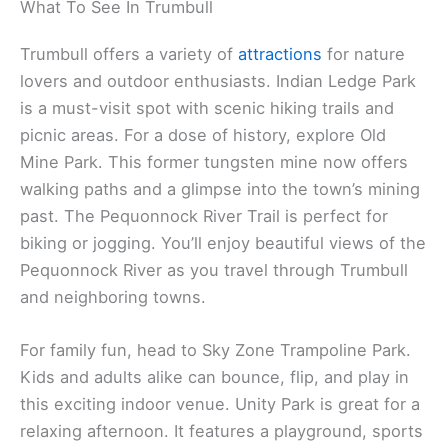
What To See In Trumbull
Trumbull offers a variety of
attractions
for nature
lovers and outdoor enthusiasts. Indian Ledge Park
is a must-visit spot with scenic hiking trails and
picnic areas. For a dose of history, explore Old
Mine Park. This former tungsten mine now offers
walking paths and a glimpse into the town’s mining
past. The Pequonnock River Trail is perfect for
biking or jogging. You’ll enjoy beautiful views of the
Pequonnock River as you travel through Trumbull
and neighboring towns.
For family fun, head to Sky Zone Trampoline Park.
Kids and adults alike can bounce, flip, and play in
this exciting indoor venue. Unity Park is great for a
relaxing afternoon. It features a playground, sports