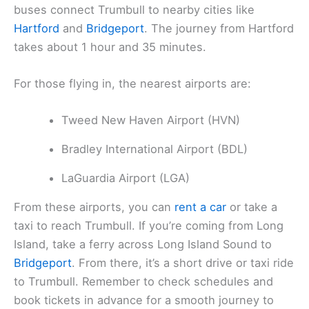
buses connect Trumbull to nearby cities like
Hartford
and
Bridgeport
. The journey from Hartford
takes about 1 hour and 35 minutes.
For those flying in, the nearest airports are:
Tweed New Haven Airport (HVN)
Bradley International Airport (BDL)
LaGuardia Airport (LGA)
From these airports, you can
rent a car
or take a
taxi to reach Trumbull. If you’re coming from Long
Island, take a ferry across Long Island Sound to
Bridgeport
. From there, it’s a short drive or taxi ride
to Trumbull. Remember to check schedules and
book tickets in advance for a smooth journey to