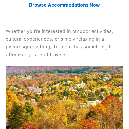
Browse Accommodations Now
Whether you’re interested in outdoor activities,
cultural experiences, or simply relaxing in a
picturesque setting, Trumbull has something to
offer every type of traveler.