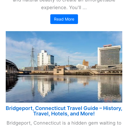
experience. You'll ...
Read More
Bridgeport, Connecticut Travel Guide – History,
Travel, Hotels, and More!
Bridgeport, Connecticut is a hidden gem waiting to