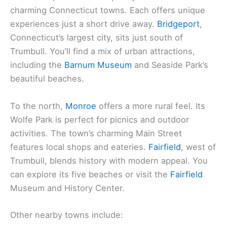
charming Connecticut towns. Each offers unique
experiences just a short drive away.
Bridgeport
,
Connecticut’s largest city, sits just south of
Trumbull. You’ll find a mix of urban attractions,
including the
Barnum Museum
and Seaside Park’s
beautiful beaches.
To the north,
Monroe
offers a more rural feel. Its
Wolfe Park is perfect for picnics and outdoor
activities. The town’s charming Main Street
features local shops and eateries.
Fairfield
, west of
Trumbull, blends history with modern appeal. You
can explore its five beaches or visit the
Fairfield
Museum and History Center.
Other nearby towns include: