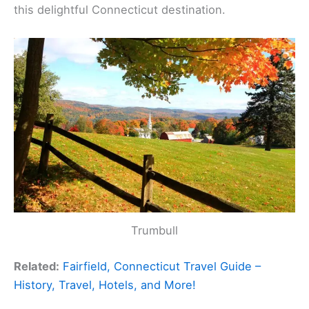
this delightful Connecticut destination.
Trumbull
Related:
Fairfield, Connecticut Travel Guide –
History, Travel, Hotels, and More!