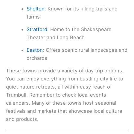
Shelton
: Known for its hiking trails and
farms
Stratford
: Home to the Shakespeare
Theater and Long Beach
Easton
: Offers scenic rural landscapes and
orchards
These towns provide a variety of day trip options.
You can enjoy everything from bustling city life to
quiet nature retreats, all within easy reach of
Trumbull. Remember to check local events
calendars. Many of these towns host seasonal
festivals and markets that showcase local culture
and products.