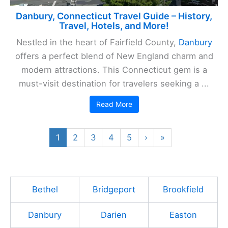
Danbury, Connecticut Travel Guide – History,
Travel, Hotels, and More!
Nestled in the heart of Fairfield County,
Danbury
offers a perfect blend of New England charm and
modern attractions. This Connecticut gem is a
must-visit destination for travelers seeking a ...
Read More
1
2
3
4
5
›
»
Bethel
Bridgeport
Brookfield
Danbury
Darien
Easton