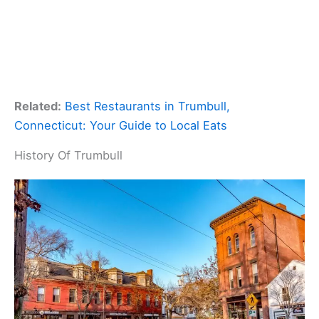
Related:
Best Restaurants in Trumbull,
Connecticut: Your Guide to Local Eats
History Of Trumbull