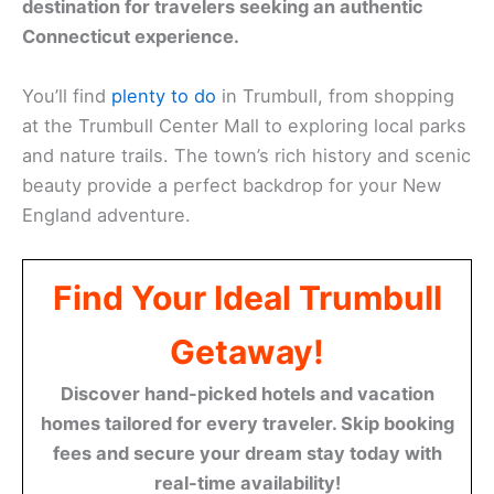
destination for travelers seeking an authentic
Connecticut experience.
You’ll find
plenty to do
in Trumbull, from shopping
at the Trumbull Center Mall to exploring local parks
and nature trails. The town’s rich history and scenic
beauty provide a perfect backdrop for your New
England adventure.
Find Your Ideal Trumbull
Getaway!
Discover hand-picked hotels and vacation
homes tailored for every traveler. Skip booking
fees and secure your dream stay today with
real-time availability!