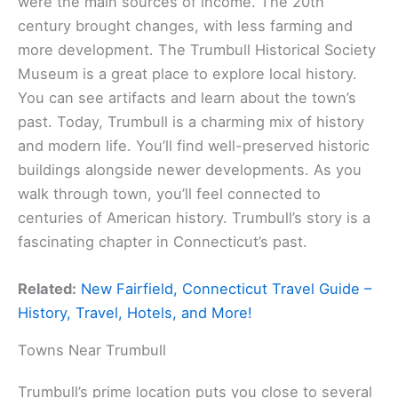
were the main sources of income. The 20th
century brought changes, with less farming and
more development. The Trumbull Historical Society
Museum is a great place to explore local history.
You can see artifacts and learn about the town’s
past. Today, Trumbull is a charming mix of history
and modern life. You’ll find well-preserved historic
buildings alongside newer developments. As you
walk through town, you’ll feel connected to
centuries of American history. Trumbull’s story is a
fascinating chapter in Connecticut’s past.
Related:
New Fairfield, Connecticut Travel Guide –
History, Travel, Hotels, and More!
Towns Near Trumbull
Trumbull’s prime location puts you close to several