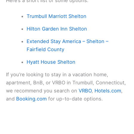
Here’s a short list of some options:
Trumbull Marriott Shelton
Hilton Garden Inn Shelton
Extended Stay America – Shelton –
Fairfield County
Hyatt House Shelton
If you’re looking to stay in a vacation home,
apartment, BnB, or VRBO in Trumbull, Connecticut,
we recommend you search on
VRBO
,
Hotels.com
,
and
Booking.com
for up-to-date options.