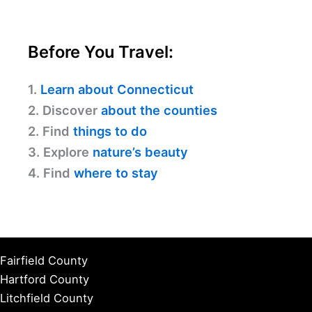
Before You Travel:
1.
Learn about Connecticut
2. Discover
about the counties
2. Find
things to do
3. Explore
nature’s beauty
4. Find
where to stay
Fairfield County
Hartford County
Litchfield County