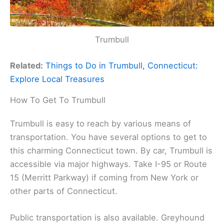
Trumbull
Related:
Things to Do in Trumbull, Connecticut:
Explore Local Treasures
How To Get To Trumbull
Trumbull is easy to reach by various means of
transportation. You have several options to get to
this charming Connecticut town. By car, Trumbull is
accessible via major highways. Take I-95 or Route
15 (Merritt Parkway) if coming from New York or
other parts of Connecticut.
Public transportation is also available. Greyhound