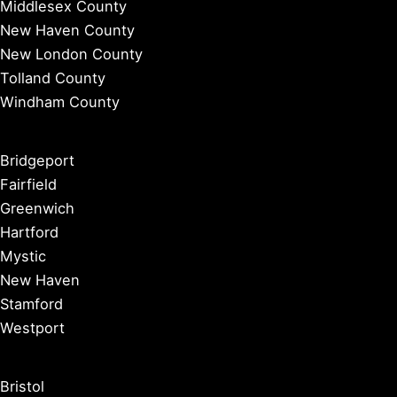
Middlesex County
New Haven County
New London County
Tolland County
Windham County
Bridgeport
Fairfield
Greenwich
Hartford
Mystic
New Haven
Stamford
Westport
Bristol