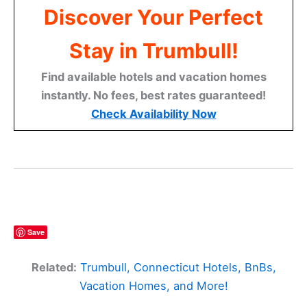
Discover Your Perfect
Stay in Trumbull!
Find available hotels and vacation homes
instantly. No fees, best rates guaranteed!
Check Availability Now
Save
Related:
Trumbull, Connecticut Hotels, BnBs,
Vacation Homes, and More!