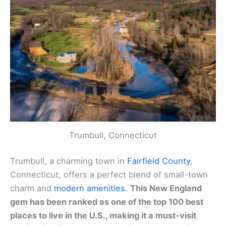
Trumbull, Connecticut
Trumbull, a charming town in
Fairfield County
,
Connecticut, offers a perfect blend of small-town
charm and
modern amenities
.
This New England
gem has been ranked as one of the top 100 best
places to live in the U.S., making it a must-visit