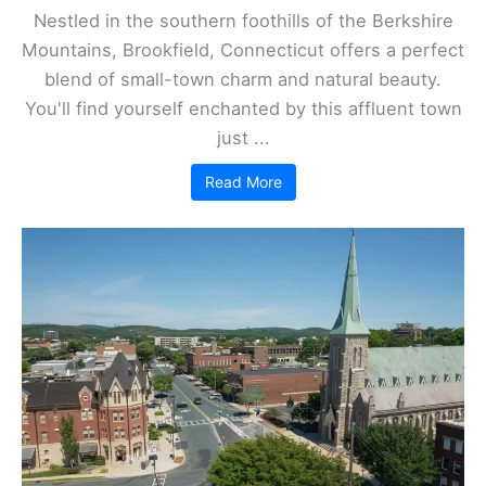
Nestled in the southern foothills of the Berkshire
Mountains, Brookfield, Connecticut offers a perfect
blend of small-town charm and natural beauty.
You'll find yourself enchanted by this affluent town
just ...
Read More