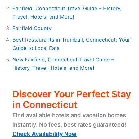
Fairfield, Connecticut Travel Guide – History,
Travel, Hotels, and More!
Fairfield County
Best Restaurants in Trumbull, Connecticut: Your
Guide to Local Eats
New Fairfield, Connecticut Travel Guide –
History, Travel, Hotels, and More!
Discover Your Perfect Stay
in Connecticut
Find available hotels and vacation homes
instantly. No fees, best rates guaranteed!
Check Availability Now