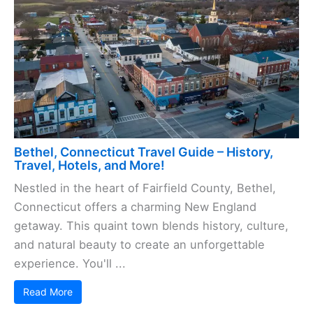
Bethel, Connecticut Travel Guide – History,
Travel, Hotels, and More!
Nestled in the heart of Fairfield County, Bethel,
Connecticut offers a charming New England
getaway. This quaint town blends history, culture,
and natural beauty to create an unforgettable
experience. You'll ...
Read More