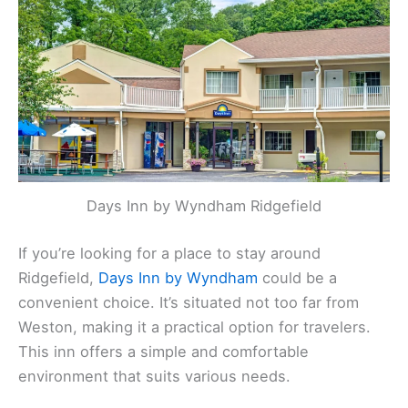
Days Inn by Wyndham Ridgefield
If you’re looking for a place to stay around
Ridgefield,
Days Inn by Wyndham
could be a
convenient choice. It’s situated not too far from
Weston, making it a practical option for travelers.
This inn offers a simple and comfortable
environment that suits various needs.