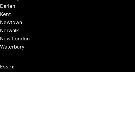
Darien
Kent
Newtown
Norwalk
New London
Waterbury
Essex
Groton
Manchester
Milford
Litchfield
New Canaan
Storrs
Washington