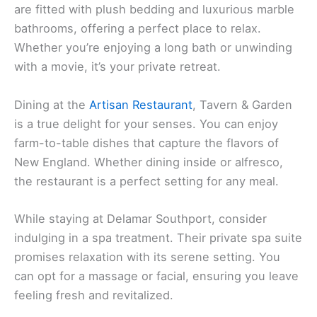
are fitted with plush bedding and luxurious marble
bathrooms, offering a perfect place to relax.
Whether you’re enjoying a long bath or unwinding
with a movie, it’s your private retreat.
Dining at the
Artisan Restaurant
, Tavern & Garden
is a true delight for your senses. You can enjoy
farm-to-table dishes that capture the flavors of
New England. Whether dining inside or alfresco,
the restaurant is a perfect setting for any meal.
While staying at Delamar Southport, consider
indulging in a spa treatment. Their private spa suite
promises relaxation with its serene setting. You
can opt for a massage or facial, ensuring you leave
feeling fresh and revitalized.