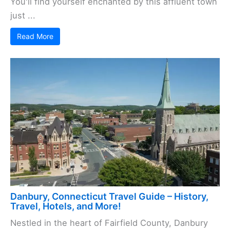
You'll find yourself enchanted by this affluent town
just ...
Read More
Danbury, Connecticut Travel Guide – History,
Travel, Hotels, and More!
Nestled in the heart of Fairfield County, Danbury