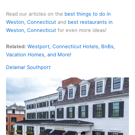
Read our articles on the
best things to do in
Weston, Connecticut
and
best restaurants in
Weston, Connecticut
for even more ideas!
Related:
Westport, Connecticut Hotels, BnBs,
Vacation Homes, and More!
Delamar Southport