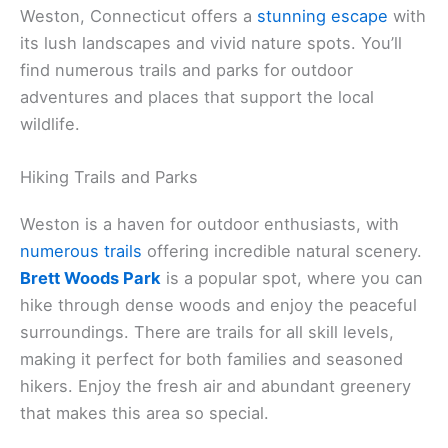
Weston, Connecticut offers a
stunning escape
with
its lush landscapes and vivid nature spots. You’ll
find numerous trails and parks for outdoor
adventures and places that support the local
wildlife.
Hiking Trails and Parks
Weston is a haven for outdoor enthusiasts, with
numerous trails
offering incredible natural scenery.
Brett Woods Park
is a popular spot, where you can
hike through dense woods and enjoy the peaceful
surroundings. There are trails for all skill levels,
making it perfect for both families and seasoned
hikers. Enjoy the fresh air and abundant greenery
that makes this area so special.