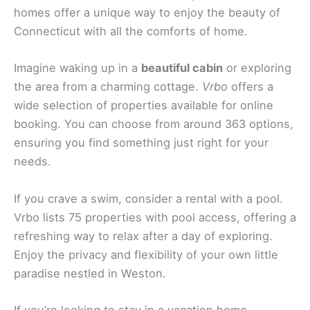
homes offer a unique way to enjoy the beauty of
Connecticut with all the comforts of home.
Imagine waking up in a
beautiful cabin
or exploring
the area from a charming cottage.
Vrbo
offers a
wide selection of properties available for online
booking. You can choose from around 363 options,
ensuring you find something just right for your
needs.
If you crave a swim, consider a rental with a pool.
Vrbo lists 75 properties with pool access, offering a
refreshing way to relax after a day of exploring.
Enjoy the privacy and flexibility of your own little
paradise nestled in Weston.
If you’re looking to stay in a vacation home,