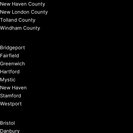
New Haven County
New London County
Tolland County
Windham County
Bridgeport
Fairfield
Greenwich
Hartford
Mystic
New Haven
Stamford
Westport
Bristol
Danbury