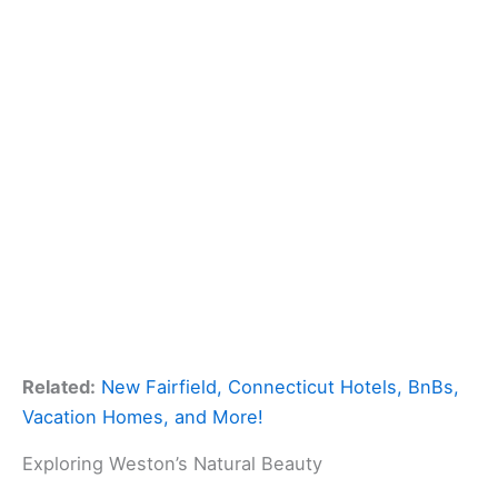
Related:
New Fairfield, Connecticut Hotels, BnBs,
Vacation Homes, and More!
Exploring Weston’s Natural Beauty