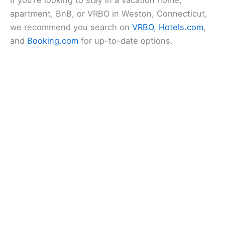
apartment, BnB, or VRBO in Weston, Connecticut,
we recommend you search on
VRBO
,
Hotels.com
,
and
Booking.com
for up-to-date options.