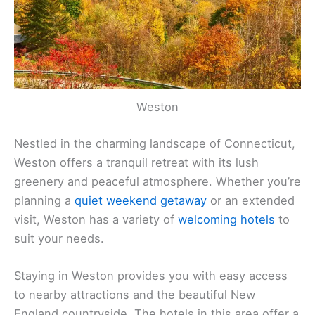
Weston
Nestled in the charming landscape of Connecticut,
Weston offers a tranquil retreat with its lush
greenery and peaceful atmosphere. Whether you’re
planning a
quiet weekend getaway
or an extended
visit, Weston has a variety of
welcoming hotels
to
suit your needs.
Staying in Weston provides you with easy access
to nearby attractions and the beautiful New
England countryside. The hotels in this area offer a