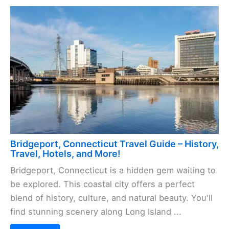
Bridgeport, Connecticut Travel Guide – History,
Travel, Hotels, and More!
Bridgeport, Connecticut is a hidden gem waiting to
be explored. This coastal city offers a perfect
blend of history, culture, and natural beauty. You'll
find stunning scenery along Long Island ...