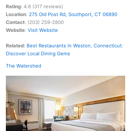
Rating
: 4.6 (317 reviews)
Location
:
275 Old Post Rd, Southport, CT 06890
Contact
: (203) 259-2800
Website
:
Visit Website
Related:
Best Restaurants in Weston, Connecticut:
Discover Local Dining Gems
The Watershed