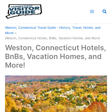
Skip
to
Sea
content
Home
Connecticut Counties
Fairfield County
Weston, Connecticut Travel Guide – History, Travel, Hotels, and
More!
Weston, Connecticut Hotels, BnBs, Vacation Homes, and More!
Weston, Connecticut Hotels,
BnBs, Vacation Homes, and
More!