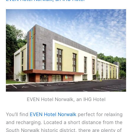
EVEN Hotel Norwalk, an IHG Hotel
You’ll find
EVEN Hotel Norwalk
perfect for relaxing
and recharging. Located a short distance from the
South Norwalk historic district, there are plenty of