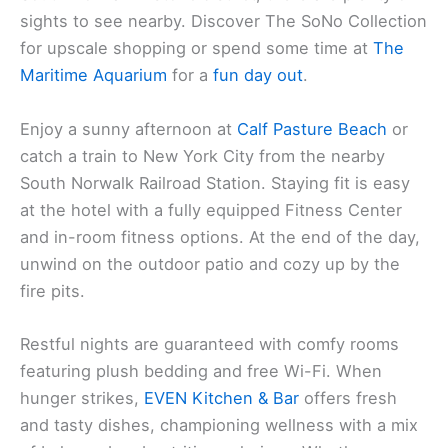
sights to see nearby. Discover The SoNo Collection
for upscale shopping or spend some time at
The
Maritime Aquarium
for a
fun day out
.
Enjoy a sunny afternoon at
Calf Pasture Beach
or
catch a train to New York City from the nearby
South Norwalk Railroad Station. Staying fit is easy
at the hotel with a fully equipped Fitness Center
and in-room fitness options. At the end of the day,
unwind on the outdoor patio and cozy up by the
fire pits.
Restful nights are guaranteed with comfy rooms
featuring plush bedding and free Wi-Fi. When
hunger strikes,
EVEN Kitchen & Bar
offers fresh
and tasty dishes, championing wellness with a mix