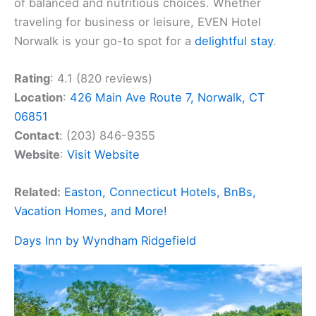
of balanced and nutritious choices. Whether
traveling for business or leisure, EVEN Hotel
Norwalk is your go-to spot for a
delightful stay
.
Rating
: 4.1 (820 reviews)
Location
:
426 Main Ave Route 7, Norwalk, CT
06851
Contact
: (203) 846-9355
Website
:
Visit Website
Related:
Easton, Connecticut Hotels, BnBs,
Vacation Homes, and More!
Days Inn by Wyndham Ridgefield