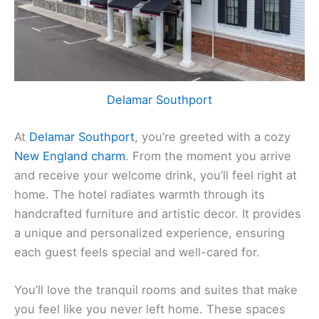
Delamar Southport
At
Delamar Southport
, you’re greeted with a cozy
New England charm
. From the moment you arrive
and receive your welcome drink, you’ll feel right at
home. The hotel radiates warmth through its
handcrafted furniture and artistic decor. It provides
a unique and personalized experience, ensuring
each guest feels special and well-cared for.
You’ll love the tranquil rooms and suites that make
you feel like you never left home. These spaces