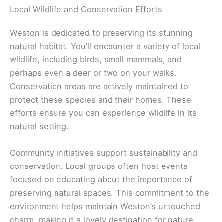
Local Wildlife and Conservation Efforts
Weston is dedicated to preserving its stunning
natural habitat. You’ll encounter a variety of local
wildlife, including birds, small mammals, and
perhaps even a deer or two on your walks.
Conservation areas are actively maintained to
protect these species and their homes. These
efforts ensure you can experience wildlife in its
natural setting.
Community initiatives support sustainability and
conservation. Local groups often host events
focused on educating about the importance of
preserving natural spaces. This commitment to the
environment helps maintain Weston’s untouched
charm, making it a lovely destination for nature