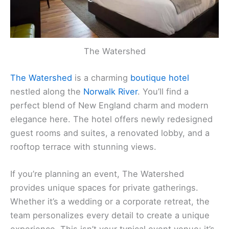
The Watershed
The Watershed
is a charming
boutique hotel
nestled along the
Norwalk River
. You’ll find a
perfect blend of New England charm and modern
elegance here. The hotel offers newly redesigned
guest rooms and suites, a renovated lobby, and a
rooftop terrace with stunning views.
If you’re planning an event, The Watershed
provides unique spaces for private gatherings.
Whether it’s a wedding or a corporate retreat, the
team personalizes every detail to create a unique
experience. This isn’t your typical event venue; it’s