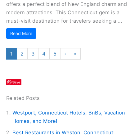
offers a perfect blend of New England charm and
modern attractions. This Connecticut gem is a
must-visit destination for travelers seeking a ...
Read More
1
2
3
4
5
›
»
Save
Related Posts
Westport, Connecticut Hotels, BnBs, Vacation
Homes, and More!
Best Restaurants in Weston, Connecticut: