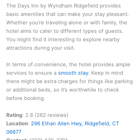
The Days Inn by Wyndham Ridgefield provides
basic amenities that can make your stay pleasant.
Whether you’re traveling alone or with family, the
hotel aims to cater to different types of guests.
You might find it interesting to explore nearby
attractions during your visit.
In terms of convenience, the hotel provides ample
services to ensure a
smooth stay
. Keep in mind
there might be extra charges for things like parking
or additional beds, so it’s worthwhile to check
before booking.
Rating
: 2.8 (262 reviews)
Location
:
296 Ethan Allen Hwy, Ridgefield, CT
06877