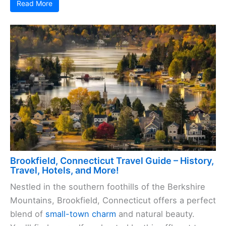
Read More
Brookfield, Connecticut Travel Guide – History,
Travel, Hotels, and More!
Nestled in the southern foothills of the Berkshire
Mountains, Brookfield, Connecticut offers a perfect
blend of
small-town charm
and natural beauty.