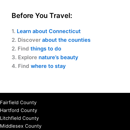
Before You Travel:
1.
Learn about Connecticut
2. Discover
about the counties
2. Find
things to do
3. Explore
nature’s beauty
4. Find
where to stay
Fairfield County
Hartford County
Litchfield County
Middlesex County