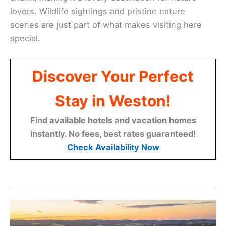
lovers. Wildlife sightings and pristine nature
scenes are just part of what makes visiting here
special.
Discover Your Perfect
Stay in Weston!
Find available hotels and vacation homes
instantly. No fees, best rates guaranteed!
Check Availability Now