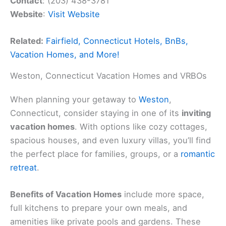
Contact
: (203) 438-3781
Website
:
Visit Website
Related:
Fairfield, Connecticut Hotels, BnBs,
Vacation Homes, and More!
Weston, Connecticut Vacation Homes and VRBOs
When planning your getaway to
Weston
,
Connecticut, consider staying in one of its
inviting
vacation homes
. With options like cozy cottages,
spacious houses, and even luxury villas, you’ll find
the perfect place for families, groups, or a
romantic
retreat
.
Benefits of Vacation Homes
include more space,
full kitchens to prepare your own meals, and
amenities like private pools and gardens. These