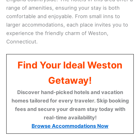
range of amenities, ensuring your stay is both
comfortable and enjoyable. From small inns to
larger accommodations, each place invites you to
experience the friendly charm of Weston,
Connecticut.
Find Your Ideal Weston
Getaway!
Discover hand-picked hotels and vacation
homes tailored for every traveler. Skip booking
fees and secure your dream stay today with
real-time availability!
Browse Accommodations Now