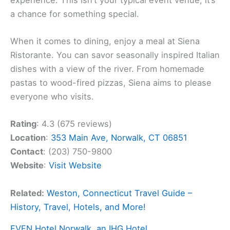
a chance for something special.
When it comes to dining, enjoy a meal at Siena
Ristorante. You can savor seasonally inspired Italian
dishes with a view of the river. From homemade
pastas to wood-fired pizzas, Siena aims to please
everyone who visits.
Rating
: 4.3 (675 reviews)
Location
:
353 Main Ave, Norwalk, CT 06851
Contact
: (203) 750-9800
Website
:
Visit Website
Related:
Weston, Connecticut Travel Guide –
History, Travel, Hotels, and More!
EVEN Hotel Norwalk, an IHG Hotel