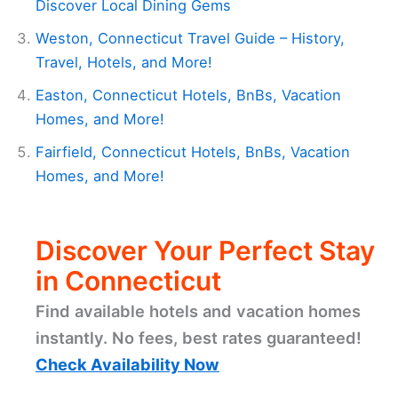
Discover Local Dining Gems
Weston, Connecticut Travel Guide – History,
Travel, Hotels, and More!
Easton, Connecticut Hotels, BnBs, Vacation
Homes, and More!
Fairfield, Connecticut Hotels, BnBs, Vacation
Homes, and More!
Discover Your Perfect Stay
in Connecticut
Find available hotels and vacation homes
instantly. No fees, best rates guaranteed!
Check Availability Now