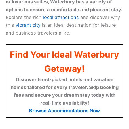
or luxurious suites, Waterbury has a variety of
options to ensure a comfortable and pleasant stay.
Explore the rich
local attractions
and discover why
this
vibrant city
is an ideal destination for leisure
and business travelers alike.
Find Your Ideal Waterbury
Getaway!
Discover hand-picked hotels and vacation
homes tailored for every traveler. Skip booking
fees and secure your dream stay today with
real-time availability!
Browse Accommodations Now