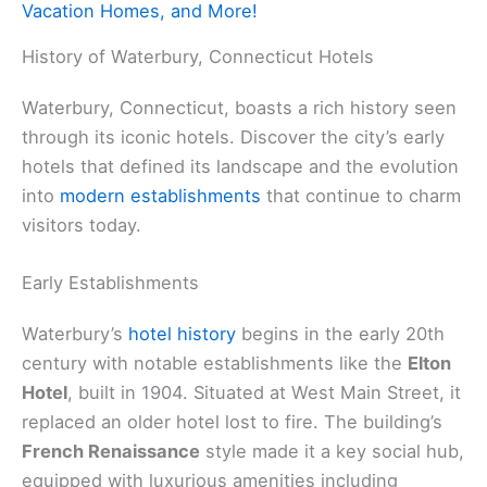
Vacation Homes, and More!
History of Waterbury, Connecticut Hotels
Waterbury, Connecticut, boasts a rich history seen
through its iconic hotels. Discover the city’s early
hotels that defined its landscape and the evolution
into
modern establishments
that continue to charm
visitors today.
Early Establishments
Waterbury’s
hotel history
begins in the early 20th
century with notable establishments like the
Elton
Hotel
, built in 1904. Situated at West Main Street, it
replaced an older hotel lost to fire. The building’s
French Renaissance
style made it a key social hub,
equipped with luxurious amenities including