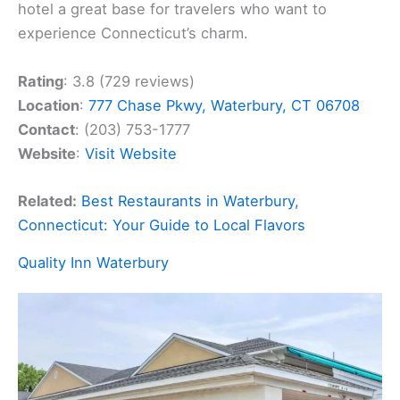
hotel a great base for travelers who want to
experience Connecticut’s charm.
Rating
: 3.8 (729 reviews)
Location
:
777 Chase Pkwy, Waterbury, CT 06708
Contact
: (203) 753-1777
Website
:
Visit Website
Related:
Best Restaurants in Waterbury,
Connecticut: Your Guide to Local Flavors
Quality Inn Waterbury