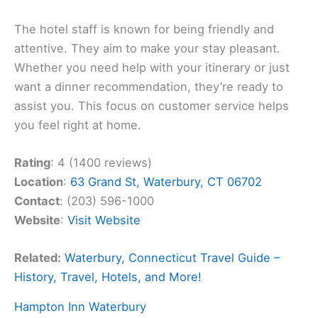
The hotel staff is known for being friendly and
attentive. They aim to make your stay pleasant.
Whether you need help with your itinerary or just
want a dinner recommendation, they’re ready to
assist you. This focus on customer service helps
you feel right at home.
Rating
: 4 (1400 reviews)
Location
:
63 Grand St, Waterbury, CT 06702
Contact
: (203) 596-1000
Website
:
Visit Website
Related:
Waterbury, Connecticut Travel Guide –
History, Travel, Hotels, and More!
Hampton Inn Waterbury