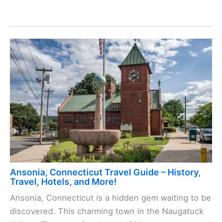
Ansonia, Connecticut Travel Guide – History,
Travel, Hotels, and More!
Ansonia, Connecticut is a hidden gem waiting to be
discovered. This charming town in the Naugatuck