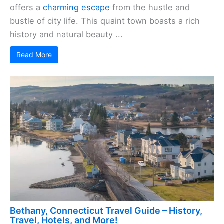
offers a
charming escape
from the hustle and
bustle of city life. This quaint town boasts a rich
history and natural beauty ...
Read More
Bethany, Connecticut Travel Guide – History,
Travel, Hotels, and More!