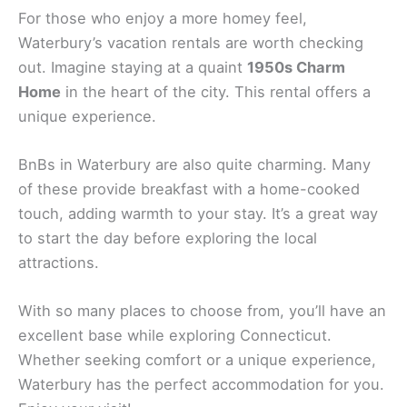
For those who enjoy a more homey feel,
Waterbury’s vacation rentals are worth checking
out. Imagine staying at a quaint
1950s Charm
Home
in the heart of the city. This rental offers a
unique experience.
BnBs in Waterbury are also quite charming. Many
of these provide breakfast with a home-cooked
touch, adding warmth to your stay. It’s a great way
to start the day before exploring the local
attractions.
With so many places to choose from, you’ll have an
excellent base while exploring Connecticut.
Whether seeking comfort or a unique experience,
Waterbury has the perfect accommodation for you.