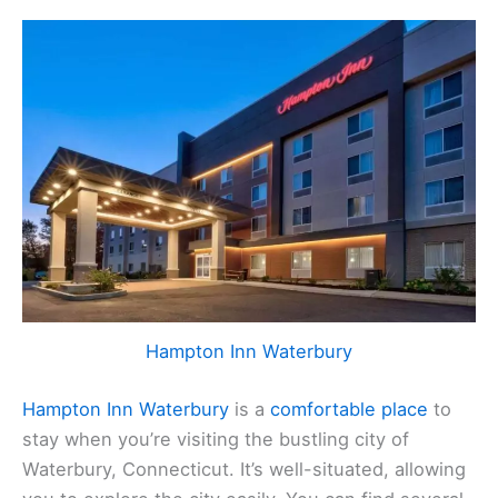
Hampton Inn Waterbury
Hampton Inn Waterbury
is a
comfortable place
to
stay when you’re visiting the bustling city of
Waterbury, Connecticut. It’s well-situated, allowing