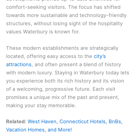
comfort-seeking visitors. The focus has shifted
towards more sustainable and technology-friendly
structures, without losing sight of the hospitality
values Waterbury is known for.
These modern establishments are strategically
located, offering easy access to the
city’s
attractions
, and often present a blend of history
with modern luxury. Staying in Waterbury today lets
you experience both its rich history and its vision
of a welcoming, progressive future. Each visit
promises a unique mix of the past and present,
making your stay memorable.
Related:
West Haven, Connecticut Hotels, BnBs,
Vacation Homes, and More!