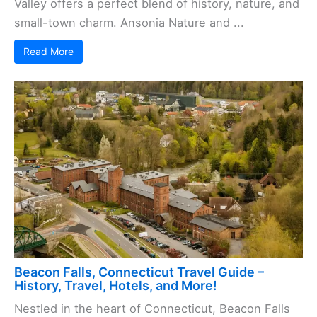
Valley offers a perfect blend of history, nature, and
small-town charm. Ansonia Nature and ...
Read More
Beacon Falls, Connecticut Travel Guide –
History, Travel, Hotels, and More!
Nestled in the heart of Connecticut, Beacon Falls