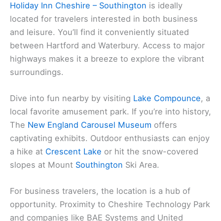
Holiday Inn Cheshire – Southington
is ideally
located for travelers interested in both business
and leisure. You’ll find it conveniently situated
between Hartford and Waterbury. Access to major
highways makes it a breeze to explore the vibrant
surroundings.
Dive into fun nearby by visiting
Lake Compounce
, a
local favorite amusement park. If you’re into history,
The
New England Carousel Museum
offers
captivating exhibits. Outdoor enthusiasts can enjoy
a hike at
Crescent Lake
or hit the snow-covered
slopes at Mount
Southington
Ski Area.
For business travelers, the location is a hub of
opportunity. Proximity to Cheshire Technology Park
and companies like BAE Systems and United