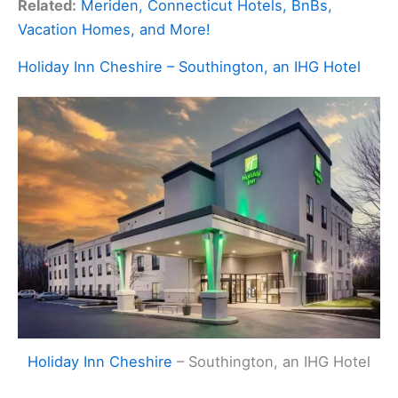
Related:
Meriden, Connecticut Hotels, BnBs,
Vacation Homes, and More!
Holiday Inn Cheshire – Southington, an IHG Hotel
Holiday Inn Cheshire
– Southington, an IHG Hotel