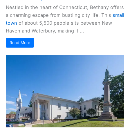
Nestled in the heart of Connecticut, Bethany offers
a charming escape from bustling city life. This
small
town
of about 5,500 people sits between New
Haven and Waterbury, making it ...
Read More