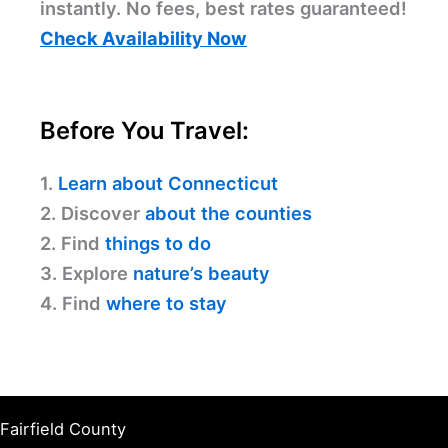
instantly. No fees, best rates guaranteed!
Check Availability Now
Before You Travel:
1.
Learn about Connecticut
2. Discover
about the counties
2. Find
things to do
3. Explore
nature’s beauty
4. Find
where to stay
Fairfield County