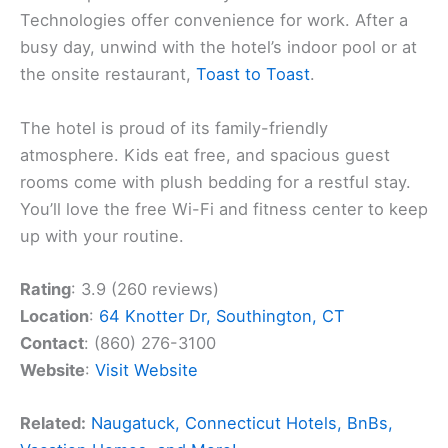
Technologies offer convenience for work. After a
busy day, unwind with the hotel’s indoor pool or at
the onsite restaurant,
Toast to Toast
.
The hotel is proud of its family-friendly
atmosphere. Kids eat free, and spacious guest
rooms come with plush bedding for a restful stay.
You’ll love the free Wi-Fi and fitness center to keep
up with your routine.
Rating
: 3.9 (260 reviews)
Location
:
64 Knotter Dr, Southington, CT
Contact
: (860) 276-3100
Website
:
Visit Website
Related:
Naugatuck, Connecticut Hotels, BnBs,