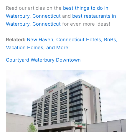
Read our articles on the
best things to do in
Waterbury, Connecticut
and
best restaurants in
Waterbury, Connecticut
for even more ideas!
Related:
New Haven, Connecticut Hotels, BnBs,
Vacation Homes, and More!
Courtyard Waterbury Downtown