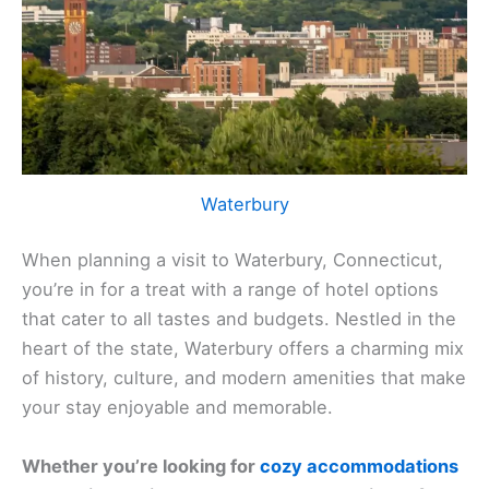
Waterbury
When planning a visit to Waterbury, Connecticut,
you’re in for a treat with a range of hotel options
that cater to all tastes and budgets. Nestled in the
heart of the state, Waterbury offers a charming mix
of history, culture, and modern amenities that make
your stay enjoyable and memorable.
Whether you’re looking for
cozy accommodations