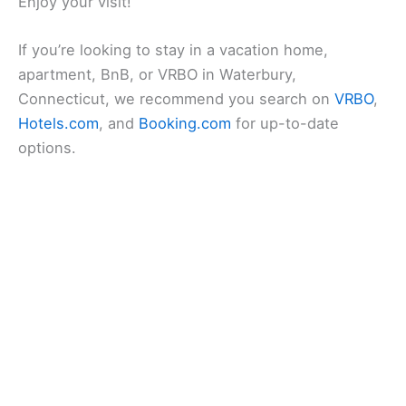
Enjoy your visit!
If you’re looking to stay in a vacation home,
apartment, BnB, or VRBO in Waterbury,
Connecticut, we recommend you search on
VRBO
,
Hotels.com
, and
Booking.com
for up-to-date
options.