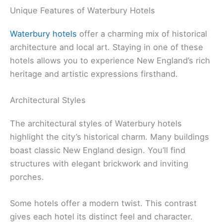
Unique Features of Waterbury Hotels
Waterbury hotels
offer a charming mix of historical
architecture and local art. Staying in one of these
hotels allows you to experience New England’s rich
heritage and artistic expressions firsthand.
Architectural Styles
The architectural styles of Waterbury hotels
highlight the city’s historical charm. Many buildings
boast classic New England design. You’ll find
structures with elegant brickwork and inviting
porches.
Some hotels offer a modern twist. This contrast
gives each hotel its distinct feel and character.