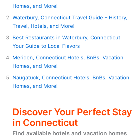
Homes, and More!
Waterbury, Connecticut Travel Guide – History,
Travel, Hotels, and More!
Best Restaurants in Waterbury, Connecticut:
Your Guide to Local Flavors
Meriden, Connecticut Hotels, BnBs, Vacation
Homes, and More!
Naugatuck, Connecticut Hotels, BnBs, Vacation
Homes, and More!
Discover Your Perfect Stay
in Connecticut
Find available hotels and vacation homes