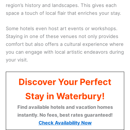
region’s history and landscapes. This gives each
space a touch of local flair that enriches your stay.
Some hotels even host art events or workshops.
Staying in one of these venues not only provides
comfort but also offers a cultural experience where
you can engage with local artistic endeavors during
your visit.
Discover Your Perfect
Stay in Waterbury!
Find available hotels and vacation homes
instantly. No fees, best rates guaranteed!
Check Availability Now