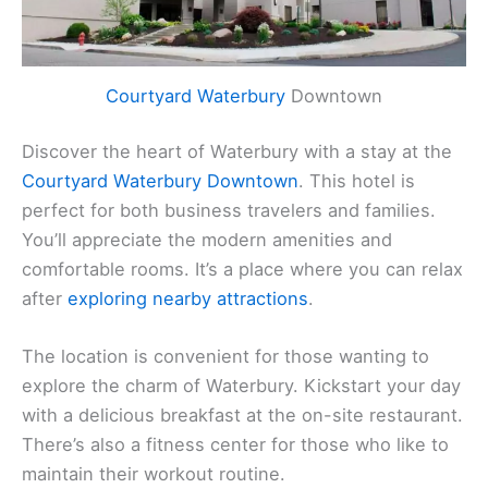
Courtyard Waterbury
Downtown
Discover the heart of Waterbury with a stay at the
Courtyard Waterbury Downtown
. This hotel is
perfect for both business travelers and families.
You’ll appreciate the modern amenities and
comfortable rooms. It’s a place where you can relax
after
exploring nearby attractions
.
The location is convenient for those wanting to
explore the charm of Waterbury. Kickstart your day
with a delicious breakfast at the on-site restaurant.
There’s also a fitness center for those who like to
maintain their workout routine.