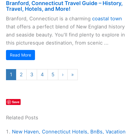
Branford, Connecticut Travel Guide – History,
Travel, Hotels, and More!
Branford, Connecticut is a charming
coastal town
that offers a perfect blend of New England history
and seaside beauty. You'll find plenty to explore in
this picturesque destination, from scenic ...
Read More
1
2
3
4
5
›
»
Save
Related Posts
New Haven, Connecticut Hotels, BnBs, Vacation