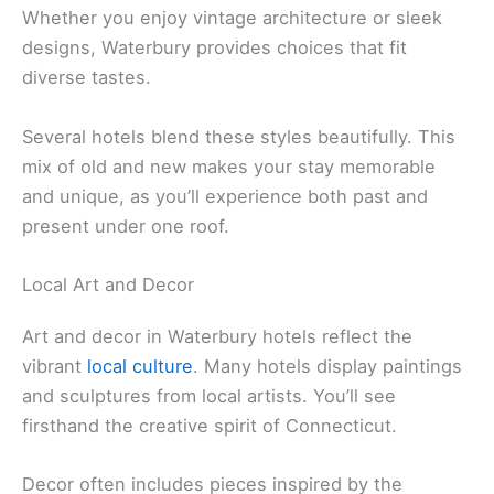
Whether you enjoy vintage architecture or sleek
designs, Waterbury provides choices that fit
diverse tastes.
Several hotels blend these styles beautifully. This
mix of old and new makes your stay memorable
and unique, as you’ll experience both past and
present under one roof.
Local Art and Decor
Art and decor in Waterbury hotels reflect the
vibrant
local culture
. Many hotels display paintings
and sculptures from local artists. You’ll see
firsthand the creative spirit of Connecticut.
Decor often includes pieces inspired by the