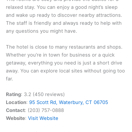
relaxed stay. You can enjoy a good night’s sleep
and wake up ready to discover nearby attractions.
The staff is friendly and always ready to help with
any questions you might have.
The hotel is close to many restaurants and shops.
Whether you’re in town for business or a quick
getaway, everything you need is just a short drive
away. You can explore local sites without going too
far.
Rating
: 3.2 (450 reviews)
Location
:
95 Scott Rd, Waterbury, CT 06705
Contact
: (203) 757-0888
Website
:
Visit Website