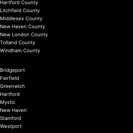
Hartford County
Litchfield County
Middlesex County
New Haven County
New London County
Tolland County
Windham County
Bridgeport
Fairfield
Greenwich
Hartford
Mystic
New Haven
Stamford
Westport