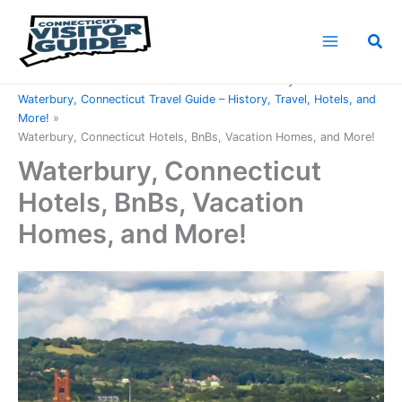
Skip
to
Sea
content
Home
Connecticut Counties
New Haven County
Waterbury, Connecticut Travel Guide – History, Travel, Hotels, and
More!
Waterbury, Connecticut Hotels, BnBs, Vacation Homes, and More!
Waterbury, Connecticut
Hotels, BnBs, Vacation
Homes, and More!