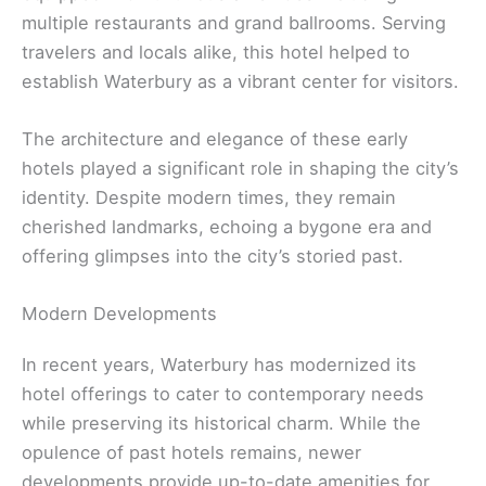
multiple restaurants and grand ballrooms. Serving
travelers and locals alike, this hotel helped to
establish Waterbury as a vibrant center for visitors.
The architecture and elegance of these early
hotels played a significant role in shaping the city’s
identity. Despite modern times, they remain
cherished landmarks, echoing a bygone era and
offering glimpses into the city’s storied past.
Modern Developments
In recent years, Waterbury has modernized its
hotel offerings to cater to contemporary needs
while preserving its historical charm. While the
opulence of past hotels remains, newer
developments provide up-to-date amenities for