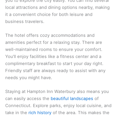
you to explore the city easily. You can find several
local attractions and dining options nearby, making
it a convenient choice for both leisure and
business travelers.
The hotel offers cozy accommodations and
amenities perfect for a relaxing stay. There are
well-maintained rooms to ensure your comfort.
You’ll enjoy facilities like a fitness center and a
complimentary breakfast to start your day right.
Friendly staff are always ready to assist with any
needs you might have.
Staying at Hampton Inn Waterbury also means you
can easily access the
beautiful landscapes
of
Connecticut. Explore parks, enjoy local cuisine, and
take in the
rich history
of the area. This makes the