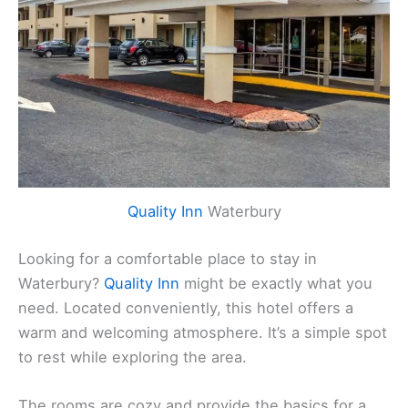
Quality Inn
Waterbury
Looking for a comfortable place to stay in
Waterbury?
Quality Inn
might be exactly what you
need. Located conveniently, this hotel offers a
warm and welcoming atmosphere. It’s a simple spot
to rest while exploring the area.
The rooms are cozy and provide the basics for a