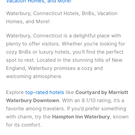
Vacation Homes, and More!
Waterbury, Connecticut Hotels, BnBs, Vacation
Homes, and More!
Waterbury, Connecticut is a delightful place with
plenty to offer visitors. Whether you’re looking for
cozy BnBs or luxury hotels, you’ll find the perfect
spot to rest. Located in the stunning hills of New
England, Waterbury promises a cozy and
welcoming atmosphere.
Explore
top-rated hotels
like
Courtyard by Marriott
Waterbury Downtown
. With an 8.1/10 rating, it’s a
favorite among travelers. If you’d prefer something
with charm, try the
Hampton Inn Waterbury
, known
for its comfort.