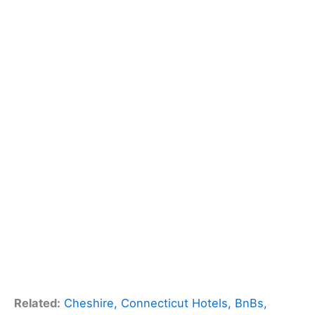
Related:
Cheshire, Connecticut Hotels, BnBs,