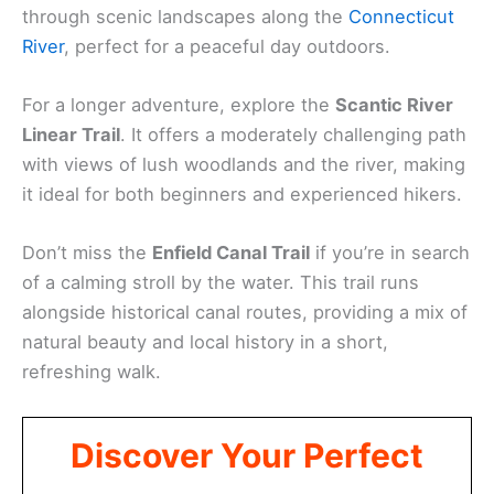
through scenic landscapes along the
Connecticut
River
, perfect for a peaceful day outdoors.
For a longer adventure, explore the
Scantic River
Linear Trail
. It offers a moderately challenging path
with views of lush woodlands and the river, making
it ideal for both beginners and experienced hikers.
Don’t miss the
Enfield Canal Trail
if you’re in search
of a calming stroll by the water. This trail runs
alongside historical canal routes, providing a mix of
natural beauty and local history in a short,
refreshing walk.
Discover Your Perfect