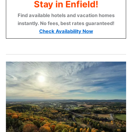
Stay in Enfield!
Find available hotels and vacation homes
instantly. No fees, best rates guaranteed!
Check Availability Now