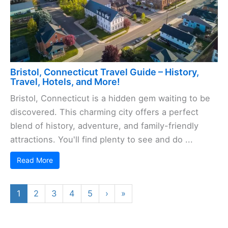
Bristol, Connecticut Travel Guide – History,
Travel, Hotels, and More!
Bristol, Connecticut is a hidden gem waiting to be
discovered. This charming city offers a perfect
blend of history, adventure, and family-friendly
attractions. You'll find plenty to see and do ...
Read More
1
2
3
4
5
›
»