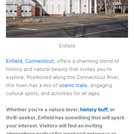
Enfield
Enfield, Connecticut
, offers a charming blend of
history and natural beauty that invites you to
explore. Positioned along the Connecticut River,
this town has a mix of
scenic trails
, engaging
cultural spots, and activities for all ages.
Whether you’re a nature lover,
history buff
, or
thrill-seeker, Enfield has something that will spark
your interest. Visitors will find an inviting
atmosphere perfect for weekend getaways or