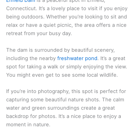
Enfield Dam
is a peaceful spot in Enfield,
Connecticut. It’s a lovely place to visit if you enjoy
being outdoors. Whether you’re looking to sit and
relax or have a quiet picnic, the area offers a nice
retreat from your busy day.
The dam is surrounded by beautiful scenery,
including the nearby
freshwater pond
. It’s a great
spot for taking a walk or simply enjoying the view.
You might even get to see some local wildlife.
If you’re into photography, this spot is perfect for
capturing some beautiful nature shots. The calm
water and green surroundings create a great
backdrop for photos. It’s a nice place to enjoy a
moment in nature.