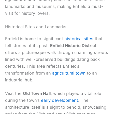
landmarks and museums, making Enfield a must-
visit for history lovers.
Historical Sites and Landmarks
Enfield is home to significant
historical sites
that
tell stories of its past.
Enfield Historic District
offers a picturesque walk through charming streets
lined with well-preserved buildings dating back
centuries. This area reflects Enfield’s
transformation from an
agricultural town
to an
industrial hub.
Visit the
Old Town Hall
, which played a vital role
during the town’s
early development
. The
architecture itself is a sight to behold, showcasing