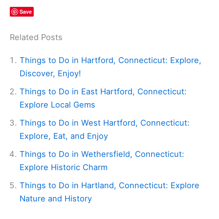
Save
Related Posts
Things to Do in Hartford, Connecticut: Explore,
Discover, Enjoy!
Things to Do in East Hartford, Connecticut:
Explore Local Gems
Things to Do in West Hartford, Connecticut:
Explore, Eat, and Enjoy
Things to Do in Wethersfield, Connecticut:
Explore Historic Charm
Things to Do in Hartland, Connecticut: Explore
Nature and History