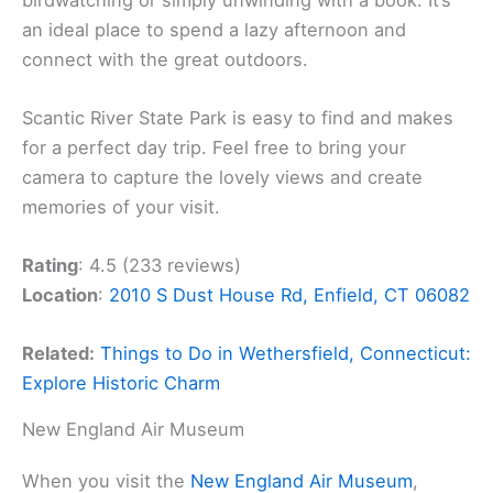
an ideal place to spend a lazy afternoon and
connect with the great outdoors.
Scantic River State Park is easy to find and makes
for a perfect day trip. Feel free to bring your
camera to capture the lovely views and create
memories of your visit.
Rating
: 4.5 (233 reviews)
Location
:
2010 S Dust House Rd, Enfield, CT 06082
Related:
Things to Do in Wethersfield, Connecticut:
Explore Historic Charm
New England Air Museum
When you visit the
New England Air Museum
,