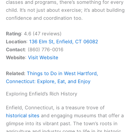
classes and programs, there’s something for every
child. It’s not just about exercise; it’s about building
confidence and coordination too.
Rating
: 4.6 (47 reviews)
Location
:
136 Elm St, Enfield, CT 06082
Contact
: (860) 776-0016
Website
:
Visit Website
Related:
Things to Do in West Hartford,
Connecticut: Explore, Eat, and Enjoy
Exploring Enfield’s Rich History
Enfield, Connecticut, is a treasure trove of
historical sites
and engaging museums that offer a
glimpse into its vibrant past. The town’s roots in
agriculture and industry come to life in its historic