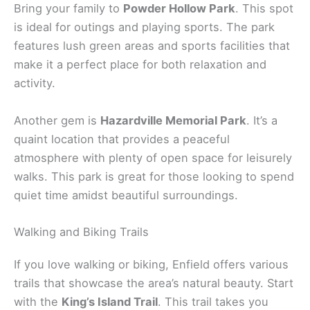
Bring your family to
Powder Hollow Park
. This spot
is ideal for outings and playing sports. The park
features lush green areas and sports facilities that
make it a perfect place for both relaxation and
activity.
Another gem is
Hazardville Memorial Park
. It’s a
quaint location that provides a peaceful
atmosphere with plenty of open space for leisurely
walks. This park is great for those looking to spend
quiet time amidst beautiful surroundings.
Walking and Biking Trails
If you love walking or biking, Enfield offers various
trails that showcase the area’s natural beauty. Start
with the
King’s Island Trail
. This trail takes you