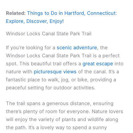
Related:
Things to Do in Hartford, Connecticut:
Explore, Discover, Enjoy!
Windsor Locks Canal State Park Trail
If you’re looking for a
scenic adventure
, the
Windsor Locks Canal State Park Trail is a perfect
spot. This beautiful trail offers a
great escape
into
nature with
picturesque views
of the canal. It’s a
fantastic place to walk, jog, or bike, providing a
peaceful setting for outdoor activities.
The trail spans a generous distance, ensuring
there’s plenty of room for everyone. Nature lovers
will enjoy the variety of plants and wildlife along
the path. It’s a lovely way to spend a sunny