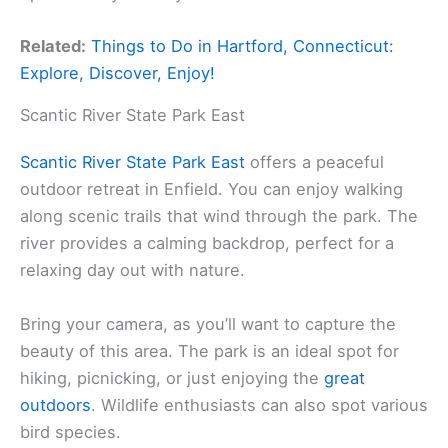
Related:
Things to Do in Hartford, Connecticut:
Explore, Discover, Enjoy!
Scantic River State Park East
Scantic River State Park East
offers a peaceful
outdoor retreat in Enfield. You can enjoy walking
along scenic trails that wind through the park. The
river provides a calming backdrop, perfect for a
relaxing day out with nature.
Bring your camera, as you’ll want to capture the
beauty of this area. The park is an ideal spot for
hiking, picnicking, or just enjoying the
great
outdoors
. Wildlife enthusiasts can also spot various
bird species.