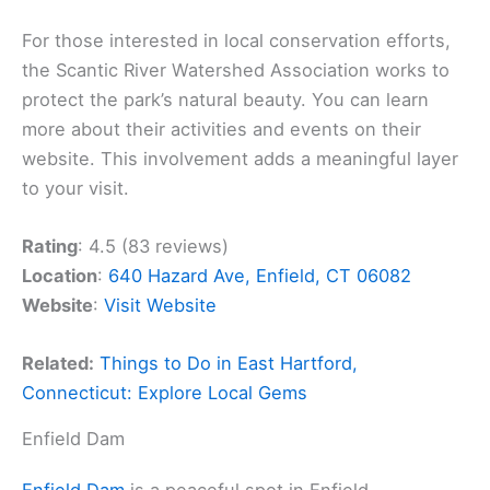
For those interested in local conservation efforts,
the Scantic River Watershed Association works to
protect the park’s natural beauty. You can learn
more about their activities and events on their
website. This involvement adds a meaningful layer
to your visit.
Rating
: 4.5 (83 reviews)
Location
:
640 Hazard Ave, Enfield, CT 06082
Website
:
Visit Website
Related:
Things to Do in East Hartford,
Connecticut: Explore Local Gems
Enfield Dam