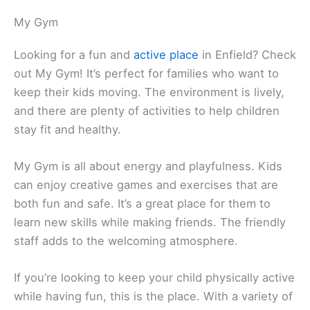
My Gym
Looking for a fun and
active place
in Enfield? Check
out My Gym! It’s perfect for families who want to
keep their kids moving. The environment is lively,
and there are plenty of activities to help children
stay fit and healthy.
My Gym is all about energy and playfulness. Kids
can enjoy creative games and exercises that are
both fun and safe. It’s a great place for them to
learn new skills while making friends. The friendly
staff adds to the welcoming atmosphere.
If you’re looking to keep your child physically active
while having fun, this is the place. With a variety of