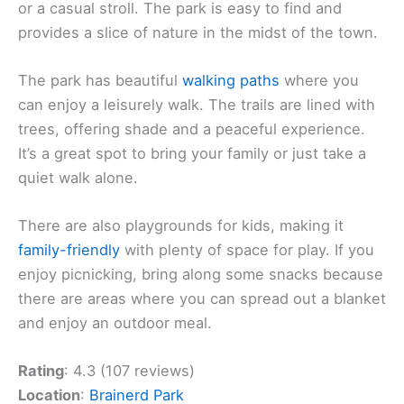
or a casual stroll. The park is easy to find and
provides a slice of nature in the midst of the town.
The park has beautiful
walking paths
where you
can enjoy a leisurely walk. The trails are lined with
trees, offering shade and a peaceful experience.
It’s a great spot to bring your family or just take a
quiet walk alone.
There are also playgrounds for kids, making it
family-friendly
with plenty of space for play. If you
enjoy picnicking, bring along some snacks because
there are areas where you can spread out a blanket
and enjoy an outdoor meal.
Rating
: 4.3 (107 reviews)
Location
:
Brainerd Park