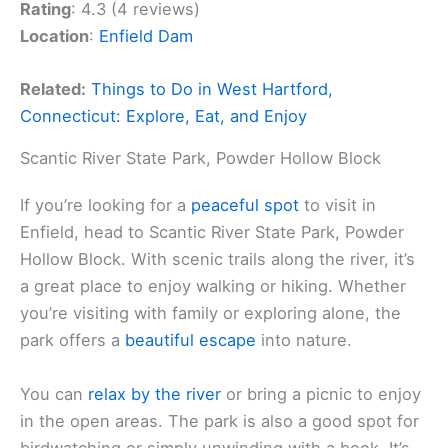
Rating
: 4.3 (4 reviews)
Location
:
Enfield Dam
Related:
Things to Do in West Hartford,
Connecticut: Explore, Eat, and Enjoy
Scantic River State Park, Powder Hollow Block
If you’re looking for a
peaceful spot
to visit in
Enfield, head to Scantic River State Park, Powder
Hollow Block. With scenic trails along the river, it’s
a great place to enjoy walking or hiking. Whether
you’re visiting with family or exploring alone, the
park offers a
beautiful escape
into nature.
You can
relax by the river
or bring a picnic to enjoy
in the open areas. The park is also a good spot for
birdwatching or simply unwinding with a book. It’s