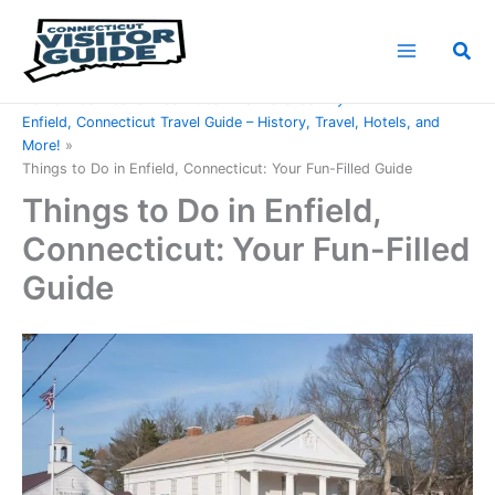
Skip
to
Sea
content
Home
Connecticut Counties
Hartford County
Enfield, Connecticut Travel Guide – History, Travel, Hotels, and
More!
Things to Do in Enfield, Connecticut: Your Fun-Filled Guide
Things to Do in Enfield,
Connecticut: Your Fun-Filled
Guide