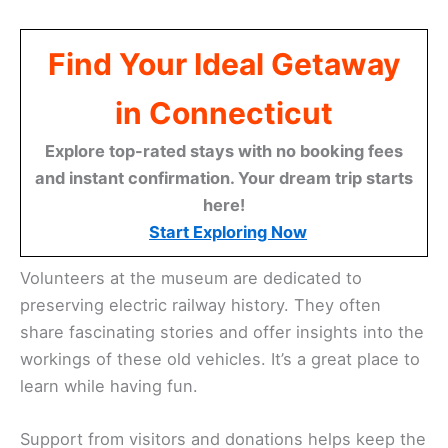
Find Your Ideal Getaway
in Connecticut
Explore top-rated stays with no booking fees
and instant confirmation. Your dream trip starts
here!
Start Exploring Now
Volunteers at the museum are dedicated to
preserving electric railway history. They often
share fascinating stories and offer insights into the
workings of these old vehicles. It’s a great place to
learn while having fun.
Support from visitors and donations helps keep the