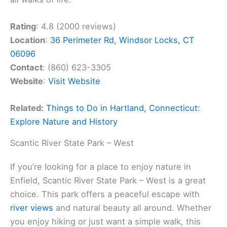
Rating
: 4.8 (2000 reviews)
Location
:
36 Perimeter Rd, Windsor Locks, CT
06096
Contact
: (860) 623-3305
Website
:
Visit Website
Related:
Things to Do in Hartland, Connecticut:
Explore Nature and History
Scantic River State Park – West
If you’re looking for a place to enjoy nature in
Enfield, Scantic River State Park – West is a great
choice. This park offers a peaceful escape with
river views
and natural beauty all around. Whether
you enjoy hiking or just want a simple walk, this