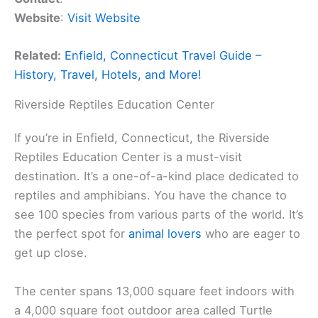
Website
:
Visit Website
Related:
Enfield, Connecticut Travel Guide –
History, Travel, Hotels, and More!
Riverside Reptiles Education Center
If you’re in Enfield, Connecticut, the Riverside
Reptiles Education Center is a must-visit
destination. It’s a one-of-a-kind place dedicated to
reptiles and amphibians. You have the chance to
see 100 species from various parts of the world. It’s
the perfect spot for
animal lovers
who are eager to
get up close.
The center spans 13,000 square feet indoors with
a 4,000 square foot outdoor area called Turtle