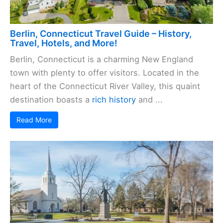
Berlin, Connecticut Travel Guide – History,
Travel, Hotels, and More!
Berlin, Connecticut is a charming New England
town with plenty to offer visitors. Located in the
heart of the Connecticut River Valley, this quaint
destination boasts a
rich history
and ...
Read More