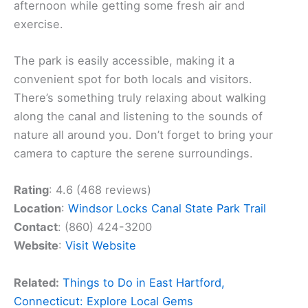
afternoon while getting some fresh air and
exercise.
The park is easily accessible, making it a
convenient spot for both locals and visitors.
There’s something truly relaxing about walking
along the canal and listening to the sounds of
nature all around you. Don’t forget to bring your
camera to capture the serene surroundings.
Rating
: 4.6 (468 reviews)
Location
:
Windsor Locks Canal State Park Trail
Contact
: (860) 424-3200
Website
:
Visit Website
Related:
Things to Do in East Hartford,
Connecticut: Explore Local Gems