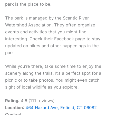
park is the place to be.
The park is managed by the Scantic River
Watershed Association. They often organize
events and activities that you might find
interesting. Check their Facebook page to stay
updated on hikes and other happenings in the
park.
While you’re there, take some time to enjoy the
scenery along the trails. It’s a perfect spot for a
picnic or to take photos. You might even catch
sight of local wildlife as you explore.
Rating
: 4.6 (111 reviews)
Location
:
464 Hazard Ave, Enfield, CT 06082
Contact
: