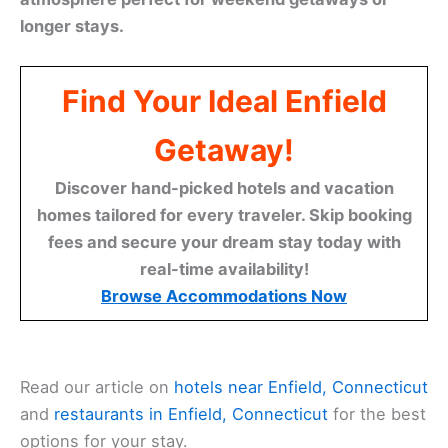
longer stays.
Find Your Ideal Enfield
Getaway!
Discover hand-picked hotels and vacation
homes tailored for every traveler. Skip booking
fees and secure your dream stay today with
real-time availability!
Browse Accommodations Now
Read our article on
hotels near Enfield, Connecticut
and
restaurants in Enfield, Connecticut
for the best
options for your stay.