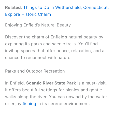
Related:
Things to Do in Wethersfield, Connecticut:
Explore Historic Charm
Enjoying Enfield’s Natural Beauty
Discover the charm of Enfield’s natural beauty by
exploring its parks and scenic trails. You’ll find
inviting spaces that offer peace, relaxation, and a
chance to reconnect with nature.
Parks and Outdoor Recreation
In Enfield,
Scantic River State Park
is a must-visit.
It offers beautiful settings for picnics and gentle
walks along the river. You can unwind by the water
or enjoy
fishing
in its serene environment.