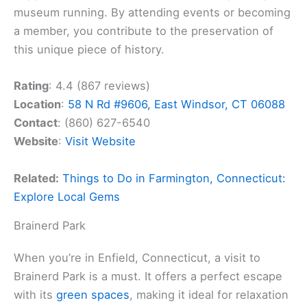
museum running. By attending events or becoming
a member, you contribute to the preservation of
this unique piece of history.
Rating
: 4.4 (867 reviews)
Location
:
58 N Rd #9606, East Windsor, CT 06088
Contact
: (860) 627-6540
Website
:
Visit Website
Related:
Things to Do in Farmington, Connecticut:
Explore Local Gems
Brainerd Park
When you’re in Enfield, Connecticut, a visit to
Brainerd Park is a must. It offers a perfect escape
with its
green spaces
, making it ideal for relaxation