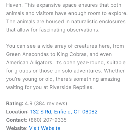
Haven. This expansive space ensures that both
animals and visitors have enough room to explore.
The animals are housed in naturalistic enclosures
that allow for fascinating observations.
You can see a wide array of creatures here, from
Green Anacondas to King Cobras, and even
American Alligators. It’s open year-round, suitable
for groups or those on solo adventures. Whether
you’re young or old, there’s something amazing
waiting for you at Riverside Reptiles.
Rating
: 4.9 (384 reviews)
Location
:
132 S Rd, Enfield, CT 06082
Contact
: (860) 207-9335
Website
:
Visit Website