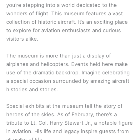
you’re stepping into a world dedicated to the
wonders of flight. This museum features a vast
collection of historic aircraft. It’s an exciting place
to explore for aviation enthusiasts and curious
visitors alike.
The museum is more than just a display of
airplanes and helicopters. Events held here make
use of the dramatic backdrop. Imagine celebrating
a special occasion surrounded by amazing aircraft
histories and stories.
Special exhibits at the museum tell the story of
heroes of the skies. As of February, there’s a
tribute to Lt. Col. Harry Stewart Jr., a notable figure
in aviation. His life and legacy inspire guests from
all walks of life.