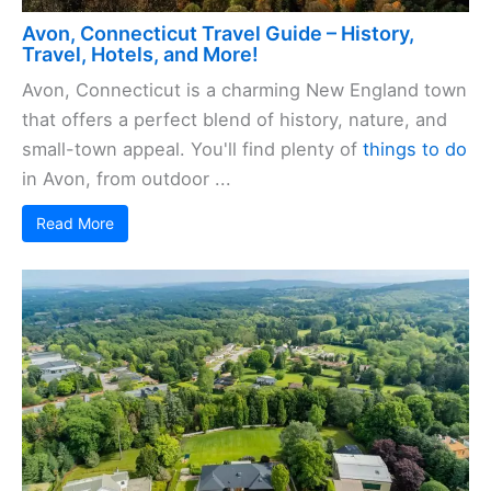
Avon, Connecticut Travel Guide – History,
Travel, Hotels, and More!
Avon, Connecticut is a charming New England town
that offers a perfect blend of history, nature, and
small-town appeal. You'll find plenty of
things to do
in Avon, from outdoor ...
Read More