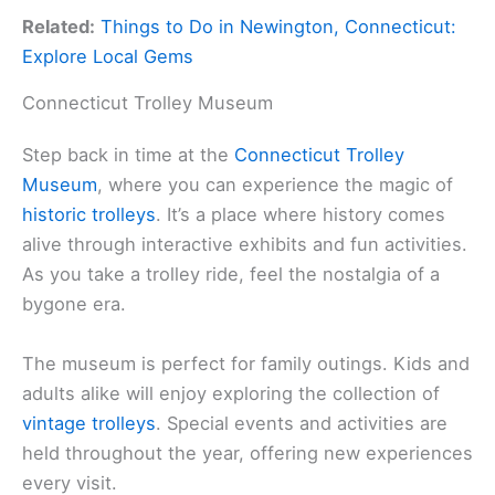
Related:
Things to Do in Newington, Connecticut:
Explore Local Gems
Connecticut Trolley Museum
Step back in time at the
Connecticut Trolley
Museum
, where you can experience the magic of
historic trolleys
. It’s a place where history comes
alive through interactive exhibits and fun activities.
As you take a trolley ride, feel the nostalgia of a
bygone era.
The museum is perfect for family outings. Kids and
adults alike will enjoy exploring the collection of
vintage trolleys
. Special events and activities are
held throughout the year, offering new experiences
every visit.