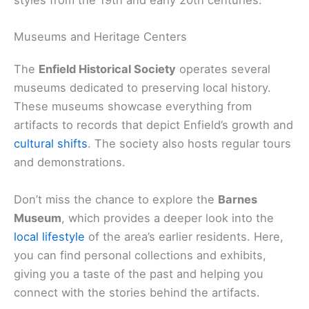
styles from the 19th and early 20th centuries.
Museums and Heritage Centers
The
Enfield Historical Society
operates several
museums dedicated to preserving local history.
These museums showcase everything from
artifacts to records that depict Enfield’s growth and
cultural shifts
. The society also hosts regular tours
and demonstrations.
Don’t miss the chance to explore the
Barnes
Museum
, which provides a deeper look into the
local lifestyle
of the area’s earlier residents. Here,
you can find personal collections and exhibits,
giving you a taste of the past and helping you
connect with the stories behind the artifacts.