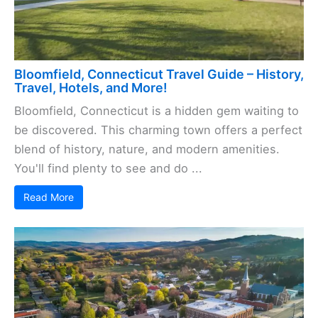
Bloomfield, Connecticut Travel Guide – History,
Travel, Hotels, and More!
Bloomfield, Connecticut is a hidden gem waiting to
be discovered. This charming town offers a perfect
blend of history, nature, and modern amenities.
You'll find plenty to see and do ...
Read More