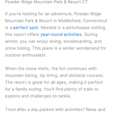
Powder Ridge Mountain Park & Resort CT
If you’re looking for an adventure, Powder Ridge
Mountain Park & Resort in Middlefield, Connecticut
is a
perfect spot
. Nestled in a picturesque setting,
this resort offers
year-round activities
. During
winter, you can enjoy skiing, snowboarding, and
snow tubing. This place is a winter wonderland for
outdoor enthusiasts.
When the snow melts, the fun continues with
mountain biking, zip lining, and obstacle courses.
The resort is great for all ages, making it perfect
for a family outing. You’ll find plenty of trails to
explore and challenges to tackle.
Tired after a day packed with activities? Relax and