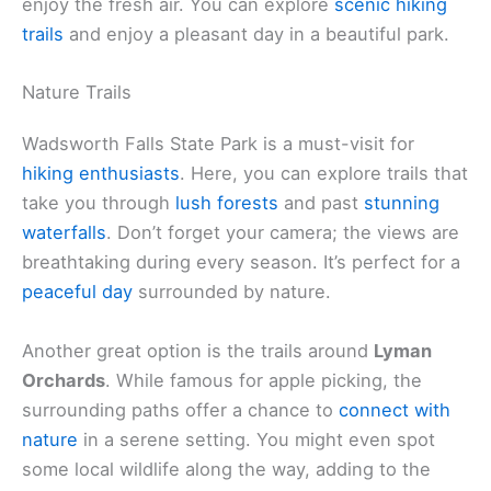
enjoy the fresh air. You can explore
scenic hiking
trails
and enjoy a pleasant day in a beautiful park.
Nature Trails
Wadsworth Falls State Park is a must-visit for
hiking enthusiasts
. Here, you can explore trails that
take you through
lush forests
and past
stunning
waterfalls
. Don’t forget your camera; the views are
breathtaking during every season. It’s perfect for a
peaceful day
surrounded by nature.
Another great option is the trails around
Lyman
Orchards
. While famous for apple picking, the
surrounding paths offer a chance to
connect with
nature
in a serene setting. You might even spot
some local wildlife along the way, adding to the