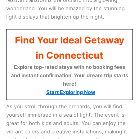
wonderland. You will be amazed by the stunning
light displays that brighten up the night.
Find Your Ideal Getaway
in Connecticut
Explore top-rated stays with no booking fees
and instant confirmation. Your dream trip starts
here!
Start Exploring Now
As you stroll through the orchards, you will find
yourself immersed in a sea of light. The event is
great for both kids and adults. You can enjoy the
vibrant colors and creative installations, making it