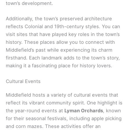
town’s development.
Additionally, the town’s preserved architecture
reflects Colonial and 19th-century styles. You can
visit sites that have played key roles in the town’s
history. These places allow you to connect with
Middlefield’s past while experiencing its charm
firsthand. Each landmark adds to the town’s story,
making it a fascinating place for history lovers.
Cultural Events
Middlefield hosts a variety of cultural events that
reflect its vibrant community spirit. One highlight is
the year-round events at
Lyman Orchards
, known
for their seasonal festivals, including apple picking
and corn mazes. These activities offer an