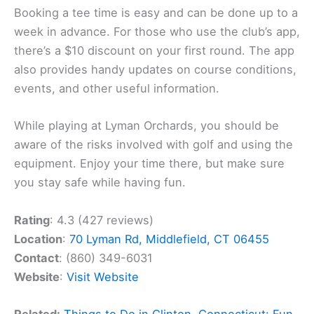
Booking a tee time is easy and can be done up to a
week in advance. For those who use the club’s app,
there’s a $10 discount on your first round. The app
also provides handy updates on course conditions,
events, and other useful information.
While playing at Lyman Orchards, you should be
aware of the risks involved with golf and using the
equipment. Enjoy your time there, but make sure
you stay safe while having fun.
Rating
: 4.3 (427 reviews)
Location
:
70 Lyman Rd, Middlefield, CT 06455
Contact
: (860) 349-6031
Website
:
Visit Website
Related:
Things to Do in Clinton, Connecticut: Fun