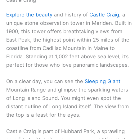
Explore the beauty
and history of
Castle Craig
, a
unique stone observation tower in Meriden. Built in
1900, this tower offers breathtaking views from
East Peak, the highest point within 25 miles of the
coastline from Cadillac Mountain in Maine to
Florida. Standing at 1,002 feet above sea level, it’s
perfect for those who love panoramic landscapes.
On a clear day, you can see the
Sleeping Giant
Mountain Range and glimpse the sparkling waters
of Long Island Sound. You might even spot the
distant outline of Long Island itself. The view from
the top is a feast for the eyes.
Castle Craig is part of Hubbard Park, a sprawling