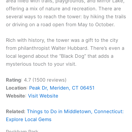
area filled with trails, playgrounds, and Mirror Lake,
offering a mix of nature and recreation. There are
several ways to reach the tower: by hiking the trails
or driving on a road open from May to October.
Rich with history, the tower was a gift to the city
from philanthropist Walter Hubbard. There’s even a
local legend about the “Black Dog” that adds a
mysterious touch to your visit.
Rating
: 4.7 (1500 reviews)
Location
:
Peak Dr, Meriden, CT 06451
Website
:
Visit Website
Related:
Things to Do in Middletown, Connecticut:
Explore Local Gems
Peckham Park