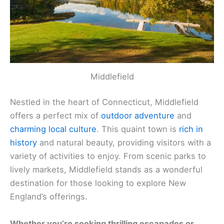
Middlefield
Nestled in the heart of Connecticut, Middlefield
offers a perfect mix of
outdoor adventure
and
charming local culture
. This quaint town is
rich in
history
and natural beauty, providing visitors with a
variety of activities to enjoy. From scenic parks to
lively markets, Middlefield stands as a wonderful
destination for those looking to explore New
England’s offerings.
Whether you’re seeking thrilling escapades or