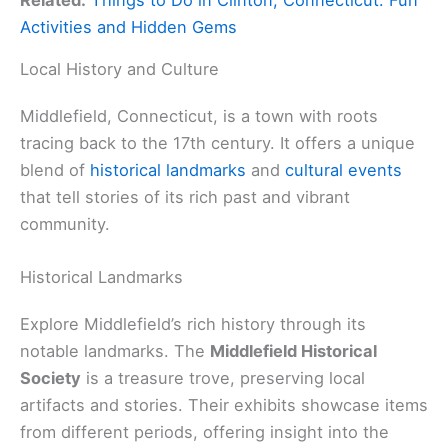
Activities and Hidden Gems
Local History and Culture
Middlefield, Connecticut, is a town with roots
tracing back to the 17th century. It offers a unique
blend of
historical landmarks
and
cultural events
that tell stories of its rich past and vibrant
community.
Historical Landmarks
Explore Middlefield’s rich history through its
notable landmarks. The
Middlefield Historical
Society
is a treasure trove, preserving local
artifacts and stories. Their exhibits showcase items
from different periods, offering insight into the