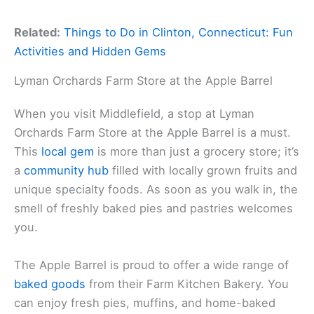
Related:
Things to Do in Clinton, Connecticut: Fun
Activities and Hidden Gems
Lyman Orchards Farm Store at the Apple Barrel
When you visit Middlefield, a stop at Lyman
Orchards Farm Store at the Apple Barrel is a must.
This
local gem
is more than just a grocery store; it’s
a
community hub
filled with locally grown fruits and
unique specialty foods. As soon as you walk in, the
smell of freshly baked pies and pastries welcomes
you.
The Apple Barrel is proud to offer a wide range of
baked goods
from their Farm Kitchen Bakery. You
can enjoy fresh pies, muffins, and home-baked