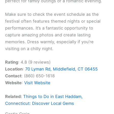
perfect for family outings or a romantic evening.
Make sure to check the event schedule as the
festival often features themed nights or special
performances. It’s a fantastic opportunity to
capture amazing photos and create lasting
memories. Dress warmly, especially if you’re
visiting on a chilly night.
Rating
: 4.8 (9 reviews)
Location
:
70 Lyman Rd, Middlefield, CT 06455
Contact
: (860) 650-1618
Website
:
Visit Website
Related:
Things to Do in East Haddam,
Connecticut: Discover Local Gems
Castle Craig