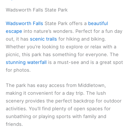
Wadsworth Falls State Park
Wadsworth Falls
State Park offers a
beautiful
escape
into nature’s wonders. Perfect for a fun day
out, it has
scenic trails
for hiking and biking.
Whether you’re looking to explore or relax with a
picnic, this park has something for everyone. The
stunning waterfall
is a must-see and is a great spot
for photos.
The park has easy access from Middletown,
making it convenient for a day trip. The lush
scenery provides the perfect backdrop for outdoor
activities. You’ll find plenty of open spaces for
sunbathing or playing sports with family and
friends.