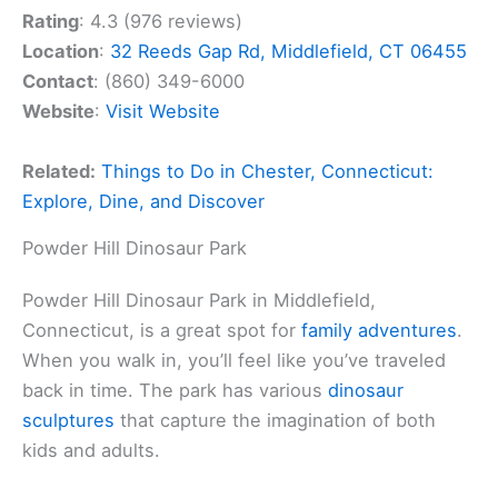
Rating
: 4.3 (976 reviews)
Location
:
32 Reeds Gap Rd, Middlefield, CT 06455
Contact
: (860) 349-6000
Website
:
Visit Website
Related:
Things to Do in Chester, Connecticut:
Explore, Dine, and Discover
Powder Hill Dinosaur Park
Powder Hill Dinosaur Park in Middlefield,
Connecticut, is a great spot for
family adventures
.
When you walk in, you’ll feel like you’ve traveled
back in time. The park has various
dinosaur
sculptures
that capture the imagination of both
kids and adults.