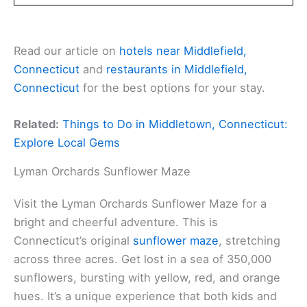
Read our article on
hotels near Middlefield,
Connecticut
and
restaurants in Middlefield,
Connecticut
for the best options for your stay.
Related:
Things to Do in Middletown, Connecticut:
Explore Local Gems
Lyman Orchards Sunflower Maze
Visit the Lyman Orchards Sunflower Maze for a
bright and cheerful adventure. This is
Connecticut’s original
sunflower maze
, stretching
across three acres. Get lost in a sea of 350,000
sunflowers, bursting with yellow, red, and orange
hues. It’s a unique experience that both kids and