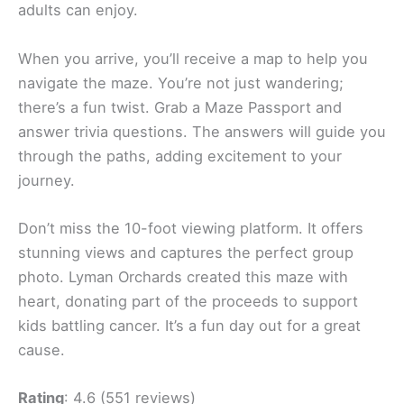
adults can enjoy.
When you arrive, you’ll receive a map to help you
navigate the maze. You’re not just wandering;
there’s a fun twist. Grab a Maze Passport and
answer trivia questions. The answers will guide you
through the paths, adding excitement to your
journey.
Don’t miss the 10-foot viewing platform. It offers
stunning views and captures the perfect group
photo. Lyman Orchards created this maze with
heart, donating part of the proceeds to support
kids battling cancer. It’s a fun day out for a great
cause.
Rating
: 4.6 (551 reviews)