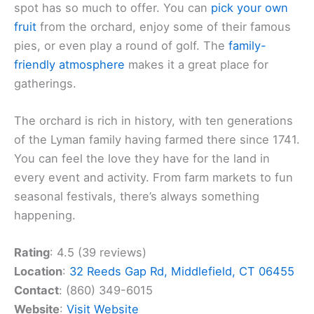
spot has so much to offer. You can
pick your own
fruit
from the orchard, enjoy some of their famous
pies, or even play a round of golf. The
family-
friendly atmosphere
makes it a great place for
gatherings.
The orchard is rich in history, with ten generations
of the Lyman family having farmed there since 1741.
You can feel the love they have for the land in
every event and activity. From farm markets to fun
seasonal festivals, there’s always something
happening.
Rating
: 4.5 (39 reviews)
Location
:
32 Reeds Gap Rd, Middlefield, CT 06455
Contact
: (860) 349-6015
Website
:
Visit Website