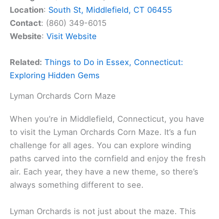
Location
:
South St, Middlefield, CT 06455
Contact
: (860) 349-6015
Website
:
Visit Website
Related:
Things to Do in Essex, Connecticut:
Exploring Hidden Gems
Lyman Orchards Corn Maze
When you’re in Middlefield, Connecticut, you have
to visit the Lyman Orchards Corn Maze. It’s a fun
challenge for all ages. You can explore winding
paths carved into the cornfield and enjoy the fresh
air. Each year, they have a new theme, so there’s
always something different to see.
Lyman Orchards is not just about the maze. This