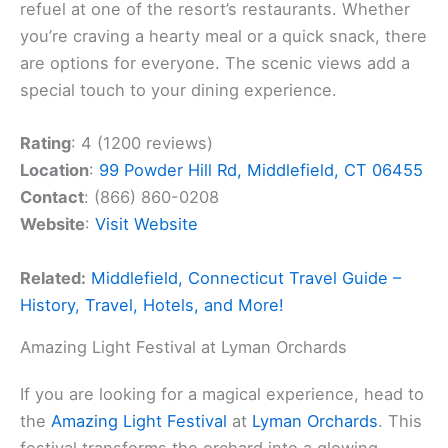
refuel at one of the resort’s restaurants. Whether
you’re craving a hearty meal or a quick snack, there
are options for everyone. The scenic views add a
special touch to your dining experience.
Rating
: 4 (1200 reviews)
Location
:
99 Powder Hill Rd, Middlefield, CT 06455
Contact
: (866) 860-0208
Website
:
Visit Website
Related:
Middlefield, Connecticut Travel Guide –
History, Travel, Hotels, and More!
Amazing Light Festival at Lyman Orchards
If you are looking for a magical experience, head to
the
Amazing Light Festival
at
Lyman Orchards
. This
festival transforms the orchard into a glowing