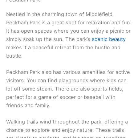
Nestled in the charming town of Middlefield,
Peckham Park is a great spot for relaxation and fun.
It has open spaces where you can enjoy a picnic or
simply soak up the sun. The park’s
scenic beauty
makes it a peaceful retreat from the hustle and
bustle.
Peckham Park also has various amenities for active
visitors. You can find playgrounds where kids can
let off some steam. There are also sports fields,
perfect for a game of soccer or baseball with
friends and family.
Walking trails wind throughout the park, offering a
chance to explore and enjoy nature. These trails