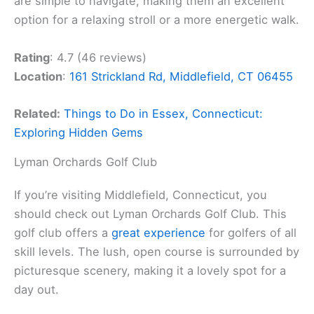
are simple to navigate, making them an excellent
option for a relaxing stroll or a more energetic walk.
Rating
: 4.7 (46 reviews)
Location
:
161 Strickland Rd, Middlefield, CT 06455
Related:
Things to Do in Essex, Connecticut:
Exploring Hidden Gems
Lyman Orchards Golf Club
If you’re visiting Middlefield, Connecticut, you
should check out Lyman Orchards Golf Club. This
golf club offers a
great experience
for golfers of all
skill levels. The lush, open course is surrounded by
picturesque scenery, making it a lovely spot for a
day out.