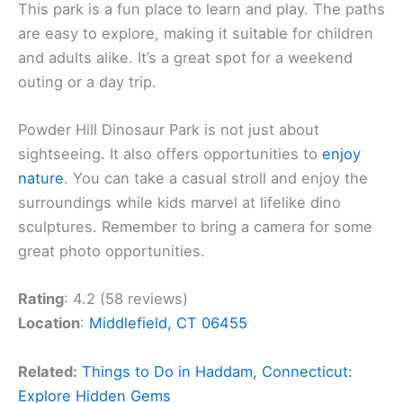
This park is a fun place to learn and play. The paths
are easy to explore, making it suitable for children
and adults alike. It’s a great spot for a weekend
outing or a day trip.
Powder Hill Dinosaur Park is not just about
sightseeing. It also offers opportunities to
enjoy
nature
. You can take a casual stroll and enjoy the
surroundings while kids marvel at lifelike dino
sculptures. Remember to bring a camera for some
great photo opportunities.
Rating
: 4.2 (58 reviews)
Location
:
Middlefield, CT 06455
Related:
Things to Do in Haddam, Connecticut:
Explore Hidden Gems