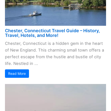
Chester, Connecticut Travel Guide – History,
Travel, Hotels, and More!
Chester, Connecticut is a hidden gem in the heart
of New England. This charming small town offers a
perfect escape from the hustle and bustle of city
life. Nestled in ...
Read More