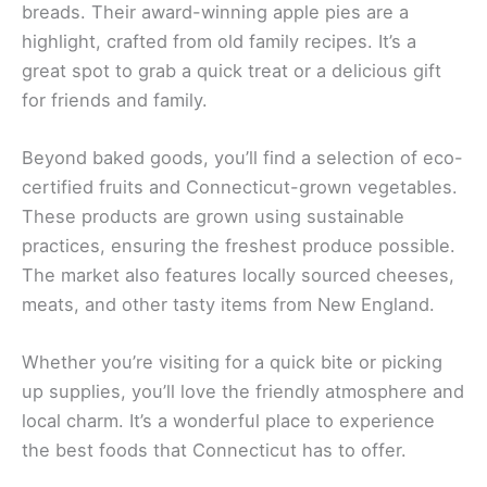
breads. Their award-winning apple pies are a
highlight, crafted from old family recipes. It’s a
great spot to grab a quick treat or a delicious gift
for friends and family.
Beyond baked goods, you’ll find a selection of eco-
certified fruits and Connecticut-grown vegetables.
These products are grown using sustainable
practices, ensuring the freshest produce possible.
The market also features locally sourced cheeses,
meats, and other tasty items from New England.
Whether you’re visiting for a quick bite or picking
up supplies, you’ll love the friendly atmosphere and
local charm. It’s a wonderful place to experience
the best foods that Connecticut has to offer.