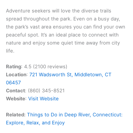
Adventure seekers will love the diverse trails
spread throughout the park. Even on a busy day,
the park’s vast area ensures you can find your own
peaceful spot. It’s an ideal place to connect with
nature and enjoy some quiet time away from city
life.
Rating
: 4.5 (2100 reviews)
Location
:
721 Wadsworth St, Middletown, CT
06457
Contact
: (860) 345-8521
Website
:
Visit Website
Related:
Things to Do in Deep River, Connecticut:
Explore, Relax, and Enjoy