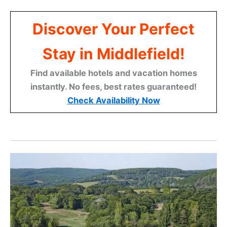
Discover Your Perfect
Stay in Middlefield!
Find available hotels and vacation homes
instantly. No fees, best rates guaranteed!
Check Availability Now