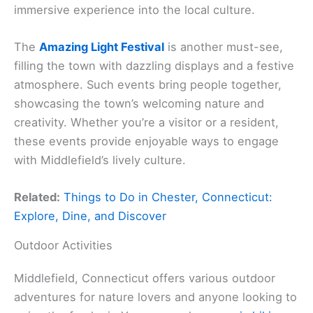
immersive experience into the local culture.
The
Amazing Light Festival
is another must-see,
filling the town with dazzling displays and a festive
atmosphere. Such events bring people together,
showcasing the town’s welcoming nature and
creativity. Whether you’re a visitor or a resident,
these events provide enjoyable ways to engage
with Middlefield’s lively culture.
Related:
Things to Do in Chester, Connecticut:
Explore, Dine, and Discover
Outdoor Activities
Middlefield, Connecticut offers various outdoor
adventures for nature lovers and anyone looking to