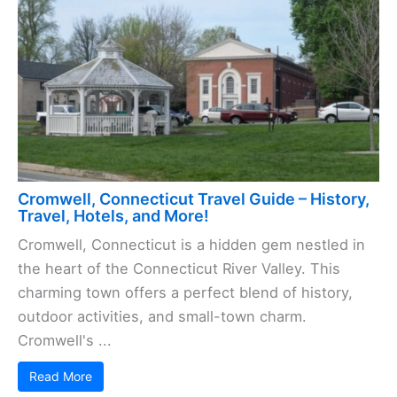
Cromwell, Connecticut Travel Guide – History,
Travel, Hotels, and More!
Cromwell, Connecticut is a hidden gem nestled in
the heart of the Connecticut River Valley. This
charming town offers a perfect blend of history,
outdoor activities, and small-town charm.
Cromwell's ...
Read More