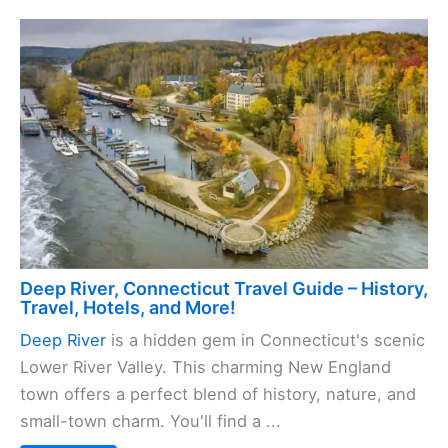
Deep River, Connecticut Travel Guide – History,
Travel, Hotels, and More!
Deep River
is a hidden gem in Connecticut's scenic
Lower River Valley. This charming New England
town offers a perfect blend of history, nature, and
small-town charm. You'll find a ...