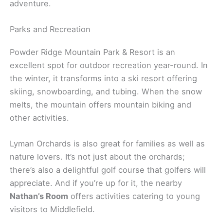
adventure.
Parks and Recreation
Powder Ridge Mountain Park & Resort is an
excellent spot for outdoor recreation year-round. In
the winter, it transforms into a ski resort offering
skiing, snowboarding, and tubing. When the snow
melts, the mountain offers mountain biking and
other activities.
Lyman Orchards is also great for families as well as
nature lovers. It’s not just about the orchards;
there’s also a delightful golf course that golfers will
appreciate. And if you’re up for it, the nearby
Nathan’s Room
offers activities catering to young
visitors to Middlefield.