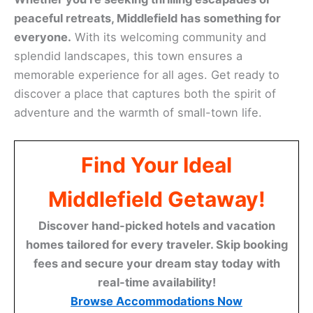
peaceful retreats, Middlefield has something for
everyone.
With its welcoming community and
splendid landscapes, this town ensures a
memorable experience for all ages. Get ready to
discover a place that captures both the spirit of
adventure and the warmth of small-town life.
Find Your Ideal
Middlefield Getaway!
Discover hand-picked hotels and vacation
homes tailored for every traveler. Skip booking
fees and secure your dream stay today with
real-time availability!
Browse Accommodations Now