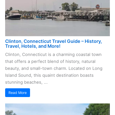
Clinton, Connecticut Travel Guide – History,
Travel, Hotels, and More!
Clinton, Connecticut is a charming coastal town
that offers a perfect blend of history, natural
beauty, and small-town charm. Located on Long
Island Sound, this quaint destination boasts
stunning beaches, ...
Read More