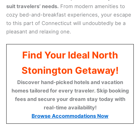
suit travelers’ needs.
From modern amenities to
cozy bed-and-breakfast experiences, your escape
to this part of Connecticut will undoubtedly be a
pleasant and relaxing one.
Find Your Ideal North
Stonington Getaway!
Discover hand-picked hotels and vacation
homes tailored for every traveler. Skip booking
fees and secure your dream stay today with
real-time availability!
Browse Accommodations Now