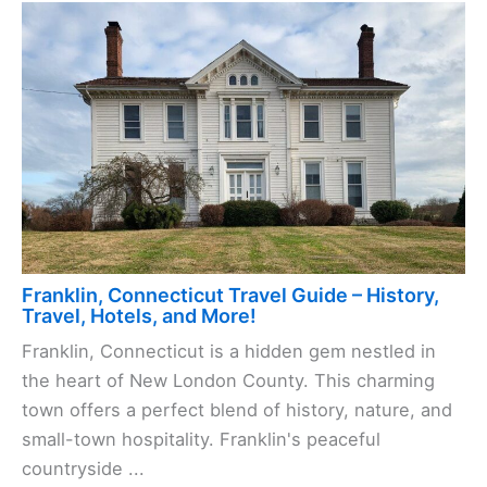
Franklin, Connecticut Travel Guide – History,
Travel, Hotels, and More!
Franklin, Connecticut is a hidden gem nestled in
the heart of New London County. This charming
town offers a perfect blend of history, nature, and
small-town hospitality. Franklin's peaceful
countryside ...