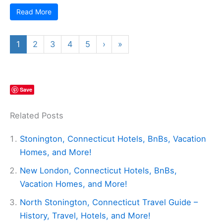
Read More
1
2
3
4
5
›
»
Save
Related Posts
Stonington, Connecticut Hotels, BnBs, Vacation
Homes, and More!
New London, Connecticut Hotels, BnBs,
Vacation Homes, and More!
North Stonington, Connecticut Travel Guide –
History, Travel, Hotels, and More!