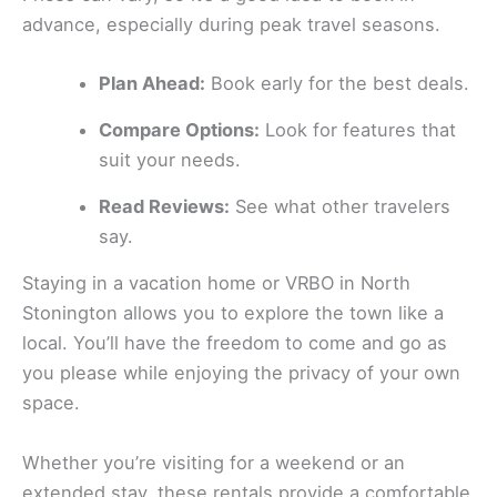
advance, especially during peak travel seasons.
Plan Ahead:
Book early for the best deals.
Compare Options:
Look for features that
suit your needs.
Read Reviews:
See what other travelers
say.
Staying in a vacation home or VRBO in North
Stonington allows you to explore the town like a
local. You’ll have the freedom to come and go as
you please while enjoying the privacy of your own
space.
Whether you’re visiting for a weekend or an
extended stay, these rentals provide a comfortable