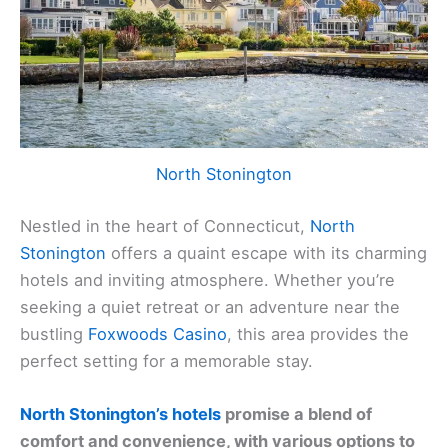
North Stonington
Nestled in the heart of Connecticut,
North
Stonington
offers a quaint escape with its charming
hotels and inviting atmosphere. Whether you’re
seeking a quiet retreat or an adventure near the
bustling
Foxwoods Casino
, this area provides the
perfect setting for a memorable stay.
North Stonington’s hotels
promise a blend of
comfort and convenience, with various options to