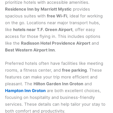
prioritize hotels with accessible amenities.
Residence Inn by Marriott Mystic
provides
spacious suites with
free Wi-Fi
, ideal for working
on the go. Locations near major transport hubs,
like
hotels near T.F. Green Airport
, offer easy
access for those flying in. This includes options
like the
Radisson Hotel Providence Airport
and
Best Western Airport Inn
.
Preferred hotels often have facilities like meeting
rooms, a fitness center, and
free parking
. These
features can make your trip more efficient and
pleasant. The
Hilton Garden Inn Groton
and
Hampton Inn Groton
are both excellent choices,
focusing on hospitality and business-friendly
services. These details can help tailor your stay to
both comfort and productivity.