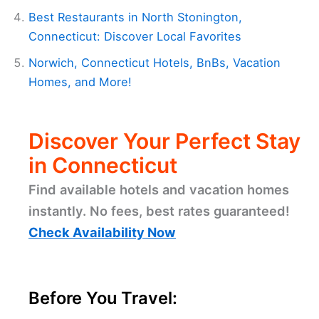
Best Restaurants in North Stonington,
Connecticut: Discover Local Favorites
Norwich, Connecticut Hotels, BnBs, Vacation
Homes, and More!
Discover Your Perfect Stay
in Connecticut
Find available hotels and vacation homes
instantly. No fees, best rates guaranteed!
Check Availability Now
Before You Travel: