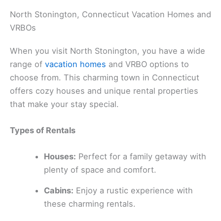
North Stonington, Connecticut Vacation Homes and
VRBOs
When you visit North Stonington, you have a wide
range of
vacation homes
and VRBO options to
choose from. This charming town in Connecticut
offers cozy houses and unique rental properties
that make your stay special.
Types of Rentals
Houses:
Perfect for a family getaway with
plenty of space and comfort.
Cabins:
Enjoy a rustic experience with
these charming rentals.