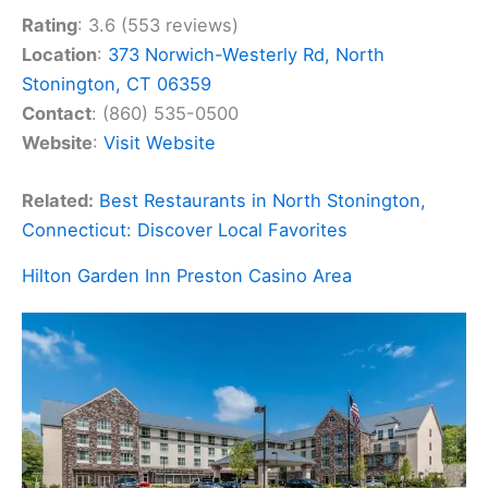
Rating
: 3.6 (553 reviews)
Location
:
373 Norwich-Westerly Rd, North
Stonington, CT 06359
Contact
: (860) 535-0500
Website
:
Visit Website
Related:
Best Restaurants in North Stonington,
Connecticut: Discover Local Favorites
Hilton Garden Inn Preston Casino Area