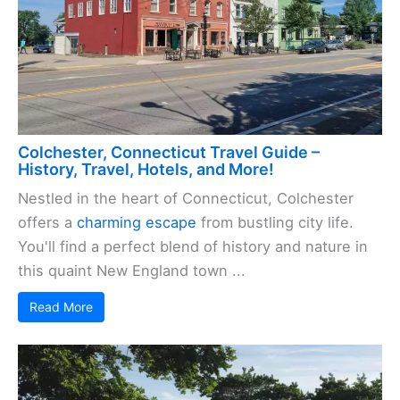
Colchester, Connecticut Travel Guide –
History, Travel, Hotels, and More!
Nestled in the heart of Connecticut, Colchester
offers a
charming escape
from bustling city life.
You'll find a perfect blend of history and nature in
this quaint New England town ...
Read More