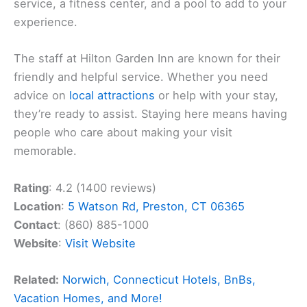
service, a fitness center, and a pool to add to your
experience.
The staff at Hilton Garden Inn are known for their
friendly and helpful service. Whether you need
advice on
local attractions
or help with your stay,
they’re ready to assist. Staying here means having
people who care about making your visit
memorable.
Rating
: 4.2 (1400 reviews)
Location
:
5 Watson Rd, Preston, CT 06365
Contact
: (860) 885-1000
Website
:
Visit Website
Related:
Norwich, Connecticut Hotels, BnBs,
Vacation Homes, and More!