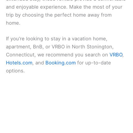
and enjoyable experience. Make the most of your
trip by choosing the perfect home away from
home.
If you’re looking to stay in a vacation home,
apartment, BnB, or VRBO in North Stonington,
Connecticut, we recommend you search on
VRBO
,
Hotels.com
, and
Booking.com
for up-to-date
options.