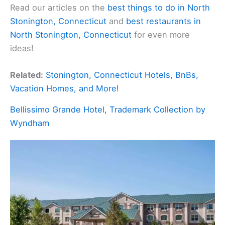
Read our articles on the
best things to do in North
Stonington, Connecticut
and
best restaurants in
North Stonington, Connecticut
for even more
ideas!
Related:
Stonington, Connecticut Hotels, BnBs,
Vacation Homes, and More!
Bellissimo Grande Hotel, Trademark Collection by
Wyndham