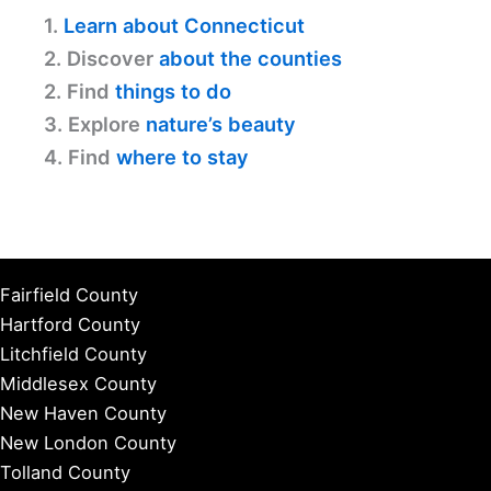
1.
Learn about Connecticut
2. Discover
about the counties
2. Find
things to do
3. Explore
nature’s beauty
4. Find
where to stay
Fairfield County
Hartford County
Litchfield County
Middlesex County
New Haven County
New London County
Tolland County