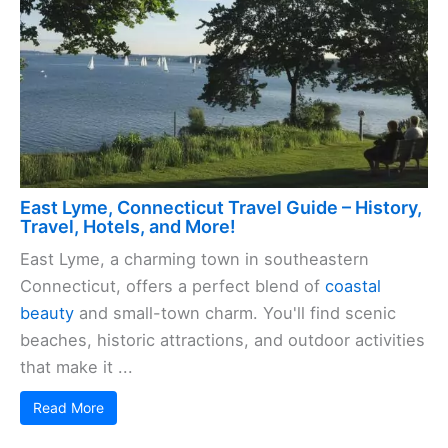
East Lyme, Connecticut Travel Guide – History,
Travel, Hotels, and More!
East Lyme, a charming town in southeastern
Connecticut, offers a perfect blend of
coastal
beauty
and small-town charm. You'll find scenic
beaches, historic attractions, and outdoor activities
that make it ...
Read More