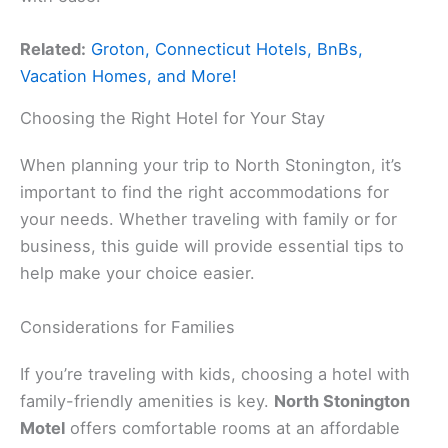
Related:
Groton, Connecticut Hotels, BnBs,
Vacation Homes, and More!
Choosing the Right Hotel for Your Stay
When planning your trip to North Stonington, it’s
important to find the right accommodations for
your needs. Whether traveling with family or for
business, this guide will provide essential tips to
help make your choice easier.
Considerations for Families
If you’re traveling with kids, choosing a hotel with
family-friendly amenities is key.
North Stonington
Motel
offers comfortable rooms at an affordable