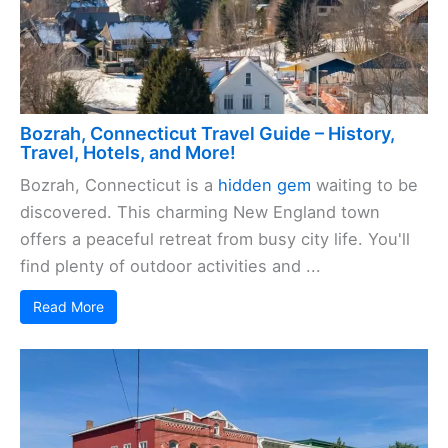
Bozrah, Connecticut Travel Guide – History,
Travel, Hotels, and More!
Bozrah, Connecticut is a
hidden gem
waiting to be
discovered. This charming New England town
offers a peaceful retreat from busy city life. You'll
find plenty of outdoor activities and ...
Read More