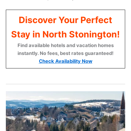
Discover Your Perfect
Stay in North Stonington!
Find available hotels and vacation homes
instantly. No fees, best rates guaranteed!
Check Availability Now