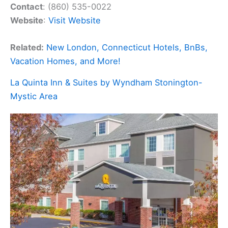
Contact
: (860) 535-0022
Website
:
Visit Website
Related:
New London, Connecticut Hotels, BnBs,
Vacation Homes, and More!
La Quinta Inn & Suites by Wyndham Stonington-
Mystic Area