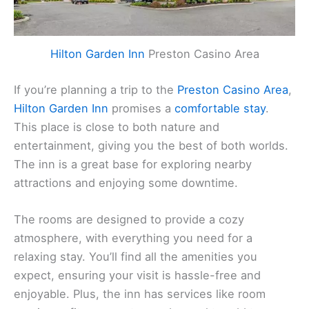
Hilton Garden Inn
Preston Casino Area
If you’re planning a trip to the
Preston Casino Area
,
Hilton Garden Inn
promises a
comfortable stay
.
This place is close to both nature and
entertainment, giving you the best of both worlds.
The inn is a great base for exploring nearby
attractions and enjoying some downtime.
The rooms are designed to provide a cozy
atmosphere, with everything you need for a
relaxing stay. You’ll find all the amenities you
expect, ensuring your visit is hassle-free and
enjoyable. Plus, the inn has services like room