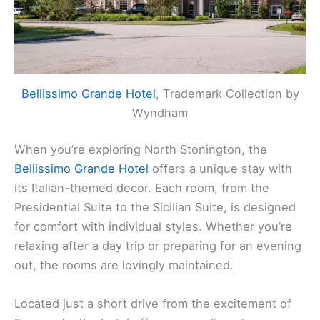
Bellissimo Grande Hotel
, Trademark Collection by
Wyndham
When you’re exploring North Stonington, the
Bellissimo Grande Hotel
offers a unique stay with
its Italian-themed decor. Each room, from the
Presidential Suite to the Sicilian Suite, is designed
for comfort with individual styles. Whether you’re
relaxing after a day trip or preparing for an evening
out, the rooms are lovingly maintained.
Located just a short drive from the excitement of