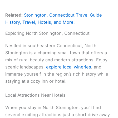
Related:
Stonington, Connecticut Travel Guide –
History, Travel, Hotels, and More!
Exploring North Stonington, Connecticut
Nestled in southeastern Connecticut, North
Stonington is a charming small town that offers a
mix of rural beauty and modern attractions. Enjoy
scenic landscapes,
explore local wineries
, and
immerse yourself in the region’s rich history while
staying at a cozy inn or hotel.
Local Attractions Near Hotels
When you stay in North Stonington, you’ll find
several exciting attractions just a short drive away.