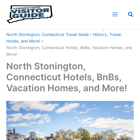
Skip
to
Sea
content
Home
Connecticut Counties
New London County
North Stonington, Connecticut Travel Guide – History, Travel,
Hotels, and More!
North Stonington, Connecticut Hotels, BnBs, Vacation Homes, and
More!
North Stonington,
Connecticut Hotels, BnBs,
Vacation Homes, and More!