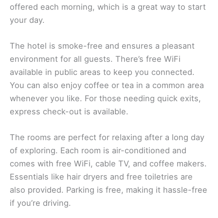
offered each morning, which is a great way to start
your day.
The hotel is smoke-free and ensures a pleasant
environment for all guests. There’s free WiFi
available in public areas to keep you connected.
You can also enjoy coffee or tea in a common area
whenever you like. For those needing quick exits,
express check-out is available.
The rooms are perfect for relaxing after a long day
of exploring. Each room is air-conditioned and
comes with free WiFi, cable TV, and coffee makers.
Essentials like hair dryers and free toiletries are
also provided. Parking is free, making it hassle-free
if you’re driving.