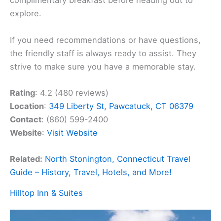
complimentary breakfast before heading out to
explore.
If you need recommendations or have questions,
the friendly staff is always ready to assist. They
strive to make sure you have a memorable stay.
Rating
: 4.2 (480 reviews)
Location
:
349 Liberty St, Pawcatuck, CT 06379
Contact
: (860) 599-2400
Website
:
Visit Website
Related:
North Stonington, Connecticut Travel
Guide – History, Travel, Hotels, and More!
Hilltop Inn & Suites