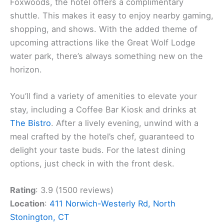
Foxwoods, the hotel offers a complimentary
shuttle. This makes it easy to enjoy nearby gaming,
shopping, and shows. With the added theme of
upcoming attractions like the Great Wolf Lodge
water park, there’s always something new on the
horizon.
You’ll find a variety of amenities to elevate your
stay, including a Coffee Bar Kiosk and drinks at
The Bistro
. After a lively evening, unwind with a
meal crafted by the hotel’s chef, guaranteed to
delight your taste buds. For the latest dining
options, just check in with the front desk.
Rating
: 3.9 (1500 reviews)
Location
:
411 Norwich-Westerly Rd, North
Stonington, CT