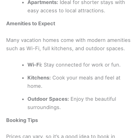
Apartments:
Ideal for shorter stays with
easy access to local attractions.
Amenities to Expect
Many vacation homes come with modern amenities
such as Wi-Fi, full kitchens, and outdoor spaces.
Wi-Fi:
Stay connected for work or fun.
Kitchens:
Cook your meals and feel at
home.
Outdoor Spaces:
Enjoy the beautiful
surroundings.
Booking Tips
Prices can vary, so it’s a good idea to book in