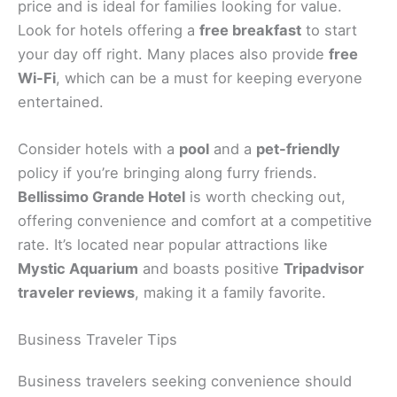
price and is ideal for families looking for value.
Look for hotels offering a
free breakfast
to start
your day off right. Many places also provide
free
Wi-Fi
, which can be a must for keeping everyone
entertained.
Consider hotels with a
pool
and a
pet-friendly
policy if you’re bringing along furry friends.
Bellissimo Grande Hotel
is worth checking out,
offering convenience and comfort at a competitive
rate. It’s located near popular attractions like
Mystic Aquarium
and boasts positive
Tripadvisor
traveler reviews
, making it a family favorite.
Business Traveler Tips
Business travelers seeking convenience should