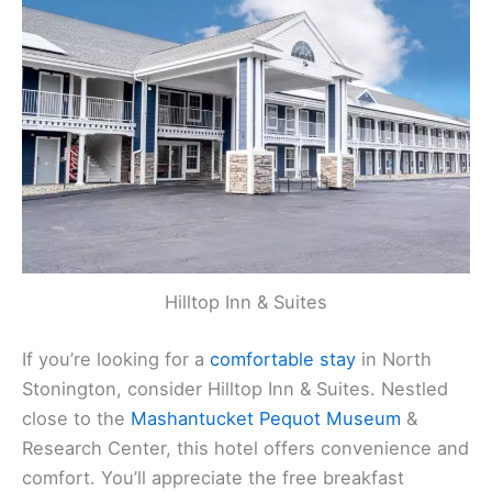
Hilltop Inn & Suites
If you’re looking for a
comfortable stay
in North
Stonington, consider Hilltop Inn & Suites. Nestled
close to the
Mashantucket Pequot Museum
&
Research Center, this hotel offers convenience and
comfort. You’ll appreciate the free breakfast