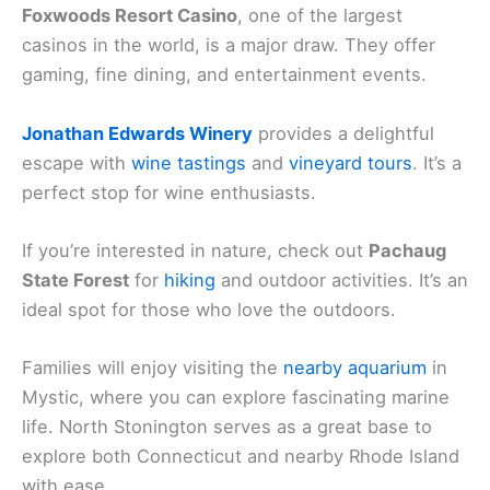
Foxwoods Resort Casino
, one of the largest
casinos in the world, is a major draw. They offer
gaming, fine dining, and entertainment events.
Jonathan Edwards Winery
provides a delightful
escape with
wine tastings
and
vineyard tours
. It’s a
perfect stop for wine enthusiasts.
If you’re interested in nature, check out
Pachaug
State Forest
for
hiking
and outdoor activities. It’s an
ideal spot for those who love the outdoors.
Families will enjoy visiting the
nearby aquarium
in
Mystic, where you can explore fascinating marine
life. North Stonington serves as a great base to
explore both Connecticut and nearby Rhode Island
with ease.