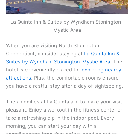
La Quinta Inn & Suites by Wyndham Stonington-
Mystic Area
When you are visiting North Stonington,
Connecticut, consider staying at
La Quinta Inn &
Suites by Wyndham Stonington-Mystic Area
. The
hotel is conveniently placed for
exploring nearby
attractions
. Plus, the comfortable rooms ensure
you have a restful stay after a day of sightseeing.
The amenities at La Quinta aim to make your visit
pleasant. Enjoy a workout in the fitness center or
take a refreshing dip in the indoor pool. Every
morning, you can start your day with a