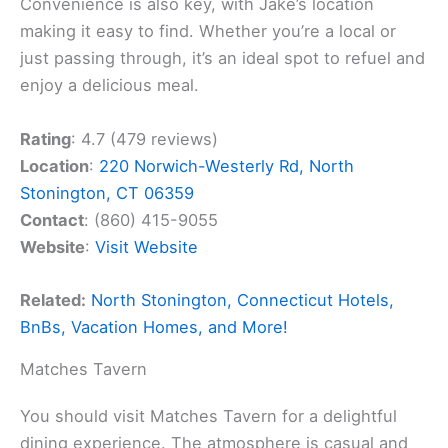
Convenience is also key, with Jake’s location
making it easy to find. Whether you’re a local or
just passing through, it’s an ideal spot to refuel and
enjoy a delicious meal.
Rating
: 4.7 (479 reviews)
Location
:
220 Norwich-Westerly Rd, North
Stonington, CT 06359
Contact
: (860) 415-9055
Website
:
Visit Website
Related:
North Stonington, Connecticut Hotels,
BnBs, Vacation Homes, and More!
Matches Tavern
You should visit Matches Tavern for a delightful
dining experience. The atmosphere is casual and