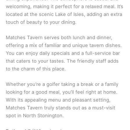
welcoming, making it perfect for a relaxed meal. It’s
located at the scenic Lake of Isles, adding an extra
touch of beauty to your dining.
Matches Tavern serves both lunch and dinner,
offering a mix of familiar and unique tavern dishes.
You can enjoy daily specials and a full-service bar
that caters to your tastes. The friendly staff adds
to the charm of this place.
Whether you’re a golfer taking a break or a family
looking for a good meal, you’ll feel right at home.
With its appealing menu and pleasant setting,
Matches Tavern truly stands out as a must-visit
spot in North Stonington.