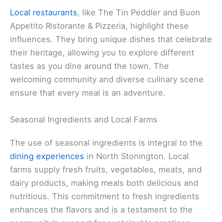
Local restaurants
, like The Tin Peddler and Buon
Appetito Ristorante & Pizzeria, highlight these
influences. They bring unique dishes that celebrate
their heritage, allowing you to explore different
tastes as you dine around the town. The
welcoming community and diverse culinary scene
ensure that every meal is an adventure.
Seasonal Ingredients and Local Farms
The use of seasonal ingredients is integral to the
dining experiences
in North Stonington. Local
farms supply fresh fruits, vegetables, meats, and
dairy products, making meals both delicious and
nutritious. This commitment to fresh ingredients
enhances the flavors and is a testament to the