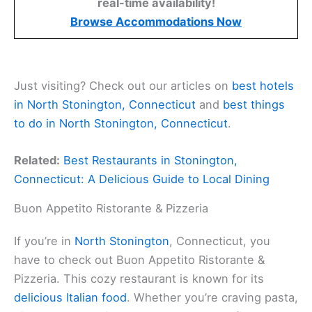
real-time availability!
Browse Accommodations Now
Just visiting? Check out our articles on
best hotels
in North Stonington, Connecticut
and
best things
to do in North Stonington, Connecticut
.
Related:
Best Restaurants in Stonington,
Connecticut: A Delicious Guide to Local Dining
Buon Appetito Ristorante & Pizzeria
If you’re in
North Stonington
, Connecticut, you
have to check out Buon Appetito Ristorante &
Pizzeria. This cozy restaurant is known for its
delicious Italian food
. Whether you’re craving pasta,