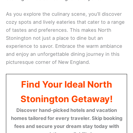
As you explore the culinary scene, you’ll discover
cozy spots and lively eateries that cater to a range
of tastes and preferences. This makes North
Stonington not just a place to dine but an
experience to savor. Embrace the warm ambiance
and enjoy an unforgettable dining journey in this
picturesque corner of New England.
Find Your Ideal North
Stonington Getaway!
Discover hand-picked hotels and vacation
homes tailored for every traveler. Skip booking
fees and secure your dream stay today with