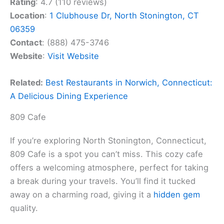
Rating
: 4.7 (110 reviews)
Location
:
1 Clubhouse Dr, North Stonington, CT
06359
Contact
: (888) 475-3746
Website
:
Visit Website
Related:
Best Restaurants in Norwich, Connecticut:
A Delicious Dining Experience
809 Cafe
If you’re exploring North Stonington, Connecticut,
809 Cafe is a spot you can’t miss. This cozy cafe
offers a welcoming atmosphere, perfect for taking
a break during your travels. You’ll find it tucked
away on a charming road, giving it a
hidden gem
quality.