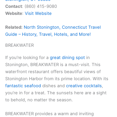
Contact
: (860) 415-9080
Website
:
Visit Website
Related:
North Stonington, Connecticut Travel
Guide – History, Travel, Hotels, and More!
BREAKWATER
If you’re looking for a
great dining spot
in
Stonington, BREAKWATER is a must-visit. This
waterfront restaurant offers beautiful views of
Stonington Harbor from its prime location. With its
fantastic seafood
dishes and
creative cocktails
,
you’re in for a treat. The sunsets here are a sight
to behold, no matter the season.
BREAKWATER provides a warm and inviting