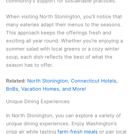
community’s support for sustainable practices.
When visiting North Stonington, you’ll notice that
many eateries adapt their menus to the seasons.
This approach keeps the offerings fresh and
exciting all year round. Whether you’re enjoying a
summer salad with local greens or a cozy winter
soup, each dish reflects the best of what the
season has to offer.
Related:
North Stonington, Connecticut Hotels,
BnBs, Vacation Homes, and More!
Unique Dining Experiences
In North Stonington, you can explore a variety of
unique dining experiences. Enjoy Washington’s
crisp air while tasting
farm-fresh meals
or pair local