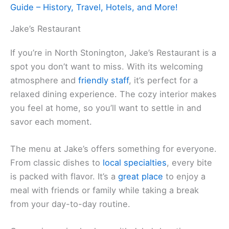
Guide – History, Travel, Hotels, and More!
Jake’s Restaurant
If you’re in North Stonington, Jake’s Restaurant is a
spot you don’t want to miss. With its welcoming
atmosphere and
friendly staff
, it’s perfect for a
relaxed dining experience. The cozy interior makes
you feel at home, so you’ll want to settle in and
savor each moment.
The menu at Jake’s offers something for everyone.
From classic dishes to
local specialties
, every bite
is packed with flavor. It’s a
great place
to enjoy a
meal with friends or family while taking a break
from your day-to-day routine.