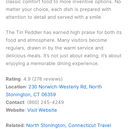
classic comfort food to more inventive options. No
matter your choice, each dish is prepared with
attention to detail and served with a smile.
The Tin Peddler has earned high praise for both its
food and atmosphere. Many visitors become
regulars, drawn in by the warm service and
delicious meals. It’s not just about eating; it’s about
enjoying a memorable dining experience.
Rating
: 4.9 (278 reviews)
Location
:
230 Norwich-Westerly Rd, North
Stonington, CT 06359
Contact
: (860) 245-4249
Website
:
Visit Website
Related:
North Stonington, Connecticut Travel