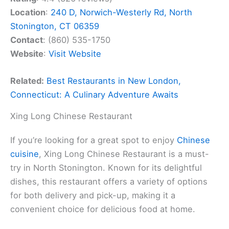
Location
:
240 D, Norwich-Westerly Rd, North
Stonington, CT 06359
Contact
: (860) 535-1750
Website
:
Visit Website
Related:
Best Restaurants in New London,
Connecticut: A Culinary Adventure Awaits
Xing Long Chinese Restaurant
If you’re looking for a great spot to enjoy
Chinese
cuisine
, Xing Long Chinese Restaurant is a must-
try in North Stonington. Known for its delightful
dishes, this restaurant offers a variety of options
for both delivery and pick-up, making it a
convenient choice for delicious food at home.