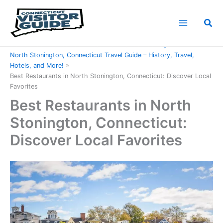
Skip
to
Sea
content
Home
Connecticut Counties
New London County
North Stonington, Connecticut Travel Guide – History, Travel,
Hotels, and More!
Best Restaurants in North Stonington, Connecticut: Discover Local
Favorites
Best Restaurants in North
Stonington, Connecticut:
Discover Local Favorites