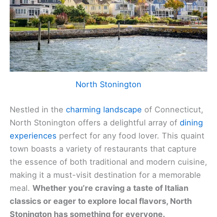
North Stonington
Nestled in the
charming landscape
of Connecticut,
North Stonington offers a delightful array of
dining
experiences
perfect for any food lover. This quaint
town boasts a variety of restaurants that capture
the essence of both traditional and modern cuisine,
making it a must-visit destination for a memorable
meal.
Whether you’re craving a taste of Italian
classics or eager to explore local flavors, North
Stonington has something for everyone.