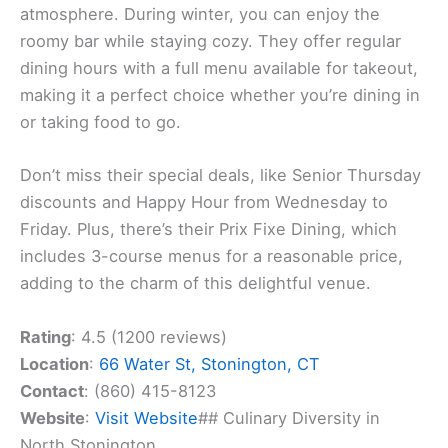
atmosphere. During winter, you can enjoy the
roomy bar while staying cozy. They offer regular
dining hours with a full menu available for takeout,
making it a perfect choice whether you’re dining in
or taking food to go.
Don’t miss their special deals, like Senior Thursday
discounts and Happy Hour from Wednesday to
Friday. Plus, there’s their Prix Fixe Dining, which
includes 3-course menus for a reasonable price,
adding to the charm of this delightful venue.
Rating
: 4.5 (1200 reviews)
Location
:
66 Water St, Stonington, CT
Contact
: (860) 415-8123
Website
:
Visit Website
## Culinary Diversity in
North Stonington