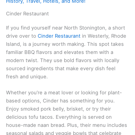
History, Travel, Hotels, and More!
Cinder Restaurant
If you find yourself near North Stonington, a short
drive over to
Cinder Restaurant
in Westerly, Rhode
Island, is a journey worth making. This spot takes
familiar BBQ flavors and elevates them with a
modern twist. They use bold flavors with locally
sourced ingredients that make every dish feel
fresh and unique.
Whether you’re a meat lover or looking for plant-
based options, Cinder has something for you.
Enjoy smoked pork belly, brisket, or try their
delicious tofu tacos. Everything is served on
house-made naan bread. Plus, their menu includes
seasonal salads and veggie bowls that celebrate