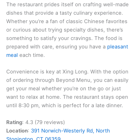
The restaurant prides itself on crafting well-made
dishes that provide a tasty culinary experience.
Whether you’re a fan of classic Chinese favorites
or curious about trying specialty dishes, there’s
something to satisfy your cravings. The food is
prepared with care, ensuring you have a
pleasant
meal
each time.
Convenience is key at Xing Long. With the option
of ordering through Beyond Menu, you can easily
get your meal whether you’re on the go or just
want to relax at home. The restaurant stays open
until 8:30 pm, which is perfect for a late dinner.
Rating
: 4.3 (79 reviews)
Location
:
391 Norwich-Westerly Rd, North
Stonington, CT 06359