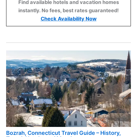
Find available hotels and vacation homes
instantly. No fees, best rates guaranteed!
Check Availability Now
Bozrah, Connecticut Travel Guide – History,