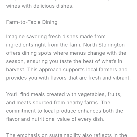
wines with delicious dishes.
Farm-to-Table Dining
Imagine savoring fresh dishes made from
ingredients right from the farm. North Stonington
offers dining spots where menus change with the
season, ensuring you taste the best of what’s in
harvest. This approach supports local farmers and
provides you with flavors that are fresh and vibrant.
You’ll find meals created with vegetables, fruits,
and meats sourced from nearby farms. The
commitment to local produce enhances both the
flavor and nutritional value of every dish.
The emphasis on sustainability also reflects in the