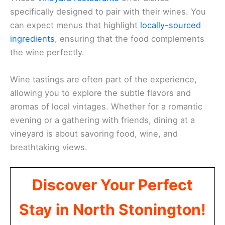
specifically designed to pair with their wines. You
can expect menus that highlight
locally-sourced
ingredients
, ensuring that the food complements
the wine perfectly.
Wine tastings are often part of the experience,
allowing you to explore the subtle flavors and
aromas of local vintages. Whether for a romantic
evening or a gathering with friends, dining at a
vineyard is about savoring food, wine, and
breathtaking views.
Discover Your Perfect
Stay in North Stonington!