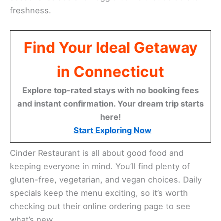
freshness.
Find Your Ideal Getaway
in Connecticut
Explore top-rated stays with no booking fees
and instant confirmation. Your dream trip starts
here!
Start Exploring Now
Cinder Restaurant is all about good food and
keeping everyone in mind. You’ll find plenty of
gluten-free, vegetarian, and vegan choices. Daily
specials keep the menu exciting, so it’s worth
checking out their online ordering page to see
what’s new.