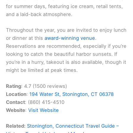
for summer days, featuring ice cream, retail tents,
and a laid-back atmosphere.
Throughout the year, you are invited to enjoy lunch
or dinner at this
award-winning venue
.
Reservations are recommended, especially if you’re
looking to catch the beautiful harbor sunsets. If
you’re in a hurry, takeout is also available, though it
might be limited at peak times.
Rating
: 4.7 (1500 reviews)
Location
:
194 Water St, Stonington, CT 06378
Contact
: (860) 415-4510
Website
:
Visit Website
Related:
Stonington, Connecticut Travel Guide –