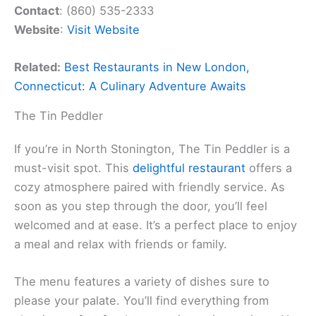
Contact
: (860) 535-2333
Website
:
Visit Website
Related:
Best Restaurants in New London,
Connecticut: A Culinary Adventure Awaits
The Tin Peddler
If you’re in North Stonington, The Tin Peddler is a
must-visit spot. This
delightful restaurant
offers a
cozy atmosphere paired with friendly service. As
soon as you step through the door, you’ll feel
welcomed and at ease. It’s a perfect place to enjoy
a meal and relax with friends or family.
The menu features a variety of dishes sure to
please your palate. You’ll find everything from