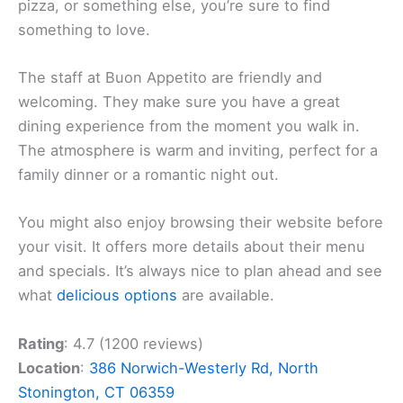
pizza, or something else, you’re sure to find
something to love.
The staff at Buon Appetito are friendly and
welcoming. They make sure you have a great
dining experience from the moment you walk in.
The atmosphere is warm and inviting, perfect for a
family dinner or a romantic night out.
You might also enjoy browsing their website before
your visit. It offers more details about their menu
and specials. It’s always nice to plan ahead and see
what
delicious options
are available.
Rating
: 4.7 (1200 reviews)
Location
:
386 Norwich-Westerly Rd, North
Stonington, CT 06359