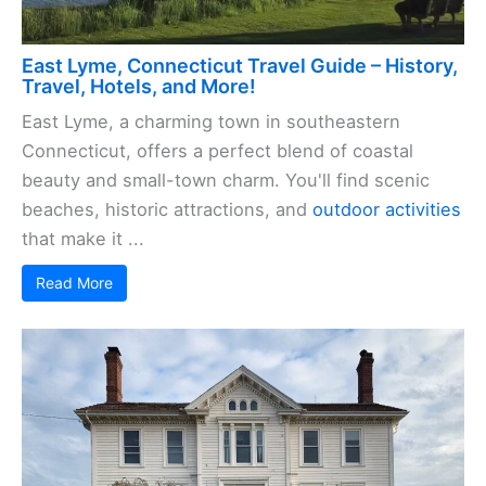
East Lyme, Connecticut Travel Guide – History,
Travel, Hotels, and More!
East Lyme, a charming town in southeastern
Connecticut, offers a perfect blend of coastal
beauty and small-town charm. You'll find scenic
beaches, historic attractions, and
outdoor activities
that make it ...
Read More