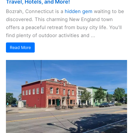
Travel, Hotels, and More!
Bozrah, Connecticut is a
hidden gem
waiting to be
discovered. This charming New England town
offers a peaceful retreat from busy city life. You'll
find plenty of outdoor activities and ...
Read More