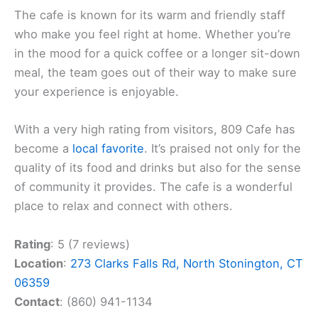
The cafe is known for its warm and friendly staff
who make you feel right at home. Whether you’re
in the mood for a quick coffee or a longer sit-down
meal, the team goes out of their way to make sure
your experience is enjoyable.
With a very high rating from visitors, 809 Cafe has
become a
local favorite
. It’s praised not only for the
quality of its food and drinks but also for the sense
of community it provides. The cafe is a wonderful
place to relax and connect with others.
Rating
: 5 (7 reviews)
Location
:
273 Clarks Falls Rd, North Stonington, CT
06359
Contact
: (860) 941-1134