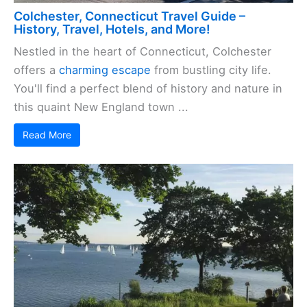
Colchester, Connecticut Travel Guide –
History, Travel, Hotels, and More!
Nestled in the heart of Connecticut, Colchester
offers a
charming escape
from bustling city life.
You'll find a perfect blend of history and nature in
this quaint New England town ...
Read More