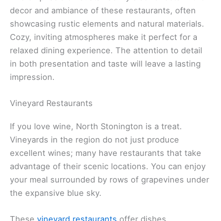
decor and ambiance of these restaurants, often
showcasing rustic elements and natural materials.
Cozy, inviting atmospheres make it perfect for a
relaxed dining experience. The attention to detail
in both presentation and taste will leave a lasting
impression.
Vineyard Restaurants
If you love wine, North Stonington is a treat.
Vineyards in the region do not just produce
excellent wines; many have restaurants that take
advantage of their scenic locations. You can enjoy
your meal surrounded by rows of grapevines under
the expansive blue sky.
These
vineyard restaurants
offer dishes