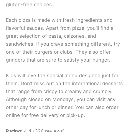
gluten-free choices.
Each pizza is made with fresh ingredients and
flavorful sauces. Apart from pizza, you’ll find a
great selection of pasta, calzones, and
sandwiches. If you crave something different, try
one of their burgers or clubs. They also offer
grinders that are sure to satisfy your hunger.
Kids will love the special menu designed just for
them. Don’t miss out on the international desserts
that range from crispy to creamy and crumbly.
Although closed on Mondays, you can visit any
other day for lunch or dinner. You can also order
online for free delivery or pick-up.
Rating
: 4.4 (326 reviews)