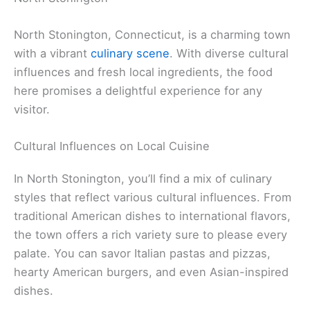
North Stonington, Connecticut, is a charming town
with a vibrant
culinary scene
. With diverse cultural
influences and fresh local ingredients, the food
here promises a delightful experience for any
visitor.
Cultural Influences on Local Cuisine
In North Stonington, you’ll find a mix of culinary
styles that reflect various cultural influences. From
traditional American dishes to international flavors,
the town offers a rich variety sure to please every
palate. You can savor Italian pastas and pizzas,
hearty American burgers, and even Asian-inspired
dishes.