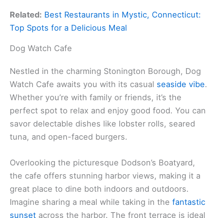
Related:
Best Restaurants in Mystic, Connecticut:
Top Spots for a Delicious Meal
Dog Watch Cafe
Nestled in the charming Stonington Borough, Dog
Watch Cafe awaits you with its casual
seaside vibe
.
Whether you’re with family or friends, it’s the
perfect spot to relax and enjoy good food. You can
savor delectable dishes like lobster rolls, seared
tuna, and open-faced burgers.
Overlooking the picturesque Dodson’s Boatyard,
the cafe offers stunning harbor views, making it a
great place to dine both indoors and outdoors.
Imagine sharing a meal while taking in the
fantastic
sunset
across the harbor. The front terrace is ideal