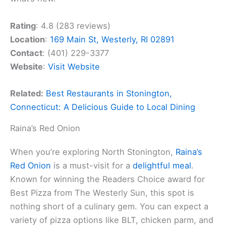
Rating
: 4.8 (283 reviews)
Location
:
169 Main St, Westerly, RI 02891
Contact
: (401) 229-3377
Website
:
Visit Website
Related:
Best Restaurants in Stonington,
Connecticut: A Delicious Guide to Local Dining
Raina’s Red Onion
When you’re exploring North Stonington,
Raina’s
Red Onion
is a must-visit for a
delightful meal
.
Known for winning the Readers Choice award for
Best Pizza from The Westerly Sun, this spot is
nothing short of a culinary gem. You can expect a
variety of pizza options like BLT, chicken parm, and