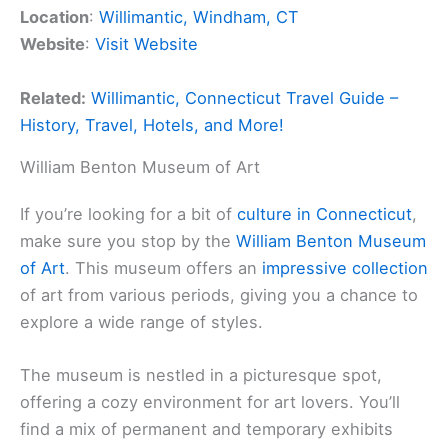
Location
:
Willimantic, Windham, CT
Website
:
Visit Website
Related:
Willimantic, Connecticut Travel Guide –
History, Travel, Hotels, and More!
William Benton Museum of Art
If you’re looking for a bit of
culture in Connecticut
,
make sure you stop by the
William Benton Museum
of Art
. This museum offers an
impressive collection
of art from various periods, giving you a chance to
explore a wide range of styles.
The museum is nestled in a picturesque spot,
offering a cozy environment for art lovers. You’ll
find a mix of permanent and temporary exhibits