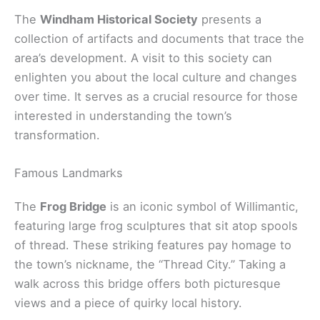
The
Windham Historical Society
presents a
collection of artifacts and documents that trace the
area’s development. A visit to this society can
enlighten you about the local culture and changes
over time. It serves as a crucial resource for those
interested in understanding the town’s
transformation.
Famous Landmarks
The
Frog Bridge
is an iconic symbol of Willimantic,
featuring large frog sculptures that sit atop spools
of thread. These striking features pay homage to
the town’s nickname, the “Thread City.” Taking a
walk across this bridge offers both picturesque
views and a piece of quirky local history.