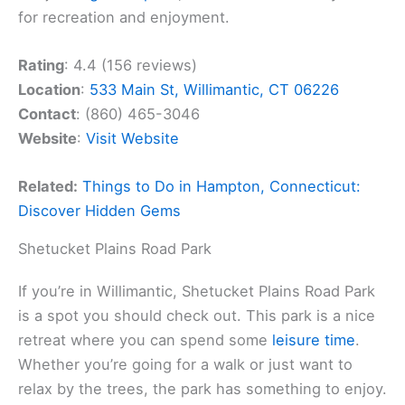
for recreation and enjoyment.
Rating
: 4.4 (156 reviews)
Location
:
533 Main St, Willimantic, CT 06226
Contact
: (860) 465-3046
Website
:
Visit Website
Related:
Things to Do in Hampton, Connecticut:
Discover Hidden Gems
Shetucket Plains Road Park
If you’re in Willimantic, Shetucket Plains Road Park
is a spot you should check out. This park is a nice
retreat where you can spend some
leisure time
.
Whether you’re going for a walk or just want to
relax by the trees, the park has something to enjoy.