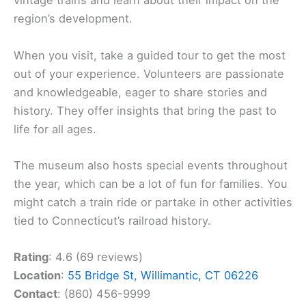
vintage trains and learn about their impact on the
region’s development.
When you visit, take a guided tour to get the most
out of your experience. Volunteers are passionate
and knowledgeable, eager to share stories and
history. They offer insights that bring the past to
life for all ages.
The museum also hosts special events throughout
the year, which can be a lot of fun for families. You
might catch a train ride or partake in other activities
tied to Connecticut’s railroad history.
Rating
: 4.6 (69 reviews)
Location
:
55 Bridge St, Willimantic, CT 06226
Contact
: (860) 456-9999