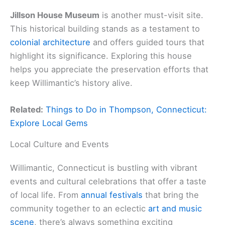
Jillson House Museum
is another must-visit site.
This historical building stands as a testament to
colonial architecture
and offers guided tours that
highlight its significance. Exploring this house
helps you appreciate the preservation efforts that
keep Willimantic’s history alive.
Related:
Things to Do in Thompson, Connecticut:
Explore Local Gems
Local Culture and Events
Willimantic, Connecticut is bustling with vibrant
events and cultural celebrations that offer a taste
of local life. From
annual festivals
that bring the
community together to an eclectic
art and music
scene
, there’s always something exciting