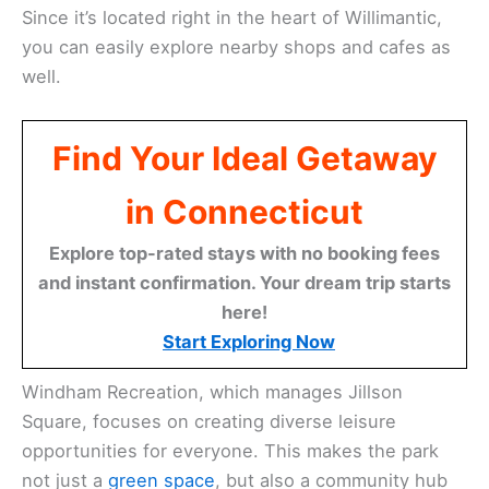
Since it’s located right in the heart of Willimantic,
you can easily explore nearby shops and cafes as
well.
Find Your Ideal Getaway
in Connecticut
Explore top-rated stays with no booking fees
and instant confirmation. Your dream trip starts
here!
Start Exploring Now
Windham Recreation, which manages Jillson
Square, focuses on creating diverse leisure
opportunities for everyone. This makes the park
not just a
green space
, but also a community hub