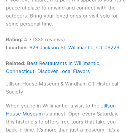
peaceful place to unwind and connect with the
outdoors. Bring your loved ones or visit solo for
some personal time.
Rating
: 4.3 (335 reviews)
Location
:
626 Jackson St, Willimantic, CT 06226
Related:
Best Restaurants in Willimantic,
Connecticut: Discover Local Flavors
Jillson House Museum & Windham CT Historical
Society
When you’re in Willimantic, a visit to the
Jillson
House Museum
is a must. Open every Saturday,
this historic site offers free tours that take you
back in time. It’s more than just a museum—it’s a