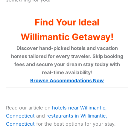
Find Your Ideal
Willimantic Getaway!
Discover hand-picked hotels and vacation
homes tailored for every traveler. Skip booking
fees and secure your dream stay today with
real-time availability!
Browse Accommodations Now
Read our article on
hotels near Willimantic,
Connecticut
and
restaurants in Willimantic,
Connecticut
for the best options for your stay.