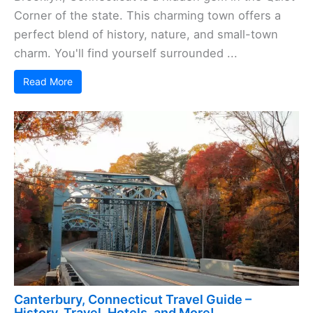
Corner of the state. This charming town offers a
perfect blend of history, nature, and small-town
charm. You'll find yourself surrounded ...
Read More
Canterbury, Connecticut Travel Guide –
History, Travel, Hotels, and More!