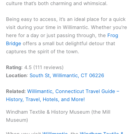
culture that’s both charming and whimsical.
Being easy to access, it’s an ideal place for a quick
visit during your time in Willimantic. Whether you’re
here for a day or just passing through, the
Frog
Bridge
offers a small but delightful detour that
captures the spirit of the town.
Rating
: 4.5 (111 reviews)
Location
:
South St, Willimantic, CT 06226
Related:
Willimantic, Connecticut Travel Guide –
History, Travel, Hotels, and More!
Windham Textile & History Museum (the Mill
Museum)