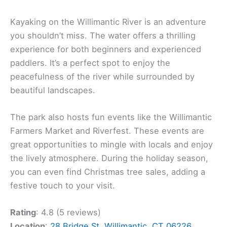
Kayaking on the Willimantic River is an adventure
you shouldn’t miss. The water offers a thrilling
experience for both beginners and experienced
paddlers. It’s a perfect spot to enjoy the
peacefulness of the river while surrounded by
beautiful landscapes.
The park also hosts fun events like the Willimantic
Farmers Market and Riverfest. These events are
great opportunities to mingle with locals and enjoy
the lively atmosphere. During the holiday season,
you can even find Christmas tree sales, adding a
festive touch to your visit.
Rating
: 4.8 (5 reviews)
Location
:
28 Bridge St, Willimantic, CT 06226