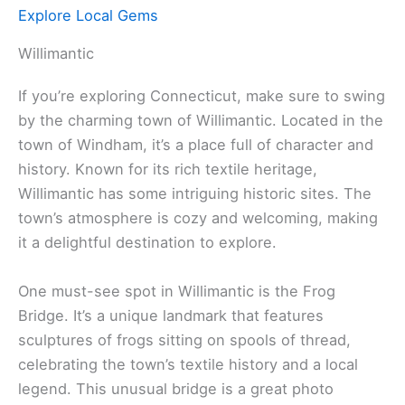
Explore Local Gems
Willimantic
If you’re exploring Connecticut, make sure to swing
by the charming town of Willimantic. Located in the
town of Windham, it’s a place full of character and
history. Known for its rich textile heritage,
Willimantic has some intriguing historic sites. The
town’s atmosphere is cozy and welcoming, making
it a delightful destination to explore.
One must-see spot in Willimantic is the Frog
Bridge. It’s a unique landmark that features
sculptures of frogs sitting on spools of thread,
celebrating the town’s textile history and a local
legend. This unusual bridge is a great photo