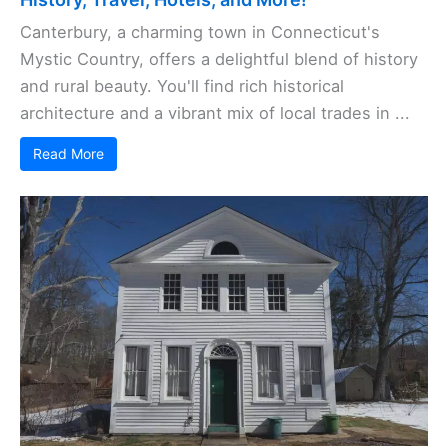
Canterbury, a charming town in Connecticut's
Mystic Country, offers a delightful blend of history
and rural beauty. You'll find rich historical
architecture and a vibrant mix of local trades in ...
Read More