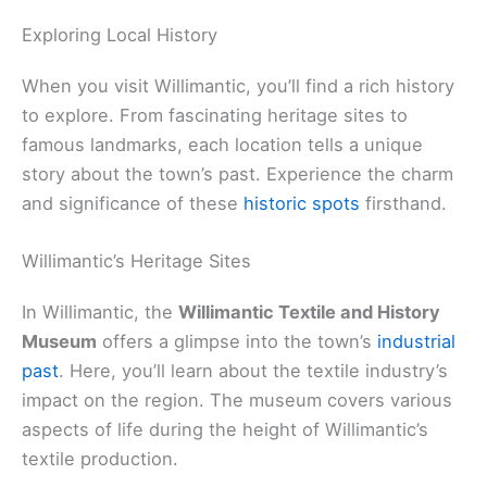
Exploring Local History
When you visit Willimantic, you’ll find a rich history
to explore. From fascinating heritage sites to
famous landmarks, each location tells a unique
story about the town’s past. Experience the charm
and significance of these
historic spots
firsthand.
Willimantic’s Heritage Sites
In Willimantic, the
Willimantic Textile and History
Museum
offers a glimpse into the town’s
industrial
past
. Here, you’ll learn about the textile industry’s
impact on the region. The museum covers various
aspects of life during the height of Willimantic’s
textile production.