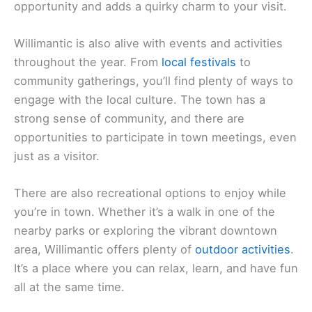
opportunity and adds a quirky charm to your visit.
Willimantic is also alive with events and activities
throughout the year. From
local festivals
to
community gatherings, you’ll find plenty of ways to
engage with the local culture. The town has a
strong sense of community, and there are
opportunities to participate in town meetings, even
just as a visitor.
There are also recreational options to enjoy while
you’re in town. Whether it’s a walk in one of the
nearby parks or exploring the vibrant downtown
area, Willimantic offers plenty of
outdoor activities
.
It’s a place where you can relax, learn, and have fun
all at the same time.