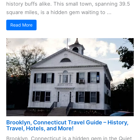
history buffs alike. This small town, spanning 39.5
square miles, is a hidden gem waiting to ...
Read More
Brooklyn, Connecticut Travel Guide – History,
Travel, Hotels, and More!
Brooklyn, Connecticut is a hidden gem in the Quiet