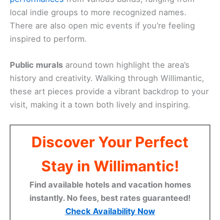
local indie groups to more recognized names.
There are also open mic events if you’re feeling
inspired to perform.
Public murals
around town highlight the area’s
history and creativity. Walking through Willimantic,
these art pieces provide a vibrant backdrop to your
visit, making it a town both lively and inspiring.
Discover Your Perfect
Stay in Willimantic!
Find available hotels and vacation homes
instantly. No fees, best rates guaranteed!
Check Availability Now