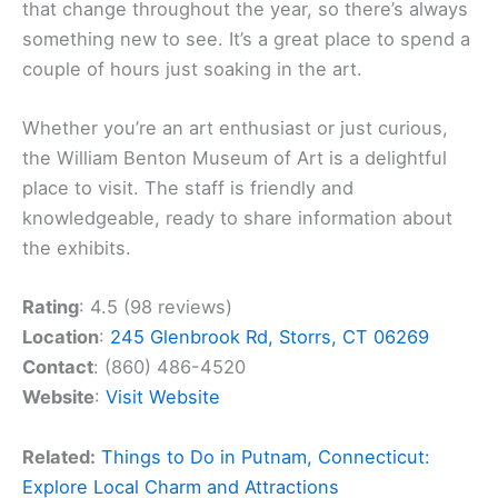
that change throughout the year, so there’s always
something new to see. It’s a great place to spend a
couple of hours just soaking in the art.
Whether you’re an art enthusiast or just curious,
the William Benton Museum of Art is a delightful
place to visit. The staff is friendly and
knowledgeable, ready to share information about
the exhibits.
Rating
: 4.5 (98 reviews)
Location
:
245 Glenbrook Rd, Storrs, CT 06269
Contact
: (860) 486-4520
Website
:
Visit Website
Related:
Things to Do in Putnam, Connecticut:
Explore Local Charm and Attractions