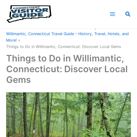
Skip
to
Sea
content
Home
Connecticut Counties
Windham County
Willimantic, Connecticut Travel Guide – History, Travel, Hotels, and
More!
Things to Do in Willimantic, Connecticut: Discover Local Gems
Things to Do in Willimantic,
Connecticut: Discover Local
Gems