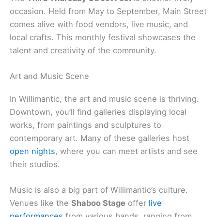
occasion. Held from May to September, Main Street
comes alive with food vendors, live music, and
local crafts. This monthly festival showcases the
talent and creativity of the community.
Art and Music Scene
In Willimantic, the art and music scene is thriving.
Downtown, you’ll find galleries displaying local
works, from paintings and sculptures to
contemporary art. Many of these galleries host
open nights
, where you can meet artists and see
their studios.
Music is also a big part of Willimantic’s culture.
Venues like the
Shaboo Stage
offer
live
performances
from various bands, ranging from