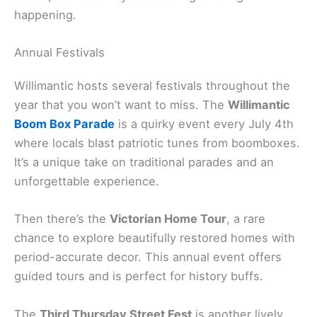
happening.
Annual Festivals
Willimantic hosts several festivals throughout the
year that you won’t want to miss. The
Willimantic
Boom Box Parade
is a quirky event every July 4th
where locals blast patriotic tunes from boomboxes.
It’s a unique take on traditional parades and an
unforgettable experience.
Then there’s the
Victorian Home Tour
, a rare
chance to explore beautifully restored homes with
period-accurate decor. This annual event offers
guided tours and is perfect for history buffs.
The
Third Thursday Street Fest
is another lively