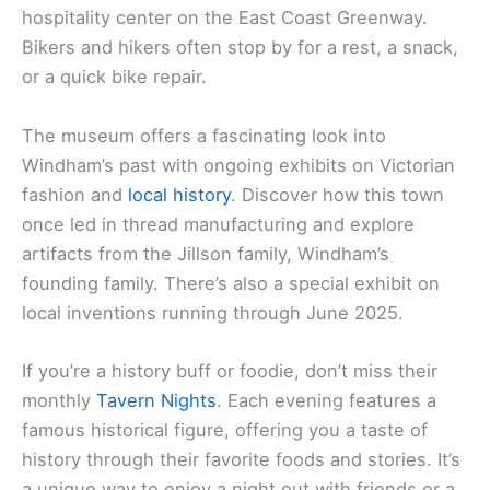
hospitality center on the East Coast Greenway.
Bikers and hikers often stop by for a rest, a snack,
or a quick bike repair.
The museum offers a fascinating look into
Windham’s past with ongoing exhibits on Victorian
fashion and
local history
. Discover how this town
once led in thread manufacturing and explore
artifacts from the Jillson family, Windham’s
founding family. There’s also a special exhibit on
local inventions running through June 2025.
If you’re a history buff or foodie, don’t miss their
monthly
Tavern Nights
. Each evening features a
famous historical figure, offering you a taste of
history through their favorite foods and stories. It’s
a unique way to enjoy a night out with friends or a