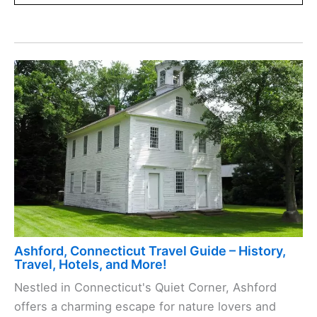
Ashford, Connecticut Travel Guide – History,
Travel, Hotels, and More!
Nestled in Connecticut's Quiet Corner, Ashford
offers a charming escape for nature lovers and