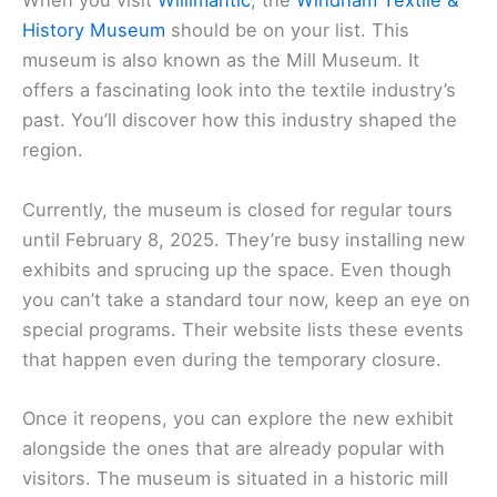
When you visit
Willimantic
, the
Windham Textile &
History Museum
should be on your list. This
museum is also known as the Mill Museum. It
offers a fascinating look into the textile industry’s
past. You’ll discover how this industry shaped the
region.
Currently, the museum is closed for regular tours
until February 8, 2025. They’re busy installing new
exhibits and sprucing up the space. Even though
you can’t take a standard tour now, keep an eye on
special programs. Their website lists these events
that happen even during the temporary closure.
Once it reopens, you can explore the new exhibit
alongside the ones that are already popular with
visitors. The museum is situated in a historic mill