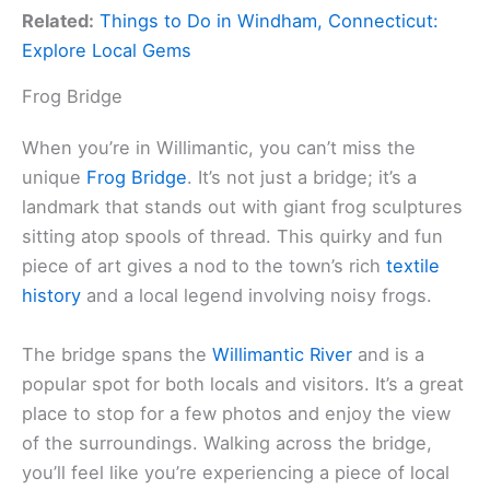
Related:
Things to Do in Windham, Connecticut:
Explore Local Gems
Frog Bridge
When you’re in Willimantic, you can’t miss the
unique
Frog Bridge
. It’s not just a bridge; it’s a
landmark that stands out with giant frog sculptures
sitting atop spools of thread. This quirky and fun
piece of art gives a nod to the town’s rich
textile
history
and a local legend involving noisy frogs.
The bridge spans the
Willimantic River
and is a
popular spot for both locals and visitors. It’s a great
place to stop for a few photos and enjoy the view
of the surroundings. Walking across the bridge,
you’ll feel like you’re experiencing a piece of local