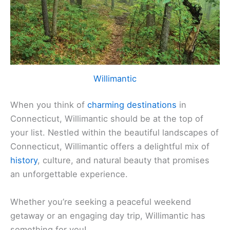
Willimantic
When you think of
charming destinations
in
Connecticut, Willimantic should be at the top of
your list. Nestled within the beautiful landscapes of
Connecticut, Willimantic offers a delightful mix of
history
, culture, and natural beauty that promises
an unforgettable experience.
Whether you’re seeking a peaceful weekend
getaway or an engaging day trip, Willimantic has
something for you!