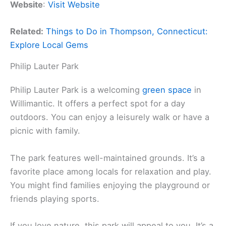
Website
:
Visit Website
Related:
Things to Do in Thompson, Connecticut:
Explore Local Gems
Philip Lauter Park
Philip Lauter Park is a welcoming
green space
in
Willimantic. It offers a perfect spot for a day
outdoors. You can enjoy a leisurely walk or have a
picnic with family.
The park features well-maintained grounds. It’s a
favorite place among locals for relaxation and play.
You might find families enjoying the playground or
friends playing sports.
If you love nature, this park will appeal to you. It’s a