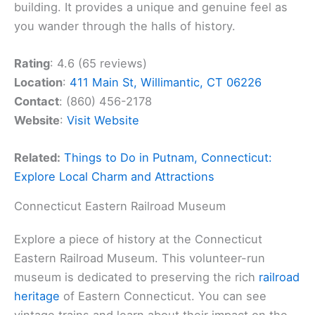
building. It provides a unique and genuine feel as
you wander through the halls of history.
Rating
: 4.6 (65 reviews)
Location
:
411 Main St, Willimantic, CT 06226
Contact
: (860) 456-2178
Website
:
Visit Website
Related:
Things to Do in Putnam, Connecticut:
Explore Local Charm and Attractions
Connecticut Eastern Railroad Museum
Explore a piece of history at the Connecticut
Eastern Railroad Museum. This volunteer-run
museum is dedicated to preserving the rich
railroad
heritage
of Eastern Connecticut. You can see