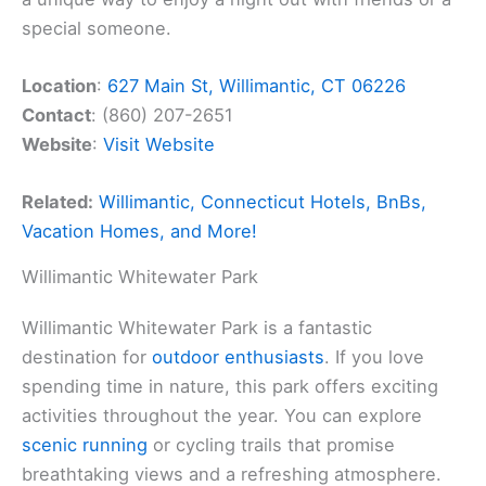
special someone.
Location
:
627 Main St, Willimantic, CT 06226
Contact
: (860) 207-2651
Website
:
Visit Website
Related:
Willimantic, Connecticut Hotels, BnBs,
Vacation Homes, and More!
Willimantic Whitewater Park
Willimantic Whitewater Park is a fantastic
destination for
outdoor enthusiasts
. If you love
spending time in nature, this park offers exciting
activities throughout the year. You can explore
scenic running
or cycling trails that promise
breathtaking views and a refreshing atmosphere.