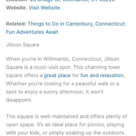
Website
:
Visit Website
Related:
Things to Do in Canterbury, Connecticut:
Fun Adventures Await
Jillson Square
When you’re in Willimantic, Connecticut, Jillson
Square is a must-visit spot. This charming town
square offers a
great place
for
fun and relaxation
.
Whether you’re looking for a peaceful walk or a
spot to enjoy a sunny afternoon, it won’t
disappoint.
The square is well-maintained and offers plenty of
open space. It’s an ideal place for picnics, playing
with your kids, or simply soaking up the outdoors.