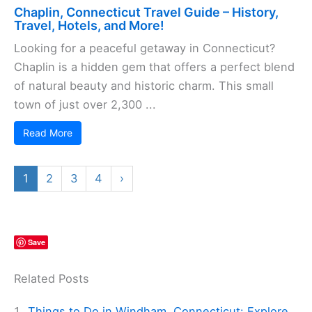
Chaplin, Connecticut Travel Guide – History,
Travel, Hotels, and More!
Looking for a peaceful getaway in Connecticut?
Chaplin is a hidden gem that offers a perfect blend
of natural beauty and historic charm. This small
town of just over 2,300 ...
Read More
1
2
3
4
›
Save
Related Posts
Things to Do in Windham, Connecticut: Explore