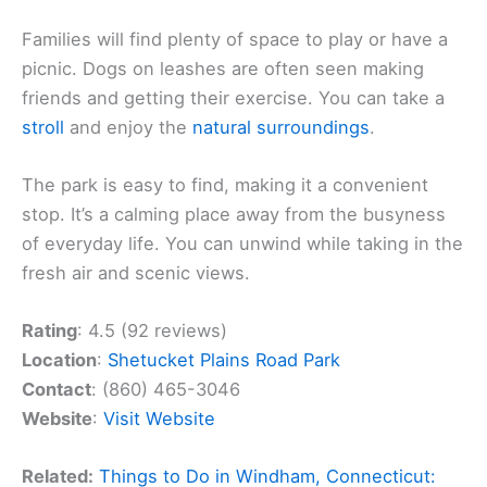
Families will find plenty of space to play or have a
picnic. Dogs on leashes are often seen making
friends and getting their exercise. You can take a
stroll
and enjoy the
natural surroundings
.
The park is easy to find, making it a convenient
stop. It’s a calming place away from the busyness
of everyday life. You can unwind while taking in the
fresh air and scenic views.
Rating
: 4.5 (92 reviews)
Location
:
Shetucket Plains Road Park
Contact
: (860) 465-3046
Website
:
Visit Website
Related:
Things to Do in Windham, Connecticut: