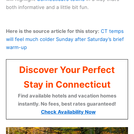
both informative and a little bit fun.
Here is the source article for this story:
CT temps
will feel much colder Sunday after Saturday’s brief
warm-up
Discover Your Perfect
Stay in Connecticut
Find available hotels and vacation homes
instantly. No fees, best rates guaranteed!
Check Availability Now