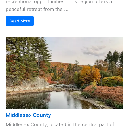
recreational opportunities. This region offers a
peaceful retreat from the ...
Read More
Middlesex County
Middlesex County, located in the central part of