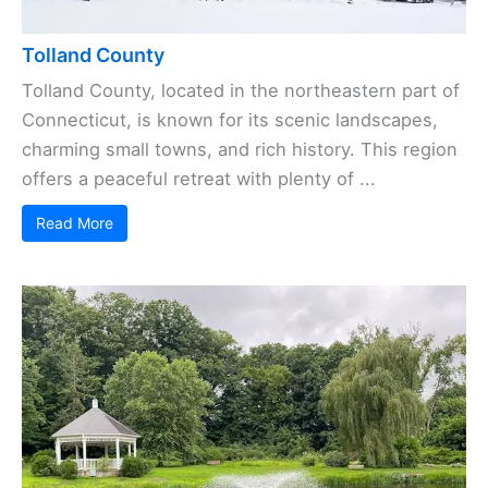
Tolland County
Tolland County, located in the northeastern part of
Connecticut, is known for its scenic landscapes,
charming small towns, and rich history. This region
offers a peaceful retreat with plenty of ...
Read More