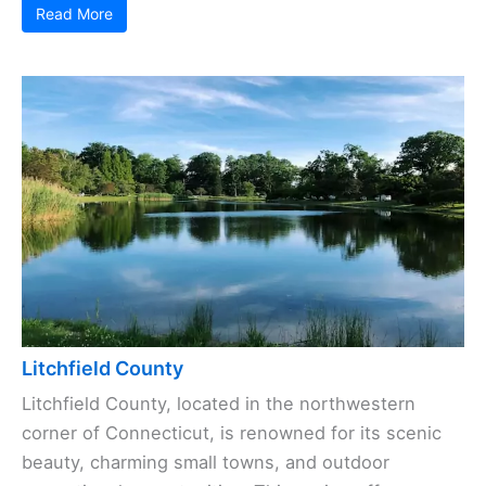
Read More
Litchfield County
Litchfield County, located in the northwestern
corner of Connecticut, is renowned for its scenic
beauty, charming small towns, and outdoor