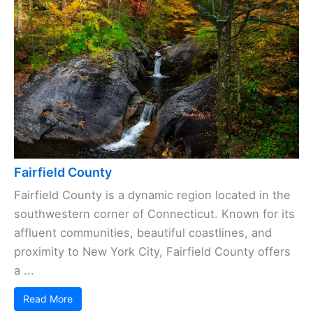
Fairfield County
Fairfield County is a dynamic region located in the
southwestern corner of Connecticut. Known for its
affluent communities, beautiful coastlines, and
proximity to New York City, Fairfield County offers
a ...
Read More