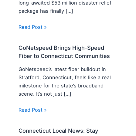
long-awaited $53 million disaster relief
package has finally […]
Read Post »
GoNetspeed Brings High-Speed
Fiber to Connecticut Communities
GoNetspeed’s latest fiber buildout in
Stratford, Connecticut, feels like a real
milestone for the state’s broadband
scene. It’s not just […]
Read Post »
Connecticut Local News: Stay