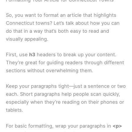
So, you want to format an article that highlights
Connecticut towns? Let’s talk about how you can
do that in a way that’s both easy to read and
visually appealing.
First, use
h3
headers to break up your content.
They’re great for guiding readers through different
sections without overwhelming them.
Keep your paragraphs tight—just a sentence or two
each. Short paragraphs help people scan quickly,
especially when they’re reading on their phones or
tablets.
For basic formatting, wrap your paragraphs in
<p>