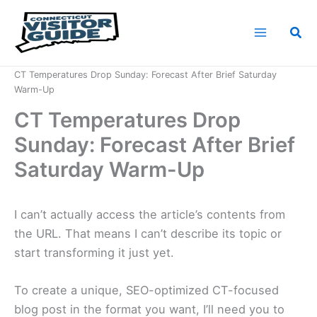
Skip
to
Sea
content
Home
News
CT Temperatures Drop Sunday: Forecast After Brief Saturday
Warm-Up
CT Temperatures Drop
Sunday: Forecast After Brief
Saturday Warm-Up
I can’t actually access the article’s contents from
the URL. That means I can’t describe its topic or
start transforming it just yet.
To create a unique, SEO-optimized CT-focused
blog post in the format you want, I’ll need you to