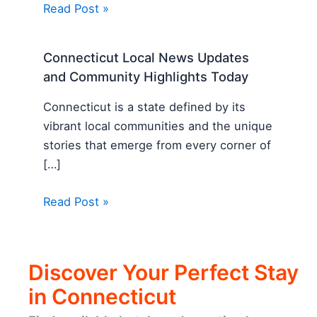
Read Post »
Connecticut Local News Updates
and Community Highlights Today
Connecticut is a state defined by its
vibrant local communities and the unique
stories that emerge from every corner of
[…]
Read Post »
Discover Your Perfect Stay
in Connecticut