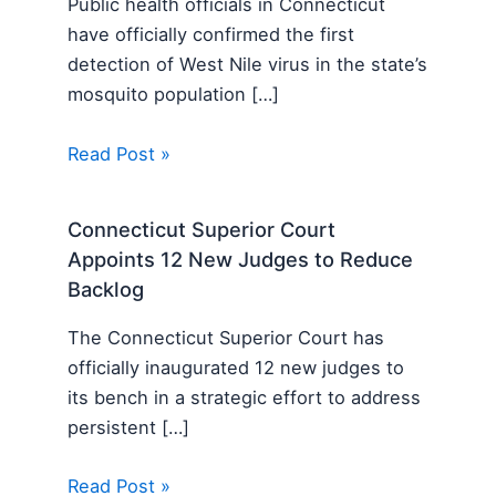
Public health officials in Connecticut
have officially confirmed the first
detection of West Nile virus in the state’s
mosquito population […]
Read Post »
Connecticut Superior Court
Appoints 12 New Judges to Reduce
Backlog
The Connecticut Superior Court has
officially inaugurated 12 new judges to
its bench in a strategic effort to address
persistent […]
Read Post »