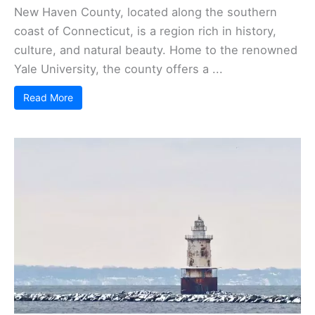
New Haven County, located along the southern
coast of Connecticut, is a region rich in history,
culture, and natural beauty. Home to the renowned
Yale University, the county offers a ...
Read More