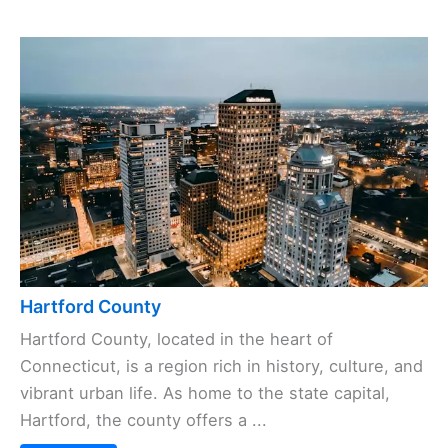
Hartford County
Hartford County, located in the heart of
Connecticut, is a region rich in history, culture, and
vibrant urban life. As home to the state capital,
Hartford, the county offers a ...