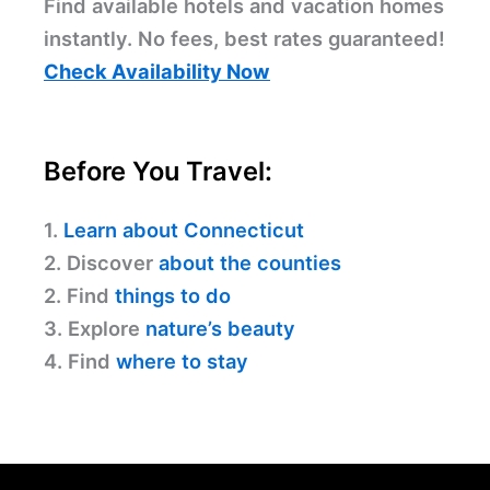
Find available hotels and vacation homes
instantly. No fees, best rates guaranteed!
Check Availability Now
Before You Travel:
1.
Learn about Connecticut
2. Discover
about the counties
2. Find
things to do
3. Explore
nature’s beauty
4. Find
where to stay