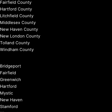
Fairfield County
Hartford County
Litchfield County
Middlesex County
New Haven County
New London County
Tolland County
Windham County
Bridgeport
Fairfield
Greenwich
Hartford
Mystic
New Haven
Stamford