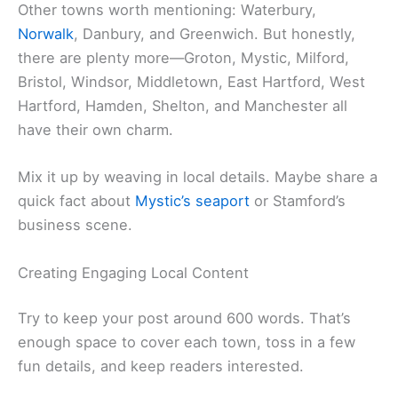
Other towns worth mentioning: Waterbury,
Norwalk
, Danbury, and Greenwich. But honestly,
there are plenty more—Groton, Mystic, Milford,
Bristol, Windsor, Middletown, East Hartford, West
Hartford, Hamden, Shelton, and Manchester all
have their own charm.
Mix it up by weaving in local details. Maybe share a
quick fact about
Mystic’s seaport
or Stamford’s
business scene.
Creating Engaging Local Content
Try to keep your post around 600 words. That’s
enough space to cover each town, toss in a few
fun details, and keep readers interested.