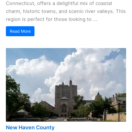
Connecticut, offers a delightful mix of coastal
charm, historic towns, and scenic river valleys. This
region is perfect for those looking to ...
Read More
New Haven County