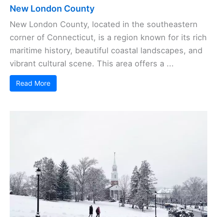
New London County
New London County, located in the southeastern
corner of Connecticut, is a region known for its rich
maritime history, beautiful coastal landscapes, and
vibrant cultural scene. This area offers a ...
Read More