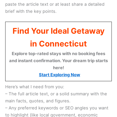
paste the article text or at least share a detailed
brief with the key points.
Find Your Ideal Getaway
in Connecticut
Explore top-rated stays with no booking fees
and instant confirmation. Your dream trip starts
here!
Start Exploring Now
Here’s what I need from you:
– The full article text, or a solid summary with the
main facts, quotes, and figures.
– Any preferred keywords or SEO angles you want
to highlight (like local government, economic