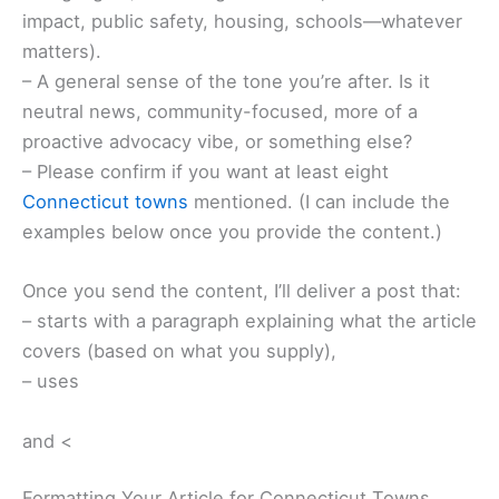
impact, public safety, housing, schools—whatever
matters).
– A general sense of the tone you’re after. Is it
neutral news, community-focused, more of a
proactive advocacy vibe, or something else?
– Please confirm if you want at least eight
Connecticut towns
mentioned. (I can include the
examples below once you provide the content.)
Once you send the content, I’ll deliver a post that:
– starts with a paragraph explaining what the article
covers (based on what you supply),
– uses
and <
Formatting Your Article for Connecticut Towns