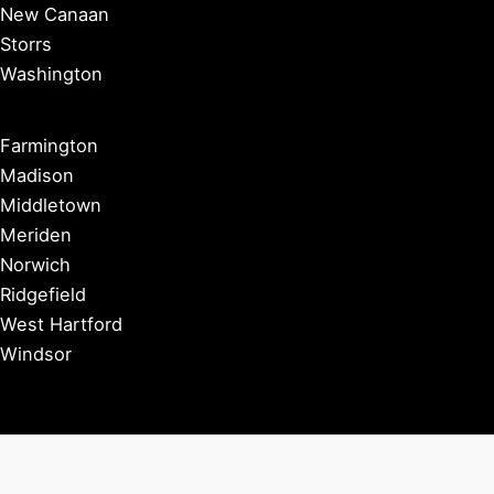
New Canaan
Storrs
Washington
Farmington
Madison
Middletown
Meriden
Norwich
Ridgefield
West Hartford
Windsor