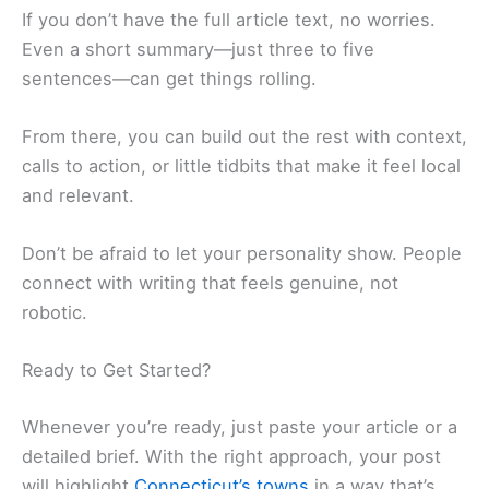
If you don’t have the full article text, no worries.
Even a short summary—just three to five
sentences—can get things rolling.
From there, you can build out the rest with context,
calls to action, or little tidbits that make it feel local
and relevant.
Don’t be afraid to let your personality show. People
connect with writing that feels genuine, not
robotic.
Ready to Get Started?
Whenever you’re ready, just paste your article or a
detailed brief. With the right approach, your post
will highlight
Connecticut’s towns
in a way that’s