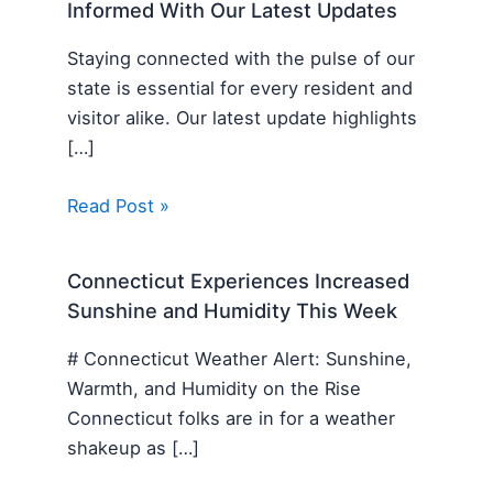
Informed With Our Latest Updates
Staying connected with the pulse of our
state is essential for every resident and
visitor alike. Our latest update highlights
[…]
Read Post »
Connecticut Experiences Increased
Sunshine and Humidity This Week
# Connecticut Weather Alert: Sunshine,
Warmth, and Humidity on the Rise
Connecticut folks are in for a weather
shakeup as […]