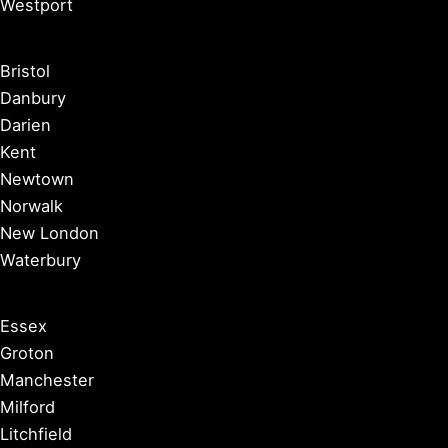
Westport
Bristol
Danbury
Darien
Kent
Newtown
Norwalk
New London
Waterbury
Essex
Groton
Manchester
Milford
Litchfield