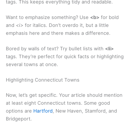
tags. This keeps everything tidy and readable.
Want to emphasize something? Use
<b>
for bold
and
<i>
for italics. Don’t overdo it, but a little
emphasis here and there makes a difference.
Bored by walls of text? Try bullet lists with
<li>
tags. They’re perfect for quick facts or highlighting
several towns at once.
Highlighting Connecticut Towns
Now, let’s get specific. Your article should mention
at least eight Connecticut towns. Some good
options are
Hartford
, New Haven, Stamford, and
Bridgeport.