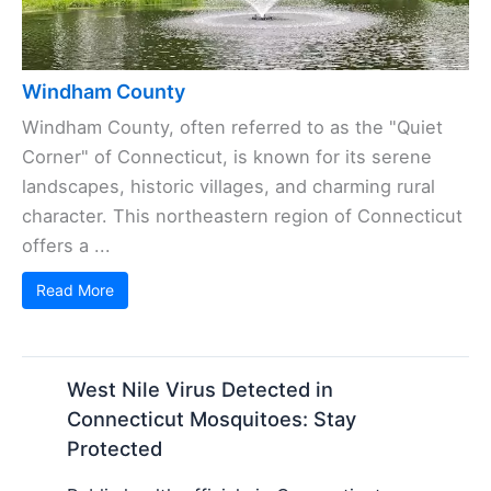
Windham County
Windham County, often referred to as the "Quiet
Corner" of Connecticut, is known for its serene
landscapes, historic villages, and charming rural
character. This northeastern region of Connecticut
offers a ...
Read More
West Nile Virus Detected in
Connecticut Mosquitoes: Stay
Protected