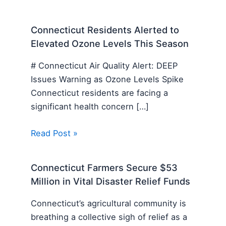
Connecticut Residents Alerted to
Elevated Ozone Levels This Season
# Connecticut Air Quality Alert: DEEP
Issues Warning as Ozone Levels Spike
Connecticut residents are facing a
significant health concern […]
Read Post »
Connecticut Farmers Secure $53
Million in Vital Disaster Relief Funds
Connecticut’s agricultural community is
breathing a collective sigh of relief as a