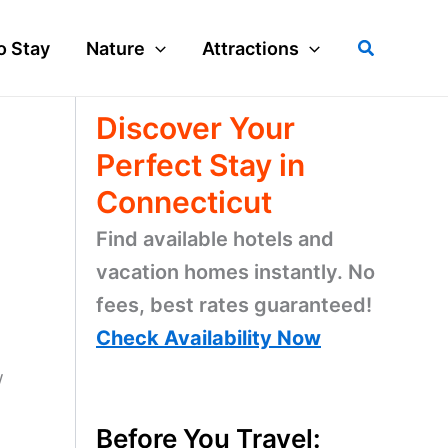
Search
o Stay
Nature
Attractions
Discover Your
Perfect Stay in
Connecticut
Find available hotels and
vacation homes instantly. No
fees, best rates guaranteed!
Check Availability Now
w
Before You Travel: