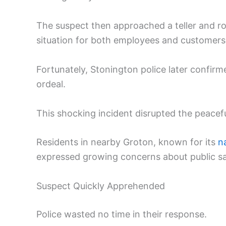
The suspect then approached a teller and r
situation for both employees and customers
Fortunately, Stonington police later confirm
ordeal.
This shocking incident disrupted the peacef
Residents in nearby Groton, known for its
n
expressed growing concerns about public sa
Suspect Quickly Apprehended
Police wasted no time in their response.