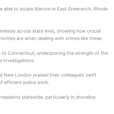
re able to locate Alarcon in East Greenwich, Rhode
lessly across state lines, showing how crucial
orities are when dealing with crimes like these.
k to Connecticut, underscoring the strength of the
 investigations.
nd New London praised their colleagues’ swift
f efficient police work.
esidents statewide, particularly in shoreline