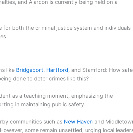
alties, and Alarcon is currently being held on a
 for both the criminal justice system and individuals
ies.
ns like
Bridgeport
,
Hartford
, and Stamford: How safe
ing done to deter crimes like this?
cident as a teaching moment, emphasizing the
ting in maintaining public safety.
earby communities such as
New Haven
and Middletow
However, some remain unsettled, urging local leader