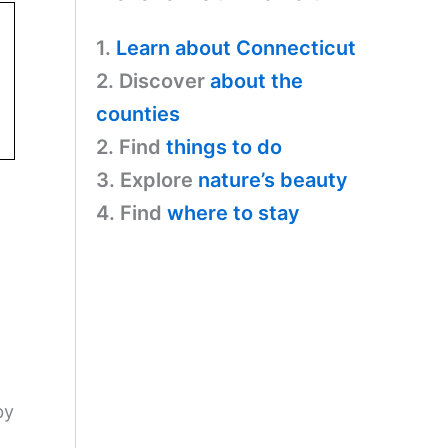
1.
Learn about Connecticut
2. Discover
about the
counties
2. Find
things to do
3. Explore
nature’s beauty
4. Find
where to stay
by