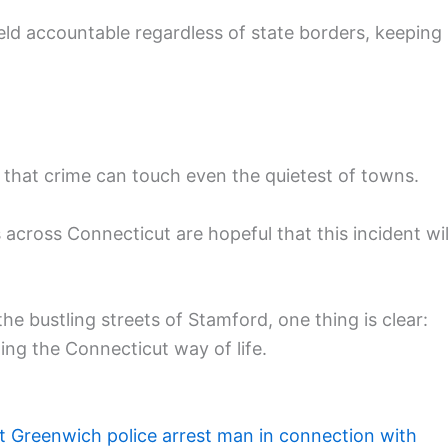
ld accountable regardless of state borders, keeping
 that crime can touch even the quietest of towns.
s across Connecticut are hopeful that this incident wil
he bustling streets of Stamford, one thing is clear:
ing the Connecticut way of life.
t Greenwich police arrest man in connection with