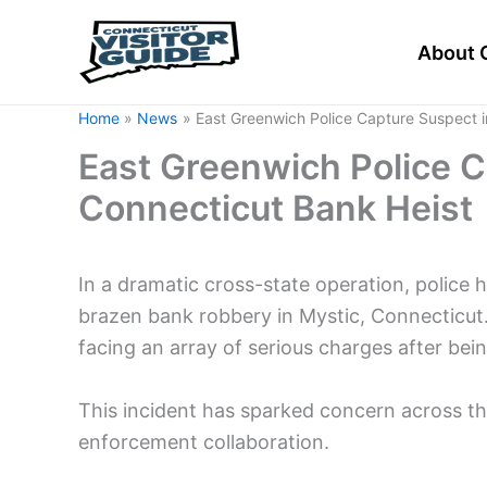
Skip
to
About 
content
Home
News
East Greenwich Police Capture Suspect i
East Greenwich Police C
Connecticut Bank Heist
In a dramatic cross-state operation, police
brazen bank robbery in Mystic, Connecticut.
facing an array of serious charges after bei
This incident has sparked concern across th
enforcement collaboration.