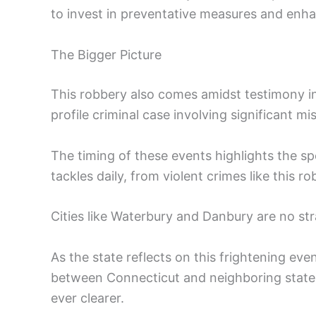
to invest in preventative measures and enha
The Bigger Picture
This robbery also comes amidst testimony in
profile criminal case involving significant mi
The timing of these events highlights the s
tackles daily, from violent crimes like this 
Cities like Waterbury and Danbury are no str
As the state reflects on this frightening eve
between Connecticut and neighboring state
ever clearer.