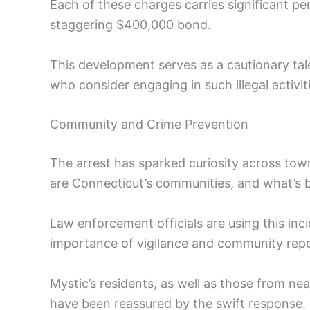
Each of these charges carries significant pen
staggering $400,000 bond.
This development serves as a cautionary tale
who consider engaging in such illegal activit
Community and Crime Prevention
The arrest has sparked curiosity across tow
are Connecticut’s communities, and what’s be
Law enforcement officials are using this in
importance of vigilance and community repor
Mystic’s residents, as well as those from n
have been reassured by the swift response. 