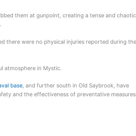
obbed them at gunpoint, creating a tense and chaotic
.
ed there were no physical injuries reported during th
ul atmosphere in Mystic.
aval base
, and further south in Old Saybrook, have
fety and the effectiveness of preventative measures