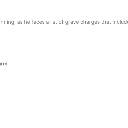
inning, as he faces a list of grave charges that includ
arm