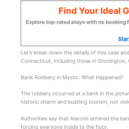
Find Your Ideal 
Explore top-rated stays with no booking f
Star
Let’s break down the details of this case an
Connecticut, including those in Stonington,
Bank Robbery in Mystic: What Happened?
The robbery occurred at a bank in the pictur
historic charm and bustling tourism, not viol
Authorities say that Alarcon entered the b
forcing everyone inside to the floor.