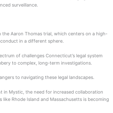
nced surveillance.
 the Aaron Thomas trial, which centers on a high-
sconduct in a different sphere.
pectrum of challenges Connecticut’s legal system
robbery to complex, long-term investigations.
angers to navigating these legal landscapes.
nt in Mystic, the need for increased collaboration
s like Rhode Island and Massachusetts is becoming