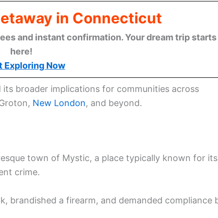
Getaway in Connecticut
ees and instant confirmation. Your dream trip starts
here!
t Exploring Now
d its broader implications for communities across
 Groton,
New London
, and beyond.
esque town of Mystic, a place typically known for its
ent crime.
ank, brandished a firearm, and demanded compliance 