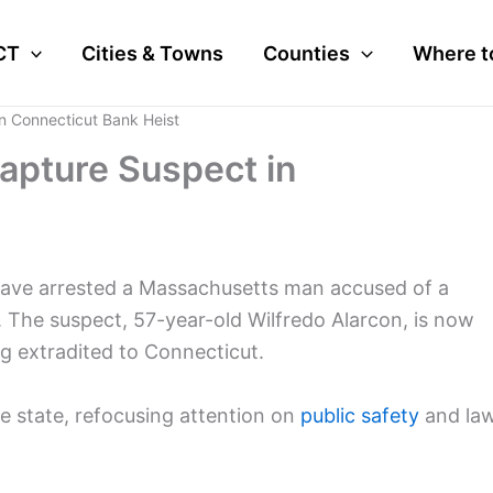
CT
Cities & Towns
Counties
Where t
n Connecticut Bank Heist
apture Suspect in
 have arrested a Massachusetts man accused of a
 The suspect, 57-year-old Wilfredo Alarcon, is now
ng extradited to Connecticut.
e state, refocusing attention on
public safety
and la