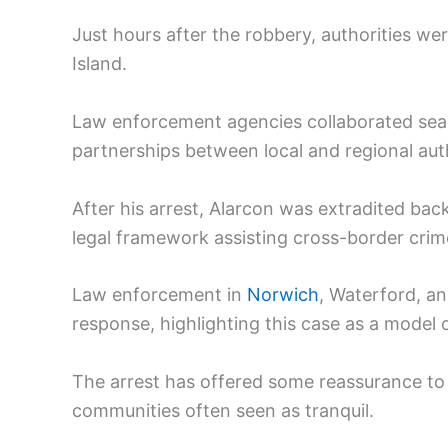
Just hours after the robbery, authorities we
Island.
Law enforcement agencies collaborated seam
partnerships between local and regional auth
After his arrest, Alarcon was extradited bac
legal framework assisting cross-border crime
Law enforcement in
Norwich
, Waterford, a
response, highlighting this case as a model o
The arrest has offered some reassurance to r
communities often seen as tranquil.