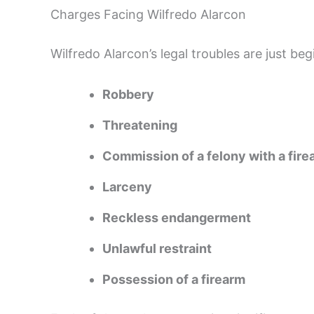
Charges Facing Wilfredo Alarcon
Wilfredo Alarcon’s legal troubles are just beg
Robbery
Threatening
Commission of a felony with a fire
Larceny
Reckless endangerment
Unlawful restraint
Possession of a firearm