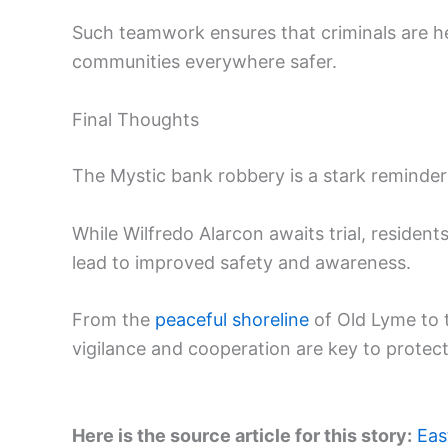
Such teamwork ensures that criminals are he
communities everywhere safer.
Final Thoughts
The Mystic bank robbery is a stark reminder
While Wilfredo Alarcon awaits trial, resident
lead to improved safety and awareness.
From the
peaceful shoreline
of Old Lyme to t
vigilance and cooperation are key to protect
Here is the source article for this story:
Eas