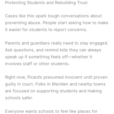
Protecting Students and Rebuilding Trust
Cases like this spark tough conversations about
preventing abuse. People start asking how to make
it easier for students to report concerns.
Parents and guardians really need to stay engaged.
Ask questions, and remind kids they can always
speak up if something feels off—whether it
involves staff or other students.
Right now, Picard’s presumed innocent until proven
guilty in court. Folks in Meriden and nearby towns
are focused on supporting students and making
schools safer.
Everyone wants schools to feel like places for