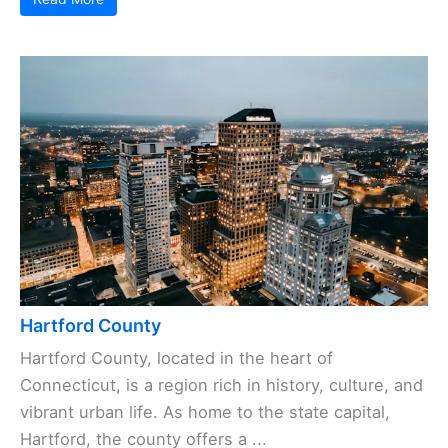
Hartford County
Hartford County, located in the heart of
Connecticut, is a region rich in history, culture, and
vibrant urban life. As home to the state capital,
Hartford, the county offers a ...