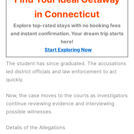
in Connecticut
Explore top-rated stays with no booking fees
and instant confirmation. Your dream trip starts
here!
Start Exploring Now
The student has since graduated. The accusations
led district officials and law enforcement to act
quickly.
Now, the case moves to the courts as investigators
continue reviewing evidence and interviewing
possible witnesses.
Details of the Allegations