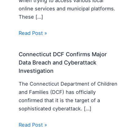
when trying to access various local
online services and municipal platforms.
These […]
Read Post »
Connecticut DCF Confirms Major
Data Breach and Cyberattack
Investigation
The Connecticut Department of Children
and Families (DCF) has officially
confirmed that it is the target of a
sophisticated cyberattack. […]
Read Post »