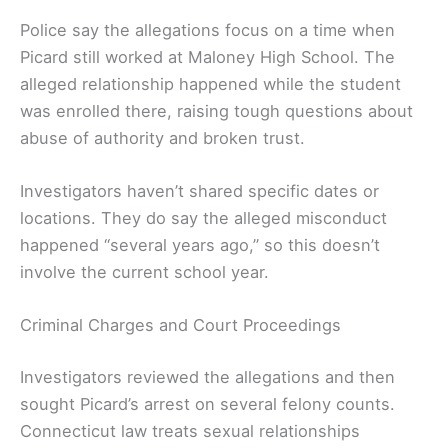
Police say the allegations focus on a time when
Picard still worked at Maloney High School. The
alleged relationship happened while the student
was enrolled there, raising tough questions about
abuse of authority and broken trust.
Investigators haven’t shared specific dates or
locations. They do say the alleged misconduct
happened “several years ago,” so this doesn’t
involve the current school year.
Criminal Charges and Court Proceedings
Investigators reviewed the allegations and then
sought Picard’s arrest on several felony counts.
Connecticut law treats sexual relationships