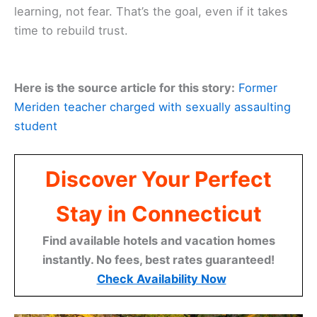
learning, not fear. That’s the goal, even if it takes
time to rebuild trust.
Here is the source article for this story:
Former
Meriden teacher charged with sexually assaulting
student
Discover Your Perfect
Stay in Connecticut
Find available hotels and vacation homes
instantly. No fees, best rates guaranteed!
Check Availability Now