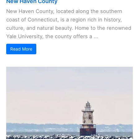
New Haven County
New Haven County, located along the southern
coast of Connecticut, is a region rich in history,
culture, and natural beauty. Home to the renowned
Yale University, the county offers a ...
Read More