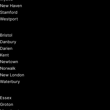
New Haven
Stamford
Westport
Bristol
Danbury
Darien
Kent
Newtown
Norwalk
New London
Waterbury
Essex
Groton