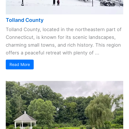
Tolland County
Tolland County, located in the northeastern part of
Connecticut, is known for its scenic landscapes,
charming small towns, and rich history. This region
offers a peaceful retreat with plenty of ...
Read More