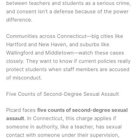
between teachers and students as a serious crime,
and consent isn’t a defense because of the power
difference.
Communities across Connecticut—big cities like
Hartford and New Haven, and suburbs like
Wallingford and Middletown—watch these cases
closely. They want to know if current policies really
protect students when staff members are accused
of misconduct.
Five Counts of Second-Degree Sexual Assault
Picard faces
five counts of second-degree sexual
assault
. In Connecticut, this charge applies if
someone in authority, like a teacher, has sexual
contact with someone under their supervision,