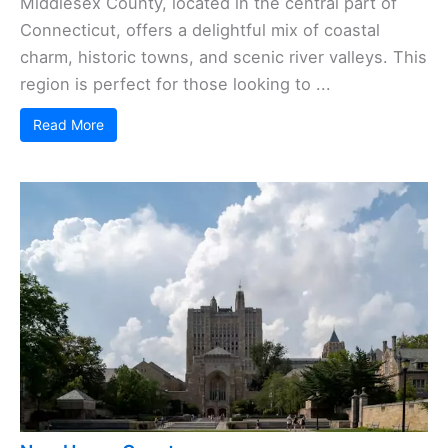
Middlesex County, located in the central part of
Connecticut, offers a delightful mix of coastal
charm, historic towns, and scenic river valleys. This
region is perfect for those looking to ...
Read More