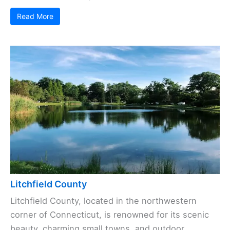
Read More
Litchfield County
Litchfield County, located in the northwestern
corner of Connecticut, is renowned for its scenic
beauty, charming small towns, and outdoor