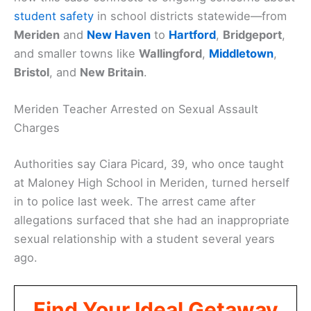
student safety
in school districts statewide—from
Meriden
and
New Haven
to
Hartford
,
Bridgeport
,
and smaller towns like
Wallingford
,
Middletown
,
Bristol
, and
New Britain
.
Meriden Teacher Arrested on Sexual Assault
Charges
Authorities say Ciara Picard, 39, who once taught
at Maloney High School in Meriden, turned herself
in to police last week. The arrest came after
allegations surfaced that she had an inappropriate
sexual relationship with a student several years
ago.
Find Your Ideal Getaway