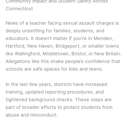
Community Impact and Student Safety Across
Connecticut
News of a teacher facing sexual assault charges is
deeply unsettling for families, students, and
educators. It doesn’t matter if you’re in Meriden,
Hartford, New Haven, Bridgeport, or smaller towns
like Wallingford, Middletown, Bristol, or New Britain.
Allegations like this shake people’s confidence that
schools are safe spaces for kids and teens.
In the last few years, districts have increased
training, updated reporting procedures, and
tightened background checks. These steps are
part of broader efforts to protect students from
abuse and misconduct.