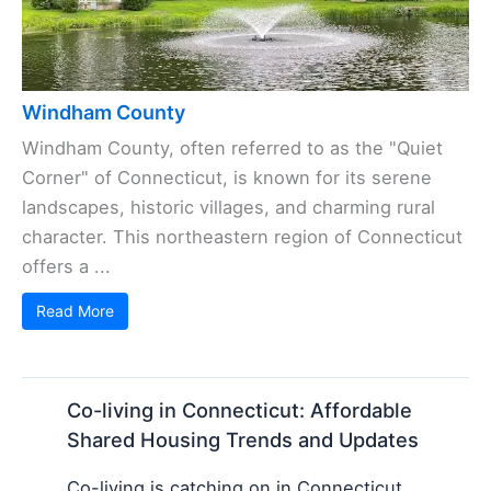
Windham County
Windham County, often referred to as the "Quiet
Corner" of Connecticut, is known for its serene
landscapes, historic villages, and charming rural
character. This northeastern region of Connecticut
offers a ...
Read More
Co-living in Connecticut: Affordable
Shared Housing Trends and Updates
Co-living is catching on in Connecticut