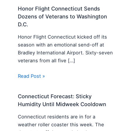
Honor Flight Connecticut Sends
Dozens of Veterans to Washington
D.C.
Honor Flight Connecticut kicked off its
season with an emotional send-off at
Bradley International Airport. Sixty-seven
veterans from all five […]
Read Post »
Connecticut Forecast: Sticky
Humidity Until Midweek Cooldown
Connecticut residents are in for a
weather roller coaster this week. The