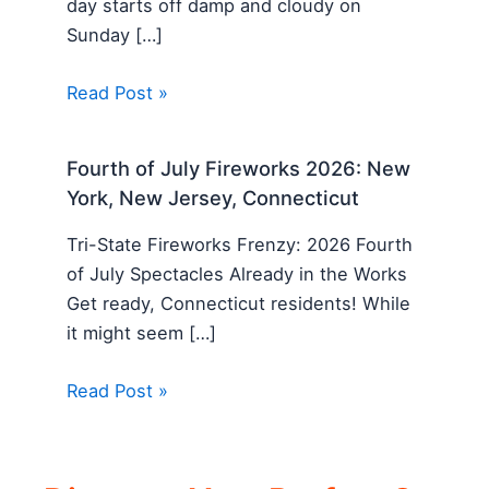
day starts off damp and cloudy on
Sunday […]
Read Post »
Fourth of July Fireworks 2026: New
York, New Jersey, Connecticut
Tri-State Fireworks Frenzy: 2026 Fourth
of July Spectacles Already in the Works
Get ready, Connecticut residents! While
it might seem […]
Read Post »