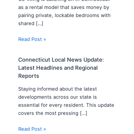
as a rental model that saves money by
pairing private, lockable bedrooms with
shared […]
Read Post »
Connecticut Local News Update:
Latest Headlines and Regional
Reports
Staying informed about the latest
developments across our state is
essential for every resident. This update
covers the most pressing […]
Read Post »