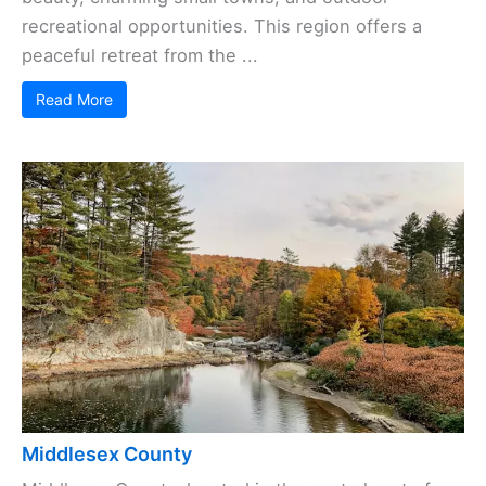
recreational opportunities. This region offers a
peaceful retreat from the ...
Read More
Middlesex County