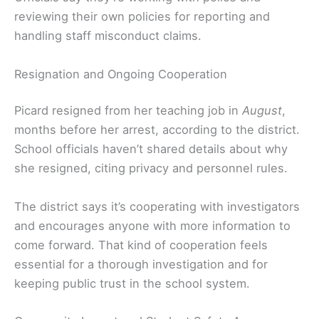
reviewing their own policies for reporting and
handling staff misconduct claims.
Resignation and Ongoing Cooperation
Picard resigned from her teaching job in
August
,
months before her arrest, according to the district.
School officials haven’t shared details about why
she resigned, citing privacy and personnel rules.
The district says it’s cooperating with investigators
and encourages anyone with more information to
come forward. That kind of cooperation feels
essential for a thorough investigation and for
keeping public trust in the school system.