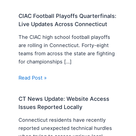
CIAC Football Playoffs Quarterfinals:
Live Updates Across Connecticut
The CIAC high school football playoffs
are rolling in Connecticut. Forty-eight
teams from across the state are fighting
for championships […]
Read Post »
CT News Update: Website Access
Issues Reported Locally
Connecticut residents have recently
reported unexpected technical hurdles