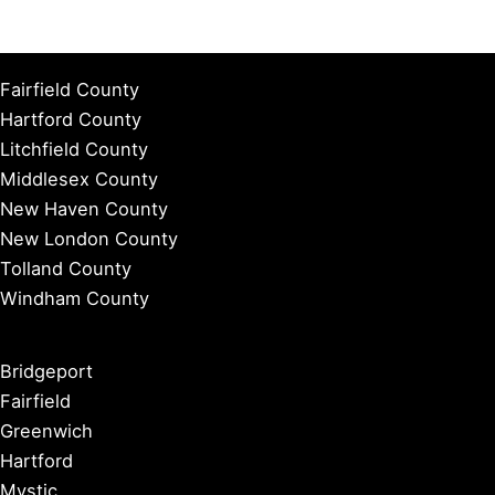
Fairfield County
Hartford County
Litchfield County
Middlesex County
New Haven County
New London County
Tolland County
Windham County
Bridgeport
Fairfield
Greenwich
Hartford
Mystic