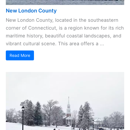
New London County
New London County, located in the southeastern
corner of Connecticut, is a region known for its rich
maritime history, beautiful coastal landscapes, and
vibrant cultural scene. This area offers a ...
Read More