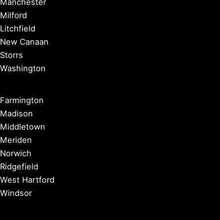
Manchester
Milford
Litchfield
New Canaan
Storrs
Washington
Farmington
Madison
Middletown
Meriden
Norwich
Ridgefield
West Hartford
Windsor