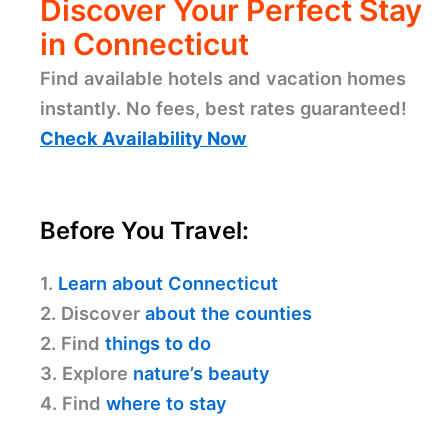
Discover Your Perfect Stay
in Connecticut
Find available hotels and vacation homes
instantly. No fees, best rates guaranteed!
Check Availability Now
Before You Travel:
1.
Learn about Connecticut
2. Discover
about the counties
2. Find
things to do
3. Explore
nature’s beauty
4. Find
where to stay