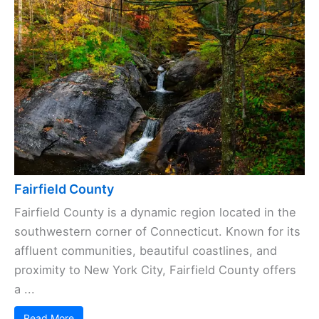
Fairfield County
Fairfield County is a dynamic region located in the
southwestern corner of Connecticut. Known for its
affluent communities, beautiful coastlines, and
proximity to New York City, Fairfield County offers
a ...
Read More