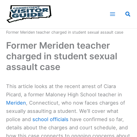
Skip
to
Sea
content
Home
News
Former Meriden teacher charged in student sexual assault case
Former Meriden teacher
charged in student sexual
assault case
This article looks at the recent arrest of Ciara
Picard, a former Maloney High School teacher in
Meriden
, Connecticut, who now faces charges of
sexually assaulting a student. We’ll cover what
police and
school officials
have confirmed so far,
details about the charges and court schedule, and
how this case connects to ongoing concerns about