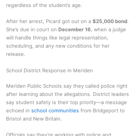
regardless of the student’s age.
After her arrest, Picard got out on a
$25,000 bond
.
She’s due in court on
December 16
, when a judge
will handle things like legal representation,
scheduling, and any new conditions for her
release.
School District Response in Meriden
Meriden Public Schools say they called police right
after learning about the allegations. District leaders
say student safety is their top priority—a message
echoed in
school communities
from Bridgeport to
Bristol and New Britain.
Officials say they’re working with police and