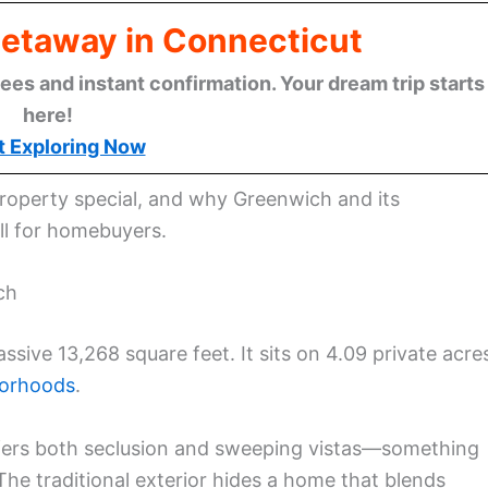
Getaway in Connecticut
ees and instant confirmation. Your dream trip starts
here!
t Exploring Now
property special, and why Greenwich and its
ll for homebuyers.
ch
ssive 13,268 square feet. It sits on 4.09 private acre
borhoods
.
offers both seclusion and sweeping vistas—something
The traditional exterior hides a home that blends