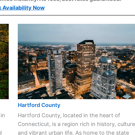
 Availability Now
Hartford County
 in
Hartford County, located in the heart of
Connecticut, is a region rich in history, culture
l
and vibrant urban life. As home to the state