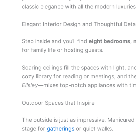
classic elegance with all the modern luxuries
Elegant Interior Design and Thoughtful Detai
Step inside and you’ll find
eight bedrooms
,
n
for family life or hosting guests.
Soaring ceilings fill the spaces with light, a
cozy library for reading or meetings, and 
Ellsley
—mixes top-notch appliances with tim
Outdoor Spaces that Inspire
The outside is just as impressive. Manicured
stage for
gatherings
or quiet walks.