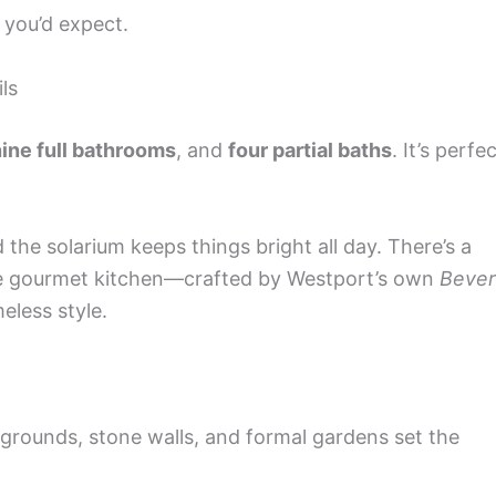
 you’d expect.
ls
ine full bathrooms
, and
four partial baths
. It’s perfe
nd the solarium keeps things bright all day. There’s a
the gourmet kitchen—crafted by Westport’s own
Bever
eless style.
 grounds, stone walls, and formal gardens set the