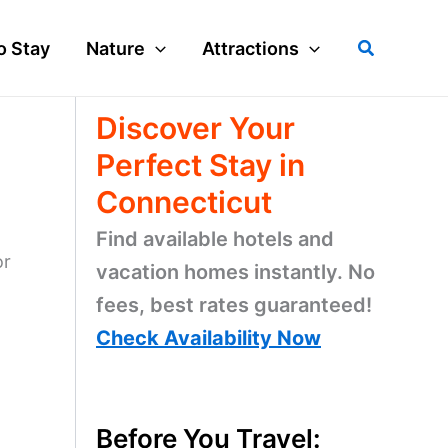
Search
o Stay
Nature
Attractions
Discover Your
Perfect Stay in
Connecticut
Find available hotels and
or
vacation homes instantly. No
fees, best rates guaranteed!
Check Availability Now
Before You Travel: