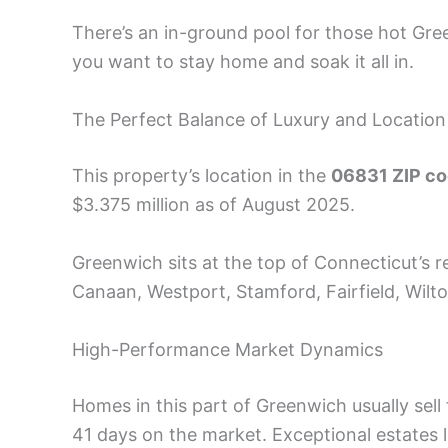
There’s an in-ground pool for those hot Gre
you want to stay home and soak it all in.
The Perfect Balance of Luxury and Location
This property’s location in the
06831 ZIP c
$3.375 million as of August 2025.
Greenwich sits at the top of Connecticut’s r
Canaan, Westport, Stamford, Fairfield, Wilto
High-Performance Market Dynamics
Homes in this part of Greenwich usually sell
41 days on the market. Exceptional estates 