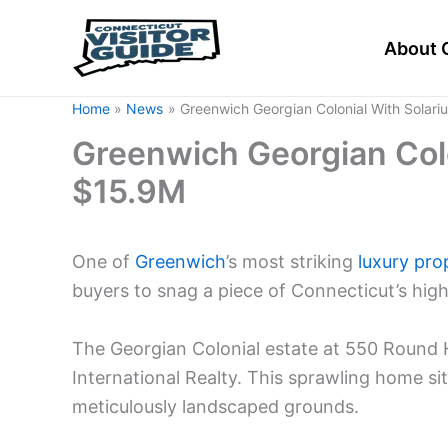
Skip
to
About 
content
Home
News
Greenwich Georgian Colonial With Solari
Greenwich Georgian Colo
$15.9M
One of
Greenwich
’s most striking
luxury pro
buyers to snag a piece of Connecticut’s high
The Georgian Colonial estate at 550 Round Hil
International Realty. This sprawling home si
meticulously landscaped grounds.