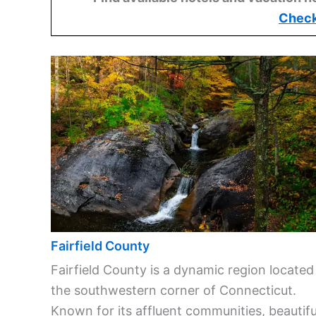
Check
Fairfield County
Fairfield County is a dynamic region located
the southwestern corner of Connecticut.
Known for its affluent communities, beautifu