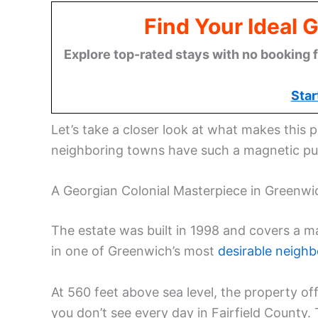
Find Your Ideal 
Explore top-rated stays with no booking f
Star
Let’s take a closer look at what makes this 
neighboring towns have such a magnetic pu
A Georgian Colonial Masterpiece in Greenwi
The estate was built in 1998 and covers a ma
in one of Greenwich’s most
desirable neigh
At 560 feet above sea level, the property 
you don’t see every day in Fairfield County. 