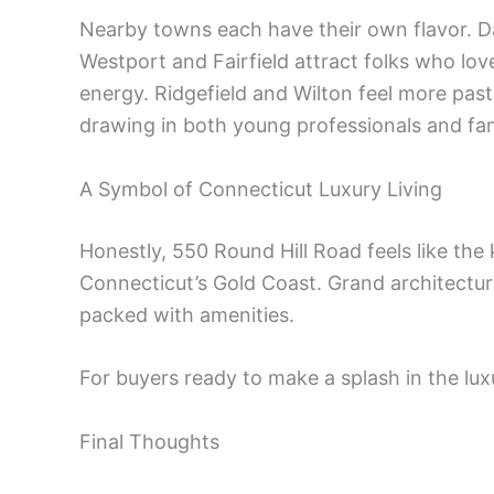
Nearby towns each have their own flavor. 
Westport and Fairfield attract folks who lo
energy. Ridgefield and Wilton feel more pas
drawing in both young professionals and fam
A Symbol of Connecticut Luxury Living
Honestly, 550 Round Hill Road feels like th
Connecticut’s Gold Coast. Grand architecture
packed with amenities.
For buyers ready to make a splash in the luxur
Final Thoughts