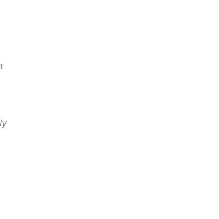
ct
ly