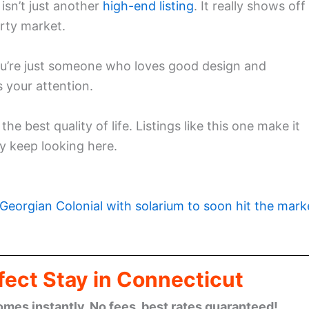
isn’t just another
high-end listing
. It really shows off
rty market.
ou’re just someone who loves good design and
 your attention.
e best quality of life. Listings like this one make it
y keep looking here.
Georgian Colonial with solarium to soon hit the mark
fect Stay in Connecticut
omes instantly. No fees, best rates guaranteed!