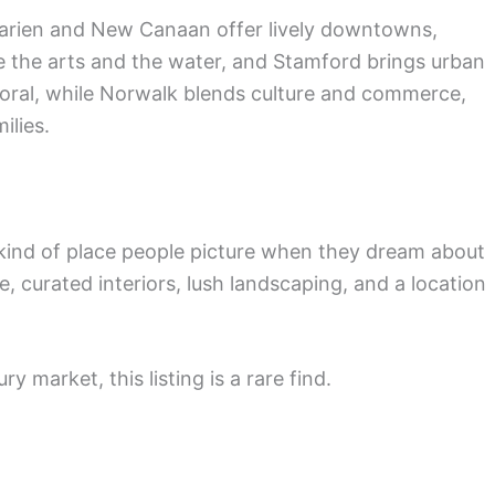
Darien and New Canaan offer lively downtowns,
ve the arts and the water, and Stamford brings urban
toral, while Norwalk blends culture and commerce,
ilies.
e kind of place people picture when they dream about
, curated interiors, lush landscaping, and a location
y market, this listing is a rare find.