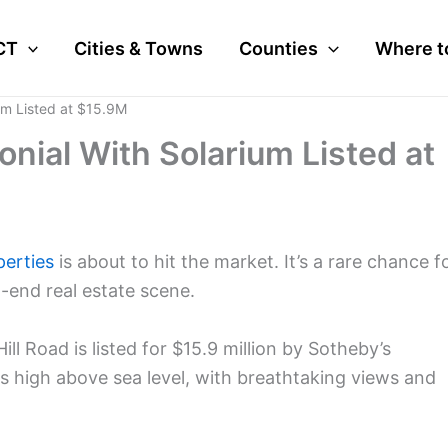
CT
Cities & Towns
Counties
Where t
um Listed at $15.9M
nial With Solarium Listed at
perties
is about to hit the market. It’s a rare chance f
-end real estate scene.
l Road is listed for $15.9 million by Sotheby’s
ts high above sea level, with breathtaking views and