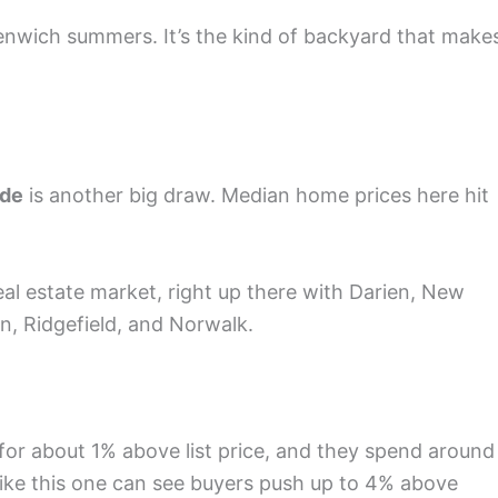
enwich summers. It’s the kind of backyard that make
ode
is another big draw. Median home prices here hit
eal estate market, right up there with Darien, New
n, Ridgefield, and Norwalk.
 for about 1% above list price, and they spend around
like this one can see buyers push up to 4% above