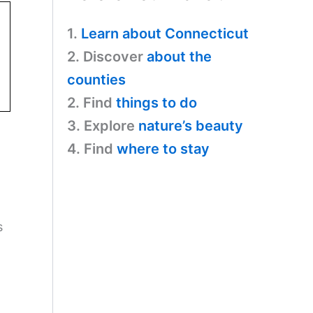
1.
Learn about Connecticut
2. Discover
about the
counties
2. Find
things to do
3. Explore
nature’s beauty
4. Find
where to stay
s