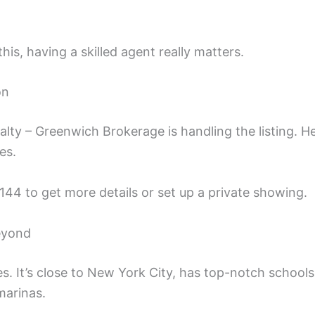
his, having a skilled agent really matters.
on
alty – Greenwich Brokerage is handling the listing. He
es.
44 to get more details or set up a private showing.
eyond
es. It’s close to New York City, has top-notch schools
marinas.