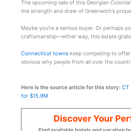
The upcoming sale of this Georgian Colonial 
the strength and draw of Greenwich’s prope
Maybe you’re a serious buyer. Or perhaps y
craftsmanship—either way, this estate grabs
Connecticut towns
keep competing to offer th
obvious why people from all over the countr
Here is the source article for this story:
CT 
for $15.9M
Discover Your Per
Find available hotels and vacation h