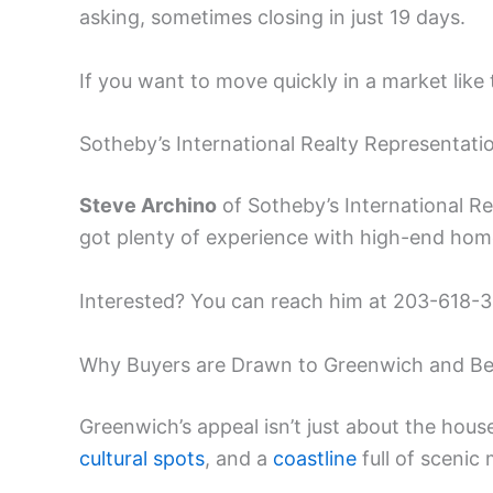
asking, sometimes closing in just 19 days.
If you want to move quickly in a market like t
Sotheby’s International Realty Representati
Steve Archino
of Sotheby’s International Re
got plenty of experience with high-end hom
Interested? You can reach him at 203-618-31
Why Buyers are Drawn to Greenwich and B
Greenwich’s appeal isn’t just about the hous
cultural spots
, and a
coastline
full of scenic 