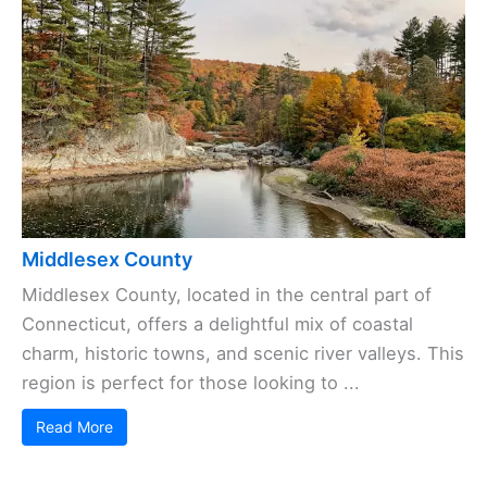
Middlesex County
Middlesex County, located in the central part of
Connecticut, offers a delightful mix of coastal
charm, historic towns, and scenic river valleys. This
region is perfect for those looking to ...
Read More