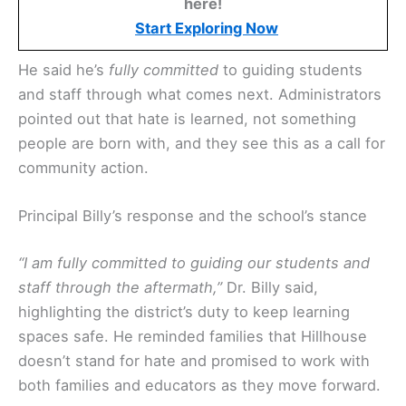
here!
Start Exploring Now
He said he’s
fully committed
to guiding students
and staff through what comes next. Administrators
pointed out that hate is learned, not something
people are born with, and they see this as a call for
community action.
Principal Billy’s response and the school’s stance
“I am fully committed to guiding our students and
staff through the aftermath,”
Dr. Billy said,
highlighting the district’s duty to keep learning
spaces safe. He reminded families that Hillhouse
doesn’t stand for hate and promised to work with
both families and educators as they move forward.