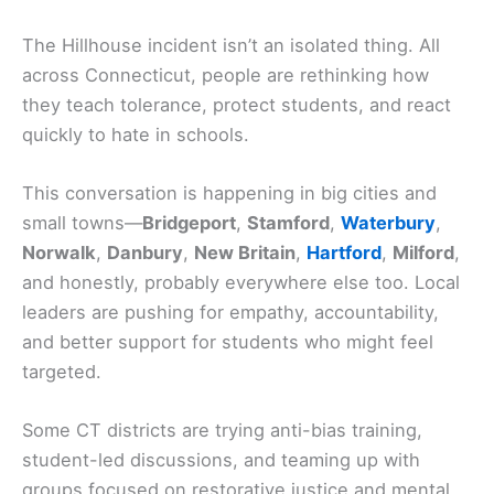
The Hillhouse incident isn’t an isolated thing. All
across Connecticut, people are rethinking how
they teach tolerance, protect students, and react
quickly to hate in schools.
This conversation is happening in big cities and
small towns—
Bridgeport
,
Stamford
,
Waterbury
,
Norwalk
,
Danbury
,
New Britain
,
Hartford
,
Milford
,
and honestly, probably everywhere else too. Local
leaders are pushing for empathy, accountability,
and better support for students who might feel
targeted.
Some CT districts are trying anti-bias training,
student-led discussions, and teaming up with
groups focused on restorative justice and mental