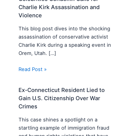
Charlie Kirk Assassination and
Violence
This blog post dives into the shocking
assassination of conservative activist
Charlie Kirk during a speaking event in
Orem, Utah. […]
Read Post »
Ex-Connecticut Resident Lied to
Gain U.S. Citizenship Over War
Crimes
This case shines a spotlight on a
startling example of immigration fraud
and human rights violations that have