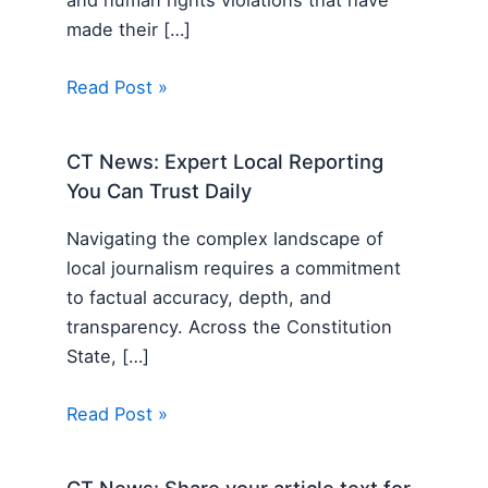
made their […]
Read Post »
CT News: Expert Local Reporting
You Can Trust Daily
Navigating the complex landscape of
local journalism requires a commitment
to factual accuracy, depth, and
transparency. Across the Constitution
State, […]
Read Post »