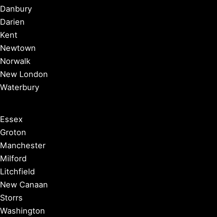
Danbury
Darien
Kent
Newtown
Norwalk
New London
Waterbury
Essex
Groton
Manchester
Milford
Litchfield
New Canaan
Storrs
Washington