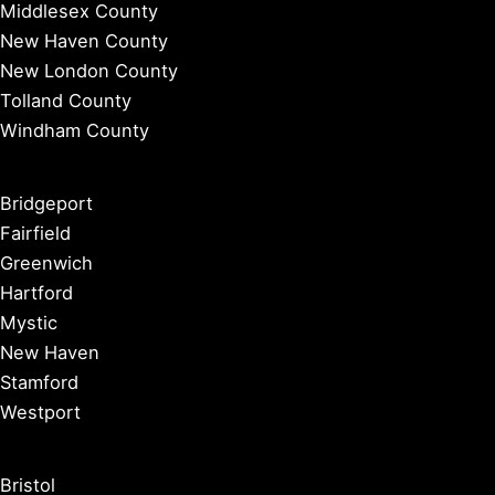
Middlesex County
New Haven County
New London County
Tolland County
Windham County
Bridgeport
Fairfield
Greenwich
Hartford
Mystic
New Haven
Stamford
Westport
Bristol