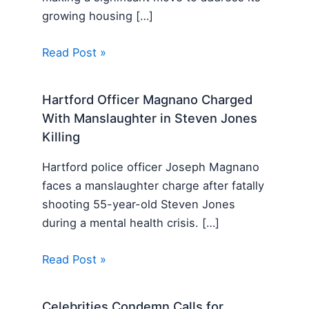
growing housing […]
Read Post »
Hartford Officer Magnano Charged
With Manslaughter in Steven Jones
Killing
Hartford police officer Joseph Magnano
faces a manslaughter charge after fatally
shooting 55-year-old Steven Jones
during a mental health crisis. […]
Read Post »
Celebrities Condemn Calls for