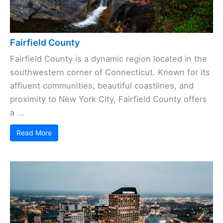
Fairfield County
Fairfield County is a dynamic region located in the
southwestern corner of Connecticut. Known for its
affluent communities, beautiful coastlines, and
proximity to New York City, Fairfield County offers
a ...
Read More