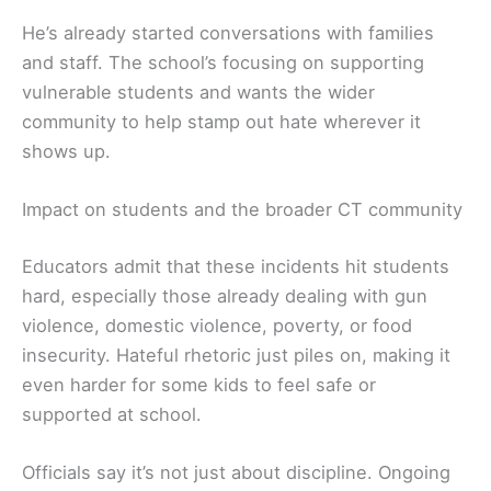
He’s already started conversations with families
and staff. The school’s focusing on supporting
vulnerable students and wants the wider
community to help stamp out hate wherever it
shows up.
Impact on students and the broader CT community
Educators admit that these incidents hit students
hard, especially those already dealing with gun
violence, domestic violence, poverty, or food
insecurity. Hateful rhetoric just piles on, making it
even harder for some kids to feel safe or
supported at school.
Officials say it’s not just about discipline. Ongoing