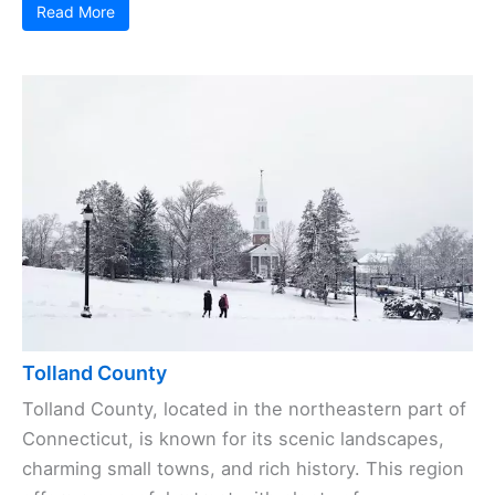
Read More
Tolland County
Tolland County, located in the northeastern part of
Connecticut, is known for its scenic landscapes,
charming small towns, and rich history. This region