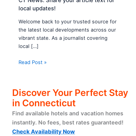
CT News: Share your article text for
local updates!
Welcome back to your trusted source for
the latest local developments across our
vibrant state. As a journalist covering
local […]
Read Post »
Discover Your Perfect Stay
in Connecticut
Find available hotels and vacation homes
instantly. No fees, best rates guaranteed!
Check Availability Now