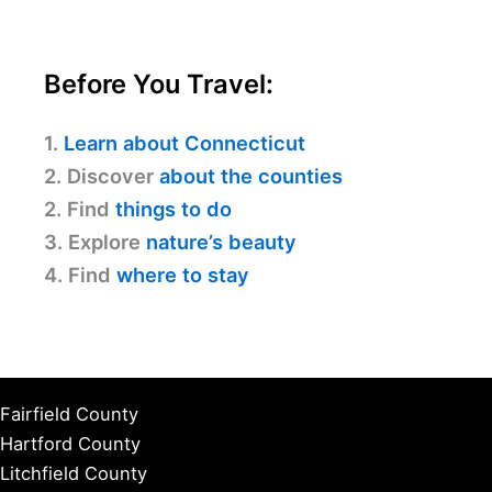
Before You Travel:
1.
Learn about Connecticut
2. Discover
about the counties
2. Find
things to do
3. Explore
nature’s beauty
4. Find
where to stay
Fairfield County
Hartford County
Litchfield County