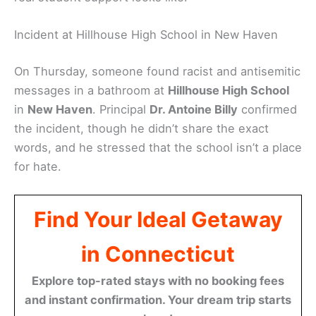
Incident at Hillhouse High School in New Haven
On Thursday, someone found racist and antisemitic
messages in a bathroom at
Hillhouse High School
in
New Haven
. Principal
Dr. Antoine Billy
confirmed
the incident, though he didn’t share the exact
words, and he stressed that the school isn’t a place
for hate.
Find Your Ideal Getaway
in Connecticut
Explore top-rated stays with no booking fees
and instant confirmation. Your dream trip starts