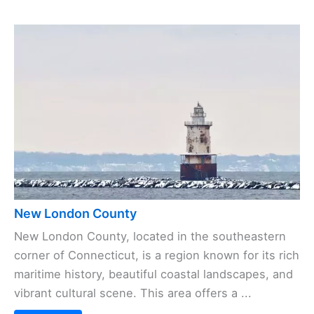
New London County
New London County, located in the southeastern
corner of Connecticut, is a region known for its rich
maritime history, beautiful coastal landscapes, and
vibrant cultural scene. This area offers a ...