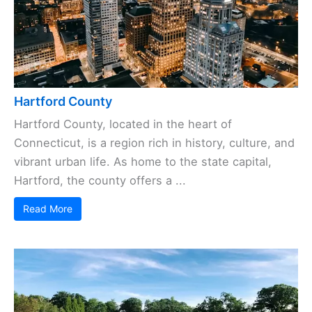
Hartford County
Hartford County, located in the heart of
Connecticut, is a region rich in history, culture, and
vibrant urban life. As home to the state capital,
Hartford, the county offers a ...
Read More