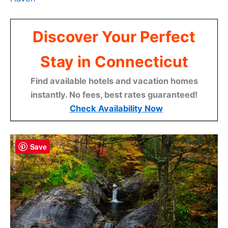
Discover Your Perfect
Stay in Connecticut
Find available hotels and vacation homes
instantly. No fees, best rates guaranteed!
Check Availability Now
Save