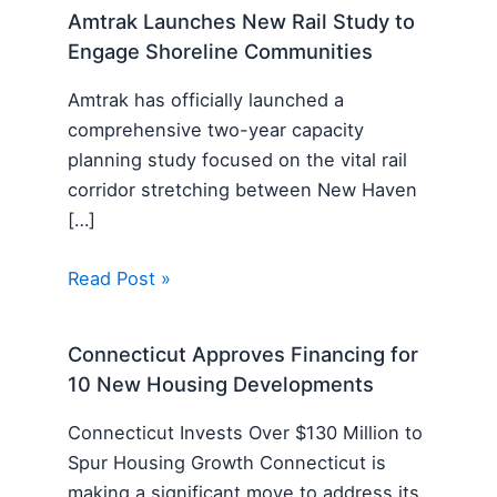
Amtrak Launches New Rail Study to
Engage Shoreline Communities
Amtrak has officially launched a
comprehensive two-year capacity
planning study focused on the vital rail
corridor stretching between New Haven
[…]
Read Post »
Connecticut Approves Financing for
10 New Housing Developments
Connecticut Invests Over $130 Million to
Spur Housing Growth Connecticut is
making a significant move to address its