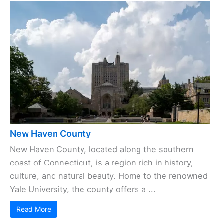
New Haven County
New Haven County, located along the southern
coast of Connecticut, is a region rich in history,
culture, and natural beauty. Home to the renowned
Yale University, the county offers a ...
Read More