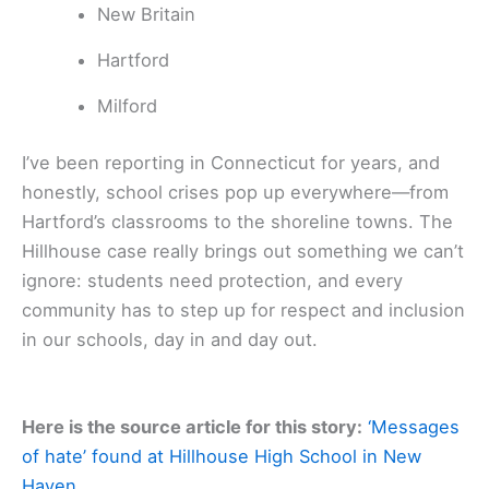
New Britain
Hartford
Milford
I’ve been reporting in Connecticut for years, and
honestly, school crises pop up everywhere—from
Hartford’s classrooms to the shoreline towns. The
Hillhouse case really brings out something we can’t
ignore: students need protection, and every
community has to step up for respect and inclusion
in our schools, day in and day out.
Here is the source article for this story:
‘Messages
of hate’ found at Hillhouse High School in New
Haven