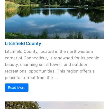
Litchfield County
Litchfield County, located in the northwestern
corner of Connecticut, is renowned for its scenic
beauty, charming small towns, and outdoor
recreational opportunities. This region offers a
peaceful retreat from the ...
Read More