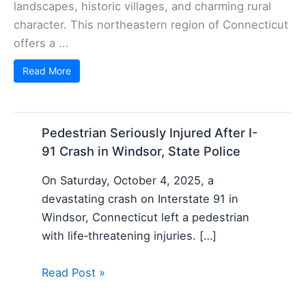
landscapes, historic villages, and charming rural
character. This northeastern region of Connecticut
offers a ...
Read More
Pedestrian Seriously Injured After I-
91 Crash in Windsor, State Police
On Saturday, October 4, 2025, a
devastating crash on Interstate 91 in
Windsor, Connecticut left a pedestrian
with life‑threatening injuries. […]
Read Post »