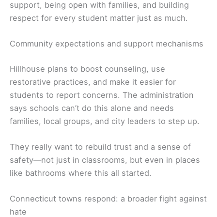
support, being open with families, and building
respect for every student matter just as much.
Community expectations and support mechanisms
Hillhouse plans to boost counseling, use
restorative practices, and make it easier for
students to report concerns. The administration
says schools can’t do this alone and needs
families, local groups, and city leaders to step up.
They really want to rebuild trust and a sense of
safety—not just in classrooms, but even in places
like bathrooms where this all started.
Connecticut towns respond: a broader fight against
hate