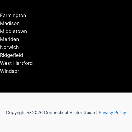
Farmington
Madison
Middletown
Meriden
Norwich
Ridgefield
West Hartford
Windsor
Copyright © 2026 Connecticut Visitor Guide |
Privacy Policy