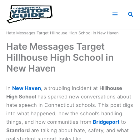
Skip
to
Sea
content
Home
News
Hate Messages Target Hillhouse High School in New Haven
Hate Messages Target
Hillhouse High School in
New Haven
In
New Haven
, a troubling incident at
Hillhouse
High School
has sparked new conversations about
hate speech in Connecticut schools. This post digs
into what happened, how the school’s handling
things, and how communities from
Bridgeport
to
Stamford
are talking about hate, safety, and what
real student support looks like.