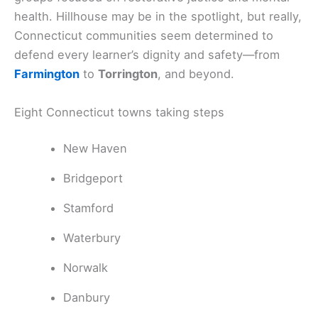
health. Hillhouse may be in the spotlight, but really,
Connecticut communities seem determined to
defend every learner’s dignity and safety—from
Farmington
to
Torrington
, and beyond.
Eight Connecticut towns taking steps
New Haven
Bridgeport
Stamford
Waterbury
Norwalk
Danbury