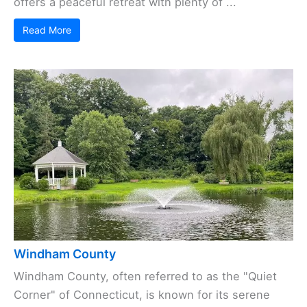
offers a peaceful retreat with plenty of ...
Read More
Windham County
Windham County, often referred to as the "Quiet
Corner" of Connecticut, is known for its serene