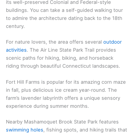
its well-preserved Colonial and Federal-style
buildings. You can take a self-guided walking tour
to admire the architecture dating back to the 18th
century.
For nature lovers, the area offers several
outdoor
activities
. The Air Line State Park Trail provides
scenic paths for hiking, biking, and horseback
riding through beautiful Connecticut landscapes.
Fort Hill Farms is popular for its amazing corn maze
in fall, plus delicious ice cream year-round. The
farm’s lavender labyrinth offers a unique sensory
experience during summer months.
Nearby Mashamoquet Brook State Park features
swimming holes
, fishing spots, and hiking trails that