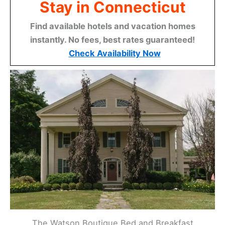
Stay in Connecticut
Find available hotels and vacation homes
instantly. No fees, best rates guaranteed!
Check Availability Now
The Watson Boutique Bed and Breakfast