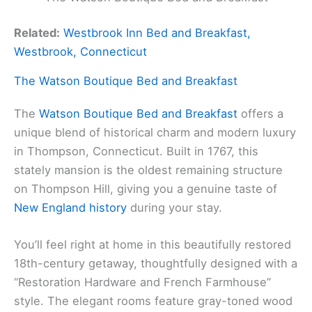
Related:
Westbrook Inn Bed and Breakfast,
Westbrook, Connecticut
The Watson Boutique Bed and Breakfast
The
Watson Boutique Bed and Breakfast
offers a
unique blend of historical charm and modern luxury
in Thompson, Connecticut. Built in 1767, this
stately mansion is the oldest remaining structure
on Thompson Hill, giving you a genuine taste of
New England history
during your stay.
You’ll feel right at home in this beautifully restored
18th-century getaway, thoughtfully designed with a
“Restoration Hardware and French Farmhouse”
style. The elegant rooms feature gray-toned wood