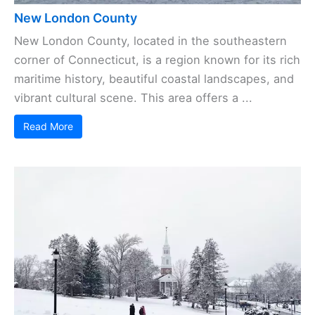
New London County
New London County, located in the southeastern
corner of Connecticut, is a region known for its rich
maritime history, beautiful coastal landscapes, and
vibrant cultural scene. This area offers a ...
Read More