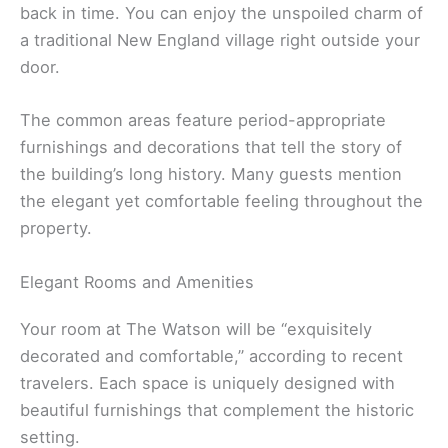
back in time. You can enjoy the unspoiled charm of
a traditional New England village right outside your
door.
The common areas feature period-appropriate
furnishings and decorations that tell the story of
the building’s long history. Many guests mention
the elegant yet comfortable feeling throughout the
property.
Elegant Rooms and Amenities
Your room at The Watson will be “exquisitely
decorated and comfortable,” according to recent
travelers. Each space is uniquely designed with
beautiful furnishings that complement the historic
setting.