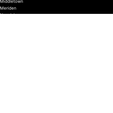
Middletown
Meriden
Norwich
Ridgefield
West Hartford
Windsor
Copyright © 2026 Connecticut Visitor Guide |
Privacy Policy
Affiliate Disclosure: Some of our posts include affiliate
links. If you click on these links and make a purchase,
we may earn a commission at no additional cost to you.