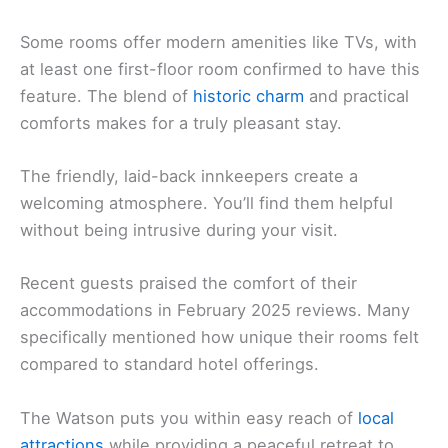
Some rooms offer modern amenities like TVs, with
at least one first-floor room confirmed to have this
feature. The blend of
historic charm
and practical
comforts makes for a truly pleasant stay.
The friendly, laid-back innkeepers create a
welcoming atmosphere. You’ll find them helpful
without being intrusive during your visit.
Recent guests praised the comfort of their
accommodations in February 2025 reviews. Many
specifically mentioned how unique their rooms felt
compared to standard hotel offerings.
The Watson puts you within easy reach of
local
attractions
while providing a peaceful retreat to