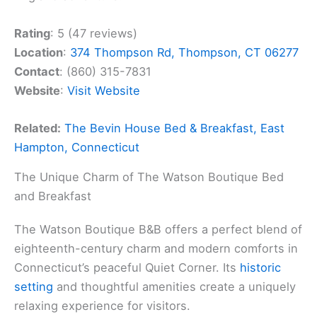
Rating
: 5 (47 reviews)
Location
:
374 Thompson Rd, Thompson, CT 06277
Contact
: (860) 315-7831
Website
:
Visit Website
Related:
The Bevin House Bed & Breakfast, East
Hampton, Connecticut
The Unique Charm of The Watson Boutique Bed
and Breakfast
The Watson Boutique B&B offers a perfect blend of
eighteenth-century charm and modern comforts in
Connecticut’s peaceful Quiet Corner. Its
historic
setting
and thoughtful amenities create a uniquely
relaxing experience for visitors.