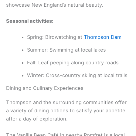
showcase New England’s natural beauty.
Seasonal activities:
Spring: Birdwatching at
Thompson Dam
Summer: Swimming at local lakes
Fall: Leaf peeping along country roads
Winter: Cross-country skiing at local trails
Dining and Culinary Experiences
Thompson and the surrounding communities offer
a variety of dining options to satisfy your appetite
after a day of exploration.
The Vanilla Bean Café in nearby Pomfret is a local