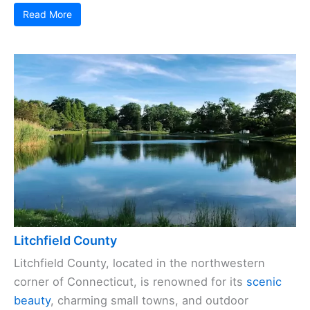
Read More
Litchfield County
Litchfield County, located in the northwestern
corner of Connecticut, is renowned for its
scenic
beauty
, charming small towns, and outdoor