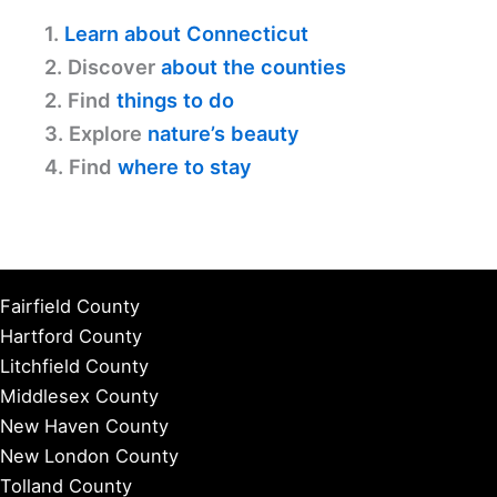
1.
Learn about Connecticut
2. Discover
about the counties
2. Find
things to do
3. Explore
nature’s beauty
4. Find
where to stay
Fairfield County
Hartford County
Litchfield County
Middlesex County
New Haven County
New London County
Tolland County