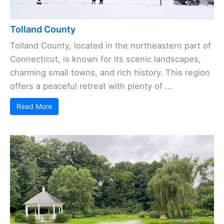
Tolland County
Tolland County, located in the northeastern part of
Connecticut, is known for its scenic landscapes,
charming small towns, and rich history. This region
offers a peaceful retreat with plenty of ...
Read More