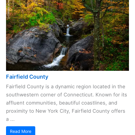
Fairfield County
Fairfield County is a dynamic region located in the
southwestern corner of Connecticut. Known for its
affluent communities, beautiful coastlines, and
proximity to New York City, Fairfield County offers
a ...
Read More