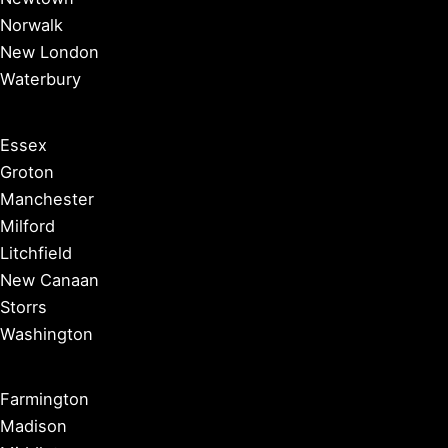
Norwalk
New London
Waterbury
Essex
Groton
Manchester
Milford
Litchfield
New Canaan
Storrs
Washington
Farmington
Madison