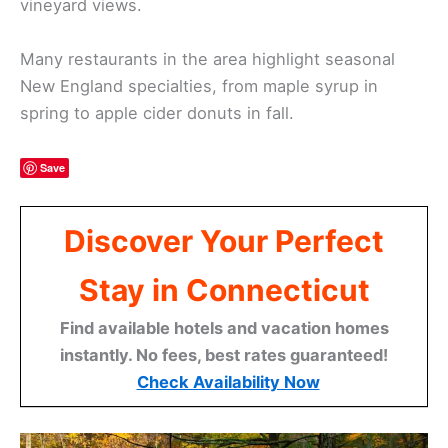
vineyard views.
Many restaurants in the area highlight seasonal
New England specialties, from maple syrup in
spring to apple cider donuts in fall.
Save
Discover Your Perfect
Stay in Connecticut
Find available hotels and vacation homes
instantly. No fees, best rates guaranteed!
Check Availability Now