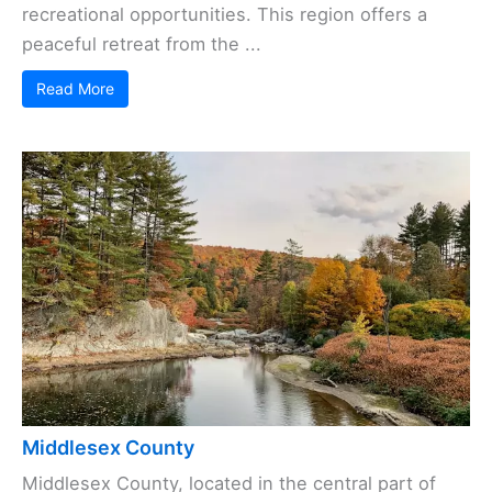
recreational opportunities. This region offers a
peaceful retreat from the ...
Read More
Middlesex County
Middlesex County, located in the central part of