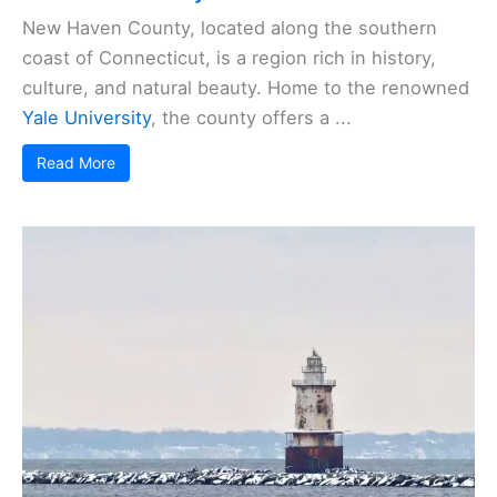
New Haven County, located along the southern
coast of Connecticut, is a region rich in history,
culture, and natural beauty. Home to the renowned
Yale University
, the county offers a ...
Read More