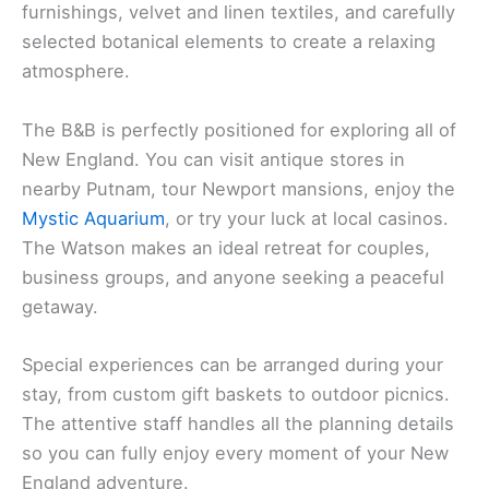
furnishings, velvet and linen textiles, and carefully
selected botanical elements to create a relaxing
atmosphere.
The B&B is perfectly positioned for exploring all of
New England. You can visit antique stores in
nearby Putnam, tour Newport mansions, enjoy the
Mystic Aquarium
, or try your luck at local casinos.
The Watson makes an ideal retreat for couples,
business groups, and anyone seeking a peaceful
getaway.
Special experiences can be arranged during your
stay, from custom gift baskets to outdoor picnics.
The attentive staff handles all the planning details
so you can fully enjoy every moment of your New
England adventure.