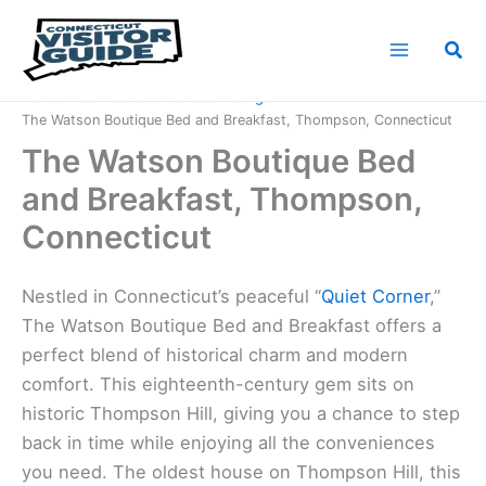
Skip
to
Sea
content
Home
Connecticut Business Listings
The Watson Boutique Bed and Breakfast, Thompson, Connecticut
The Watson Boutique Bed
and Breakfast, Thompson,
Connecticut
Nestled in Connecticut’s peaceful “
Quiet Corner
,”
The Watson Boutique Bed and Breakfast offers a
perfect blend of historical charm and modern
comfort. This eighteenth-century gem sits on
historic Thompson Hill, giving you a chance to step
back in time while enjoying all the conveniences
you need. The oldest house on Thompson Hill, this