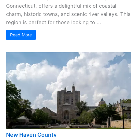
Connecticut, offers a delightful mix of coastal
charm, historic towns, and scenic river valleys. This
region is perfect for those looking to ...
Read More
New Haven County