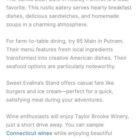
favorite. This rustic eatery serves hearty breakfast
dishes, delicious sandwiches, and homemade
soups in a charming atmosphere.
For farm-to-table dining, try 85 Main in Putnam.
Their menu features fresh local ingredients
transformed into creative American dishes. Their
seafood options are particularly noteworthy.
Sweet Evalina’s Stand offers casual fare like
burgers and ice cream—perfect for a quick,
satisfying meal during your adventures.
Wine enthusiasts will enjoy Taylor Brooke Winery,
just a short drive away. You can sample
Connecticut wines
while enjoying beautiful