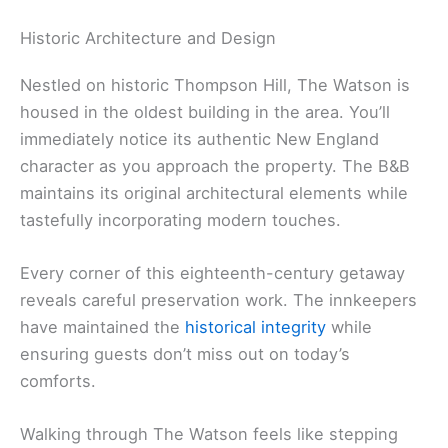
Historic Architecture and Design
Nestled on historic Thompson Hill, The Watson is
housed in the oldest building in the area. You’ll
immediately notice its authentic New England
character as you approach the property. The B&B
maintains its original architectural elements while
tastefully incorporating modern touches.
Every corner of this eighteenth-century getaway
reveals careful preservation work. The innkeepers
have maintained the
historical integrity
while
ensuring guests don’t miss out on today’s
comforts.
Walking through The Watson feels like stepping