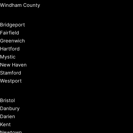
Windham County
Bridgeport
Fairfield
Greenwich
Hartford
Mystic
New Haven
Stamford
Westport
Bristol
Danbury
Darien
Kent
Newtown