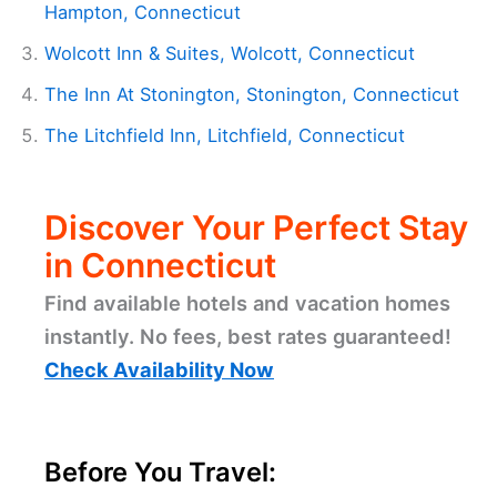
Hampton, Connecticut
Wolcott Inn & Suites, Wolcott, Connecticut
The Inn At Stonington, Stonington, Connecticut
The Litchfield Inn, Litchfield, Connecticut
Discover Your Perfect Stay
in Connecticut
Find available hotels and vacation homes
instantly. No fees, best rates guaranteed!
Check Availability Now
Before You Travel: