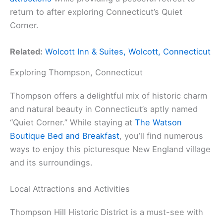
return to after exploring Connecticut’s Quiet
Corner.
Related:
Wolcott Inn & Suites, Wolcott, Connecticut
Exploring Thompson, Connecticut
Thompson offers a delightful mix of historic charm
and natural beauty in Connecticut’s aptly named
“Quiet Corner.” While staying at
The Watson
Boutique Bed and Breakfast
, you’ll find numerous
ways to enjoy this picturesque New England village
and its surroundings.
Local Attractions and Activities
Thompson Hill Historic District is a must-see with