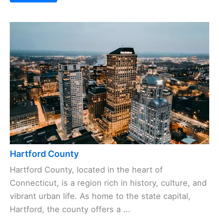
Hartford County
Hartford County, located in the heart of
Connecticut, is a region rich in history, culture, and
vibrant urban life. As home to the state capital,
Hartford, the county offers a ...