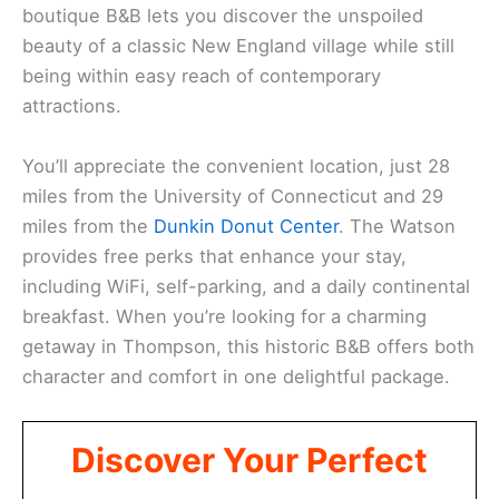
boutique B&B lets you discover the unspoiled
beauty of a classic New England village while still
being within easy reach of contemporary
attractions.
You’ll appreciate the convenient location, just 28
miles from the University of Connecticut and 29
miles from the
Dunkin Donut Center
. The Watson
provides free perks that enhance your stay,
including WiFi, self-parking, and a daily continental
breakfast. When you’re looking for a charming
getaway in Thompson, this historic B&B offers both
character and comfort in one delightful package.
Discover Your Perfect