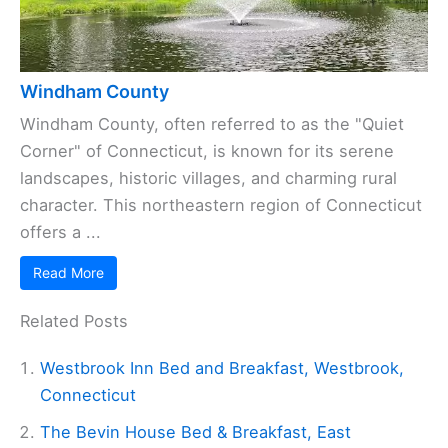
Windham County
Windham County, often referred to as the "Quiet
Corner" of Connecticut, is known for its serene
landscapes, historic villages, and charming rural
character. This northeastern region of Connecticut
offers a ...
Read More
Related Posts
Westbrook Inn Bed and Breakfast, Westbrook,
Connecticut
The Bevin House Bed & Breakfast, East