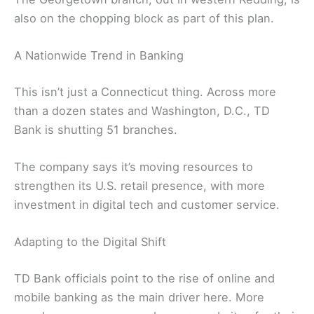
also on the chopping block as part of this plan.
A Nationwide Trend in Banking
This isn’t just a Connecticut thing. Across more
than a dozen states and Washington, D.C., TD
Bank is shutting 51 branches.
The company says it’s moving resources to
strengthen its U.S. retail presence, with more
investment in digital tech and customer service.
Adapting to the Digital Shift
TD Bank officials point to the rise of online and
mobile banking as the main driver here. More