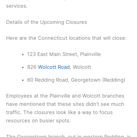
services.
Details of the Upcoming Closures
Here are the Connecticut locations that will close:
123 East Main Street, Plainville
826
Wolcott Road
, Wolcott
60 Redding Road, Georgetown (Redding)
Employees at the Plainville and Wolcott branches
have mentioned that these sites didn’t see much
traffic. The closures look like a way to focus
resources on busier spots.
The Georgetown branch, out in western Redding, is