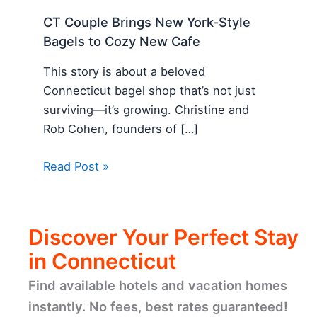
CT Couple Brings New York-Style
Bagels to Cozy New Cafe
This story is about a beloved
Connecticut bagel shop that’s not just
surviving—it’s growing. Christine and
Rob Cohen, founders of […]
Read Post »
Discover Your Perfect Stay
in Connecticut
Find available hotels and vacation homes
instantly. No fees, best rates guaranteed!