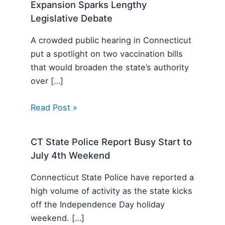
Expansion Sparks Lengthy
Legislative Debate
A crowded public hearing in Connecticut
put a spotlight on two vaccination bills
that would broaden the state’s authority
over […]
Read Post »
CT State Police Report Busy Start to
July 4th Weekend
Connecticut State Police have reported a
high volume of activity as the state kicks
off the Independence Day holiday
weekend. […]