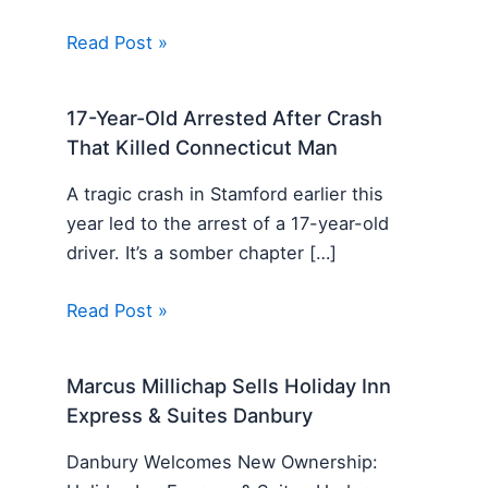
Read Post »
17-Year-Old Arrested After Crash
That Killed Connecticut Man
A tragic crash in Stamford earlier this
year led to the arrest of a 17-year-old
driver. It’s a somber chapter […]
Read Post »
Marcus Millichap Sells Holiday Inn
Express & Suites Danbury
Danbury Welcomes New Ownership: