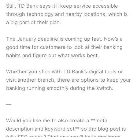
Still, TD Bank says it’ll keep service accessible
through technology and nearby locations, which is
a big part of their plan.
The January deadline is coming up fast. Now’s a
good time for customers to look at their banking
habits and figure out what works best.
Whether you stick with TD Bank’s digital tools or
visit another branch, there are options to keep your
banking running smoothly during the switch.
—
Would you like me to also create a **meta
description and keyword set** so the blog post is