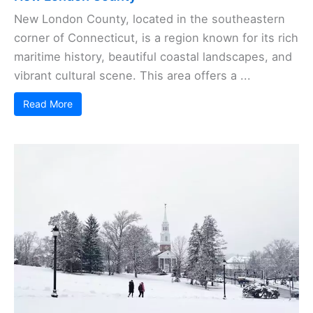
New London County, located in the southeastern
corner of Connecticut, is a region known for its rich
maritime history, beautiful coastal landscapes, and
vibrant cultural scene. This area offers a ...
Read More