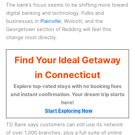
The bank’s focus seems to be shifting more toward
digital banking and technology. Folks and
businesses in
Plainville
, Wolcott, and the
Georgetown section of Redding will feel this
change most directly.
Find Your Ideal Getaway
in Connecticut
Explore top-rated stays with no booking fees
and instant confirmation. Your dream trip starts
here!
Start Exploring Now
TD Bank says customers can still use its network
of over 1,000 branches, plus a full suite of online