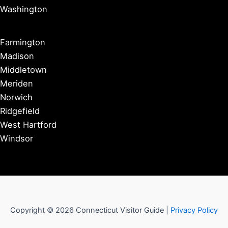
Washington
Farmington
Madison
Middletown
Meriden
Norwich
Ridgefield
West Hartford
Windsor
Copyright © 2026 Connecticut Visitor Guide |
Privacy Policy