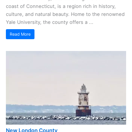
coast of Connecticut, is a region rich in history,
culture, and natural beauty. Home to the renowned
Yale University, the county offers a ...
Read More
New London County