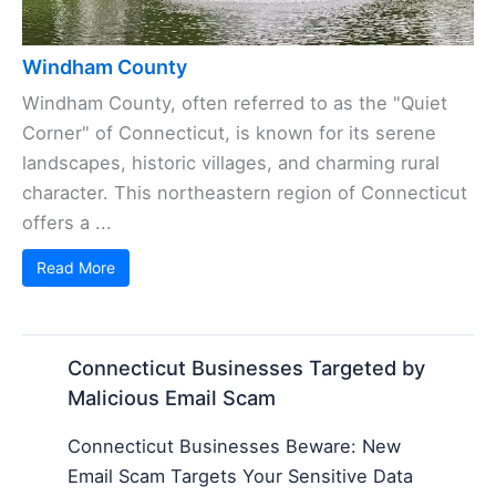
Windham County
Windham County, often referred to as the "Quiet
Corner" of Connecticut, is known for its serene
landscapes, historic villages, and charming rural
character. This northeastern region of Connecticut
offers a ...
Read More
Connecticut Businesses Targeted by
Malicious Email Scam
Connecticut Businesses Beware: New
Email Scam Targets Your Sensitive Data