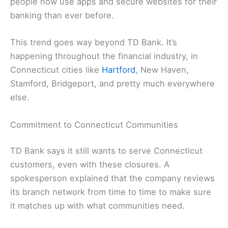
people now use apps and secure websites for their
banking than ever before.
This trend goes way beyond TD Bank. It’s
happening throughout the financial industry, in
Connecticut cities like
Hartford
, New Haven,
Stamford, Bridgeport, and pretty much everywhere
else.
Commitment to Connecticut Communities
TD Bank says it still wants to serve Connecticut
customers, even with these closures. A
spokesperson explained that the company reviews
its branch network from time to time to make sure
it matches up with what communities need.