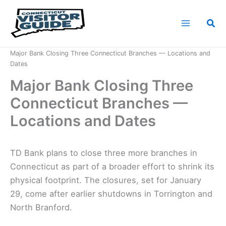
Skip
to
Sea
content
Home
News
Major Bank Closing Three Connecticut Branches — Locations and
Dates
Major Bank Closing Three
Connecticut Branches —
Locations and Dates
TD Bank plans to close three more branches in
Connecticut as part of a broader effort to shrink its
physical footprint. The closures, set for January
29, come after earlier shutdowns in Torrington and
North Branford.