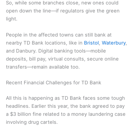
So, while some branches close, new ones could
open down the line—if regulators give the green
light.
People in the affected towns can still bank at
nearby TD Bank locations, like in
Bristol
,
Waterbury
,
and Danbury. Digital banking tools—mobile
deposits, bill pay, virtual consults, secure online
transfers—remain available too.
Recent Financial Challenges for TD Bank
All this is happening as TD Bank faces some tough
headlines. Earlier this year, the bank agreed to pay
a $3 billion fine related to a money laundering case
involving drug cartels.