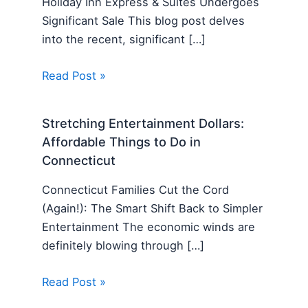
Holiday Inn Express & Suites Undergoes
Significant Sale This blog post delves
into the recent, significant […]
Read Post »
Stretching Entertainment Dollars:
Affordable Things to Do in
Connecticut
Connecticut Families Cut the Cord
(Again!): The Smart Shift Back to Simpler
Entertainment The economic winds are
definitely blowing through […]
Read Post »