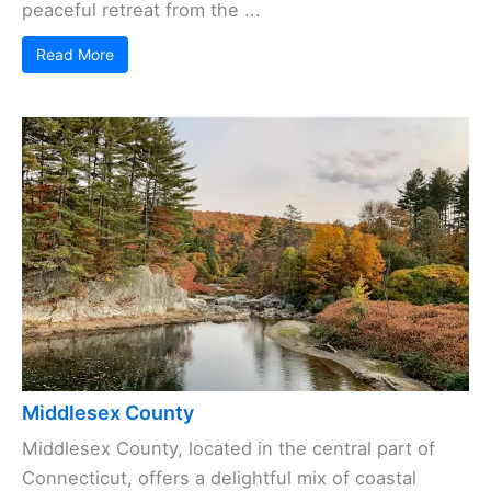
peaceful retreat from the ...
Read More
Middlesex County
Middlesex County, located in the central part of
Connecticut, offers a delightful mix of coastal