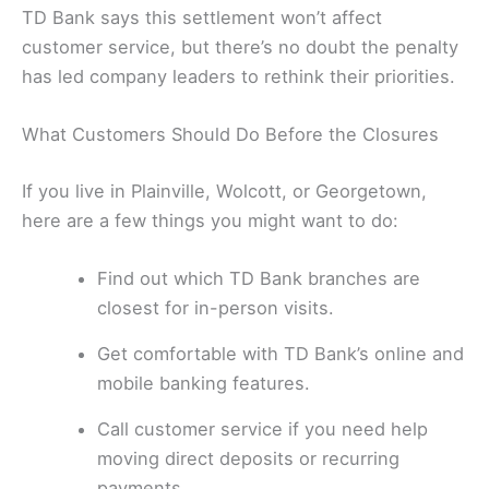
TD Bank says this settlement won’t affect
customer service, but there’s no doubt the penalty
has led company leaders to rethink their priorities.
What Customers Should Do Before the Closures
If you live in Plainville, Wolcott, or Georgetown,
here are a few things you might want to do:
Find out which TD Bank branches are
closest for in-person visits.
Get comfortable with TD Bank’s online and
mobile banking features.
Call customer service if you need help
moving direct deposits or recurring
payments.