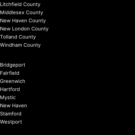
Litchfield County
Middlesex County
New Haven County
New London County
Tolland County
Windham County
Bridgeport
Fairfield
Greenwich
Hartford
Mystic
New Haven
Stamford
Westport