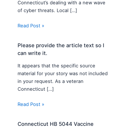
Connecticut’s dealing with a new wave
of cyber threats. Local […]
Read Post »
Please provide the article text so I
can write it.
It appears that the specific source
material for your story was not included
in your request. As a veteran
Connecticut […]
Read Post »
Connecticut HB 5044 Vaccine