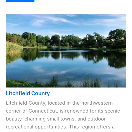
Litchfield County
Litchfield County, located in the northwestern
corner of Connecticut, is renowned for its scenic
beauty, charming small towns, and outdoor
recreational opportunities. This region offers a