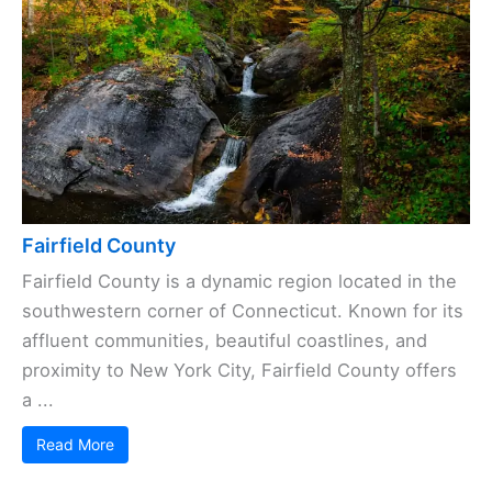
Fairfield County
Fairfield County is a dynamic region located in the
southwestern corner of Connecticut. Known for its
affluent communities, beautiful coastlines, and
proximity to New York City, Fairfield County offers
a ...
Read More