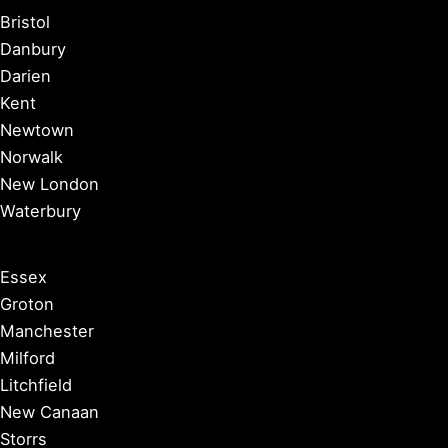
Bristol
Danbury
Darien
Kent
Newtown
Norwalk
New London
Waterbury
Essex
Groton
Manchester
Milford
Litchfield
New Canaan
Storrs