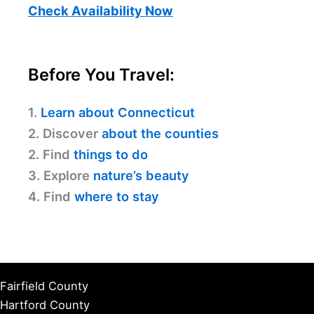
Check Availability Now
Before You Travel:
1.
Learn about Connecticut
2. Discover
about the counties
2. Find
things to do
3. Explore
nature’s beauty
4. Find
where to stay
Fairfield County
Hartford County