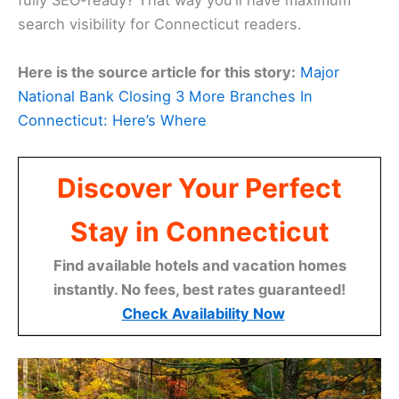
fully SEO-ready? That way you’ll have maximum
search visibility for Connecticut readers.
Here is the source article for this story:
Major
National Bank Closing 3 More Branches In
Connecticut: Here’s Where
Discover Your Perfect
Stay in Connecticut
Find available hotels and vacation homes
instantly. No fees, best rates guaranteed!
Check Availability Now