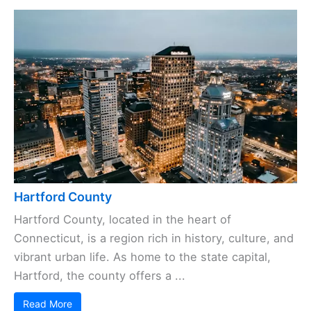
Hartford County
Hartford County, located in the heart of
Connecticut, is a region rich in history, culture, and
vibrant urban life. As home to the state capital,
Hartford, the county offers a ...
Read More