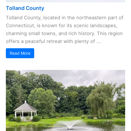
Tolland County
Tolland County, located in the northeastern part of
Connecticut, is known for its scenic landscapes,
charming small towns, and rich history. This region
offers a peaceful retreat with plenty of ...
Read More