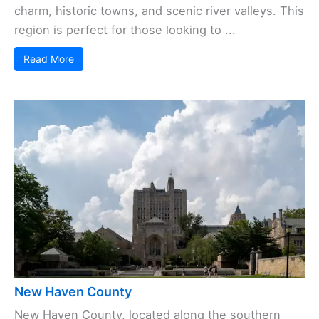
charm, historic towns, and scenic river valleys. This
region is perfect for those looking to ...
Read More
New Haven County
New Haven County, located along the southern