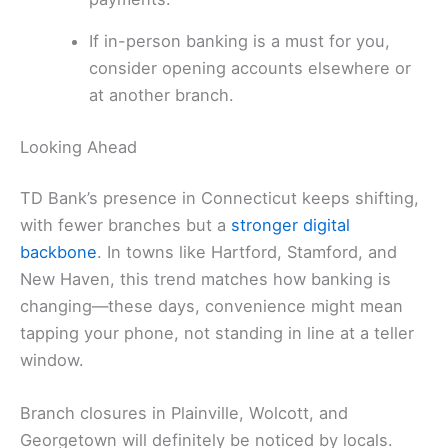
If in-person banking is a must for you,
consider opening accounts elsewhere or
at another branch.
Looking Ahead
TD Bank’s presence in Connecticut keeps shifting,
with fewer branches but a
stronger digital
backbone
. In towns like Hartford, Stamford, and
New Haven, this trend matches how banking is
changing—these days, convenience might mean
tapping your phone, not standing in line at a teller
window.
Branch closures in Plainville, Wolcott, and
Georgetown will definitely be noticed by locals.