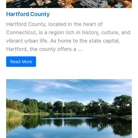
Hartford County
Hartford County, located in the heart of
Connecticut, is a region rich in history, culture, and
vibrant urban life. As home to the state capital,
Hartford, the county offers a ...
Read More