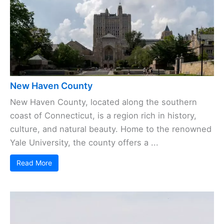
New Haven County
New Haven County, located along the southern
coast of Connecticut, is a region rich in history,
culture, and natural beauty. Home to the renowned
Yale University, the county offers a ...
Read More