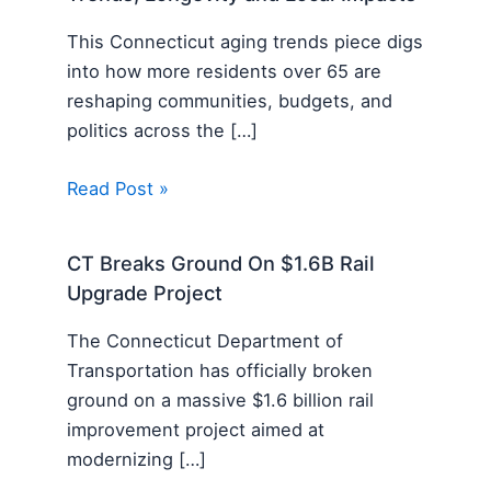
This Connecticut aging trends piece digs
into how more residents over 65 are
reshaping communities, budgets, and
politics across the […]
Read Post »
CT Breaks Ground On $1.6B Rail
Upgrade Project
The Connecticut Department of
Transportation has officially broken
ground on a massive $1.6 billion rail
improvement project aimed at
modernizing […]