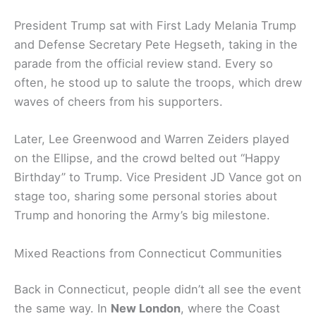
President Trump sat with First Lady Melania Trump
and Defense Secretary Pete Hegseth, taking in the
parade from the official review stand. Every so
often, he stood up to salute the troops, which drew
waves of cheers from his supporters.
Later, Lee Greenwood and Warren Zeiders played
on the Ellipse, and the crowd belted out “Happy
Birthday” to Trump. Vice President JD Vance got on
stage too, sharing some personal stories about
Trump and honoring the Army’s big milestone.
Mixed Reactions from Connecticut Communities
Back in Connecticut, people didn’t all see the event
the same way. In
New London
, where the Coast