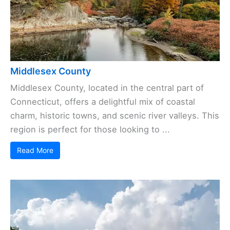
Middlesex County
Middlesex County, located in the central part of
Connecticut, offers a delightful mix of coastal
charm, historic towns, and scenic river valleys. This
region is perfect for those looking to ...
Read More