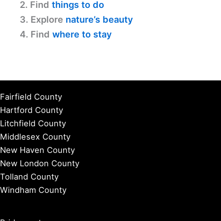
2. Find
things to do
3. Explore
nature’s beauty
4. Find
where to stay
Fairfield County
Hartford County
Litchfield County
Middlesex County
New Haven County
New London County
Tolland County
Windham County