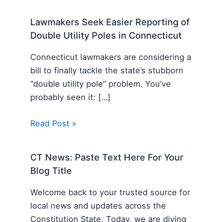
Lawmakers Seek Easier Reporting of
Double Utility Poles in Connecticut
Connecticut lawmakers are considering a
bill to finally tackle the state’s stubborn
“double utility pole” problem. You’ve
probably seen it: […]
Read Post »
CT News: Paste Text Here For Your
Blog Title
Welcome back to your trusted source for
local news and updates across the
Constitution State. Today, we are diving