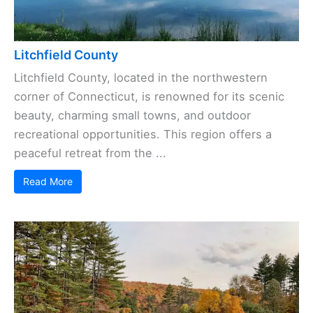
Litchfield County
Litchfield County, located in the northwestern
corner of Connecticut, is renowned for its scenic
beauty, charming small towns, and outdoor
recreational opportunities. This region offers a
peaceful retreat from the ...
Read More