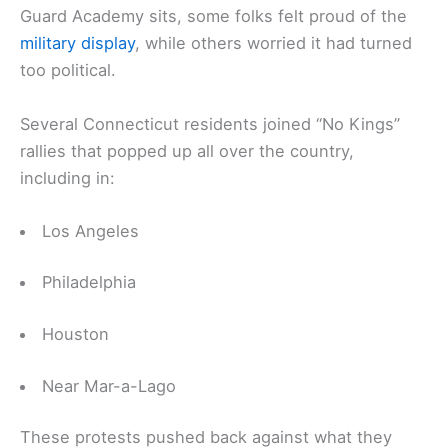
Guard Academy sits, some folks felt proud of the
military display
, while others worried it had turned
too political.
Several Connecticut residents joined “No Kings”
rallies that popped up all over the country,
including in:
Los Angeles
Philadelphia
Houston
Near Mar-a-Lago
These protests pushed back against what they