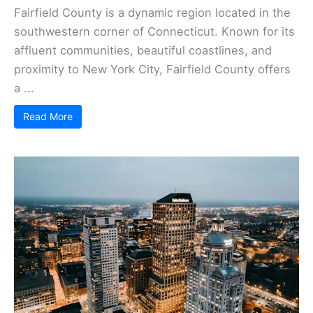
Fairfield County is a dynamic region located in the
southwestern corner of Connecticut. Known for its
affluent communities, beautiful coastlines, and
proximity to New York City, Fairfield County offers
a ...
Read More