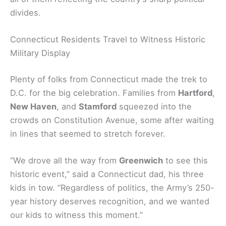
divides.
Connecticut Residents Travel to Witness Historic
Military Display
Plenty of folks from Connecticut made the trek to
D.C. for the big celebration. Families from
Hartford
,
New Haven
, and
Stamford
squeezed into the
crowds on Constitution Avenue, some after waiting
in lines that seemed to stretch forever.
“We drove all the way from
Greenwich
to see this
historic event,” said a Connecticut dad, his three
kids in tow. “Regardless of politics, the Army’s 250-
year history deserves recognition, and we wanted
our kids to witness this moment.”