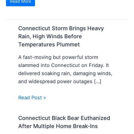
Read More
Connecticut Storm Brings Heavy
Rain, High Winds Before
Temperatures Plummet
A fast-moving but powerful storm
slammed into Connecticut on Friday. It
delivered soaking rain, damaging winds,
and widespread power outages […]
Read Post »
Connecticut Black Bear Euthanized
After Multiple Home Break-Ins