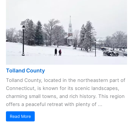
Tolland County
Tolland County, located in the northeastern part of
Connecticut, is known for its scenic landscapes,
charming small towns, and rich history. This region
offers a peaceful retreat with plenty of ...
Read More