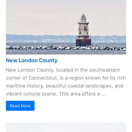
New London County
New London County, located in the southeastern
corner of Connecticut, is a region known for its rich
maritime history, beautiful coastal landscapes, and
vibrant cultural scene. This area offers a ...
Read More