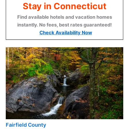
Stay in Connecticut
Find available hotels and vacation homes
instantly. No fees, best rates guaranteed!
Check Availability Now
Fairfield County