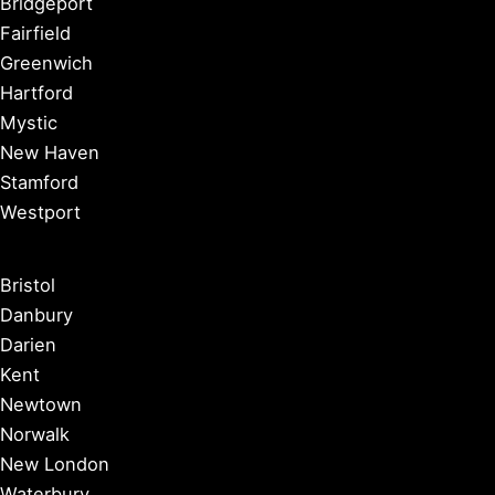
Bridgeport
Fairfield
Greenwich
Hartford
Mystic
New Haven
Stamford
Westport
Bristol
Danbury
Darien
Kent
Newtown
Norwalk
New London
Waterbury