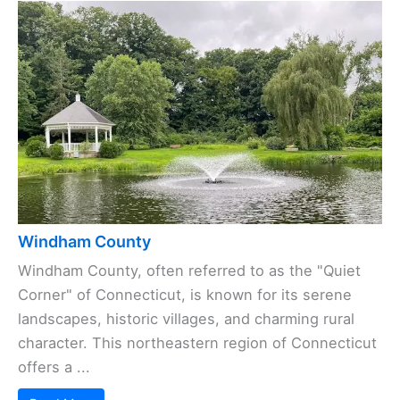
Windham County
Windham County, often referred to as the "Quiet
Corner" of Connecticut, is known for its serene
landscapes, historic villages, and charming rural
character. This northeastern region of Connecticut
offers a ...