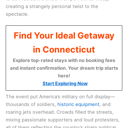
creating a strangely personal twist to the
spectacle.
Find Your Ideal Getaway
in Connecticut
Explore top-rated stays with no booking fees
and instant confirmation. Your dream trip starts
here!
Start Exploring Now
The event put America’s military on full display—
thousands of soldiers,
historic equipment
, and
roaring jets overhead. Crowds filled the streets,
mixing passionate supporters and loud protesters,
all of them reflecting the country’s sharp political