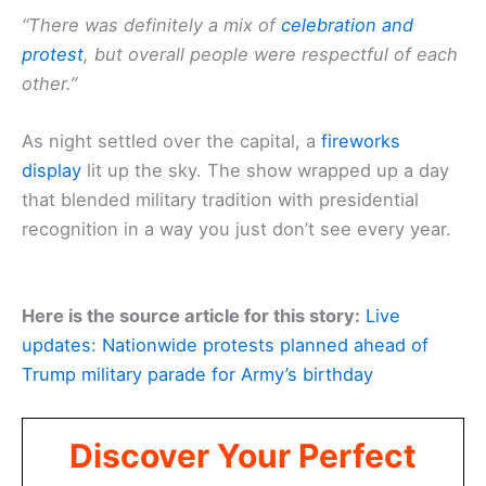
“There was definitely a mix of
celebration and
protest
, but overall people were respectful of each
other.”
As night settled over the capital, a
fireworks
display
lit up the sky. The show wrapped up a day
that blended military tradition with presidential
recognition in a way you just don’t see every year.
Here is the source article for this story:
Live
updates: Nationwide protests planned ahead of
Trump military parade for Army’s birthday
Discover Your Perfect