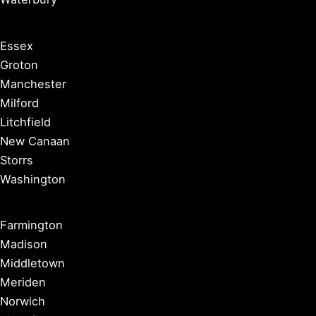
Essex
Groton
Manchester
Milford
Litchfield
New Canaan
Storrs
Washington
Farmington
Madison
Middletown
Meriden
Norwich