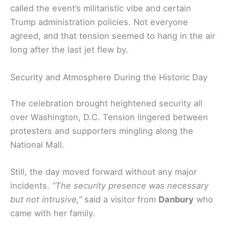
called the event’s militaristic vibe and certain
Trump administration policies. Not everyone
agreed, and that tension seemed to hang in the air
long after the last jet flew by.
Security and Atmosphere During the Historic Day
The celebration brought heightened security all
over Washington, D.C. Tension lingered between
protesters and supporters mingling along the
National Mall.
Still, the day moved forward without any major
incidents.
“The security presence was necessary
but not intrusive,”
said a visitor from
Danbury
who
came with her family.