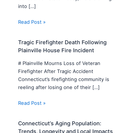
into […]
Read Post »
Tragic Firefighter Death Following
Plainville House Fire Incident
# Plainville Mourns Loss of Veteran
Firefighter After Tragic Accident
Connecticut’s firefighting community is
reeling after losing one of their […]
Read Post »
Connecticut’s Aging Population:
Trends, Longevity and Local Impacts