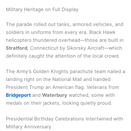
Military Heritage on Full Display
The parade rolled out tanks, armored vehicles, and
soldiers in uniforms from every era. Black Hawk
helicopters thundered overhead—those are built in
Stratford
, Connecticut by Sikorsky Aircraft—which
definitely caught the attention of the local crowd.
The Army’s Golden Knights parachute team nailed a
landing right on the National Mall and handed
President Trump an American flag. Veterans from
Bridgeport
and
Waterbury
watched, some with
medals on their jackets, looking quietly proud.
Presidential Birthday Celebrations Intertwined with
Military Anniversary