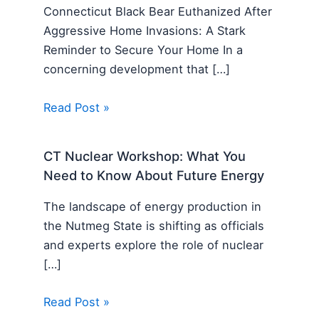
Connecticut Black Bear Euthanized After
Aggressive Home Invasions: A Stark
Reminder to Secure Your Home In a
concerning development that […]
Read Post »
CT Nuclear Workshop: What You
Need to Know About Future Energy
The landscape of energy production in
the Nutmeg State is shifting as officials
and experts explore the role of nuclear
[…]
Read Post »