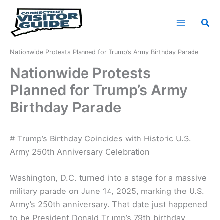
Skip
to
Sea
content
Home
News
Nationwide Protests Planned for Trump’s Army Birthday Parade
Nationwide Protests
Planned for Trump’s Army
Birthday Parade
# Trump’s Birthday Coincides with Historic U.S.
Army 250th Anniversary Celebration
Washington, D.C. turned into a stage for a massive
military parade on June 14, 2025, marking the U.S.
Army’s 250th anniversary. That date just happened
to be President Donald Trump’s 79th birthday,