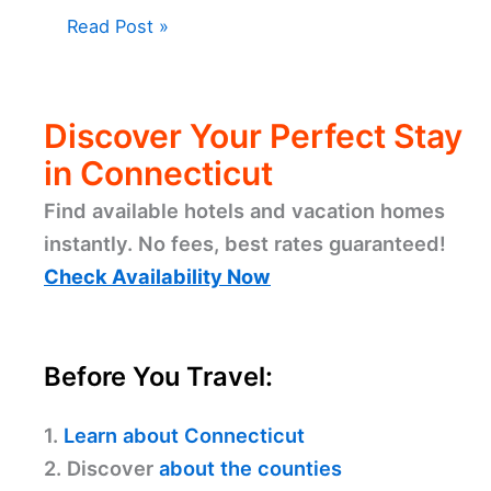
Read Post »
Discover Your Perfect Stay
in Connecticut
Find available hotels and vacation homes
instantly. No fees, best rates guaranteed!
Check Availability Now
Before You Travel:
1.
Learn about Connecticut
2. Discover
about the counties