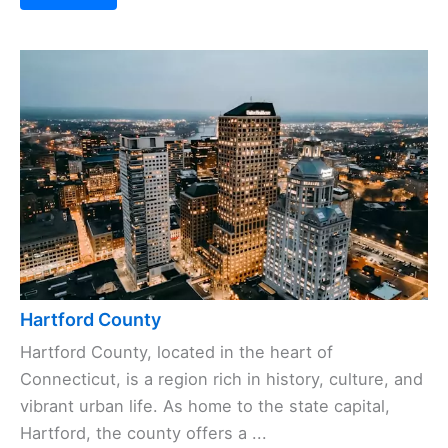
Hartford County
Hartford County, located in the heart of
Connecticut, is a region rich in history, culture, and
vibrant urban life. As home to the state capital,
Hartford, the county offers a ...