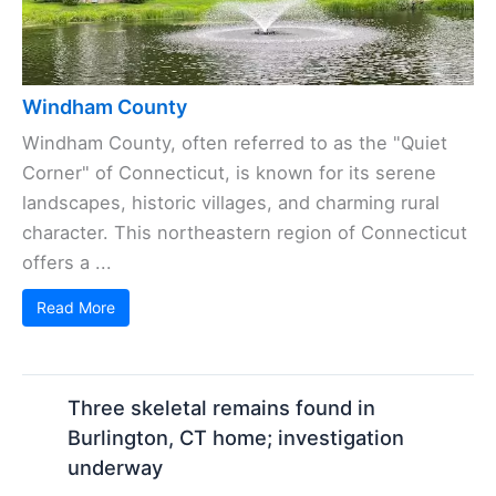
Windham County
Windham County, often referred to as the "Quiet
Corner" of Connecticut, is known for its serene
landscapes, historic villages, and charming rural
character. This northeastern region of Connecticut
offers a ...
Read More
Three skeletal remains found in
Burlington, CT home; investigation
underway