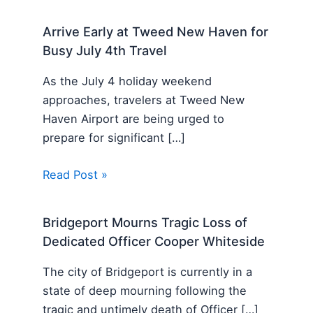
Arrive Early at Tweed New Haven for
Busy July 4th Travel
As the July 4 holiday weekend
approaches, travelers at Tweed New
Haven Airport are being urged to
prepare for significant […]
Read Post »
Bridgeport Mourns Tragic Loss of
Dedicated Officer Cooper Whiteside
The city of Bridgeport is currently in a
state of deep mourning following the
tragic and untimely death of Officer […]