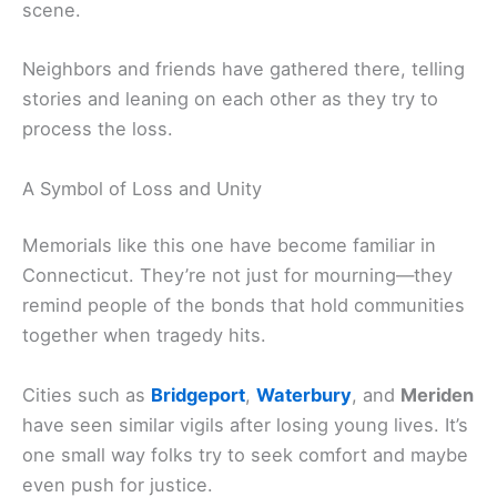
scene.
Neighbors and friends have gathered there, telling
stories and leaning on each other as they try to
process the loss.
A Symbol of Loss and Unity
Memorials like this one have become familiar in
Connecticut. They’re not just for mourning—they
remind people of the bonds that hold communities
together when tragedy hits.
Cities such as
Bridgeport
,
Waterbury
, and
Meriden
have seen similar vigils after losing young lives. It’s
one small way folks try to seek comfort and maybe
even push for justice.