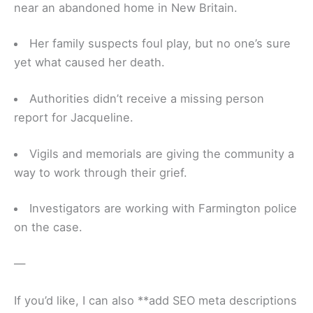
near an abandoned home in New Britain.
Her family suspects foul play, but no one’s sure
yet what caused her death.
Authorities didn’t receive a missing person
report for Jacqueline.
Vigils and memorials are giving the community a
way to work through their grief.
Investigators are working with Farmington police
on the case.
—
If you’d like, I can also **add SEO meta descriptions