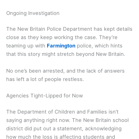
Ongoing Investigation
The New Britain Police Department has kept details
close as they keep working the case. They’re
teaming up with
Farmington
police, which hints
that this story might stretch beyond New Britain.
No one’s been arrested, and the lack of answers
has left a lot of people restless.
Agencies Tight-Lipped for Now
The Department of Children and Families isn’t
saying anything right now. The New Britain school
district did put out a statement, acknowledging
how much the loss is affecting students and