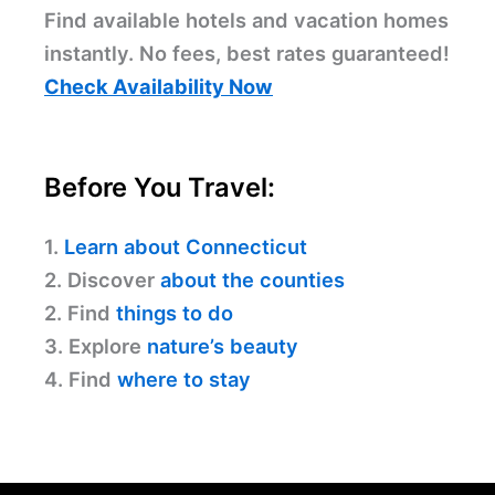
Find available hotels and vacation homes
instantly. No fees, best rates guaranteed!
Check Availability Now
Before You Travel:
1.
Learn about Connecticut
2. Discover
about the counties
2. Find
things to do
3. Explore
nature’s beauty
4. Find
where to stay