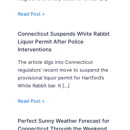
Read Post »
Connecticut Suspends White Rabbit
Liquor Permit After Police
Interventions
The article digs into Connecticut
regulators’ recent move to suspend the
provisional liquor permit for Hartford’s
White Rabbit bar. It […]
Read Post »
Perfect Sunny Weather Forecast for
Connecticut Through the Weekend