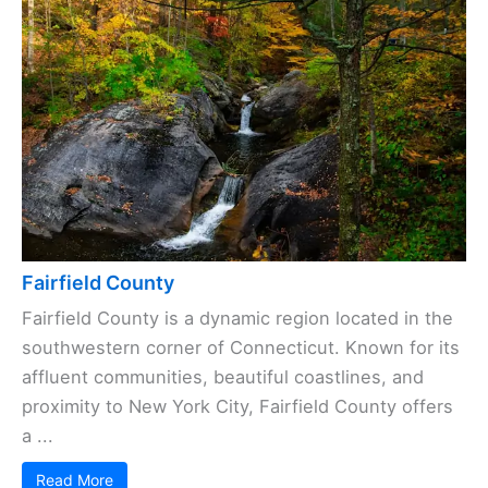
Fairfield County
Fairfield County is a dynamic region located in the
southwestern corner of Connecticut. Known for its
affluent communities, beautiful coastlines, and
proximity to New York City, Fairfield County offers
a ...
Read More