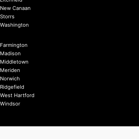
New Canaan
Storrs
Washington
Farmington
Madison
Middletown
Meriden
Norwich
Ridgefield
West Hartford
Windsor