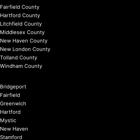
Fairfield County
Hartford County
Litchfield County
Middlesex County
New Haven County
New London County
Tolland County
Windham County
Bridgeport
Fairfield
Greenwich
Hartford
Mystic
New Haven
Stamford