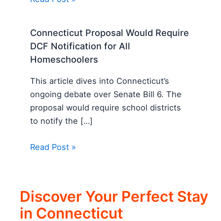
Connecticut Proposal Would Require
DCF Notification for All
Homeschoolers
This article dives into Connecticut’s
ongoing debate over Senate Bill 6. The
proposal would require school districts
to notify the […]
Read Post »
Discover Your Perfect Stay
in Connecticut