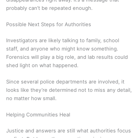
probably can’t be repeated enough.
Possible Next Steps for Authorities
Investigators are likely talking to family, school
staff, and anyone who might know something.
Forensics will play a big role, and lab results could
shed light on what happened.
Since several police departments are involved, it
looks like they’re determined not to miss any detail,
no matter how small.
Helping Communities Heal
Justice and answers are still what authorities focus