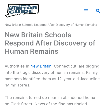
Skip
to
Sea
content
Home
News
New Britain Schools Respond After Discovery of Human Remains
New Britain Schools
Respond After Discovery of
Human Remains
Authorities in
New Britain
, Connecticut, are digging
into the tragic discovery of human remains. Family
members identified them as 12-year-old Jacqueline
“Mimi” Torres.
The remains turned up near an abandoned home
on Clark Street. News of the find has rippled