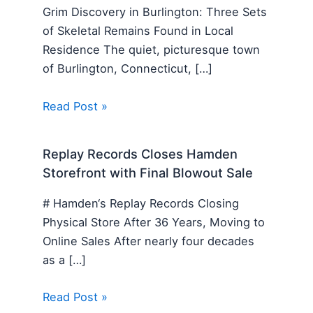
Grim Discovery in Burlington: Three Sets
of Skeletal Remains Found in Local
Residence The quiet, picturesque town
of Burlington, Connecticut, […]
Read Post »
Replay Records Closes Hamden
Storefront with Final Blowout Sale
# Hamden‘s Replay Records Closing
Physical Store After 36 Years, Moving to
Online Sales After nearly four decades
as a […]
Read Post »