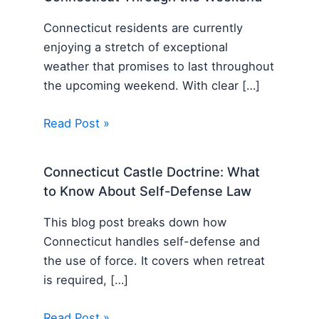
Connecticut residents are currently
enjoying a stretch of exceptional
weather that promises to last throughout
the upcoming weekend. With clear […]
Read Post »
Connecticut Castle Doctrine: What
to Know About Self-Defense Law
This blog post breaks down how
Connecticut handles self-defense and
the use of force. It covers when retreat
is required, […]
Read Post »