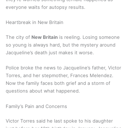
everyone waits for autopsy results.
Heartbreak in New Britain
The city of
New Britain
is reeling. Losing someone
so young is always hard, but the mystery around
Jacqueline’s death just makes it worse.
Police broke the news to Jacqueline’s father, Victor
Torres, and her stepmother, Frances Melendez.
Now the family faces both grief and a storm of
questions about what happened.
Family’s Pain and Concerns
Victor Torres said he last spoke to his daughter