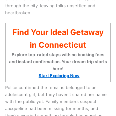
through the city, leaving folks unsettled and
heartbroken.
Find Your Ideal Getaway
in Connecticut
Explore top-rated stays with no booking fees
and instant confirmation. Your dream trip starts
here!
Start Exploring Now
Police confirmed the remains belonged to an
adolescent girl, but they haven’t shared her name
with the public yet. Family members suspect
Jacqueline had been missing for months, and
they’re worried something terrible happened as