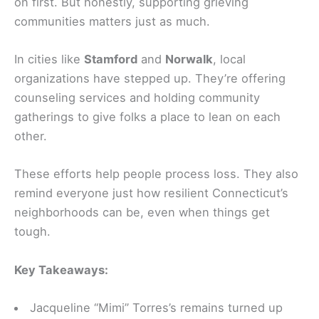
on first. But honestly, supporting grieving
communities matters just as much.
In cities like
Stamford
and
Norwalk
, local
organizations have stepped up. They’re offering
counseling services and holding community
gatherings to give folks a place to lean on each
other.
These efforts help people process loss. They also
remind everyone just how resilient Connecticut’s
neighborhoods can be, even when things get
tough.
Key Takeaways:
Jacqueline “Mimi” Torres’s remains turned up