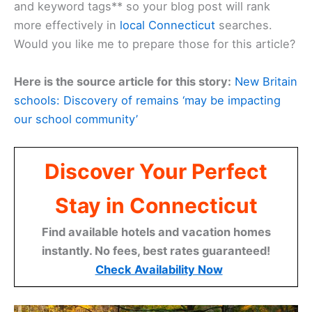
and keyword tags** so your blog post will rank
more effectively in
local Connecticut
searches.
Would you like me to prepare those for this article?
Here is the source article for this story:
New Britain
schools: Discovery of remains ‘may be impacting
our school community’
Discover Your Perfect
Stay in Connecticut
Find available hotels and vacation homes
instantly. No fees, best rates guaranteed!
Check Availability Now