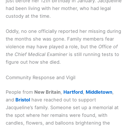
just before her 12th birthday in January. Jacqueline
had been living with her mother, who had legal
custody at the time.
Oddly, no one officially reported her missing during
the months she was gone. Family members fear
violence may have played a role, but the
Office of
the Chief Medical Examiner
is still running tests to
figure out how she died.
Community Response and Vigil
People from
New Britain
,
Hartford
,
Middletown
,
and
Bristol
have reached out to support
Jacqueline’s family. Someone set up a memorial at
the spot where her remains were found, with
candles, flowers, and balloons brightening the