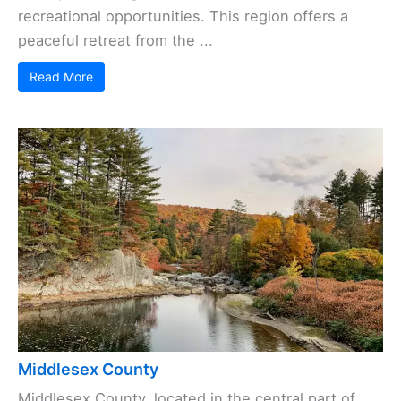
recreational opportunities. This region offers a
peaceful retreat from the ...
Read More
Middlesex County
Middlesex County, located in the central part of