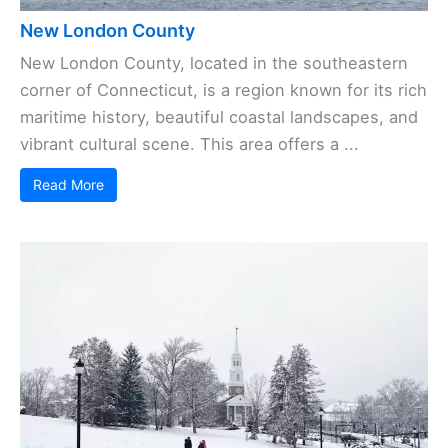
New London County
New London County, located in the southeastern
corner of Connecticut, is a region known for its rich
maritime history, beautiful coastal landscapes, and
vibrant cultural scene. This area offers a ...
Read More