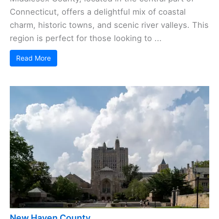
Connecticut, offers a delightful mix of coastal
charm, historic towns, and scenic river valleys. This
region is perfect for those looking to ...
Read More
New Haven County