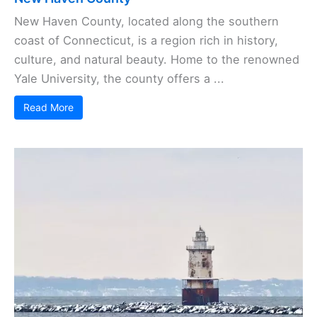
New Haven County, located along the southern
coast of Connecticut, is a region rich in history,
culture, and natural beauty. Home to the renowned
Yale University, the county offers a ...
Read More