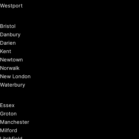
Westport
Bristol
Danbury
Darien
Kent
Newtown
Norwalk
New London
Waterbury
Essex
Groton
Manchester
Milford
Litchfield