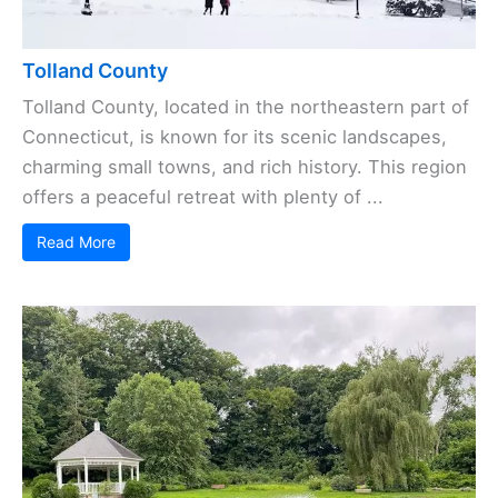
Tolland County
Tolland County, located in the northeastern part of
Connecticut, is known for its scenic landscapes,
charming small towns, and rich history. This region
offers a peaceful retreat with plenty of ...
Read More