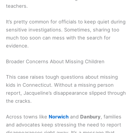
teachers.
It’s pretty common for officials to keep quiet during
sensitive investigations. Sometimes, sharing too
much too soon can mess with the search for
evidence.
Broader Concerns About Missing Children
This case raises tough questions about missing
kids in Connecticut. Without a missing person
report, Jacqueline’s disappearance slipped through
the cracks.
Across towns like
Norwich
and
Danbury
, families
and advocates keep stressing the need to report
disappearances right away. It’s a message that