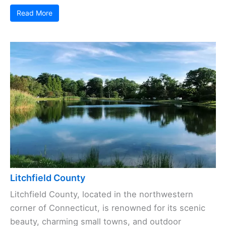
Read More
Litchfield County
Litchfield County, located in the northwestern
corner of Connecticut, is renowned for its scenic
beauty, charming small towns, and outdoor