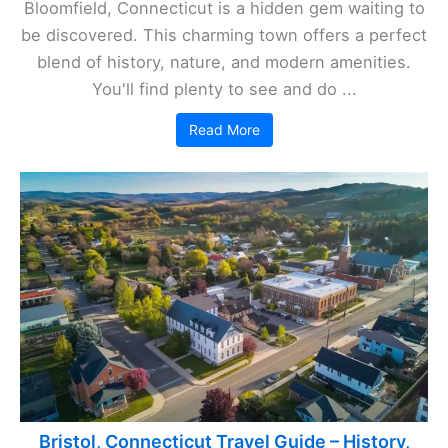
Bloomfield, Connecticut is a hidden gem waiting to
be discovered. This charming town offers a perfect
blend of history, nature, and modern amenities.
You'll find plenty to see and do ...
Read More
Bristol, Connecticut Travel Guide – History,