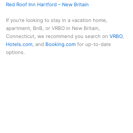
Red Roof Inn Hartford – New Britain
If you’re looking to stay in a vacation home,
apartment, BnB, or VRBO in New Britain,
Connecticut, we recommend you search on
VRBO
,
Hotels.com
, and
Booking.com
for up-to-date
options.