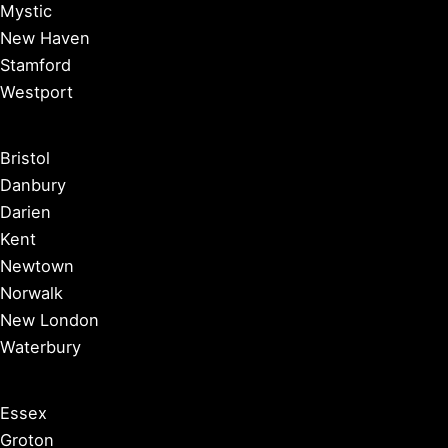
Mystic
New Haven
Stamford
Westport
Bristol
Danbury
Darien
Kent
Newtown
Norwalk
New London
Waterbury
Essex
Groton