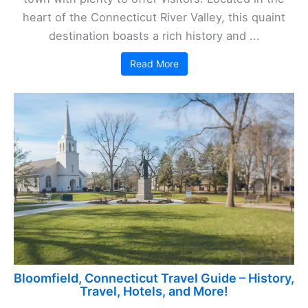
heart of the Connecticut River Valley, this quaint
destination boasts a rich history and ...
Read More
Bloomfield, Connecticut Travel Guide – History,
Travel, Hotels, and More!