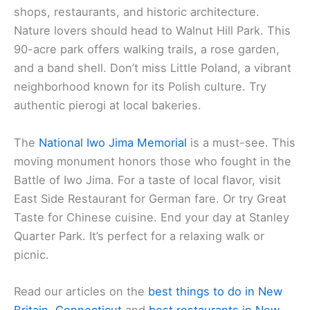
shops, restaurants, and historic architecture.
Nature lovers should head to Walnut Hill Park. This
90-acre park offers walking trails, a rose garden,
and a band shell. Don’t miss Little Poland, a vibrant
neighborhood known for its Polish culture. Try
authentic pierogi at local bakeries.
The
National Iwo Jima Memorial
is a must-see. This
moving monument honors those who fought in the
Battle of Iwo Jima. For a taste of local flavor, visit
East Side Restaurant for German fare. Or try Great
Taste for Chinese cuisine. End your day at Stanley
Quarter Park. It’s perfect for a relaxing walk or
picnic.
Read our articles on the
best things to do in New
Britain, Connecticut
and
best restaurants in New