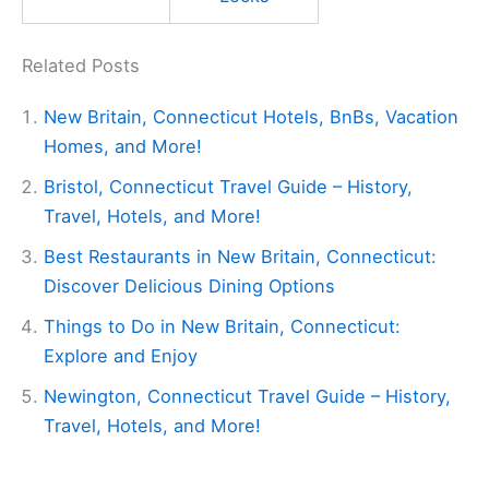
Related Posts
New Britain, Connecticut Hotels, BnBs, Vacation
Homes, and More!
Bristol, Connecticut Travel Guide – History,
Travel, Hotels, and More!
Best Restaurants in New Britain, Connecticut:
Discover Delicious Dining Options
Things to Do in New Britain, Connecticut:
Explore and Enjoy
Newington, Connecticut Travel Guide – History,
Travel, Hotels, and More!