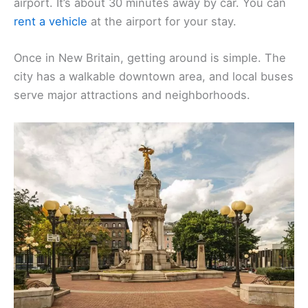
airport. It’s about 30 minutes away by car. You can
rent a vehicle
at the airport for your stay.
Once in New Britain, getting around is simple. The
city has a walkable downtown area, and local buses
serve major attractions and neighborhoods.