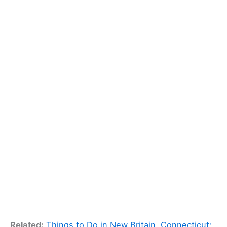
Related:
Things to Do in New Britain, Connecticut: