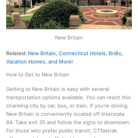
New Britain
Related:
New Britain, Connecticut Hotels, BnBs,
Vacation Homes, and More!
How to Get to New Britain
Getting to New Britain is easy with several
transportation options available. You can reach this
charming city by car, bus, or train. If you’re driving,
New Britain is conveniently located off Interstate
84. Take exit 35 and follow the signs to downtown.
For those who prefer public transit, CTfastrak