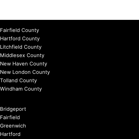
Fairfield County
Hartford County
Litchfield County
Middlesex County
New Haven County
New London County
Tolland County
Windham County
Bridgeport
Fairfield
Greenwich
Hartford