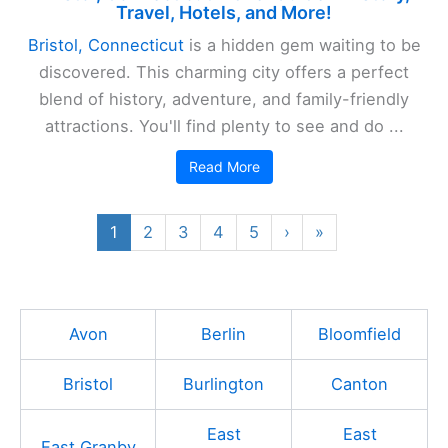
Travel, Hotels, and More!
Bristol, Connecticut
is a hidden gem waiting to be
discovered. This charming city offers a perfect
blend of history, adventure, and family-friendly
attractions. You'll find plenty to see and do ...
Read More
1
2
3
4
5
›
»
Avon
Berlin
Bloomfield
Bristol
Burlington
Canton
East
East
East Granby