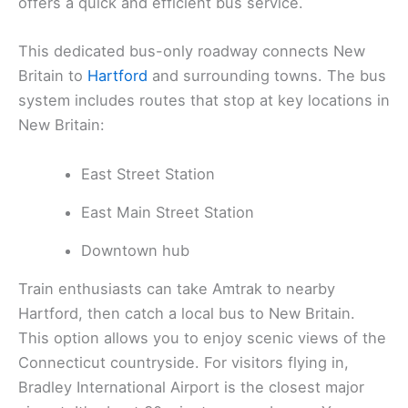
offers a quick and efficient bus service.
This dedicated bus-only roadway connects New
Britain to
Hartford
and surrounding towns. The bus
system includes routes that stop at key locations in
New Britain:
East Street Station
East Main Street Station
Downtown hub
Train enthusiasts can take Amtrak to nearby
Hartford, then catch a local bus to New Britain.
This option allows you to enjoy scenic views of the
Connecticut countryside. For visitors flying in,
Bradley International Airport is the closest major