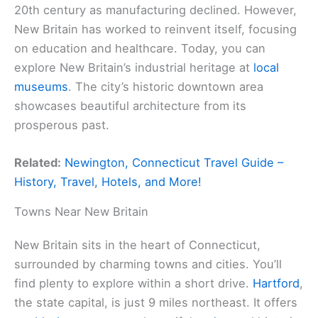
20th century as manufacturing declined. However,
New Britain has worked to reinvent itself, focusing
on education and healthcare. Today, you can
explore New Britain’s industrial heritage at
local
museums
. The city’s historic downtown area
showcases beautiful architecture from its
prosperous past.
Related:
Newington, Connecticut Travel Guide –
History, Travel, Hotels, and More!
Towns Near New Britain
New Britain sits in the heart of Connecticut,
surrounded by charming towns and cities. You’ll
find plenty to explore within a short drive.
Hartford
,
the state capital, is just 9 miles northeast. It offers