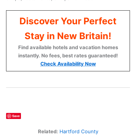
Discover Your Perfect
Stay in New Britain!
Find available hotels and vacation homes
instantly. No fees, best rates guaranteed!
Check Availability Now
Save
Related:
Hartford County