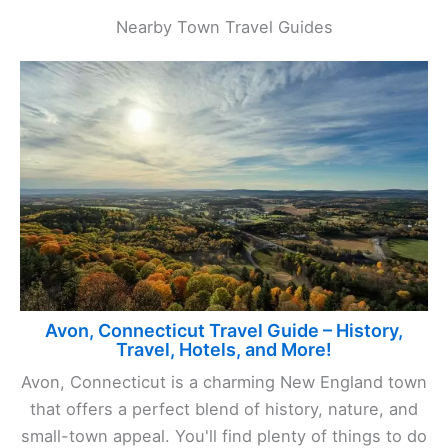
Nearby Town Travel Guides
Avon, Connecticut Travel Guide – History,
Travel, Hotels, and More!
Avon, Connecticut is a charming New England town
that offers a perfect blend of history, nature, and
small-town appeal. You'll find plenty of things to do