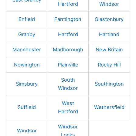
Hartford
Windsor
Enfield
Farmington
Glastonbury
Granby
Hartford
Hartland
Manchester
Marlborough
New Britain
Newington
Plainville
Rocky Hill
South
Simsbury
Southington
Windsor
West
Suffield
Wethersfield
Hartford
Windsor
Windsor
Locks