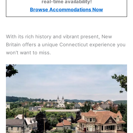
real-time availability!
Browse Accommodations Now
With its rich history and vibrant present, New
Britain offers a unique Connecticut experience you
won’t want to miss.