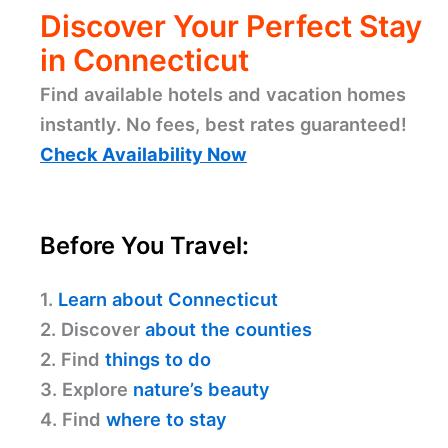
Discover Your Perfect Stay
in Connecticut
Find available hotels and vacation homes
instantly. No fees, best rates guaranteed!
Check Availability Now
Before You Travel:
1.
Learn about Connecticut
2. Discover
about the counties
2. Find
things to do
3. Explore
nature’s beauty
4. Find
where to stay