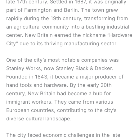
late 17th century. Settled in 1687, it was originally
part of Farmington and Berlin. The town grew
rapidly during the 19th century, transforming from
an agricultural community into a bustling industrial
center. New Britain earned the nickname “Hardware
City” due to its thriving manufacturing sector.
One of the city’s most notable companies was
Stanley Works, now Stanley Black & Decker.
Founded in 1843, it became a major producer of
hand tools and hardware. By the early 20th
century, New Britain had become a hub for
immigrant workers. They came from various
European countries, contributing to the city’s
diverse cultural landscape.
The city faced economic challenges in the late