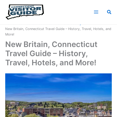
Skip
to
Sea
content
Home
Connecticut Counties
Hartford County
New Britain, Connecticut Travel Guide – History, Travel, Hotels, and
More!
New Britain, Connecticut
Travel Guide – History,
Travel, Hotels, and More!