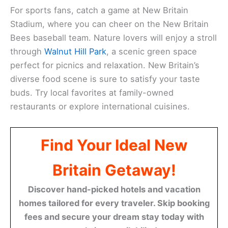
For sports fans, catch a game at New Britain
Stadium, where you can cheer on the New Britain
Bees baseball team. Nature lovers will enjoy a stroll
through
Walnut Hill Park
, a scenic green space
perfect for picnics and relaxation. New Britain’s
diverse food scene is sure to satisfy your taste
buds. Try local favorites at family-owned
restaurants or explore international cuisines.
Find Your Ideal New
Britain Getaway!
Discover hand-picked hotels and vacation
homes tailored for every traveler. Skip booking
fees and secure your dream stay today with