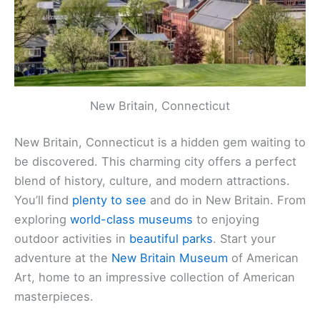
New Britain, Connecticut
New Britain, Connecticut is a hidden gem waiting to
be discovered. This charming city offers a perfect
blend of history, culture, and modern attractions.
You’ll find
plenty to see
and do in New Britain. From
exploring
world-class museums
to enjoying
outdoor activities in
beautiful parks
. Start your
adventure at the
New Britain Museum
of American
Art, home to an impressive collection of American
masterpieces.