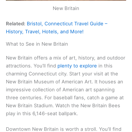
New Britain
Related:
Bristol, Connecticut Travel Guide –
History, Travel, Hotels, and More!
What to See in New Britain
New Britain offers a mix of art, history, and outdoor
attractions. You’ll find
plenty to explore
in this
charming Connecticut city. Start your visit at the
New Britain Museum of American Art. It houses an
impressive collection of American art spanning
three centuries. For baseball fans, catch a game at
New Britain Stadium. Watch the New Britain Bees
play in this 6,146-seat ballpark.
Downtown New Britain is worth a stroll. You’ll find