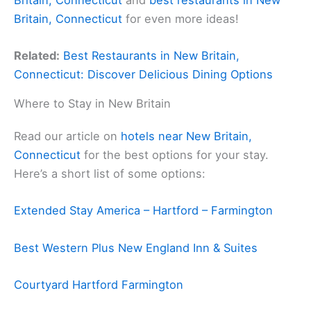
Britain, Connecticut
for even more ideas!
Related:
Best Restaurants in New Britain,
Connecticut: Discover Delicious Dining Options
Where to Stay in New Britain
Read our article on
hotels near New Britain,
Connecticut
for the best options for your stay.
Here’s a short list of some options:
Extended Stay America – Hartford – Farmington
Best Western Plus New England Inn & Suites
Courtyard Hartford Farmington