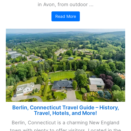
in Avon, from outdoor ...
Read More
Berlin, Connecticut Travel Guide – History,
Travel, Hotels, and More!
Berlin, Connecticut is a charming New England
town with plenty to offer visitors. Located in the