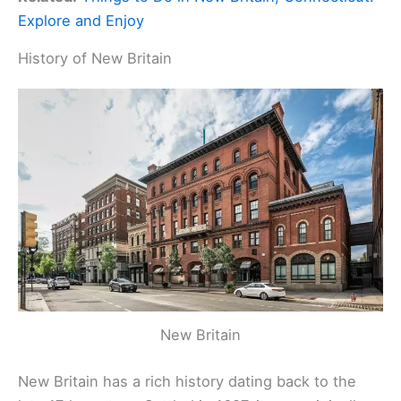
Explore and Enjoy
History of New Britain
New Britain
New Britain has a rich history dating back to the