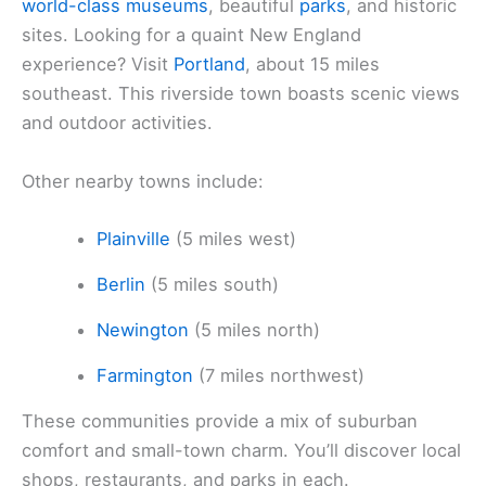
world-class museums
, beautiful
parks
, and historic
sites. Looking for a quaint New England
experience? Visit
Portland
, about 15 miles
southeast. This riverside town boasts scenic views
and outdoor activities.
Other nearby towns include:
Plainville
(5 miles west)
Berlin
(5 miles south)
Newington
(5 miles north)
Farmington
(7 miles northwest)
These communities provide a mix of suburban
comfort and small-town charm. You’ll discover local
shops, restaurants, and parks in each.