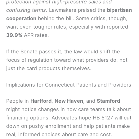
protection against high-pressure sales and
confusing terms
. Lawmakers praised the
bipartisan
cooperation
behind the bill. Some critics, though,
want even tougher rules, especially with reported
39.9%
APR rates.
If the Senate passes it, the law would shift the
focus of regulation toward what providers do, not
just the card products themselves.
Implications for Connecticut Patients and Providers
People in
Hartford
,
New Haven
, and
Stamford
might notice changes in how care teams talk about
financing options. Advocates hope HB 5127 will cut
down on pushy enrollment and help patients make
real, informed choices about care and cost.