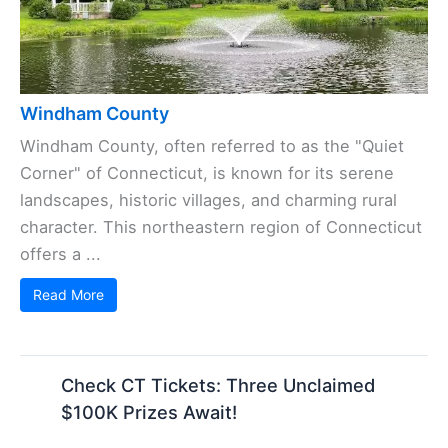
Windham County
Windham County, often referred to as the "Quiet
Corner" of Connecticut, is known for its serene
landscapes, historic villages, and charming rural
character. This northeastern region of Connecticut
offers a ...
Read More
Check CT Tickets: Three Unclaimed
$100K Prizes Await!