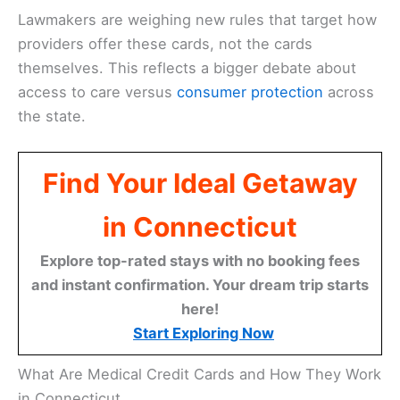
Lawmakers are weighing new rules that target how
providers offer these cards, not the cards
themselves. This reflects a bigger debate about
access to care versus
consumer protection
across
the state.
Find Your Ideal Getaway
in Connecticut
Explore top-rated stays with no booking fees
and instant confirmation. Your dream trip starts
here!
Start Exploring Now
What Are Medical Credit Cards and How They Work
in Connecticut