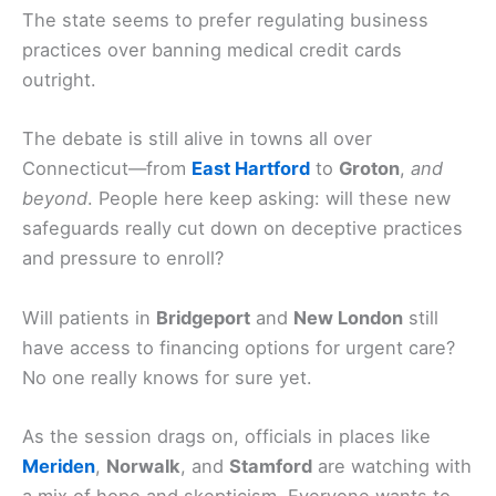
The state seems to prefer regulating business
practices over banning medical credit cards
outright.
The debate is still alive in towns all over
Connecticut—from
East Hartford
to
Groton
,
and
beyond
. People here keep asking: will these new
safeguards really cut down on deceptive practices
and pressure to enroll?
Will patients in
Bridgeport
and
New London
still
have access to financing options for urgent care?
No one really knows for sure yet.
As the session drags on, officials in places like
Meriden
,
Norwalk
, and
Stamford
are watching with
a mix of hope and skepticism. Everyone wants to