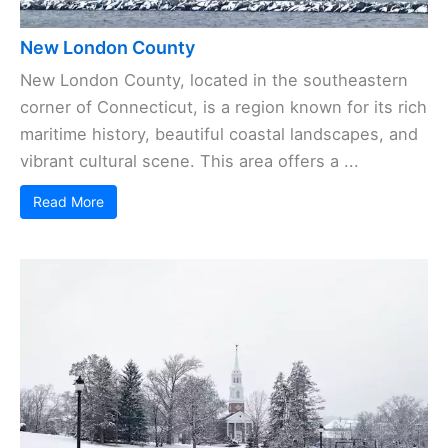
New London County
New London County, located in the southeastern
corner of Connecticut, is a region known for its rich
maritime history, beautiful coastal landscapes, and
vibrant cultural scene. This area offers a ...
Read More