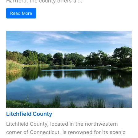
Hartford, the county offers a ...
Read More
Litchfield County
Litchfield County, located in the northwestern
corner of Connecticut, is renowned for its scenic