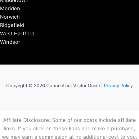
Middletown
Meriden
Norwich
Ridgefield
West Hartford
Windsor
Copyright © 2026 Connecticut Visitor Guide |
Privacy Policy
Affiliate Disclosure: Some of our posts include affiliate
links. If you click on these links and make a purchase,
we may earn a commission at no additional cost to you.