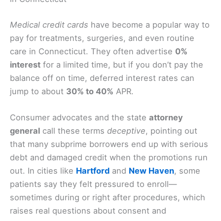
Medical credit cards
have become a popular way to
pay for treatments, surgeries, and even routine
care in Connecticut. They often advertise
0%
interest
for a limited time, but if you don’t pay the
balance off on time, deferred interest rates can
jump to about
30% to 40%
APR.
Consumer advocates and the state
attorney
general
call these terms
deceptive
, pointing out
that many subprime borrowers end up with serious
debt and damaged credit when the promotions run
out. In cities like
Hartford
and
New Haven
, some
patients say they felt pressured to enroll—
sometimes during or right after procedures, which
raises real questions about consent and