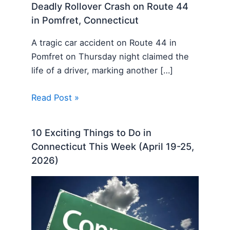
Deadly Rollover Crash on Route 44
in Pomfret, Connecticut
A tragic car accident on Route 44 in
Pomfret on Thursday night claimed the
life of a driver, marking another […]
Read Post »
10 Exciting Things to Do in
Connecticut This Week (April 19-25,
2026)