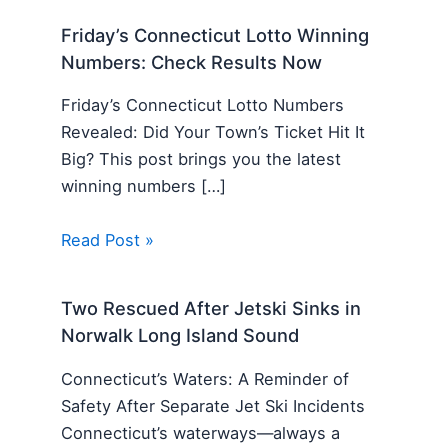
Friday’s Connecticut Lotto Winning
Numbers: Check Results Now
Friday’s Connecticut Lotto Numbers
Revealed: Did Your Town’s Ticket Hit It
Big? This post brings you the latest
winning numbers […]
Read Post »
Two Rescued After Jetski Sinks in
Norwalk Long Island Sound
Connecticut’s Waters: A Reminder of
Safety After Separate Jet Ski Incidents
Connecticut’s waterways—always a