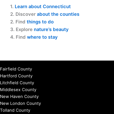
1.
Learn about Connecticut
2. Discover
about the counties
2. Find
things to do
3. Explore
nature’s beauty
4. Find
where to stay
Fairfield County
Hartford County
Litchfield County
Middlesex County
New Haven County
New London County
Tolland County