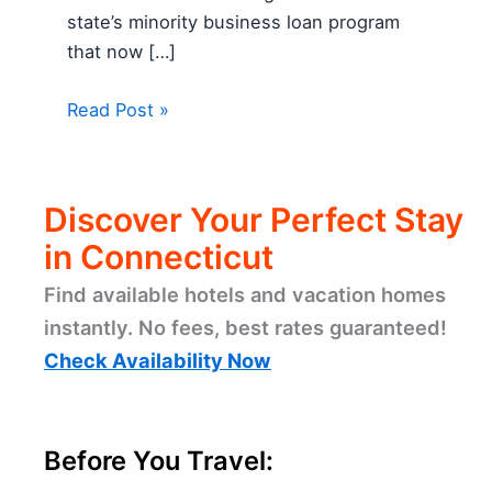
state’s minority business loan program
that now […]
Read Post »
Discover Your Perfect Stay
in Connecticut
Find available hotels and vacation homes
instantly. No fees, best rates guaranteed!
Check Availability Now
Before You Travel: