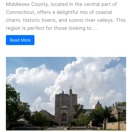
Middlesex County, located in the central part of
Connecticut, offers a delightful mix of coastal
charm, historic towns, and scenic river valleys. This
region is perfect for those looking to ...
Read More