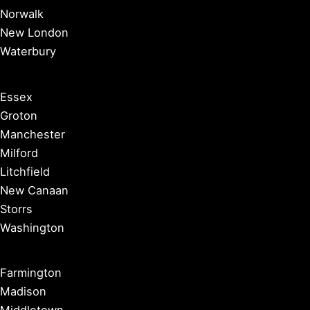
Norwalk
New London
Waterbury
Essex
Groton
Manchester
Milford
Litchfield
New Canaan
Storrs
Washington
Farmington
Madison