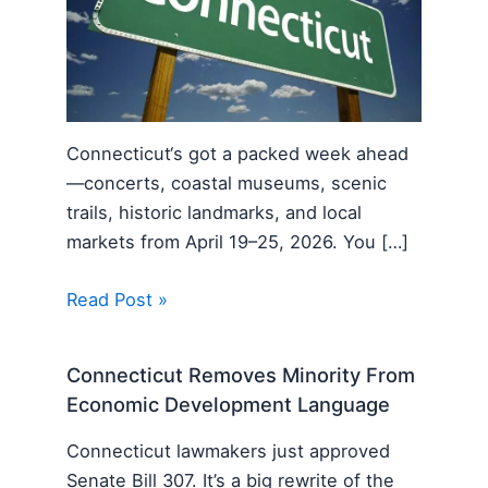
Connecticut‘s got a packed week ahead
—concerts, coastal museums, scenic
trails, historic landmarks, and local
markets from April 19–25, 2026. You […]
Read Post »
Connecticut Removes Minority From
Economic Development Language
Connecticut lawmakers just approved
Senate Bill 307. It’s a big rewrite of the