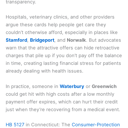
transparency.
Hospitals, veterinary clinics, and other providers
argue these cards help people get care they
couldn’t otherwise afford, especially in places like
Stamford
,
Bridgeport
, and
Norwalk
. But advocates
warn that the attractive offers can hide retroactive
charges that pile up if you don’t pay off the balance
in time, creating lasting financial stress for patients
already dealing with health issues.
In practice, someone in
Waterbury
or
Greenwich
could get hit with high costs after a low monthly
payment offer expires, which can hurt their credit
just when they’re recovering from a medical event.
HB 5127
in Connecticut: The
Consumer-Protection