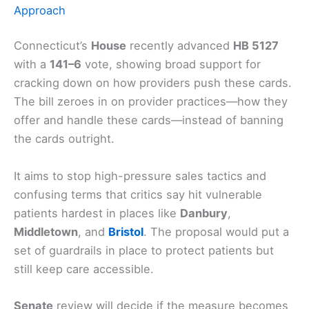
Approach
Connecticut’s
House
recently advanced
HB 5127
with a
141–6
vote, showing broad support for
cracking down on how providers push these cards.
The bill zeroes in on provider practices—how they
offer and handle these cards—instead of banning
the cards outright.
It aims to stop high-pressure sales tactics and
confusing terms that critics say hit vulnerable
patients hardest in places like
Danbury
,
Middletown
, and
Bristol
. The proposal would put a
set of guardrails in place to protect patients but
still keep care accessible.
Senate
review will decide if the measure becomes