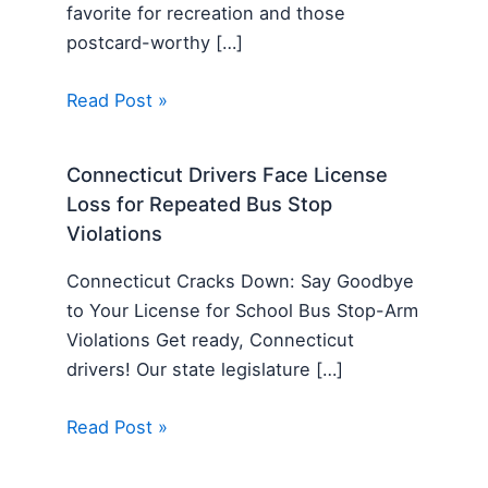
favorite for recreation and those
postcard-worthy […]
Read Post »
Connecticut Drivers Face License
Loss for Repeated Bus Stop
Violations
Connecticut Cracks Down: Say Goodbye
to Your License for School Bus Stop-Arm
Violations Get ready, Connecticut
drivers! Our state legislature […]
Read Post »