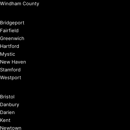
Windham County
Bridgeport
Fairfield
Greenwich
Hartford
Mystic
New Haven
Stamford
Westport
Bristol
Danbury
Darien
Kent
Newtown