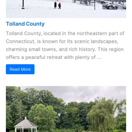
Tolland County
Tolland County, located in the northeastern part of
Connecticut, is known for its scenic landscapes,
charming small towns, and rich history. This region
offers a peaceful retreat with plenty of ...
Read More