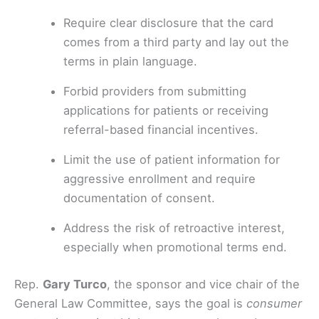
Require clear disclosure that the card
comes from a third party and lay out the
terms in plain language.
Forbid providers from submitting
applications for patients or receiving
referral-based financial incentives.
Limit the use of patient information for
aggressive enrollment and require
documentation of consent.
Address the risk of retroactive interest,
especially when promotional terms end.
Rep.
Gary Turco
, the sponsor and vice chair of the
General Law Committee, says the goal is
consumer