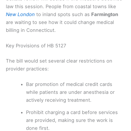
law this session. People from coastal towns like
New London
to inland spots such as
Farmington
are waiting to see how it could change medical
billing in Connecticut.
Key Provisions of HB 5127
The bill would set several clear restrictions on
provider practices:
Bar promotion of medical credit cards
while patients are under anesthesia or
actively receiving treatment.
Prohibit charging a card before services
are provided, making sure the work is
done first.