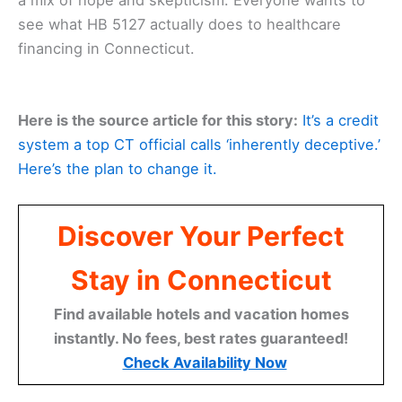
see what HB 5127 actually does to healthcare
financing in Connecticut.
Here is the source article for this story:
It’s a credit
system a top CT official calls ‘inherently deceptive.’
Here’s the plan to change it.
Discover Your Perfect
Stay in Connecticut
Find available hotels and vacation homes
instantly. No fees, best rates guaranteed!
Check Availability Now