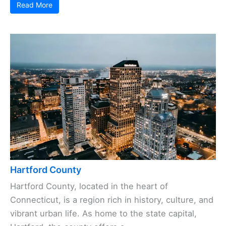
Read More
Hartford County
Hartford County, located in the heart of
Connecticut, is a region rich in history, culture, and
vibrant urban life. As home to the state capital,