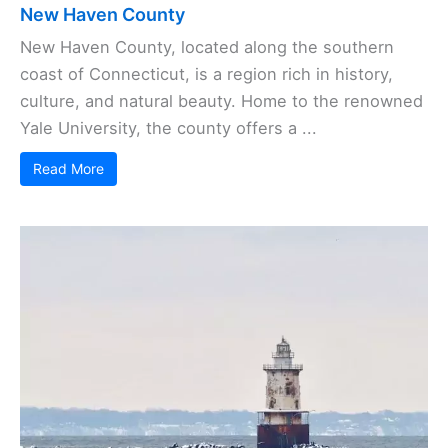
New Haven County
New Haven County, located along the southern
coast of Connecticut, is a region rich in history,
culture, and natural beauty. Home to the renowned
Yale University, the county offers a ...
Read More