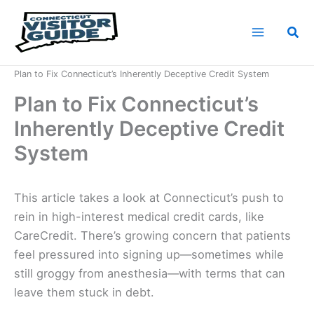
Skip
to
Sea
content
Home
News
Plan to Fix Connecticut’s Inherently Deceptive Credit System
Plan to Fix Connecticut’s
Inherently Deceptive Credit
System
This article takes a look at Connecticut’s push to
rein in high-interest medical credit cards, like
CareCredit. There’s growing concern that patients
feel pressured into signing up—sometimes while
still groggy from anesthesia—with terms that can
leave them stuck in debt.