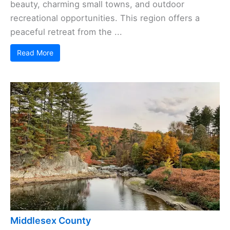
beauty, charming small towns, and outdoor
recreational opportunities. This region offers a
peaceful retreat from the ...
Read More
Middlesex County