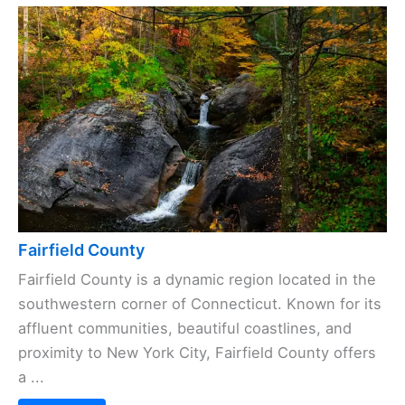
Fairfield County
Fairfield County is a dynamic region located in the
southwestern corner of Connecticut. Known for its
affluent communities, beautiful coastlines, and
proximity to New York City, Fairfield County offers
a ...