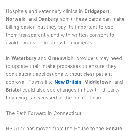
Hospitals and veterinary clinics in
Bridgeport
,
Norwalk
, and
Danbury
admit these cards can make
billing easier, but they say it’s important to use
them transparently and with written consent to
avoid confusion in stressful moments.
In
Waterbury
and
Greenwich
, providers may need
to update their intake processes to ensure they
don’t submit applications without clear patient
approval. Towns like
New Britain
,
Middletown
, and
Bristol
could also see changes in how third-party
financing is discussed at the point of care.
The Path Forward in Connecticut
HB 5127 has moved from the House to the
Senate
.