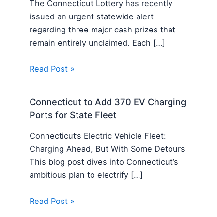
The Connecticut Lottery has recently
issued an urgent statewide alert
regarding three major cash prizes that
remain entirely unclaimed. Each […]
Read Post »
Connecticut to Add 370 EV Charging
Ports for State Fleet
Connecticut’s Electric Vehicle Fleet:
Charging Ahead, But With Some Detours
This blog post dives into Connecticut’s
ambitious plan to electrify […]
Read Post »