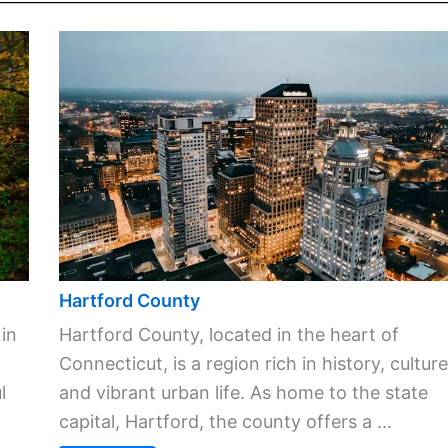
Hartford County
 in
Hartford County, located in the heart of
Connecticut, is a region rich in history, culture
l
and vibrant urban life. As home to the state
capital, Hartford, the county offers a ...