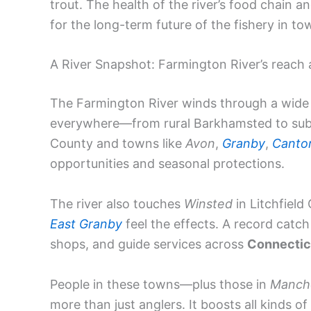
trout. The health of the river’s food chain a
for the long-term future of the fishery in t
A River Snapshot: Farmington River’s reach
The Farmington River winds through a wide s
everywhere—from rural Barkhamsted to su
County and towns like
Avon
,
Granby
,
Canto
opportunities and seasonal protections.
The river also touches
Winsted
in Litchfield
East Granby
feel the effects. A record catch 
shops, and guide services across
Connectic
People in these towns—plus those in
Manch
more than just anglers. It boosts all kinds of