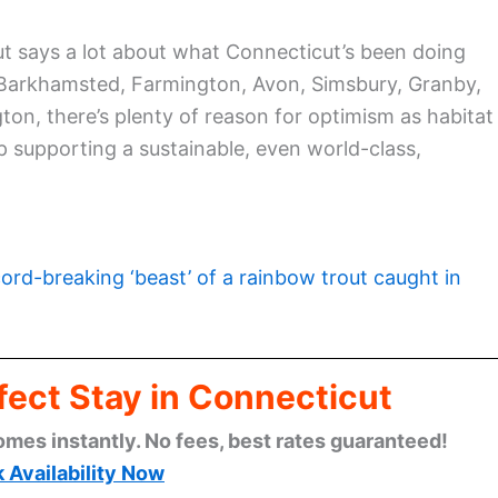
t says a lot about what Connecticut’s been doing
 Barkhamsted, Farmington, Avon, Simsbury, Granby,
on, there’s plenty of reason for optimism as habitat
supporting a sustainable, even world-class,
ord-breaking ‘beast’ of a rainbow trout caught in
fect Stay in Connecticut
omes instantly. No fees, best rates guaranteed!
 Availability Now