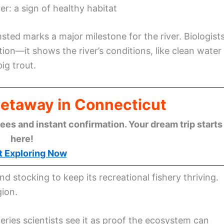
r: a sign of healthy habitat
ted marks a major milestone for the river. Biologist
ation—it shows the river’s conditions, like clean water
ig trout.
Getaway in Connecticut
ees and instant confirmation. Your dream trip starts
here!
t Exploring Now
stocking to keep its recreational fishery thriving.
gion.
sheries scientists see it as proof the ecosystem can