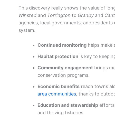
This discovery really shows the value of l
Winsted
and
Torrington
to
Granby
and
Can
agencies, local governments, and residents 
system.
Continued monitoring
helps make s
Habitat protection
is key to keeping
Community engagement
brings mo
conservation programs.
Economic benefits
reach towns al
area communities
, thanks to outdo
Education and stewardship
efforts
and thriving fisheries.