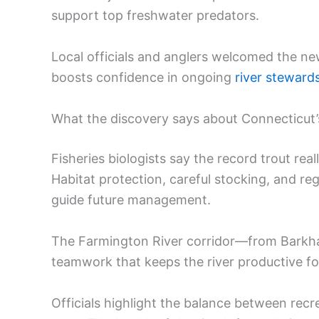
support top freshwater predators.
Local officials and anglers welcomed the new
boosts confidence in ongoing
river steward
What the discovery says about Connecticut
Fisheries biologists say the record trout rea
Habitat protection, careful stocking, and re
guide future management.
The Farmington River corridor—from Bark
teamwork that keeps the river productive for
Officials highlight the balance between recr