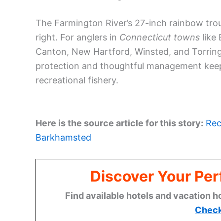
The Farmington River’s 27-inch rainbow trou
right. For anglers in
Connecticut towns
like
Canton, New Hartford, Winsted, and Torringt
protection and thoughtful management keep 
recreational fishery.
Here is the source article for this story:
Rec
Barkhamsted
Discover Your Per
Find available hotels and vacation h
Check