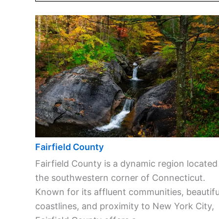
Fairfield County
Fairfield County is a dynamic region located
the southwestern corner of Connecticut.
Known for its affluent communities, beautifu
coastlines, and proximity to New York City,