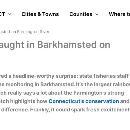
CT
Cities & Towns
Counties
Where t
msted on Farmington River
aught in Barkhamsted on
red a headline-worthy surprise: state fisheries staff
ne monitoring in Barkhamsted. It’s the largest rainb
ch really says a lot about the Farmington’s strong
catch highlights how
Connecticut’s conservation
and
ifference. Frankly, it could spark fresh excitement