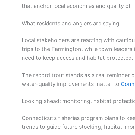
that anchor local economies and quality of li
What residents and anglers are saying
Local stakeholders are reacting with cautiou
trips to the Farmington, while town leaders 
need to keep access and habitat protected.
The record trout stands as a real reminder o
water-quality improvements matter to
Conne
Looking ahead: monitoring, habitat protecti
Connecticut’s fisheries program plans to kee
trends to guide future stocking, habitat im