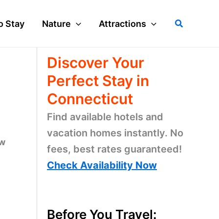
Search
o Stay
Nature
Attractions
Discover Your
Perfect Stay in
Connecticut
Find available hotels and
vacation homes instantly. No
ow
fees, best rates guaranteed!
Check Availability Now
Before You Travel: