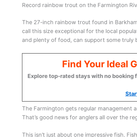
Record rainbow trout on the Farmington Rive
The 27-inch rainbow trout found in Barkhams
call this size exceptional for the local popul
and plenty of food, can support some truly b
Find Your Ideal 
Explore top-rated stays with no booking f
Star
The Farmington gets regular management and 
That’s good news for anglers all over the re
This isn’t just about one impressive fish. Fi