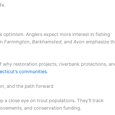
fe.
s optimism. Anglers expect more interest in fishing
in
Farmington
,
Barkhamsted
, and
Avon
emphasize t
f why restoration projects, riverbank protections, an
cticut’s communities
.
on, and the path forward
p a close eye on trout populations. They’ll track
provements, and conservation funding.