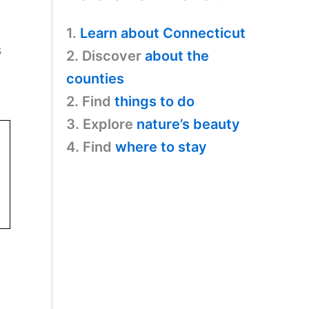
1.
Learn about Connecticut
s
2. Discover
about the
counties
2. Find
things to do
3. Explore
nature’s beauty
4. Find
where to stay