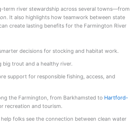
ong-term river stewardship across several towns—from
ton
. It also highlights how teamwork between state
can create lasting benefits for the Farmington River
marter decisions for stocking and habitat work.
 big trout and a healthy river.
re support for responsible fishing, access, and
ong the Farmington, from Barkhamsted to
Hartford-
or recreation and tourism.
 help folks see the connection between clean water