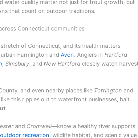
nd water quality matter not just for trout growth, but
owns that count on outdoor traditions.
 across Connecticut communities
tretch of Connecticut, and its health matters
burban Farmington and
Avon
. Anglers in
Hartford
n
,
Simsbury
, and
New Hartford
closely watch harves
 County, and even nearby places like
Torrington
and
like this ripples out to waterfront businesses, bait
ut
.
ester
and
Cromwell
—know a healthy river supports
outdoor recreation
, wildlife habitat, and scenic value