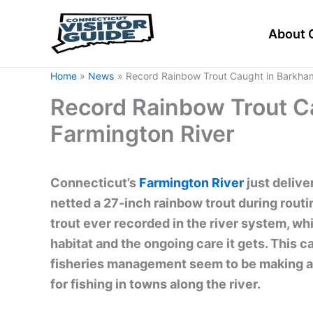
Skip
to
About 
content
Home
News
Record Rainbow Trout Caught in Barkha
Record Rainbow Trout C
Farmington River
Connecticut’s
Farmington River
just delive
netted a 27-inch rainbow trout during routi
trout ever recorded in the river system, whi
habitat and the ongoing care it gets. This 
fisheries management seem to be making a d
for fishing in towns along the river.