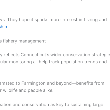
s. They hope it sparks more interest in fishing and
ship
.
’s fishery management
lly reflects Connecticut’s wider conservation strategie
gular monitoring all help track population trends and
hamsted to Farmington and beyond—benefits from
 wildlife and people alike.
eation and conservation as key to sustaining large