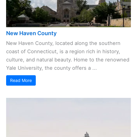
New Haven County
New Haven County, located along the southern
coast of Connecticut, is a region rich in history,
culture, and natural beauty. Home to the renowned
Yale University, the county offers a ...
Read More