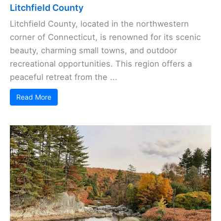
Litchfield County
Litchfield County, located in the northwestern
corner of Connecticut, is renowned for its scenic
beauty, charming small towns, and outdoor
recreational opportunities. This region offers a
peaceful retreat from the ...
Read More