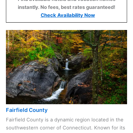
instantly. No fees, best rates guaranteed!
Check Availability Now
Fairfield County
Fairfield County is a dynamic region located in the
southwestern corner of Connecticut. Known for its