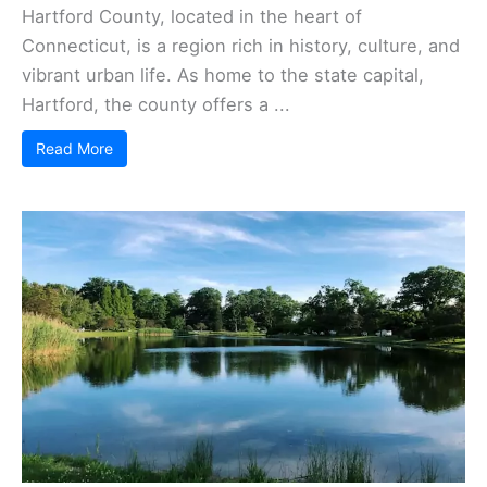
Hartford County, located in the heart of
Connecticut, is a region rich in history, culture, and
vibrant urban life. As home to the state capital,
Hartford, the county offers a ...
Read More