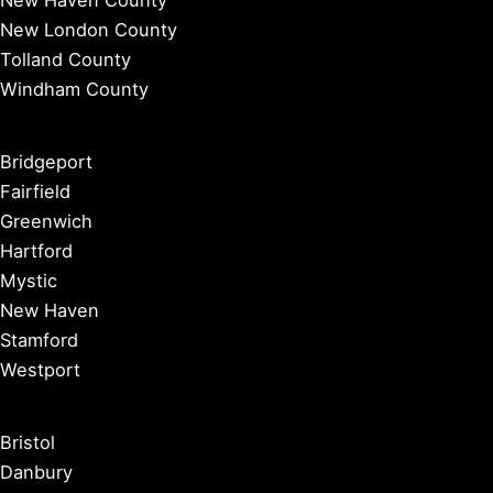
New Haven County
New London County
Tolland County
Windham County
Bridgeport
Fairfield
Greenwich
Hartford
Mystic
New Haven
Stamford
Westport
Bristol
Danbury