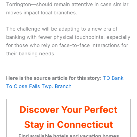
Torrington—should remain attentive in case similar
moves impact local branches.
The challenge will be adapting to a new era of
banking with fewer physical touchpoints, especially
for those who rely on face-to-face interactions for
their banking needs.
Here is the source article for this story:
TD Bank
To Close Falls Twp. Branch
Discover Your Perfect
Stay in Connecticut
Find available hotels and vacation homes