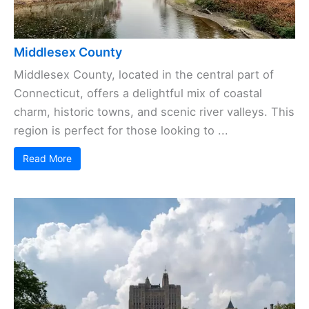
Middlesex County
Middlesex County, located in the central part of
Connecticut, offers a delightful mix of coastal
charm, historic towns, and scenic river valleys. This
region is perfect for those looking to ...
Read More