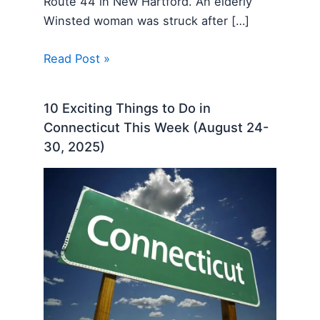
Route 44 in New Hartford. An elderly
Winsted woman was struck after […]
Read Post »
10 Exciting Things to Do in
Connecticut This Week (August 24-
30, 2025)