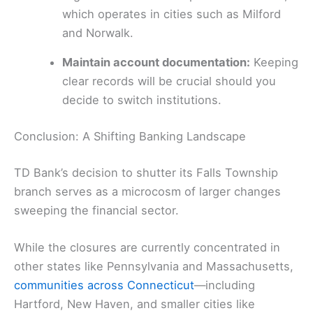
which operates in cities such as Milford
and Norwalk.
Maintain account documentation:
Keeping
clear records will be crucial should you
decide to switch institutions.
Conclusion: A Shifting Banking Landscape
TD Bank’s decision to shutter its Falls Township
branch serves as a microcosm of larger changes
sweeping the financial sector.
While the closures are currently concentrated in
other states like Pennsylvania and Massachusetts,
communities across Connecticut
—including
Hartford, New Haven, and smaller cities like