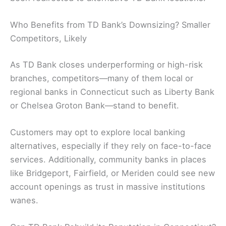
Who Benefits from TD Bank’s Downsizing? Smaller
Competitors, Likely
As TD Bank closes underperforming or high-risk
branches, competitors—many of them local or
regional banks in Connecticut such as Liberty Bank
or Chelsea Groton Bank—stand to benefit.
Customers may opt to explore local banking
alternatives, especially if they rely on face-to-face
services. Additionally, community banks in places
like Bridgeport, Fairfield, or Meriden could see new
account openings as trust in massive institutions
wanes.