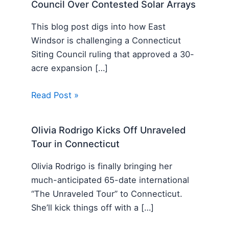
Council Over Contested Solar Arrays
This blog post digs into how East
Windsor is challenging a Connecticut
Siting Council ruling that approved a 30-
acre expansion […]
Read Post »
Olivia Rodrigo Kicks Off Unraveled
Tour in Connecticut
Olivia Rodrigo is finally bringing her
much-anticipated 65-date international
“The Unraveled Tour” to Connecticut.
She’ll kick things off with a […]