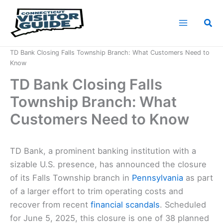
Skip
to
Sea
content
Home
News
TD Bank Closing Falls Township Branch: What Customers Need to
Know
TD Bank Closing Falls
Township Branch: What
Customers Need to Know
TD Bank, a prominent banking institution with a
sizable U.S. presence, has announced the closure
of its Falls Township branch in
Pennsylvania
as part
of a larger effort to trim operating costs and
recover from recent
financial scandals
. Scheduled
for June 5, 2025, this closure is one of 38 planned