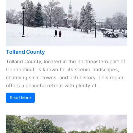
Tolland County
Tolland County, located in the northeastern part of
Connecticut, is known for its scenic landscapes,
charming small towns, and rich history. This region
offers a peaceful retreat with plenty of ...
Read More