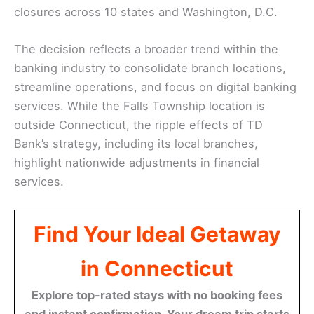
closures across 10 states and Washington, D.C.
The decision reflects a broader trend within the
banking industry to consolidate branch locations,
streamline operations, and focus on digital banking
services. While the Falls Township location is
outside Connecticut, the ripple effects of TD
Bank’s strategy, including its local branches,
highlight nationwide adjustments in financial
services.
Find Your Ideal Getaway
in Connecticut
Explore top-rated stays with no booking fees