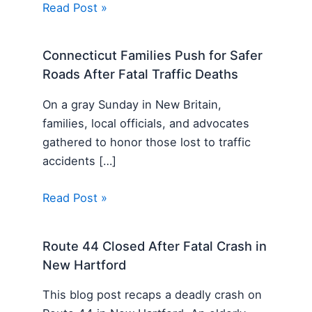
Read Post »
Connecticut Families Push for Safer
Roads After Fatal Traffic Deaths
On a gray Sunday in New Britain,
families, local officials, and advocates
gathered to honor those lost to traffic
accidents […]
Read Post »
Route 44 Closed After Fatal Crash in
New Hartford
This blog post recaps a deadly crash on