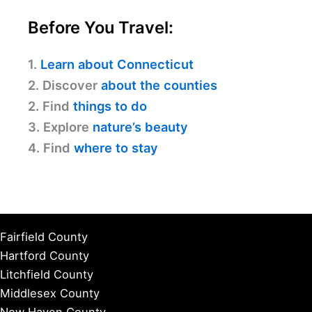
Before You Travel:
1.
Learn about Connecticut
2. Discover
about the counties
2. Find
things to do
3. Explore
nature’s beauty
4. Find
where to stay
Fairfield County
Hartford County
Litchfield County
Middlesex County