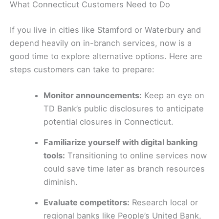
What Connecticut Customers Need to Do
If you live in cities like Stamford or Waterbury and
depend heavily on in-branch services, now is a
good time to explore alternative options. Here are
steps customers can take to prepare:
Monitor announcements:
Keep an eye on
TD Bank’s public disclosures to anticipate
potential closures in Connecticut.
Familiarize yourself with digital banking
tools:
Transitioning to online services now
could save time later as branch resources
diminish.
Evaluate competitors:
Research local or
regional banks like People’s United Bank,