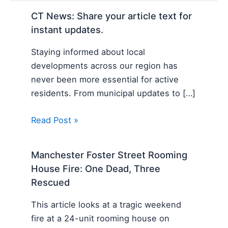
CT News: Share your article text for
instant updates.
Staying informed about local
developments across our region has
never been more essential for active
residents. From municipal updates to […]
Read Post »
Manchester Foster Street Rooming
House Fire: One Dead, Three
Rescued
This article looks at a tragic weekend
fire at a 24-unit rooming house on