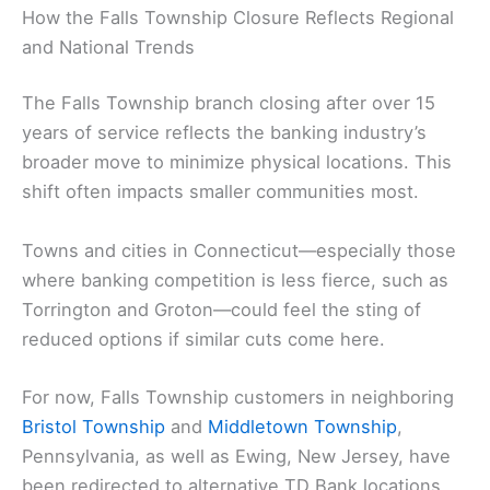
How the Falls Township Closure Reflects Regional
and National Trends
The Falls Township branch closing after over 15
years of service reflects the banking industry’s
broader move to minimize physical locations. This
shift often impacts smaller communities most.
Towns and cities in Connecticut—especially those
where banking competition is less fierce, such as
Torrington and Groton—could feel the sting of
reduced options if similar cuts come here.
For now, Falls Township customers in neighboring
Bristol Township
and
Middletown Township
,
Pennsylvania, as well as Ewing, New Jersey, have
been redirected to alternative TD Bank locations.