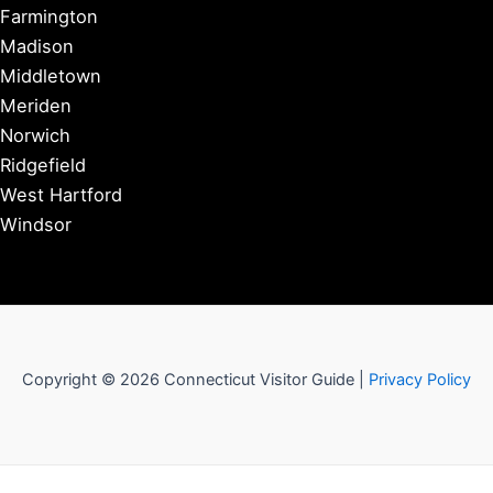
Farmington
Madison
Middletown
Meriden
Norwich
Ridgefield
West Hartford
Windsor
Copyright © 2026 Connecticut Visitor Guide |
Privacy Policy