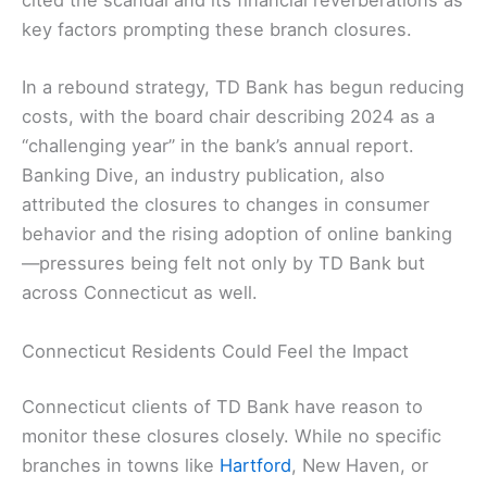
cited the scandal and its financial reverberations as
key factors prompting these branch closures.
In a rebound strategy, TD Bank has begun reducing
costs, with the board chair describing 2024 as a
“challenging year” in the bank’s annual report.
Banking Dive, an industry publication, also
attributed the closures to changes in consumer
behavior and the rising adoption of online banking
—pressures being felt not only by TD Bank but
across Connecticut as well.
Connecticut Residents Could Feel the Impact
Connecticut clients of TD Bank have reason to
monitor these closures closely. While no specific
branches in towns like
Hartford
, New Haven, or