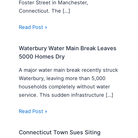
Foster Street in Manchester,
Connecticut. The […]
Read Post »
Waterbury Water Main Break Leaves
5000 Homes Dry
A major water main break recently struck
Waterbury, leaving more than 5,000
households completely without water
service. This sudden infrastructure […]
Read Post »
Connecticut Town Sues Siting