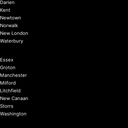
Darien
Kent
Newtown
Norwalk
New London
Waterbury
Essex
Groton
Manchester
Milford
Litchfield
New Canaan
Storrs
Washington