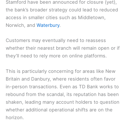
Stamford have been announced for closure (yet),
the bank’s broader strategy could lead to reduced
access in smaller cities such as Middletown,
Norwich, and
Waterbury
.
Customers may eventually need to reassess
whether their nearest branch will remain open or if
they’ll need to rely more on online platforms.
This is particularly concerning for areas like New
Britain and Danbury, where residents often favor
in-person transactions. Even as TD Bank works to
rebound from the scandal, its reputation has been
shaken, leading many account holders to question
whether additional operational shifts are on the
horizon.