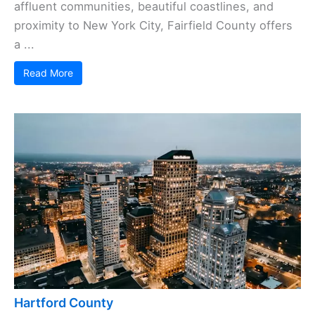
affluent communities, beautiful coastlines, and
proximity to New York City, Fairfield County offers
a ...
Read More
Hartford County