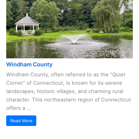
Windham County
Windham County, often referred to as the "Quiet
Corner" of Connecticut, is known for its serene
landscapes, historic villages, and charming rural
character. This northeastern region of Connecticut
offers a ...
Read More