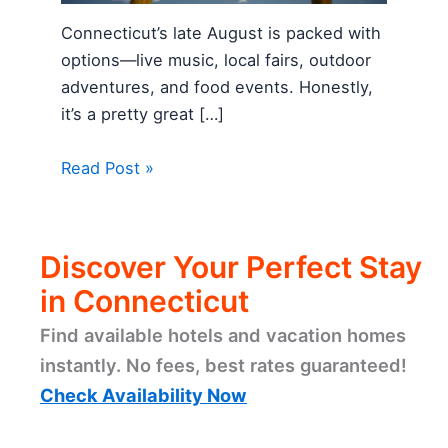
Connecticut’s late August is packed with
options—live music, local fairs, outdoor
adventures, and food events. Honestly,
it’s a pretty great […]
Read Post »
Discover Your Perfect Stay
in Connecticut
Find available hotels and vacation homes
instantly. No fees, best rates guaranteed!
Check Availability Now