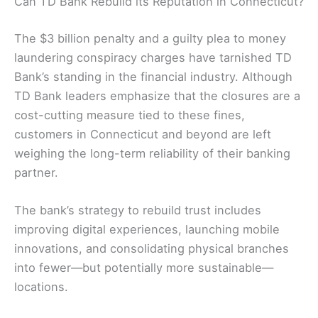
Can TD Bank Rebuild its Reputation in Connecticut?
The $3 billion penalty and a guilty plea to money
laundering conspiracy charges have tarnished TD
Bank’s standing in the financial industry. Although
TD Bank leaders emphasize that the closures are a
cost-cutting measure tied to these fines,
customers in Connecticut and beyond are left
weighing the long-term reliability of their banking
partner.
The bank’s strategy to rebuild trust includes
improving digital experiences, launching mobile
innovations, and consolidating physical branches
into fewer—but potentially more sustainable—
locations.