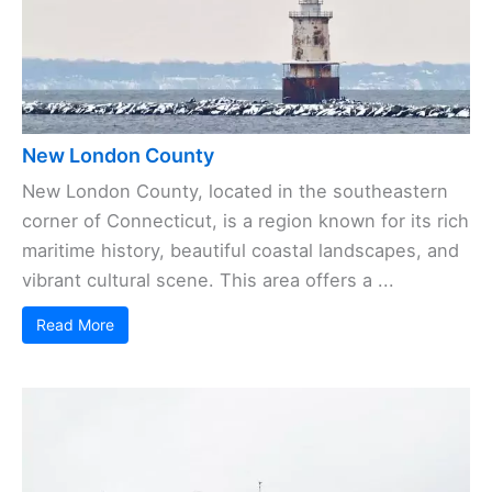
New London County
New London County, located in the southeastern
corner of Connecticut, is a region known for its rich
maritime history, beautiful coastal landscapes, and
vibrant cultural scene. This area offers a ...
Read More