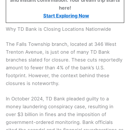
and instant confirmation. Your dream trip starts
here!
Start Exploring Now
Why TD Bank is Closing Locations Nationwide
The Falls Township branch, located at 346 West
Trenton Avenue, is just one of many TD Bank
branches slated for closure. These cuts reportedly
amount to fewer than 4% of the bank’s U.S.
footprint. However, the context behind these
closures is noteworthy.
In October 2024, TD Bank pleaded guilty to a
money laundering conspiracy case, resulting in
over $3 billion in fines and the imposition of
government-ordered monitoring. Bank officials