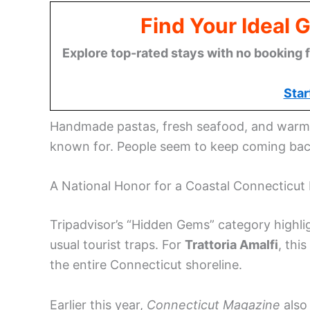
Find Your Ideal 
Explore top-rated stays with no booking f
Star
Handmade pastas, fresh seafood, and warm, 
known for. People seem to keep coming back
A National Honor for a Coastal Connecticut 
Tripadvisor’s “Hidden Gems” category highli
usual tourist traps. For
Trattoria Amalfi
, thi
the entire Connecticut shoreline.
Earlier this year,
Connecticut Magazine
also 