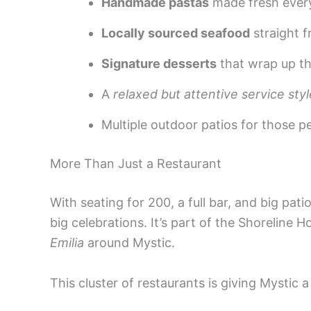
Handmade pastas
made fresh ever
Locally sourced seafood
straight 
Signature desserts
that wrap up the
A
relaxed but attentive service styl
Multiple outdoor patios for those p
More Than Just a Restaurant
With seating for 200, a full bar, and big pat
big celebrations. It’s part of the Shoreline 
Emilia
around Mystic.
This cluster of restaurants is giving Mystic a