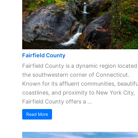
Fairfield County
Fairfield County is a dynamic region located
the southwestern corner of Connecticut.
Known for its affluent communities, beautifu
coastlines, and proximity to New York City,
Fairfield County offers a ...
Read More