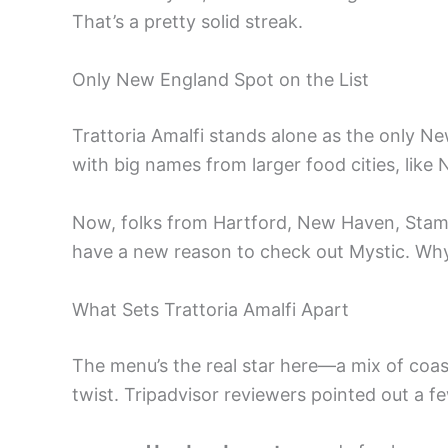
That’s a pretty solid streak.
Only New England Spot on the List
Trattoria Amalfi stands alone as the only New
with big names from larger food cities, like
Now, folks from Hartford, New Haven, Stam
have a new reason to check out Mystic. Why
What Sets Trattoria Amalfi Apart
The menu’s the real star here—a mix of coasta
twist. Tripadvisor reviewers pointed out a fe