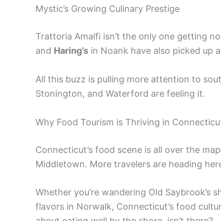
Mystic’s Growing Culinary Prestige
Trattoria Amalfi isn’t the only one getting no
and
Haring’s
in Noank have also picked up a
All this buzz is pulling more attention to s
Stonington, and Waterford are feeling it.
Why Food Tourism is Thriving in Connecticu
Connecticut’s food scene is all over the map
Middletown. More travelers are heading here
Whether you’re wandering Old Saybrook’s sh
flavors in Norwalk, Connecticut’s food cultu
about eating well by the shore, isn’t there?