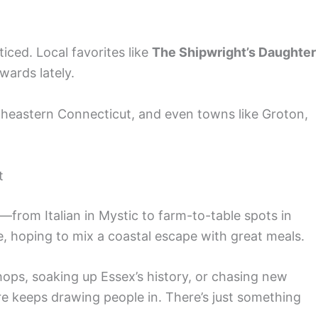
ticed. Local favorites like
The Shipwright’s Daughter
wards lately.
outheastern Connecticut, and even towns like Groton,
t
—from Italian in Mystic to farm-to-table spots in
, hoping to mix a coastal escape with great meals.
ops, soaking up Essex’s history, or chasing new
re keeps drawing people in. There’s just something