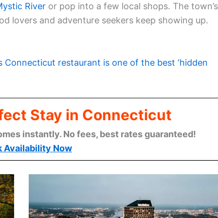
ystic River
or pop into a few local shops. The town’s
 food lovers and adventure seekers keep showing up.
s Connecticut restaurant is one of the best ‘hidden
fect Stay in Connecticut
omes instantly. No fees, best rates guaranteed!
 Availability Now