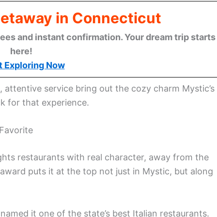
Getaway in Connecticut
ees and instant confirmation. Your dream trip starts
here!
t Exploring Now
attentive service bring out the cozy charm Mystic’s
 for that experience.
Favorite
ghts restaurants with real character, away from the
s award puts it at the top not just in Mystic, but along
named it one of the state’s best Italian restaurants.