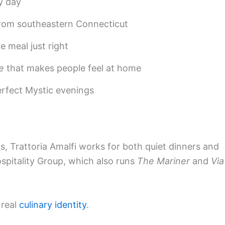
y day
from southeastern Connecticut
 meal just right
e
that makes people feel at home
erfect Mystic evenings
ios, Trattoria Amalfi works for both quiet dinners and
Hospitality Group, which also runs
The Mariner
and
Via
 real
culinary identity
.