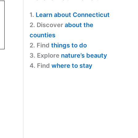
1.
Learn about Connecticut
2. Discover
about the
counties
2. Find
things to do
3. Explore
nature’s beauty
4. Find
where to stay