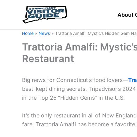
Skip
to
About 
content
Home
News
Trattoria Amalfi: Mystic’s Hidden Gem N
Trattoria Amalfi: Mysti
Restaurant
Big news for Connecticut’s food lovers—
Tra
best-kept dining secrets. Tripadvisor’s 202
in the Top 25 “Hidden Gems” in the U.S.
It’s the only restaurant in all of New England
fare, Trattoria Amalfi has become a favorite 