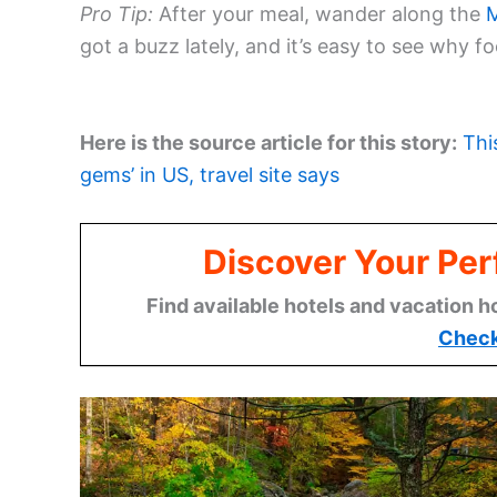
Pro Tip:
After your meal, wander along the
M
got a buzz lately, and it’s easy to see why
Here is the source article for this story:
Thi
gems’ in US, travel site says
Discover Your Per
Find available hotels and vacation h
Check