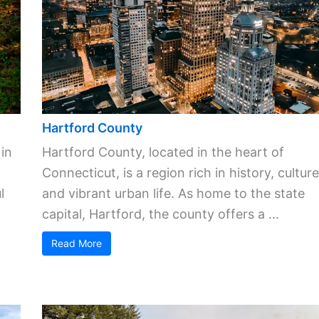
Hartford County
 in
Hartford County, located in the heart of
Connecticut, is a region rich in history, culture
l
and vibrant urban life. As home to the state
capital, Hartford, the county offers a ...
Read More