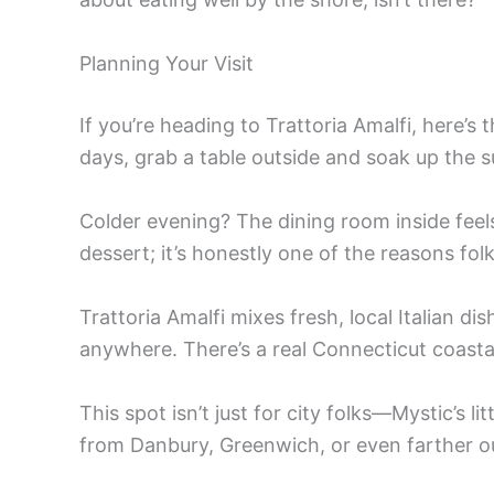
Planning Your Visit
If you’re heading to Trattoria Amalfi, here
days, grab a table outside and soak up the s
Colder evening? The dining room inside feels 
dessert; it’s honestly one of the reasons folk
Trattoria Amalfi mixes fresh, local Italian dis
anywhere. There’s a real Connecticut coastal
This spot isn’t just for city folks—Mystic’s
from Danbury, Greenwich, or even farther o