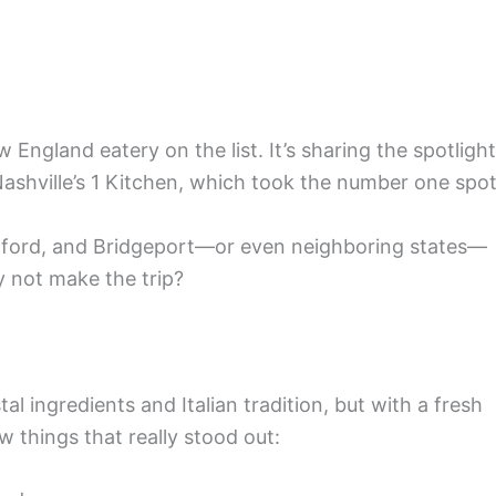
 England eatery on the list. It’s sharing the spotlight
 Nashville’s 1 Kitchen, which took the number one spot
ford, and Bridgeport—or even neighboring states—
 not make the trip?
l ingredients and Italian tradition, but with a fresh
w things that really stood out: