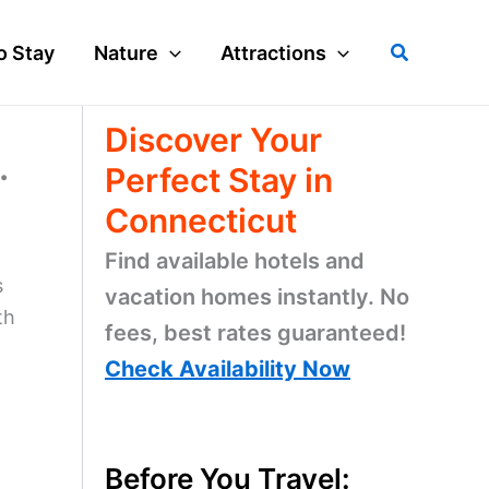
Search
o Stay
Nature
Attractions
Discover Your
.
Perfect Stay in
Connecticut
Find available hotels and
s
vacation homes instantly. No
th
fees, best rates guaranteed!
Check Availability Now
Before You Travel: