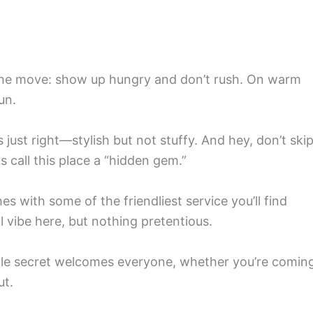
’s the move: show up hungry and don’t rush. On warm
un.
just right—stylish but not stuffy. And hey, don’t ski
s call this place a “hidden gem.”
hes with some of the friendliest service you’ll find
 vibe here, but nothing pretentious.
 little secret welcomes everyone, whether you’re comin
ut.