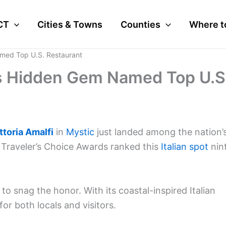
CT
Cities & Towns
Counties
Where t
amed Top U.S. Restaurant
c’s Hidden Gem Named Top U.S
ttoria Amalfi
in
Mystic
just landed among the nation’
4 Traveler’s Choice Awards ranked this
Italian spot
nin
 to snag the honor. With its coastal-inspired Italian
for both locals and visitors.