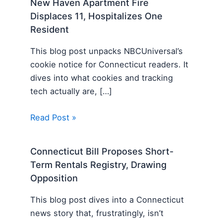
New Haven Apartment Fire
Displaces 11, Hospitalizes One
Resident
This blog post unpacks NBCUniversal’s
cookie notice for Connecticut readers. It
dives into what cookies and tracking
tech actually are, […]
Read Post »
Connecticut Bill Proposes Short-
Term Rentals Registry, Drawing
Opposition
This blog post dives into a Connecticut
news story that, frustratingly, isn’t