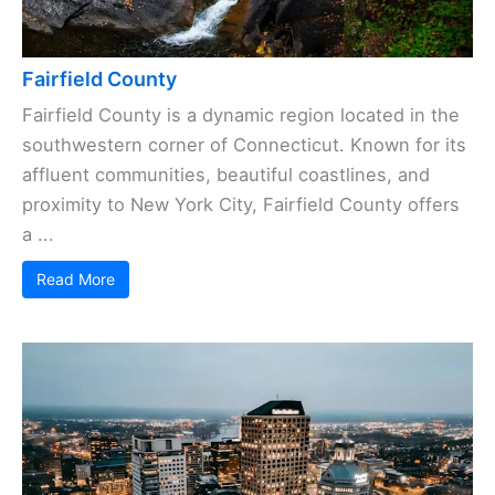
Fairfield County
Fairfield County is a dynamic region located in the
southwestern corner of Connecticut. Known for its
affluent communities, beautiful coastlines, and
proximity to New York City, Fairfield County offers
a ...
Read More