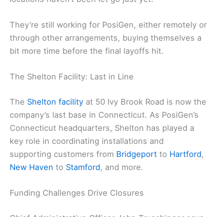
They’re still working for PosiGen, either remotely or
through other arrangements, buying themselves a
bit more time before the final layoffs hit.
The Shelton Facility: Last in Line
The
Shelton facility
at 50 Ivy Brook Road is now the
company’s last base in Connecticut. As PosiGen’s
Connecticut headquarters, Shelton has played a
key role in coordinating installations and
supporting customers from
Bridgeport
to
Hartford
,
New Haven
to
Stamford
, and more.
Funding Challenges Drive Closures