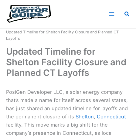
Skip
to
Sea
content
Home
News
Updated Timeline for Shelton Facility Closure and Planned CT
Layoffs
Updated Timeline for
Shelton Facility Closure and
Planned CT Layoffs
PosiGen Developer LLC, a solar energy company
that’s made a name for itself across several states,
has just shared an updated timeline for layoffs and
the permanent closure of its
Shelton
,
Connecticut
facility. This move marks a big shift for the
company’s presence in Connecticut, as local