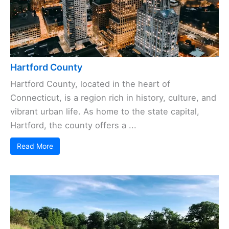
Hartford County
Hartford County, located in the heart of
Connecticut, is a region rich in history, culture, and
vibrant urban life. As home to the state capital,
Hartford, the county offers a ...
Read More