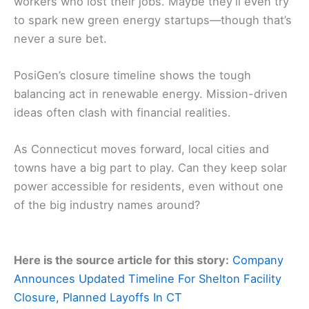
workers who lost their jobs. Maybe they’ll even try
to spark new green energy startups—though that’s
never a sure bet.
PosiGen’s closure timeline shows the tough
balancing act in renewable energy. Mission-driven
ideas often clash with financial realities.
As Connecticut moves forward, local cities and
towns have a big part to play. Can they keep solar
power accessible for residents, even without one
of the big industry names around?
Here is the source article for this story:
Company
Announces Updated Timeline For Shelton Facility
Closure, Planned Layoffs In CT