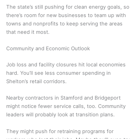
The state’s still pushing for clean energy goals, so
there’s room for new businesses to team up with
towns and nonprofits to keep serving the areas
that need it most.
Community and Economic Outlook
Job loss and facility closures hit local economies
hard. You’ll see less consumer spending in
Shelton’s retail corridors.
Nearby contractors in Stamford and Bridgeport
might notice fewer service calls, too. Community
leaders will probably look at transition plans.
They might push for retraining programs for