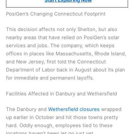
Start Exploring Now
PosiGen’s Changing Connecticut Footprint
This decision affects not only Shelton, but also
nearby areas that have relied on PosiGen’s solar
services and jobs. The company, which keeps
offices in places like Massachusetts, Rhode Island,
and New Jersey, first told the Connecticut
Department of Labor back in August about its plan
for immediate and permanent layoffs.
Facilities Affected in Danbury and Wethersfield
The Danbury and
Wethersfield closures
wrapped
up earlier in October and hit those towns pretty
hard. Oddly enough, employees tied to these
locations haven’t been let go just yet.