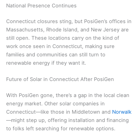
National Presence Continues
Connecticut closures sting, but PosiGen’s offices in
Massachusetts, Rhode Island, and New Jersey are
still open. These locations carry on the kind of
work once seen in Connecticut, making sure
families and communities can still turn to
renewable energy if they want it.
Future of Solar in Connecticut After PosiGen
With PosiGen gone, there’s a gap in the local clean
energy market. Other solar companies in
Connecticut—like those in Middletown and
Norwalk
—might step up, offering installation and financing
to folks left searching for renewable options.