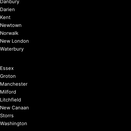
Danbury
Darien
Kent
Newtown
Norwalk
New London
Waterbury
Essex
Groton
Manchester
Milford
Litchfield
New Canaan
Storrs
Washington