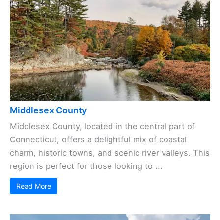
Middlesex County
Middlesex County, located in the central part of
Connecticut, offers a delightful mix of coastal
charm, historic towns, and scenic river valleys. This
region is perfect for those looking to ...
Read More