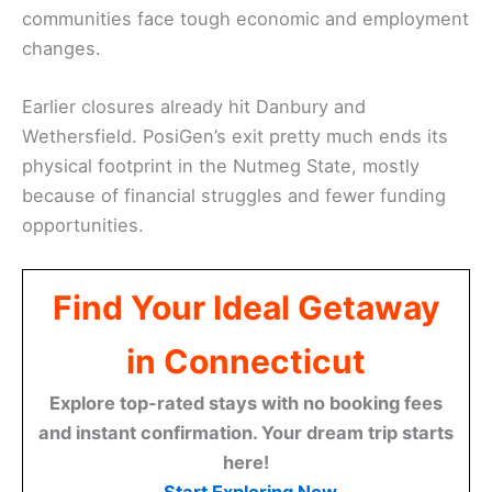
communities face tough economic and employment
changes.
Earlier closures already hit Danbury and
Wethersfield. PosiGen’s exit pretty much ends its
physical footprint in the Nutmeg State, mostly
because of financial struggles and fewer funding
opportunities.
Find Your Ideal Getaway
in Connecticut
Explore top-rated stays with no booking fees
and instant confirmation. Your dream trip starts
here!