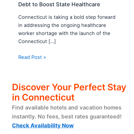
Debt to Boost State Healthcare
Connecticut is taking a bold step forward
in addressing the ongoing healthcare
worker shortage with the launch of the
Connecticut […]
Read Post »
Discover Your Perfect Stay
in Connecticut
Find available hotels and vacation homes
instantly. No fees, best rates guaranteed!
Check Availability Now