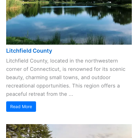
Litchfield County
Litchfield County, located in the northwestern
corner of Connecticut, is renowned for its scenic
beauty, charming small towns, and outdoor
recreational opportunities. This region offers a
peaceful retreat from the ...
Read More