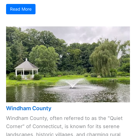
Read More
Windham County
Windham County, often referred to as the "Quiet
Corner" of Connecticut, is known for its serene
landscapes, historic villages, and charming rural