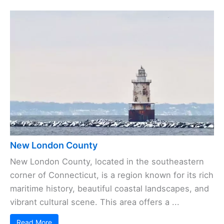
New London County
New London County, located in the southeastern
corner of Connecticut, is a region known for its rich
maritime history, beautiful coastal landscapes, and
vibrant cultural scene. This area offers a ...
Read More