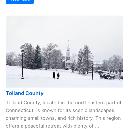
Tolland County
Tolland County, located in the northeastern part of
Connecticut, is known for its scenic landscapes,
charming small towns, and rich history. This region
offers a peaceful retreat with plenty of ...