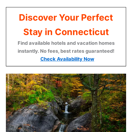
Discover Your Perfect
Stay in Connecticut
Find available hotels and vacation homes
instantly. No fees, best rates guaranteed!
Check Availability Now