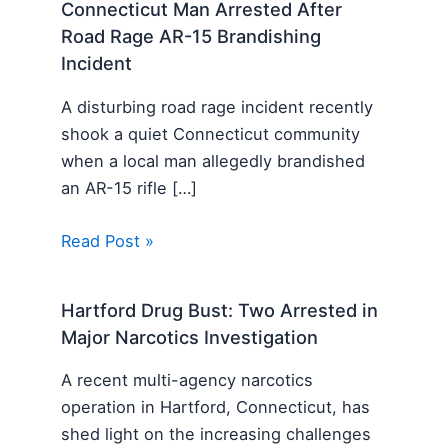
Connecticut Man Arrested After
Road Rage AR-15 Brandishing
Incident
A disturbing road rage incident recently
shook a quiet Connecticut community
when a local man allegedly brandished
an AR-15 rifle […]
Read Post »
Hartford Drug Bust: Two Arrested in
Major Narcotics Investigation
A recent multi-agency narcotics
operation in Hartford, Connecticut, has
shed light on the increasing challenges