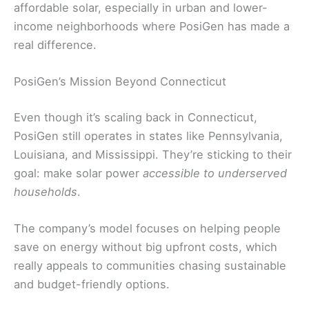
affordable solar, especially in urban and lower-
income neighborhoods where PosiGen has made a
real difference.
PosiGen’s Mission Beyond Connecticut
Even though it’s scaling back in Connecticut,
PosiGen still operates in states like Pennsylvania,
Louisiana, and Mississippi. They’re sticking to their
goal: make solar power
accessible to underserved
households
.
The company’s model focuses on helping people
save on energy without big upfront costs, which
really appeals to communities chasing sustainable
and budget-friendly options.