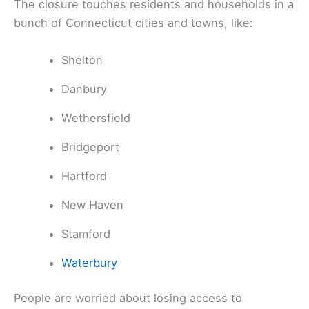
The closure touches residents and households in a
bunch of Connecticut cities and towns, like:
Shelton
Danbury
Wethersfield
Bridgeport
Hartford
New Haven
Stamford
Waterbury
People are worried about losing access to