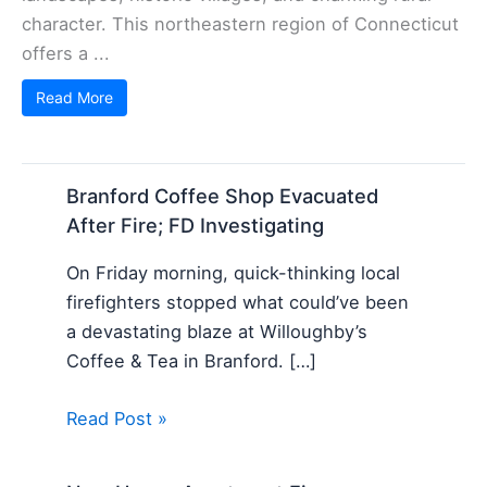
character. This northeastern region of Connecticut
offers a ...
Read More
Branford Coffee Shop Evacuated
After Fire; FD Investigating
On Friday morning, quick-thinking local
firefighters stopped what could’ve been
a devastating blaze at Willoughby’s
Coffee & Tea in Branford. […]
Read Post »