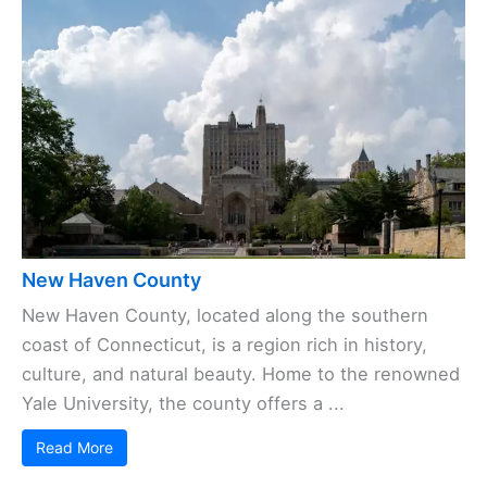
New Haven County
New Haven County, located along the southern
coast of Connecticut, is a region rich in history,
culture, and natural beauty. Home to the renowned
Yale University, the county offers a ...
Read More