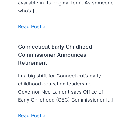
available in its original form. As someone
who’s […]
Read Post »
Connecticut Early Childhood
Commissioner Announces
Retirement
In a big shift for Connecticut’s early
childhood education leadership,
Governor Ned Lamont says Office of
Early Childhood (OEC) Commissioner […]
Read Post »