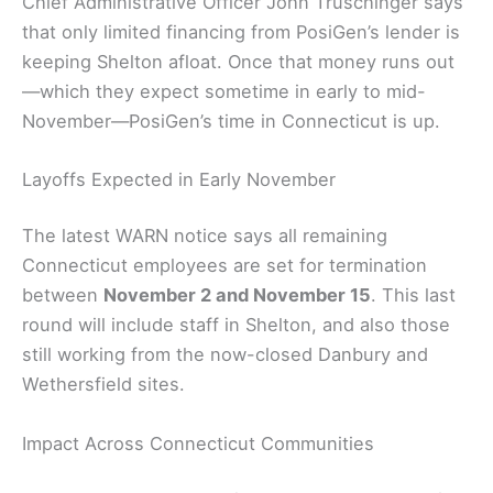
Chief Administrative Officer John Truschinger says
that only limited financing from PosiGen’s lender is
keeping Shelton afloat. Once that money runs out
—which they expect sometime in early to mid-
November—PosiGen’s time in Connecticut is up.
Layoffs Expected in Early November
The latest WARN notice says all remaining
Connecticut employees are set for termination
between
November 2 and November 15
. This last
round will include staff in Shelton, and also those
still working from the now-closed Danbury and
Wethersfield sites.
Impact Across Connecticut Communities