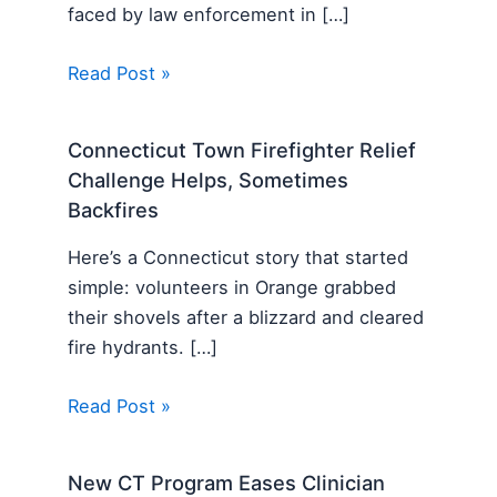
faced by law enforcement in […]
Read Post »
Connecticut Town Firefighter Relief
Challenge Helps, Sometimes
Backfires
Here’s a Connecticut story that started
simple: volunteers in Orange grabbed
their shovels after a blizzard and cleared
fire hydrants. […]
Read Post »
New CT Program Eases Clinician