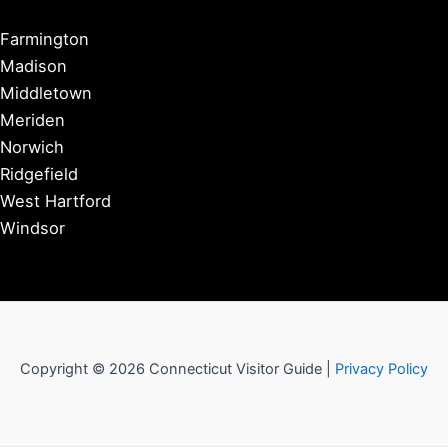
Farmington
Madison
Middletown
Meriden
Norwich
Ridgefield
West Hartford
Windsor
Copyright © 2026 Connecticut Visitor Guide |
Privacy Policy