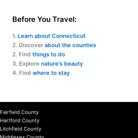
Before You Travel:
1.
Learn about Connecticut
2. Discover
about the counties
2. Find
things to do
3. Explore
nature’s beauty
4. Find
where to stay
Fairfield County
Hartford County
Litchfield County
Middlesex County