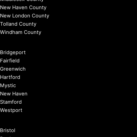
New Haven County
New London County
Tolland County
Windham County
Bridgeport
Fairfield
Greenwich
Hartford
Mystic
New Haven
Stamford
Westport
Bristol