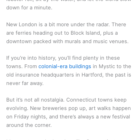
down for a minute.
New London is a bit more under the radar. There
are ferries heading out to Block Island, plus a
downtown packed with murals and music venues.
If you’re into history, you’ll find plenty in these
towns. From
colonial-era buildings
in Mystic to the
old insurance headquarters in Hartford, the past is
never far away.
But it’s not all nostalgia. Connecticut towns keep
evolving. New breweries pop up, art walks happen
on Friday nights, and there’s always a new festival
around the corner.