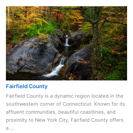
Fairfield County
Fairfield County is a dynamic region located in the
southwestern corner of Connecticut. Known for its
affluent communities, beautiful coastlines, and
proximity to New York City, Fairfield County offers
a ...