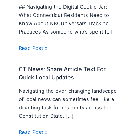
## Navigating the Digital Cookie Jar:
What Connecticut Residents Need to
Know About NBCUniversal’s Tracking
Practices As someone who’s spent […]
Read Post »
CT News: Share Article Text For
Quick Local Updates
Navigating the ever-changing landscape
of local news can sometimes feel like a
daunting task for residents across the
Constitution State. […]
Read Post »