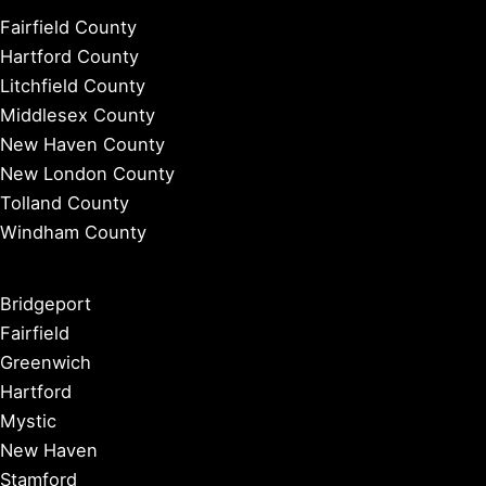
Fairfield County
Hartford County
Litchfield County
Middlesex County
New Haven County
New London County
Tolland County
Windham County
Bridgeport
Fairfield
Greenwich
Hartford
Mystic
New Haven
Stamford