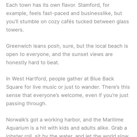
Each town has its own flavor. Stamford, for
example, feels fast-paced and businesslike, but
you’ll stumble on cozy cafés tucked between glass
towers.
Greenwich leans posh, sure, but the local beach is
open to everyone, and the sunset views are
honestly hard to beat.
In West Hartford, people gather at Blue Back
Square for live music or just to wander. There’s this
sense that everyone’s welcome, even if you’re just
passing through.
Norwalk’s got a working harbor, and the Maritime
Aquarium is a hit with kids and adults alike. Grab a
lobster roll, sit by the water, and let the world slow