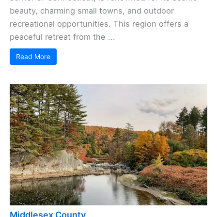
beauty, charming small towns, and outdoor
recreational opportunities. This region offers a
peaceful retreat from the ...
Read More
Middlesex County