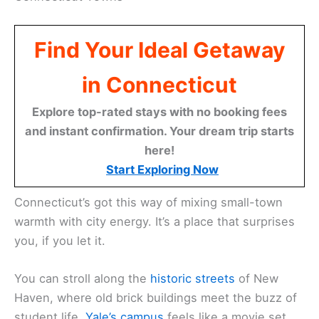
Find Your Ideal Getaway
in Connecticut
Explore top-rated stays with no booking fees
and instant confirmation. Your dream trip starts
here!
Start Exploring Now
Connecticut’s got this way of mixing small-town
warmth with city energy. It’s a place that surprises
you, if you let it.
You can stroll along the
historic streets
of New
Haven, where old brick buildings meet the buzz of
student life.
Yale’s campus
feels like a movie set,