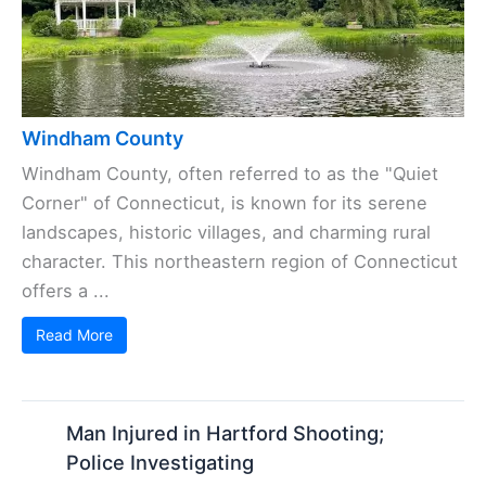
Windham County
Windham County, often referred to as the "Quiet
Corner" of Connecticut, is known for its serene
landscapes, historic villages, and charming rural
character. This northeastern region of Connecticut
offers a ...
Read More
Man Injured in Hartford Shooting;
Police Investigating