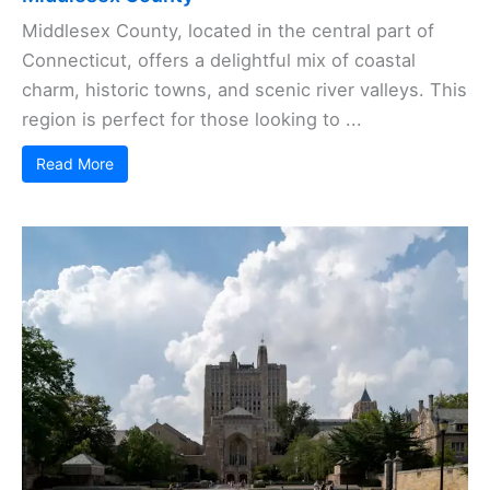
Middlesex County, located in the central part of
Connecticut, offers a delightful mix of coastal
charm, historic towns, and scenic river valleys. This
region is perfect for those looking to ...
Read More