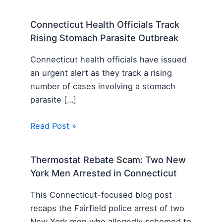
Connecticut Health Officials Track
Rising Stomach Parasite Outbreak
Connecticut health officials have issued
an urgent alert as they track a rising
number of cases involving a stomach
parasite […]
Read Post »
Thermostat Rebate Scam: Two New
York Men Arrested in Connecticut
This Connecticut-focused blog post
recaps the Fairfield police arrest of two
New York men who allegedly schemed to