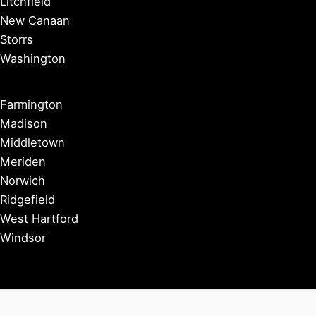
Litchfield
New Canaan
Storrs
Washington
Farmington
Madison
Middletown
Meriden
Norwich
Ridgefield
West Hartford
Windsor