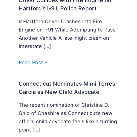
Hartford’s I-91, Police Report
# Hartford Driver Crashes into Fire
Engine on I-91 While Attempting to Pass
Another Vehicle A late-night crash on
Interstate […]
Read Post »
Connecticut Nominates Mimi Torres-
Garcia as New Child Advocate
The recent nomination of Christina D.
Ghio of Cheshire as Connecticut’s new
official child advocate feels like a turning
point […]