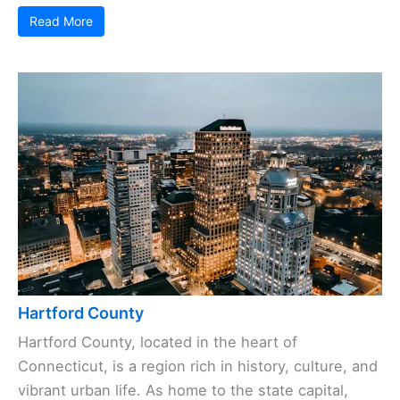
Read More
Hartford County
Hartford County, located in the heart of
Connecticut, is a region rich in history, culture, and
vibrant urban life. As home to the state capital,