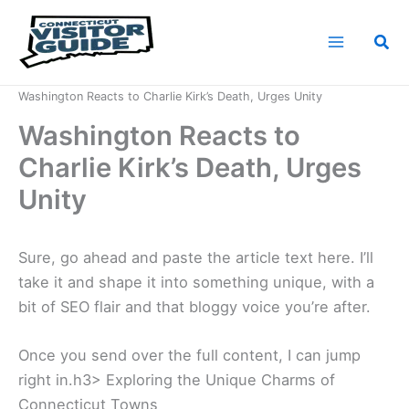
Skip
to
Sea
content
Home
News
Washington Reacts to Charlie Kirk’s Death, Urges Unity
Washington Reacts to
Charlie Kirk’s Death, Urges
Unity
Sure, go ahead and paste the article text here. I’ll
take it and shape it into something unique, with a
bit of SEO flair and that bloggy voice you’re after.
Once you send over the full content, I can jump
right in.h3> Exploring the Unique Charms of
Connecticut Towns