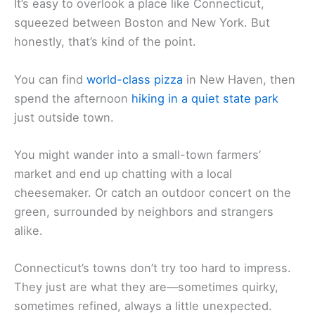
It’s easy to overlook a place like Connecticut,
squeezed between Boston and New York. But
honestly, that’s kind of the point.
You can find
world-class pizza
in New Haven, then
spend the afternoon
hiking in a quiet state park
just outside town.
You might wander into a small-town farmers’
market and end up chatting with a local
cheesemaker. Or catch an outdoor concert on the
green, surrounded by neighbors and strangers
alike.
Connecticut’s towns don’t try too hard to impress.
They just are what they are—sometimes quirky,
sometimes refined, always a little unexpected.