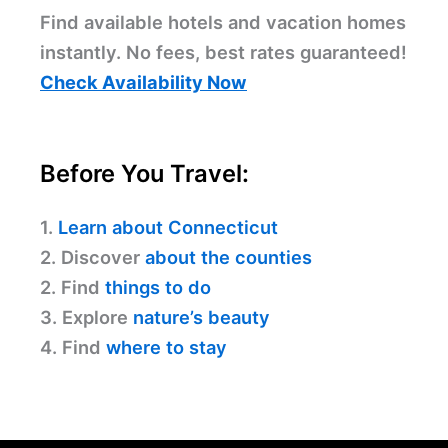
Find available hotels and vacation homes
instantly. No fees, best rates guaranteed!
Check Availability Now
Before You Travel:
1.
Learn about Connecticut
2. Discover
about the counties
2. Find
things to do
3. Explore
nature’s beauty
4. Find
where to stay