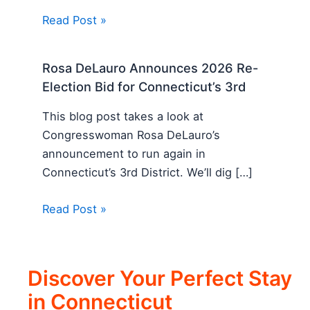
Read Post »
Rosa DeLauro Announces 2026 Re-
Election Bid for Connecticut’s 3rd
This blog post takes a look at
Congresswoman Rosa DeLauro’s
announcement to run again in
Connecticut’s 3rd District. We’ll dig […]
Read Post »
Discover Your Perfect Stay
in Connecticut