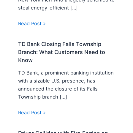
steal energy-efficient […]
Read Post »
TD Bank Closing Falls Township
Branch: What Customers Need to
Know
TD Bank, a prominent banking institution
with a sizable U.S. presence, has
announced the closure of its Falls
Township branch […]
Read Post »
Driver Collides with Fire Engine on