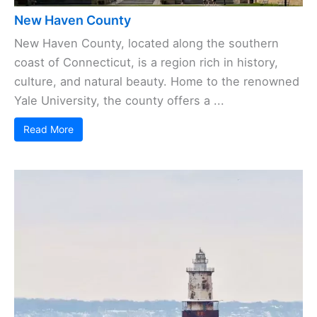
New Haven County
New Haven County, located along the southern
coast of Connecticut, is a region rich in history,
culture, and natural beauty. Home to the renowned
Yale University, the county offers a ...
Read More