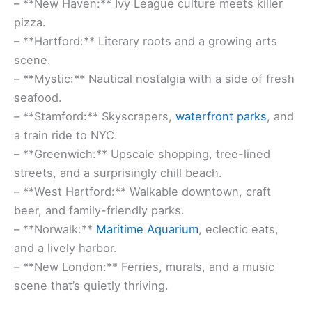
– **New Haven:** Ivy League culture meets killer
pizza.
– **Hartford:** Literary roots and a growing arts
scene.
– **Mystic:** Nautical nostalgia with a side of fresh
seafood.
– **Stamford:** Skyscrapers,
waterfront parks
, and
a train ride to NYC.
– **Greenwich:** Upscale shopping, tree-lined
streets, and a surprisingly chill beach.
– **West Hartford:** Walkable downtown, craft
beer, and family-friendly parks.
– **Norwalk:**
Maritime Aquarium
, eclectic eats,
and a lively harbor.
– **New London:** Ferries, murals, and a music
scene that’s quietly thriving.