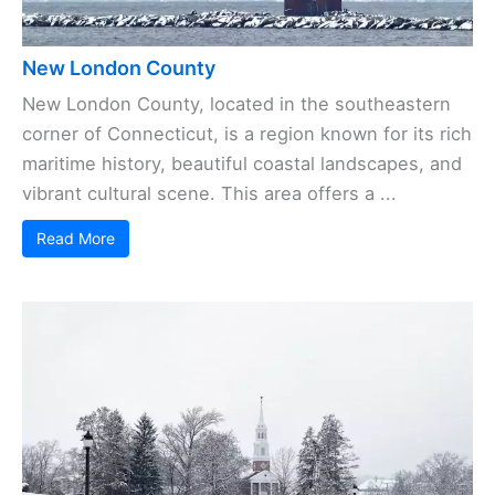
New London County
New London County, located in the southeastern
corner of Connecticut, is a region known for its rich
maritime history, beautiful coastal landscapes, and
vibrant cultural scene. This area offers a ...
Read More