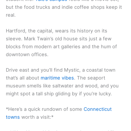
but the food trucks and indie coffee shops keep it
real.
Hartford, the capital, wears its history on its
sleeve. Mark Twain’s old house sits just a few
blocks from modern art galleries and the hum of
downtown offices.
Drive east and you’ll find Mystic, a coastal town
that’s all about
maritime vibes
. The seaport
museum smells like saltwater and wood, and you
might spot a tall ship gliding by if you’re lucky.
*Here’s a quick rundown of some
Connecticut
towns
worth a visit:*