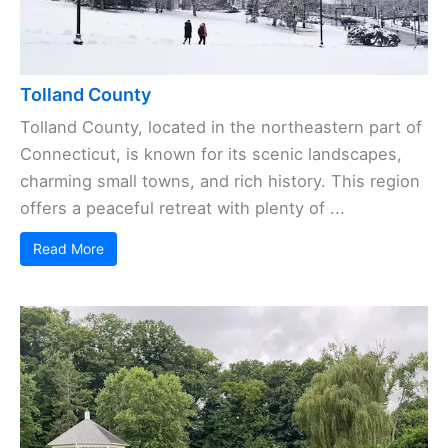
Tolland County
Tolland County, located in the northeastern part of
Connecticut, is known for its scenic landscapes,
charming small towns, and rich history. This region
offers a peaceful retreat with plenty of ...
Read More