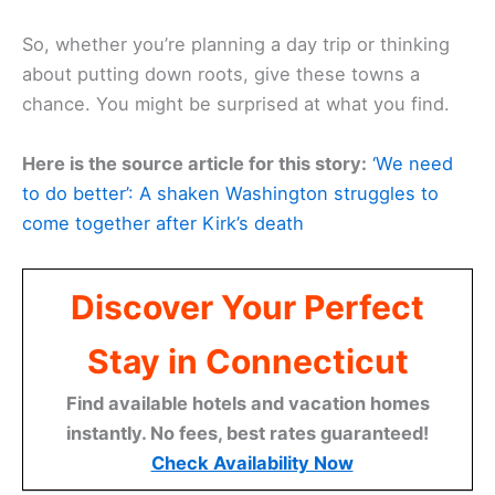
So, whether you’re planning a day trip or thinking
about putting down roots, give these towns a
chance. You might be surprised at what you find.
Here is the source article for this story:
‘We need
to do better’: A shaken Washington struggles to
come together after Kirk’s death
Discover Your Perfect
Stay in Connecticut
Find available hotels and vacation homes
instantly. No fees, best rates guaranteed!
Check Availability Now