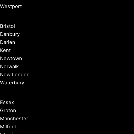
Westport
Bristol
Danbury
Darien
Kent
Newtown
Norwalk
New London
Waterbury
Essex
Groton
Manchester
Milford