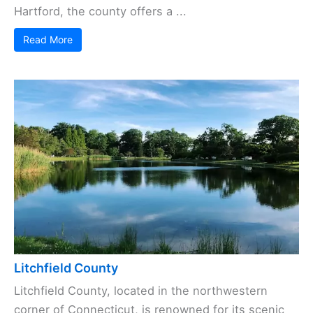
Hartford, the county offers a ...
Read More
Litchfield County
Litchfield County, located in the northwestern
corner of Connecticut, is renowned for its scenic