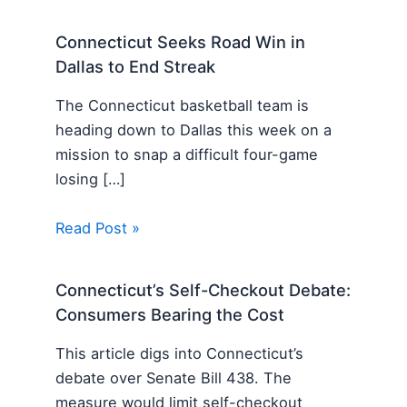
Connecticut Seeks Road Win in
Dallas to End Streak
The Connecticut basketball team is
heading down to Dallas this week on a
mission to snap a difficult four-game
losing […]
Read Post »
Connecticut’s Self-Checkout Debate:
Consumers Bearing the Cost
This article digs into Connecticut’s
debate over Senate Bill 438. The
measure would limit self-checkout