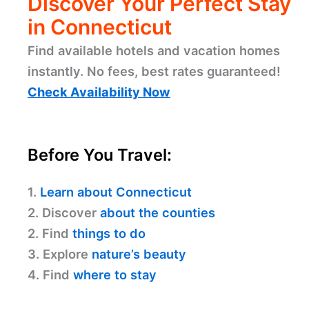
Discover Your Perfect Stay
in Connecticut
Find available hotels and vacation homes
instantly. No fees, best rates guaranteed!
Check Availability Now
Before You Travel:
1.
Learn about Connecticut
2. Discover
about the counties
2. Find
things to do
3. Explore
nature’s beauty
4. Find
where to stay