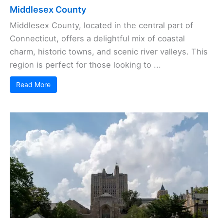
Middlesex County
Middlesex County, located in the central part of
Connecticut, offers a delightful mix of coastal
charm, historic towns, and scenic river valleys. This
region is perfect for those looking to ...
Read More