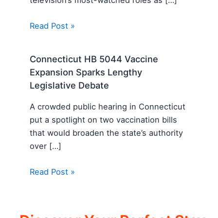
Read Post »
Connecticut HB 5044 Vaccine
Expansion Sparks Lengthy
Legislative Debate
A crowded public hearing in Connecticut
put a spotlight on two vaccination bills
that would broaden the state’s authority
over […]
Read Post »