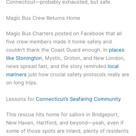
Connecticut—probably exhausted, but safe.
Magic Bus Crew Returns Home
Magic Bus Charters posted on Facebook that all
five crew members made it home safely and
couldn’t thank the Coast Guard enough. In
places
like Stonington
, Mystic, Groton, and New London,
news spread fast, and the story reminded
local
mariners
just how crucial safety protocols really are
on long trips.
Lessons for
Connecticut’s Seafaring Community
This rescue hits home for sailors in Bridgeport,
New Haven, Hartford, and beyond—yeah, even if
some of those spots are inland, plenty of residents