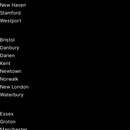
New Haven
Stamford
Westport
Bristol
Danbury
Darien
Kent
Newtown
Norwalk
New London
Waterbury
Essex
Groton
Manchester