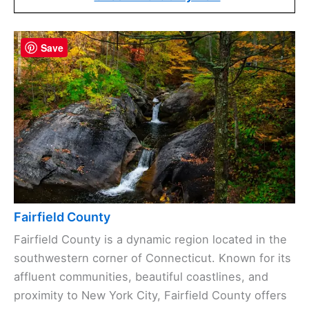
Save
Fairfield County
Fairfield County is a dynamic region located in the
southwestern corner of Connecticut. Known for its
affluent communities, beautiful coastlines, and
proximity to New York City, Fairfield County offers