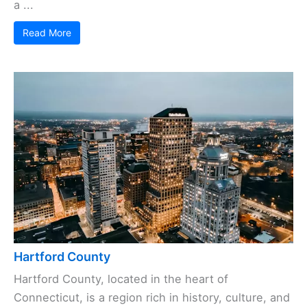
a ...
Read More
Hartford County
Hartford County, located in the heart of
Connecticut, is a region rich in history, culture, and