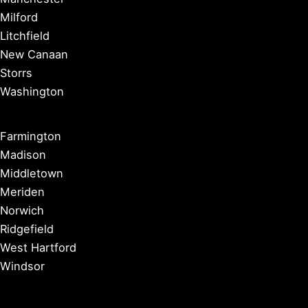
Milford
Litchfield
New Canaan
Storrs
Washington
Farmington
Madison
Middletown
Meriden
Norwich
Ridgefield
West Hartford
Windsor