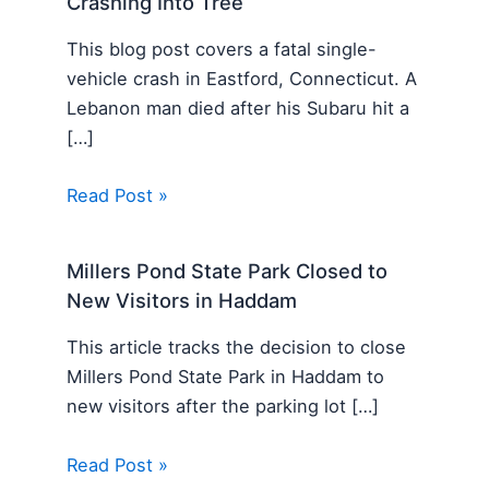
Crashing Into Tree
This blog post covers a fatal single-
vehicle crash in Eastford, Connecticut. A
Lebanon man died after his Subaru hit a
[…]
Read Post »
Millers Pond State Park Closed to
New Visitors in Haddam
This article tracks the decision to close
Millers Pond State Park in Haddam to
new visitors after the parking lot […]
Read Post »