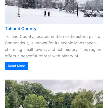
Tolland County
Tolland County, located in the northeastern part of
Connecticut, is known for its scenic landscapes,
charming small towns, and rich history. This region
offers a peaceful retreat with plenty of ...
Read More