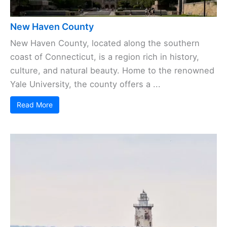
New Haven County
New Haven County, located along the southern
coast of Connecticut, is a region rich in history,
culture, and natural beauty. Home to the renowned
Yale University, the county offers a ...
Read More