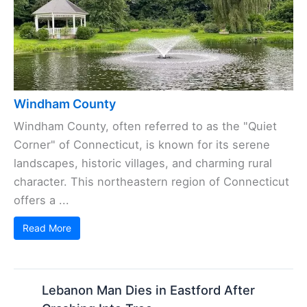
Windham County
Windham County, often referred to as the "Quiet
Corner" of Connecticut, is known for its serene
landscapes, historic villages, and charming rural
character. This northeastern region of Connecticut
offers a ...
Read More
Lebanon Man Dies in Eastford After