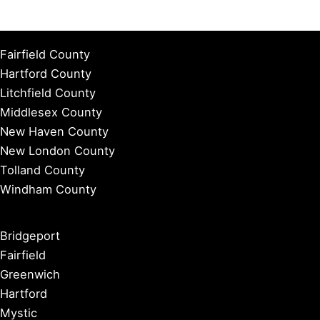
Fairfield County
Hartford County
Litchfield County
Middlesex County
New Haven County
New London County
Tolland County
Windham County
Bridgeport
Fairfield
Greenwich
Hartford
Mystic