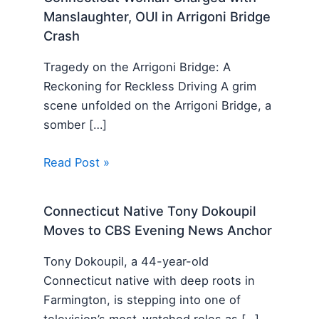
Manslaughter, OUI in Arrigoni Bridge
Crash
Tragedy on the Arrigoni Bridge: A
Reckoning for Reckless Driving A grim
scene unfolded on the Arrigoni Bridge, a
somber […]
Read Post »
Connecticut Native Tony Dokoupil
Moves to CBS Evening News Anchor
Tony Dokoupil, a 44-year-old
Connecticut native with deep roots in
Farmington, is stepping into one of
television’s most-watched roles as […]