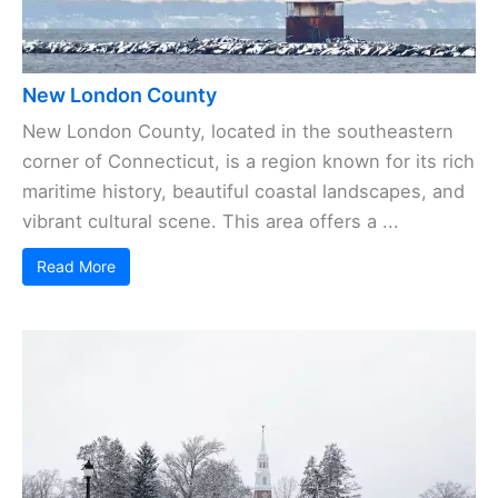
New London County
New London County, located in the southeastern
corner of Connecticut, is a region known for its rich
maritime history, beautiful coastal landscapes, and
vibrant cultural scene. This area offers a ...
Read More