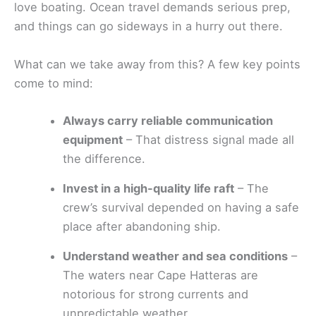
love boating. Ocean travel demands serious prep,
and things can go sideways in a hurry out there.
What can we take away from this? A few key points
come to mind:
Always carry reliable communication
equipment
– That distress signal made all
the difference.
Invest in a high-quality life raft
– The
crew’s survival depended on having a safe
place after abandoning ship.
Understand weather and sea conditions
–
The waters near Cape Hatteras are
notorious for strong currents and
unpredictable weather.