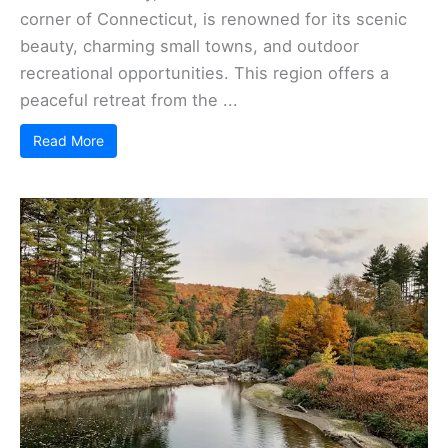
corner of Connecticut, is renowned for its scenic
beauty, charming small towns, and outdoor
recreational opportunities. This region offers a
peaceful retreat from the ...
Read More