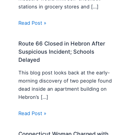
stations in grocery stores and […]
Read Post »
Route 66 Closed in Hebron After
Suspicious Incident; Schools
Delayed
This blog post looks back at the early-
morning discovery of two people found
dead inside an apartment building on
Hebron’s […]
Read Post »
Connecticut Woman Charged with