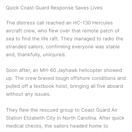
Quick Coast Guard Response Saves Lives
The distress call reached an HC-130 Hercules
aircraft crew, who flew over that remote patch of
sea to find the life raft. They managed to radio the
stranded sailors, confirming everyone was stable
and, thankfully, uninjured.
Soon after, an MH-60 Jayhawk helicopter showed
up. The crew braved tough offshore conditions and
pulled off a textbook hoist, bringing all five aboard
without any issues.
They flew the rescued group to Coast Guard Air
Station Elizabeth City in North Carolina. After quick
medical checks, the sailors headed home to