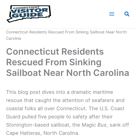
Skip
to
Sea
content
Home
News
Connecticut Residents Rescued From Sinking Sailboat Near North
Carolina
Connecticut Residents
Rescued From Sinking
Sailboat Near North Carolina
This blog post dives into a dramatic maritime
rescue that caught the attention of seafarers and
coastal folks all over Connecticut. The U.S. Coast
Guard pulled five people to safety after their
Stonington-based sailboat, the
Magic Bus
, sank off
Cape Hatteras, North Carolina.