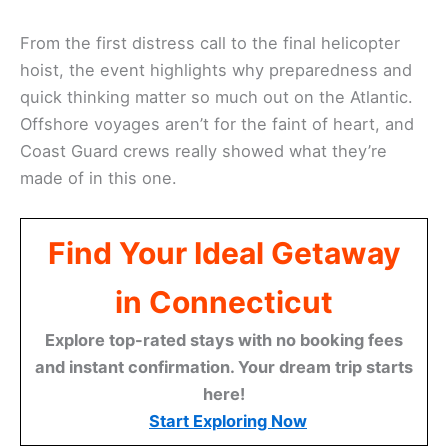
From the first distress call to the final helicopter
hoist, the event highlights why preparedness and
quick thinking matter so much out on the Atlantic.
Offshore voyages aren’t for the faint of heart, and
Coast Guard crews really showed what they’re
made of in this one.
Find Your Ideal Getaway
in Connecticut
Explore top-rated stays with no booking fees
and instant confirmation. Your dream trip starts
here!
Start Exploring Now