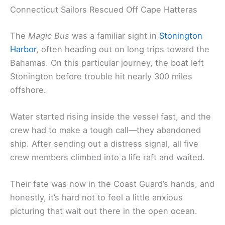
Connecticut Sailors Rescued Off Cape Hatteras
The
Magic Bus
was a familiar sight in
Stonington
Harbor
, often heading out on long trips toward the
Bahamas. On this particular journey, the boat left
Stonington before trouble hit nearly 300 miles
offshore.
Water started rising inside the vessel fast, and the
crew had to make a tough call—they abandoned
ship. After sending out a distress signal, all five
crew members climbed into a life raft and waited.
Their fate was now in the Coast Guard’s hands, and
honestly, it’s hard not to feel a little anxious
picturing that wait out there in the open ocean.