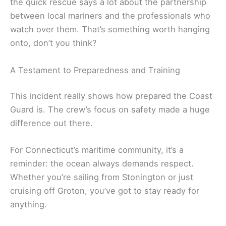
the quick rescue says a lot about the partnership
between local mariners and the professionals who
watch over them. That’s something worth hanging
onto, don’t you think?
A Testament to Preparedness and Training
This incident really shows how prepared the Coast
Guard is. The crew’s focus on safety made a huge
difference out there.
For Connecticut’s maritime community, it’s a
reminder: the ocean always demands respect.
Whether you’re sailing from Stonington or just
cruising off Groton, you’ve got to stay ready for
anything.