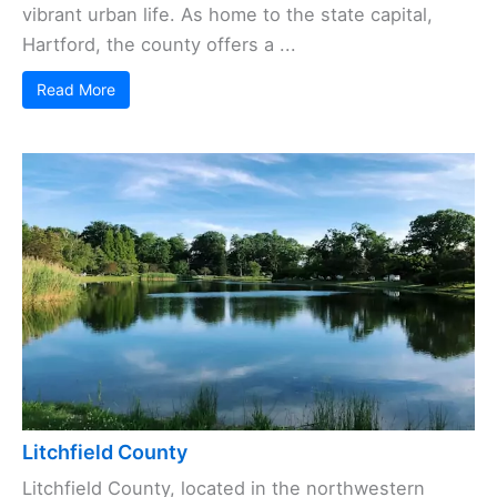
vibrant urban life. As home to the state capital,
Hartford, the county offers a ...
Read More
Litchfield County
Litchfield County, located in the northwestern