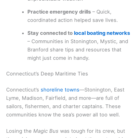
Practice emergency drills
– Quick,
coordinated action helped save lives.
Stay connected to
local boating networks
– Communities in Stonington, Mystic, and
Branford share tips and resources that
might just come in handy.
Connecticut’s Deep Maritime Ties
Connecticut’s
shoreline towns
—Stonington, East
Lyme, Madison, Fairfield, and more—are full of
sailors, fishermen, and charter captains. These
communities know the sea’s power all too well.
Losing the
Magic Bus
was tough for its crew, but