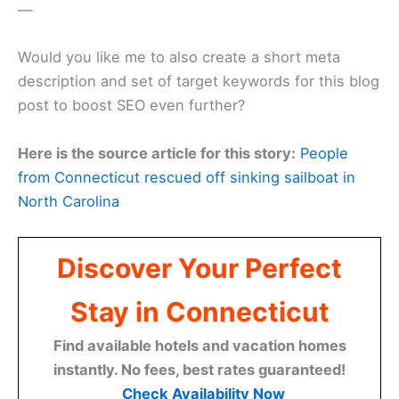
—
Would you like me to also create a short meta
description and set of target keywords for this blog
post to boost SEO even further?
Here is the source article for this story:
People
from Connecticut rescued off sinking sailboat in
North Carolina
Discover Your Perfect
Stay in Connecticut
Find available hotels and vacation homes
instantly. No fees, best rates guaranteed!
Check Availability Now